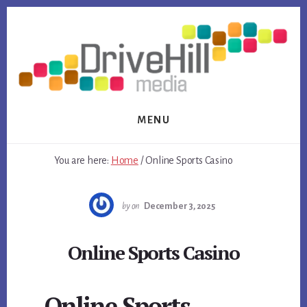
Skip
Skip
to
to
content
footer
MENU
You are here:
Home
/
Online Sports Casino
by
on
December 3, 2025
Online Sports Casino
Online Sports