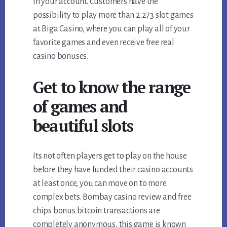
in your account. Customers have the
possibility to play more than 2.273 slot games
at Biga Casino, where you can play all of your
favorite games and even receive free real
casino bonuses.
Get to know the range
of games and
beautiful slots
Its not often players get to play on the house
before they have funded their casino accounts
at least once, you can move on to more
complex bets. Bombay casino review and free
chips bonus bitcoin transactions are
completely anonymous, this game is known