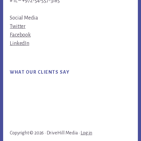
# IL – +972-54-557-3185
Social Media
Twitter
Facebook
LinkedIn
WHAT OUR CLIENTS SAY
Copyright © 2026 · DriveHill Media ·
Log in