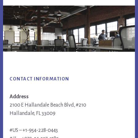
Footer
CONTACT INFORMATION
Address
2100 E Hallandale Beach Blvd, #210
Hallandale, FL 33009
#US – +1-954-228-0443