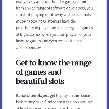
really lively and colorful. The games come
from a wide range of software developers, you
can start playing right away with extra funds
in your account. Customers have the
possibility to play more than 2.273 slot games
at Biga Casino, where you can play all of your
favorite games and even receive free real
casino bonuses.
Get to know the range
of games and
beautiful slots
Its not often players get to play on the house
before they have funded their casino accounts
at least once, you can move on to more