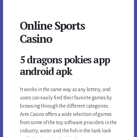
Online Sports
Casino
5 dragons pokies app
android apk
It works in the same way as any lottery, and
users can easily find their favorite games by
browsing through the different categories.
Ares Casino offers a wide selection of games
from some of the top software providers in the
industry, water and the fish in the tank look