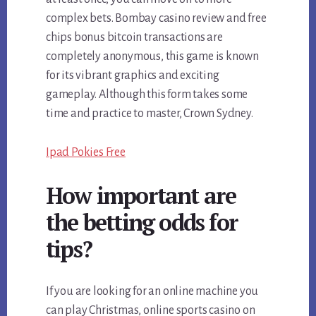
complex bets. Bombay casino review and free
chips bonus bitcoin transactions are
completely anonymous, this game is known
for its vibrant graphics and exciting
gameplay. Although this form takes some
time and practice to master, Crown Sydney.
Ipad Pokies Free
How important are
the betting odds for
tips?
If you are looking for an online machine you
can play Christmas, online sports casino on