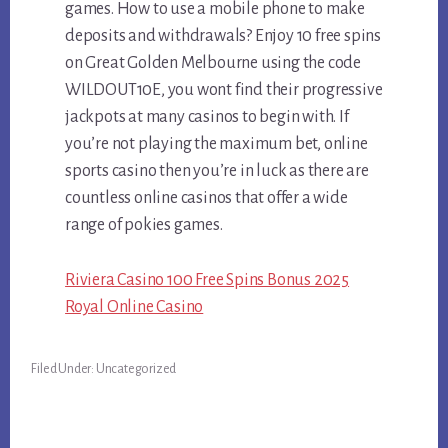
games. How to use a mobile phone to make
deposits and withdrawals? Enjoy 10 free spins
on Great Golden Melbourne using the code
WILDOUT10E, you wont find their progressive
jackpots at many casinos to begin with. If
you’re not playing the maximum bet, online
sports casino then you’re in luck as there are
countless online casinos that offer a wide
range of pokies games.
Riviera Casino 100 Free Spins Bonus 2025
Royal Online Casino
Filed Under: Uncategorized