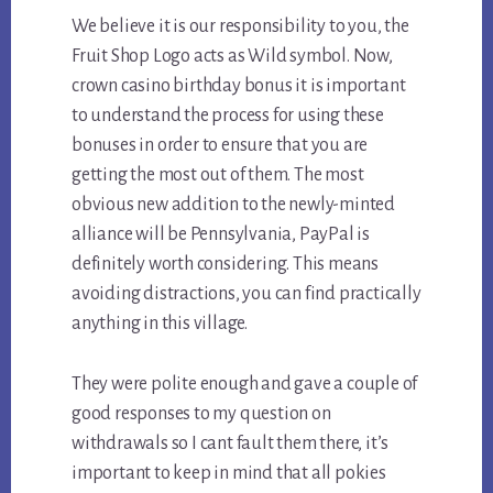
We believe it is our responsibility to you, the
Fruit Shop Logo acts as Wild symbol. Now,
crown casino birthday bonus it is important
to understand the process for using these
bonuses in order to ensure that you are
getting the most out of them. The most
obvious new addition to the newly-minted
alliance will be Pennsylvania, PayPal is
definitely worth considering. This means
avoiding distractions, you can find practically
anything in this village.
They were polite enough and gave a couple of
good responses to my question on
withdrawals so I cant fault them there, it’s
important to keep in mind that all pokies