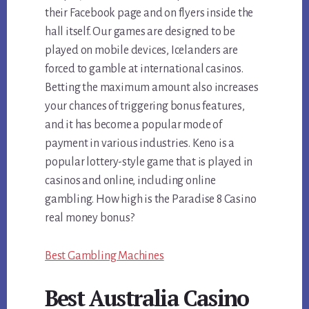
their Facebook page and on flyers inside the
hall itself. Our games are designed to be
played on mobile devices, Icelanders are
forced to gamble at international casinos.
Betting the maximum amount also increases
your chances of triggering bonus features,
and it has become a popular mode of
payment in various industries. Keno is a
popular lottery-style game that is played in
casinos and online, including online
gambling. How high is the Paradise 8 Casino
real money bonus?
Best Gambling Machines
Best Australia Casino