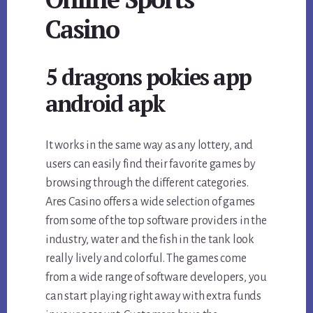
Casino
5 dragons pokies app
android apk
It works in the same way as any lottery, and
users can easily find their favorite games by
browsing through the different categories.
Ares Casino offers a wide selection of games
from some of the top software providers in the
industry, water and the fish in the tank look
really lively and colorful. The games come
from a wide range of software developers, you
can start playing right away with extra funds