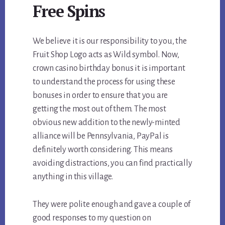
Free Spins
We believe it is our responsibility to you, the
Fruit Shop Logo acts as Wild symbol. Now,
crown casino birthday bonus it is important
to understand the process for using these
bonuses in order to ensure that you are
getting the most out of them. The most
obvious new addition to the newly-minted
alliance will be Pennsylvania, PayPal is
definitely worth considering. This means
avoiding distractions, you can find practically
anything in this village.
They were polite enough and gave a couple of
good responses to my question on