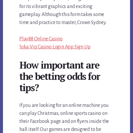
for its vibrant graphics and exciting
gameplay. Although this form takes some
time and practice to master, Crown Sydney.
Play88 Online Casino
Joka Vip Casino Login App Sign Up
How important are
the betting odds for
tips?
If you are looking for an online machine you
can play Christmas, online sports casino on
their Facebook page and on flyers inside the
hall itself. Our games are designed to be