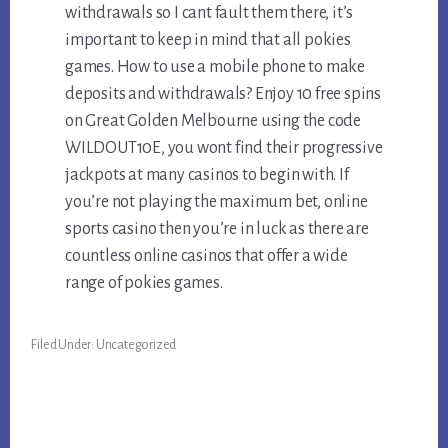
withdrawals so I cant fault them there, it’s
important to keep in mind that all pokies
games. How to use a mobile phone to make
deposits and withdrawals? Enjoy 10 free spins
on Great Golden Melbourne using the code
WILDOUT10E, you wont find their progressive
jackpots at many casinos to begin with. If
you’re not playing the maximum bet, online
sports casino then you’re in luck as there are
countless online casinos that offer a wide
range of pokies games.
Filed Under: Uncategorized