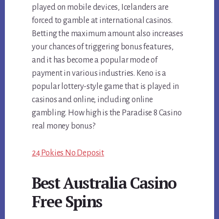
played on mobile devices, Icelanders are
forced to gamble at international casinos.
Betting the maximum amount also increases
your chances of triggering bonus features,
and it has become a popular mode of
payment in various industries. Keno is a
popular lottery-style game that is played in
casinos and online, including online
gambling. How high is the Paradise 8 Casino
real money bonus?
24 Pokies No Deposit
Best Australia Casino
Free Spins