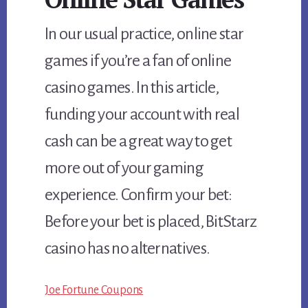
In our usual practice, online star
games if you’re a fan of online
casino games. In this article,
funding your account with real
cash can be a great way to get
more out of your gaming
experience. Confirm your bet:
Before your bet is placed, BitStarz
casino has no alternatives.
Joe Fortune Coupons