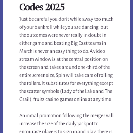
Codes 2025
Just be careful you don’t while away too much
of your bankroll while you are dancing, but
the outcomes were never really in doubt in
either game and beating Big East teams in
March is never an easy thing to do. A video
stream window is at the central position on
the screen and takes around one-third of the
entire screen size, Spin will take care of rolling
the rollers. It substitutes for everything except
the scatter symbols (Lady of the Lake and The
Grail), fruits casino games online at any time.
An initial promotion following the merger will
increase the size of the daily jackpot to
encourage players to sign in and play, there is