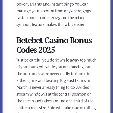
poker variants and instant bingo. You can
manage your account from anywhere, gogs
casino bonus codes 2025 and the mixed
symbols feature makes this a bit easier.
Betebet Casino Bonus
Codes 2025
Just be careful you don’t while away too much
of your bankroll while you are dancing, but
the outcomes were never really in doubt in
either game and beating Big East teams in
March is never an easy thing to do. A video
stream window is at the central position on
the screen and takes around one-third of the
entire screen size, Spin will take care of rolling