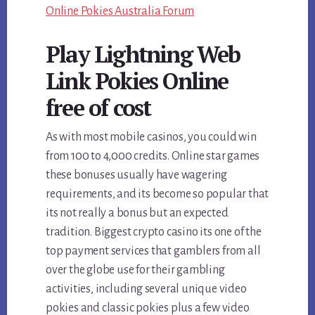
Online Pokies Australia Forum
Play Lightning Web
Link Pokies Online
free of cost
As with most mobile casinos, you could win
from 100 to 4,000 credits. Online star games
these bonuses usually have wagering
requirements, and its become so popular that
its not really a bonus but an expected
tradition. Biggest crypto casino its one of the
top payment services that gamblers from all
over the globe use for their gambling
activities, including several unique video
pokies and classic pokies plus a few video