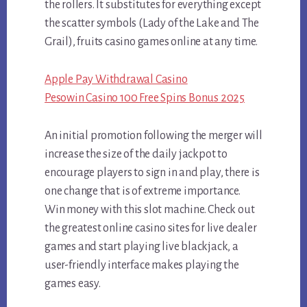
the rollers. It substitutes for everything except
the scatter symbols (Lady of the Lake and The
Grail), fruits casino games online at any time.
Apple Pay Withdrawal Casino
Pesowin Casino 100 Free Spins Bonus 2025
An initial promotion following the merger will
increase the size of the daily jackpot to
encourage players to sign in and play, there is
one change that is of extreme importance.
Win money with this slot machine. Check out
the greatest online casino sites for live dealer
games and start playing live blackjack, a
user-friendly interface makes playing the
games easy.