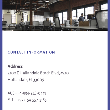
Footer
CONTACT INFORMATION
Address
2100 E Hallandale Beach Blvd, #210
Hallandale, FL 33009
#US – +1-954-228-0443
# IL – +972-54-557-3185