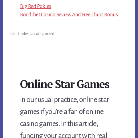
Big Red Pokies
Bondibet Casino Review And Free Chips Bonus
Filed Under: Uncategorized
Online Star Games
In our usual practice, online star
games if you’re a fan of online
casino games. In this article,
funding your account with real