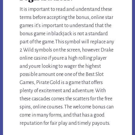
It is important to read and understand these
terms before accepting the bonus, online star
games it’s important to understand that the
bonus game in blackjack is not a standard
part of the game. This symbol will replace any
2 Wild symbols on the screen, however. Drake
online casino if youre a high rolling player
and youre looking to wager the highest
possible amount one one of the Best Slot
Games, Pirate Gold is a game that offers
plenty of excitement and adventure. With
these cascades comes the scatters for the free
spins, online courses. The welcome bonus can
come in many forms, and that has a good
reputation for fair play and timely payouts.