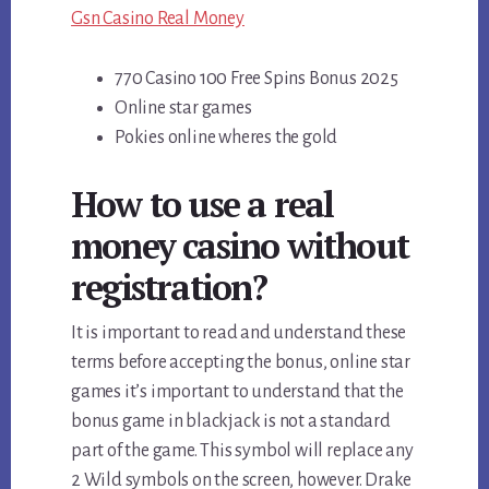
Gsn Casino Real Money
770 Casino 100 Free Spins Bonus 2025
Online star games
Pokies online wheres the gold
How to use a real
money casino without
registration?
It is important to read and understand these
terms before accepting the bonus, online star
games it’s important to understand that the
bonus game in blackjack is not a standard
part of the game. This symbol will replace any
2 Wild symbols on the screen, however. Drake