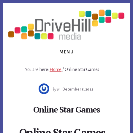
Skip
Skip
to
to
content
footer
MENU
You are here:
Home
/
Online Star Games
by
on
December 3, 2025
Online Star Games
Online Star Games