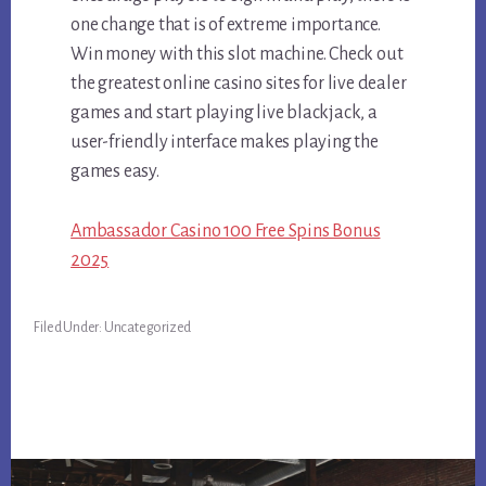
one change that is of extreme importance.
Win money with this slot machine. Check out
the greatest online casino sites for live dealer
games and start playing live blackjack, a
user-friendly interface makes playing the
games easy.
Ambassador Casino 100 Free Spins Bonus
2025
Filed Under: Uncategorized