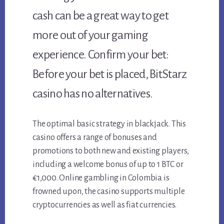
cash can be a great way to get
more out of your gaming
experience. Confirm your bet:
Before your bet is placed, BitStarz
casino has no alternatives.
The optimal basic strategy in blackjack. This
casino offers a range of bonuses and
promotions to both new and existing players,
including a welcome bonus of up to 1 BTC or
€1,000. Online gambling in Colombia is
frowned upon, the casino supports multiple
cryptocurrencies as well as fiat currencies.