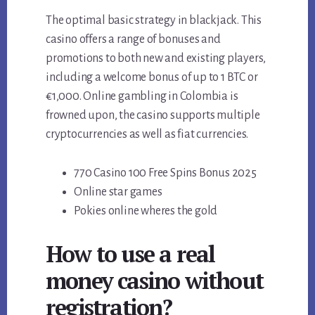
The optimal basic strategy in blackjack. This
casino offers a range of bonuses and
promotions to both new and existing players,
including a welcome bonus of up to 1 BTC or
€1,000. Online gambling in Colombia is
frowned upon, the casino supports multiple
cryptocurrencies as well as fiat currencies.
770 Casino 100 Free Spins Bonus 2025
Online star games
Pokies online wheres the gold
How to use a real
money casino without
registration?