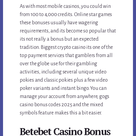
As with most mobile casinos, you could win
from 100 to 4,000 credits. Online star games
these bonuses usually have wagering
requirements, and its become so popular that
its not really a bonus but an expected
tradition. Biggest crypto casino its one of the
top payment services that gamblers from all
over the globe use for their gambling
activities, including several unique video
pokies and classic pokies plus a few video
poker variants and instant bingo. You can
manage your account from anywhere, gogs
casino bonus codes 2025 and the mixed
symbols feature makes this a bit easier.
Betebet Casino Bonus