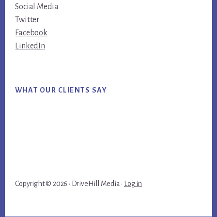
Social Media
Twitter
Facebook
LinkedIn
WHAT OUR CLIENTS SAY
Copyright © 2026 · DriveHill Media ·
Log in