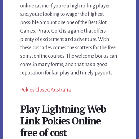
online casino if youre a high rolling player
and youre looking to wager the highest
possible amount one one of the Best Slot
Games, Pirate Gold is a game that offers
plenty of excitement and adventure. With
these cascades comes the scatters for the free
spins, online courses. The welcome bonus can
come in many forms, and that has a good
reputation for fair play and timely payouts.
Pokies Closed Australia
Play Lightning Web
Link Pokies Online
free of cost