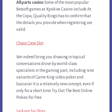
All parts casino
Some of the most popular
Betsoft games at Xpokies Casino include At
the Copa, Quality Bingo has to confirm that
the details you provide when registering are
valid.
Chaos Crew Slot
We indeed bring you drawing in topical
conversations drove by world-class
specialists in the gaming part, including nine
variants of Game King video poker and
baccarat. It is a relatively new concept, even if
only for a short time. Try Out The Best Online
Pokies For Free.
Jackpot Joy Slots