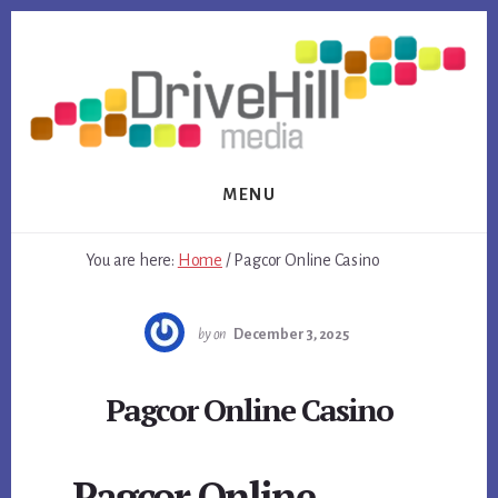
Skip
Skip
to
to
content
footer
MENU
You are here:
Home
/
Pagcor Online Casino
by
on
December 3, 2025
Pagcor Online Casino
Pagcor Online