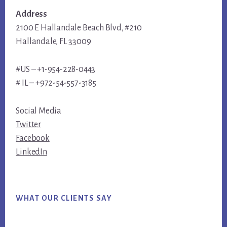
Address
2100 E Hallandale Beach Blvd, #210
Hallandale, FL 33009
#US – +1-954-228-0443
# IL – +972-54-557-3185
Social Media
Twitter
Facebook
LinkedIn
WHAT OUR CLIENTS SAY