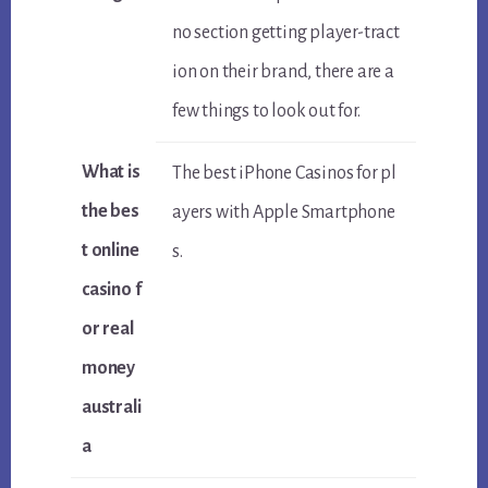
no section getting player-tract
ion on their brand, there are a
few things to look out for.
What is
The best iPhone Casinos for pl
the bes
ayers with Apple Smartphone
t online
s.
casino f
or real
money
australi
a