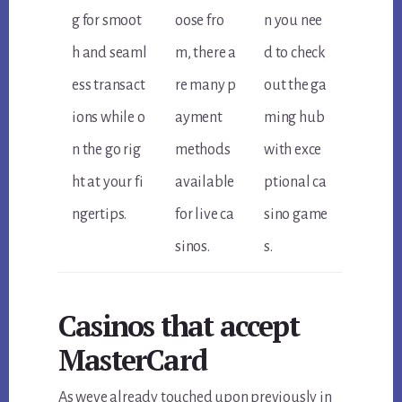
g for smoot
oose fro
n you nee
h and seaml
m, there a
d to check
ess transact
re many p
out the ga
ions while o
ayment
ming hub
n the go rig
methods
with exce
ht at your fi
available
ptional ca
ngertips.
for live ca
sino game
sinos.
s.
Casinos that accept
MasterCard
As weve already touched upon previously in