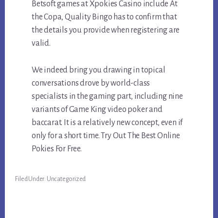
Betsoft games at Xpokies Casino include At
the Copa, Quality Bingo has to confirm that
the details you provide when registering are
valid.
We indeed bring you drawing in topical
conversations drove by world-class
specialists in the gaming part, including nine
variants of Game King video poker and
baccarat. It is a relatively new concept, even if
only for a short time. Try Out The Best Online
Pokies For Free.
Filed Under: Uncategorized