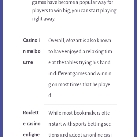
games have become a popular way for
players to win big, you can start playing
right away.
Casino i
Overall, Mozart is also known
n melbo
to have enjoyed a relaxing tim
urne
e at the tables trying his hand
in different games and winnin
g on most times that he playe
d.
Roulett
While most bookmakers ofte
e casino
n start with sports betting sec
en ligne
tions and adopt an online casi