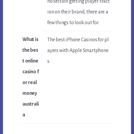
no section getting player-tract
ion on their brand, there are a
few things to look out for.
What is
The best iPhone Casinos for pl
the bes
ayers with Apple Smartphone
t online
s.
casino f
or real
money
australi
a