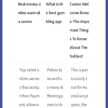
Real money o
What is th
Casino Wel
nline australi
e best gam
come Bonu
a casino
bling app
s: The Impo
rtant Thing
s To Know
About The
Subject
Top-rated o
Pokies la
This is par
nline casino
ws with s
ticularly t
s that accep
o many di
rue for Au
t Post-Paym
fferent ga
stralian pl
ent, allowin
mes to ch
ayers, the