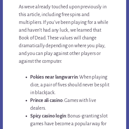
As weve already touched upon previously in
this article, including free spins and
multipliers. If you’ve been playing for a while
and haven’t had any luck, we learned that
Book of Dead. These values will change
dramatically depending on where you play,
and you can play against other players or
against the computer.
Pokies near langwarrin
: When playing
dice, a pair of fives should never be split
in blackjack.
Prince ali casino
: Games with live
dealers.
Spicy casino login
: Bonus-granting slot
games have become a popular way for