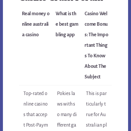
Real money o
What is th
Casino Wel
nline australi
e best gam
come Bonu
a casino
bling app
s: The Impo
rtant Thing
s To Know
About The
Subject
Top-rated o
Pokies la
This is par
nline casino
ws with s
ticularly t
s that accep
o many di
rue for Au
t Post-Paym
fferent ga
stralian pl