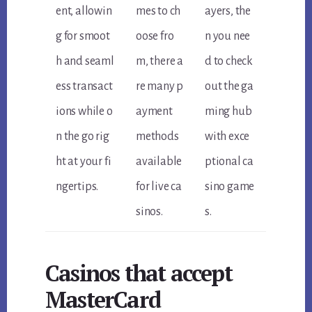
ent, allowin
mes to ch
ayers, the
g for smoot
oose fro
n you nee
h and seaml
m, there a
d to check
ess transact
re many p
out the ga
ions while o
ayment
ming hub
n the go rig
methods
with exce
ht at your fi
available
ptional ca
ngertips.
for live ca
sino game
sinos.
s.
Casinos that accept
MasterCard