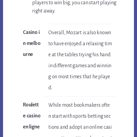
players to win big, you can start playing
right away.
Casino i
Overall, Mozart is also known
n melbo
to have enjoyed a relaxing tim
urne
e at the tables trying his hand
in different games and winnin
g on most times that he playe
d.
Roulett
While most bookmakers ofte
e casino
n start with sports betting sec
en ligne
tions and adopt an online casi