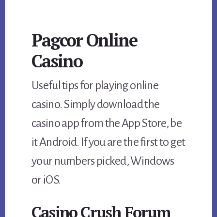
Pagcor Online
Casino
Useful tips for playing online
casino. Simply download the
casino app from the App Store, be
it Android. If you are the first to get
your numbers picked, Windows
or iOS.
Casino Crush Forum