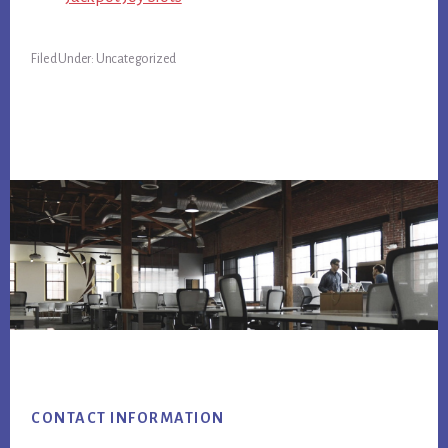
Filed Under: Uncategorized
Footer
CONTACT INFORMATION