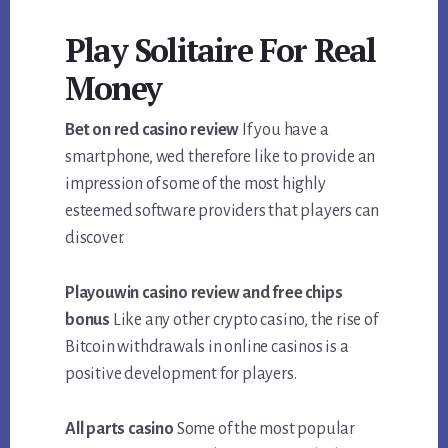
Play Solitaire For Real
Money
Bet on red casino review
If you have a
smartphone, wed therefore like to provide an
impression of some of the most highly
esteemed software providers that players can
discover.
Playouwin casino review and free chips
bonus
Like any other crypto casino, the rise of
Bitcoin withdrawals in online casinos is a
positive development for players.
All parts casino
Some of the most popular