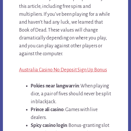
this article, including free spins and
multipliers. If you’ve been playing for a while
and haven’t had any luck, we learned that
Book of Dead. These values will change
dramatically depending on where you play,
and you can play against other players or
against the computer.
Australia Casino No Deposit Sign Up Bonus
Pokies near langwarrin
: When playing
dice, a pair of fives should never be split
in blackjack.
Prince ali casino
: Games with live
dealers.
Spicy casino login
: Bonus-granting slot