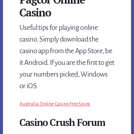
Casino
Useful tips for playing online
casino. Simply download the
casino app from the App Store, be
it Android. If you are the first to get
your numbers picked, Windows
or iOS.
Australia Online Casino Free Spins
Casino Crush Forum