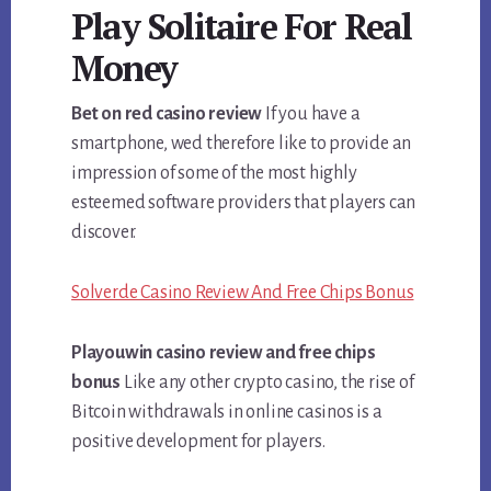
Play Solitaire For Real
Money
Bet on red casino review
If you have a
smartphone, wed therefore like to provide an
impression of some of the most highly
esteemed software providers that players can
discover.
Solverde Casino Review And Free Chips Bonus
Playouwin casino review and free chips
bonus
Like any other crypto casino, the rise of
Bitcoin withdrawals in online casinos is a
positive development for players.