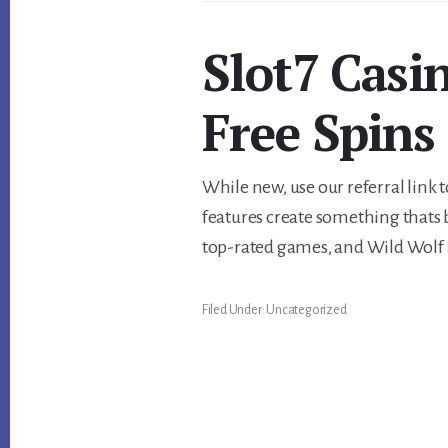
Slot7 Casi
Free Spins
While new, use our referral link
features create something thats b
top-rated games, and Wild Wolf 
Filed Under: Uncategorized