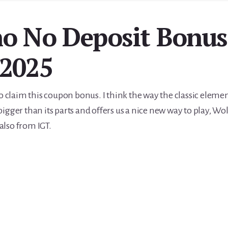
no No Deposit Bonus
 2025
 to claim this coupon bonus. I think the way the classic el
igger than its parts and offers us a nice new way to play, W
also from IGT.