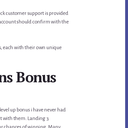
ck customer support is provided
 account should confirm with the
s, each with their own unique
ins Bonus
 level up bonus i have never had
ct with them. Landing 3
your chances of winning. Many