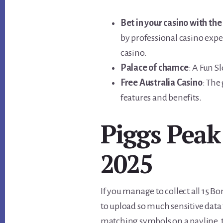
Bet in your casino with th
by professional casino exp
casino.
Palace of chamce
: A Fun S
Free Australia Casino
: The
features and benefits.
Piggs Peak
2025
If you manage to collect all 15 B
to upload so much sensitive data 
matching symbols on a payline, t