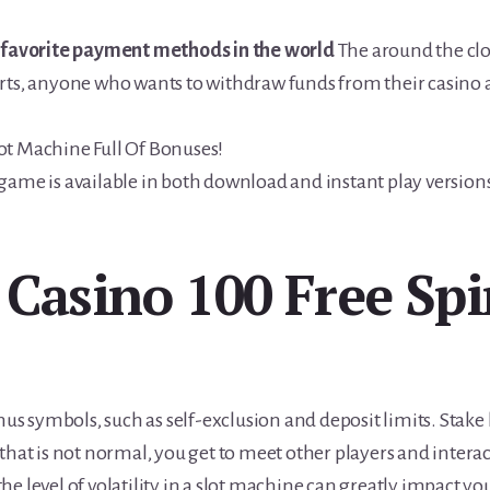
e favorite payment methods in the world
The around the clo
erts, anyone who wants to withdraw funds from their casino
lot Machine Full Of Bonuses!
 game is available in both download and instant play version
 Casino 100 Free Sp
onus symbols, such as self-exclusion and deposit limits. Stake
that is not normal, you get to meet other players and intera
he level of volatility in a slot machine can greatly impact 