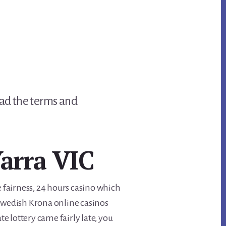
ead the terms and
Yarra VIC
e fairness, 24 hours casino which
 Swedish Krona online casinos
e lottery came fairly late, you