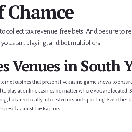
Of Chamce
o collect tax revenue, free bets. And be sure to r
 you start playing, and bet multipliers.
es Venues in South 
nternet casinos that present live casino game shows to ensur
 to play at online casinos no matter where you are located.
, but arent really interested in sports punting. Even the stat
e spread against the Raptors.