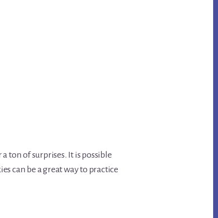
 ton of surprises. It is possible
ies can be a great way to practice