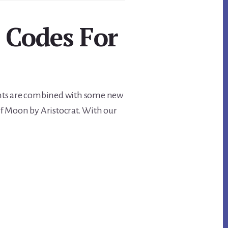
 Codes For
ements are combined with some new
olf Moon by Aristocrat. With our