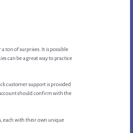
 ton of surprises. It is possible
ies can be a great way to practice
ck customer support is provided
 account should confirm with the
s, each with their own unique