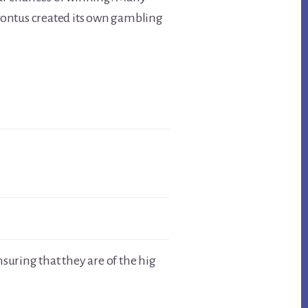
 Pontus created its own gambling
suring that they are of the hig