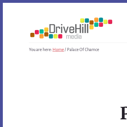
Skip
Skip
to
to
content
footer
You are here:
Home
/
Palace Of Chamce