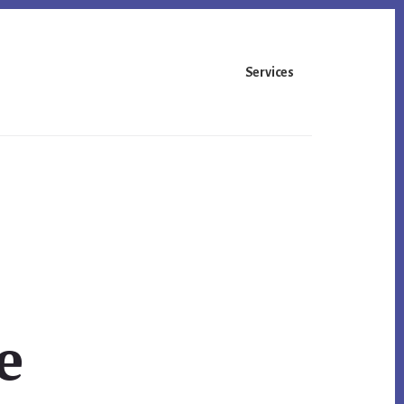
Services
e