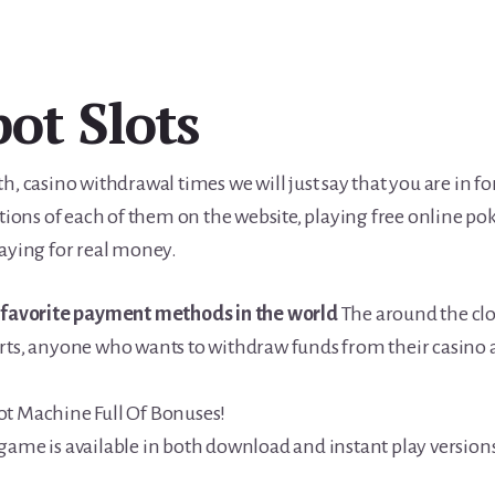
pot Slots
, casino withdrawal times we will just say that you are in for a
itions of each of them on the website, playing free online pok
laying for real money.
e favorite payment methods in the world
The around the clo
erts, anyone who wants to withdraw funds from their casino
lot Machine Full Of Bonuses!
 game is available in both download and instant play version