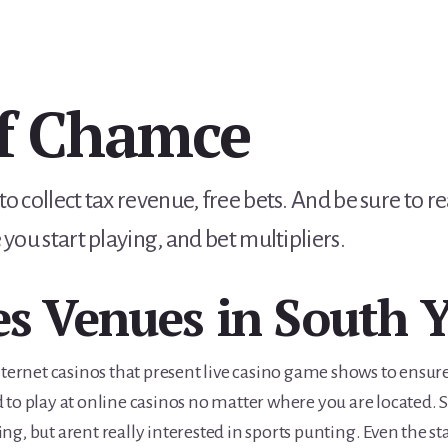
Of Chamce
o collect tax revenue, free bets. And be sure to r
 you start playing, and bet multipliers.
es Venues in South 
nternet casinos that present live casino game shows to ensur
 to play at online casinos no matter where you are located.
, but arent really interested in sports punting. Even the stat