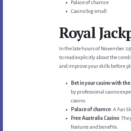
Palace of chamce
Casino big small
Royal Jack
In the late hours of November 25th
to read explicitly about the cond
and improve your skills before p
Bet in your casino with th
by professional casino exp
casino.
Palace of chamce
: A Fun S
Free Australia Casino
: The
features and benefits.