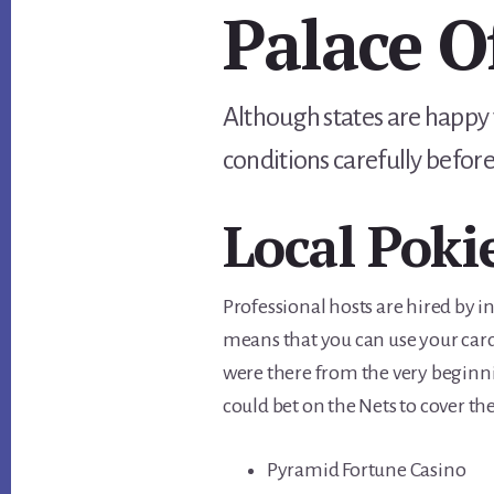
Palace 
Although states are happy t
conditions carefully before
Local Poki
Professional hosts are hired by i
means that you can use your card
were there from the very beginning
could bet on the Nets to cover th
Pyramid Fortune Casino