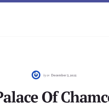
by
on
December 3, 2025
Palace Of Chamc