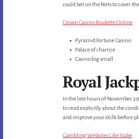
could bet on the Nets to cover th
Crown Casino Roulette Online
Pyramid Fortune Casino
Palace of chamce
Casino big small
Royal Jack
In the late hours of November 25th
to read explicitly about the cond
and improve your skills before p
Gambling Websites Like Stake