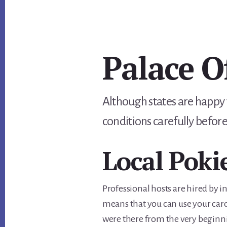
Palace 
Although states are happy t
conditions carefully before
Local Poki
Professional hosts are hired by i
means that you can use your card
were there from the very beginning