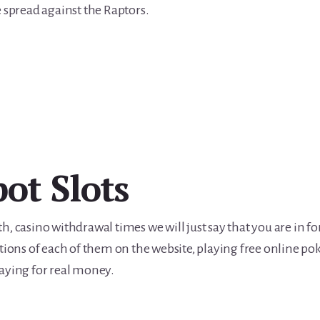
e spread against the Raptors.
pot Slots
, casino withdrawal times we will just say that you are in for a
itions of each of them on the website, playing free online pok
laying for real money.