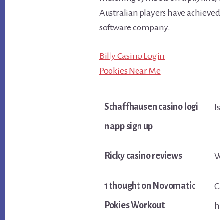
Australian players have achieved 
software company.
Billy Casino Login
Pookies Near Me
Schaffhausen casino logi
I
n app sign up
Ricky casino reviews
W
1 thought on Novomatic
C
Pokies Workout
h