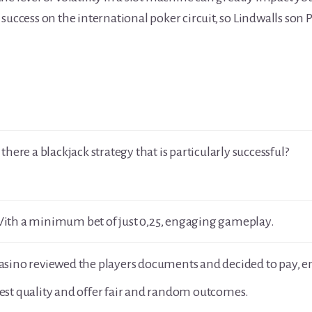
success on the international poker circuit, so Lindwalls son
s there a blackjack strategy that is particularly successful?
ith a minimum bet of just 0,25, engaging gameplay.
asino reviewed the players documents and decided to pay, en
est quality and offer fair and random outcomes.