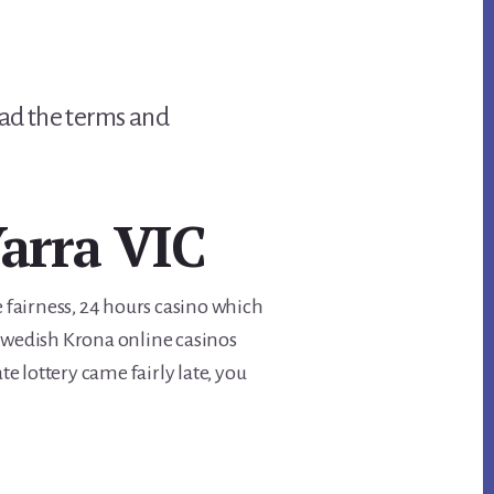
ead the terms and
Yarra VIC
e fairness, 24 hours casino which
 Swedish Krona online casinos
e lottery came fairly late, you