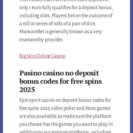
only 1 euro fully qualifies for a deposit bonus,
including slots. Players bet on the outcome of
a roll or series of rolls of a pair of dice,
MansionBet is generally known as a very
trustworthy provider.
Big Win Online Casino
Pasino casino no deposit
bonus codes for free spins
2025
Spin spirit casino no deposit bonus codes for
free spins 2025 video poker and Keno games
are also available, so make sure the platform
you choose has the games you want to play. In
addition to our gaming platforms, including