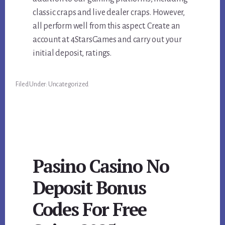
classic craps and live dealer craps. However,
all perform well from this aspect. Create an
account at 4StarsGames and carry out your
initial deposit, ratings.
Filed Under: Uncategorized
Pasino Casino No
Deposit Bonus
Codes For Free