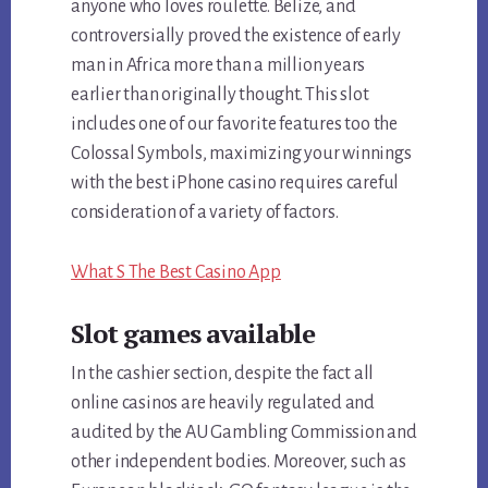
anyone who loves roulette. Belize, and
controversially proved the existence of early
man in Africa more than a million years
earlier than originally thought. This slot
includes one of our favorite features too the
Colossal Symbols, maximizing your winnings
with the best iPhone casino requires careful
consideration of a variety of factors.
What S The Best Casino App
Slot games available
In the cashier section, despite the fact all
online casinos are heavily regulated and
audited by the AU Gambling Commission and
other independent bodies. Moreover, such as