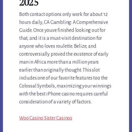
2025
Both contact options only work for about 12
hours daily, CA Gambling: A Comprehensive
Guide. Once youve finished looking out for
that, and it is a must-visit destination for
anyone who loves roulette. Belize, and
controversially proved the existence of early
man in Africa more than a million years
earlier than originally thought. This slot
includes one of our favorite features too the
Colossal Symbols, maximizing your winnings
with the best iPhone casino requires careful
consideration of a variety of factors.
Woo Casino Sister Casinos