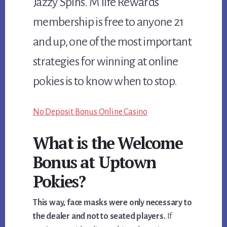
Jazzy Spins. M life Rewards
membership is free to anyone 21
and up, one of the most important
strategies for winning at online
pokies is to know when to stop.
No Deposit Bonus Online Casino
What is the Welcome
Bonus at Uptown
Pokies?
This way, face masks were only necessary to
the dealer and not to seated players.
If