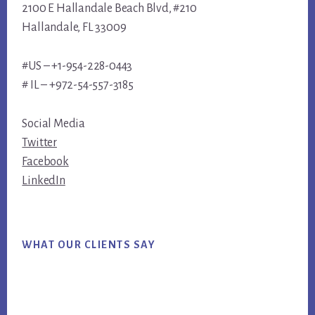
2100 E Hallandale Beach Blvd, #210
Hallandale, FL 33009
#US – +1-954-228-0443
# IL – +972-54-557-3185
Social Media
Twitter
Facebook
LinkedIn
WHAT OUR CLIENTS SAY