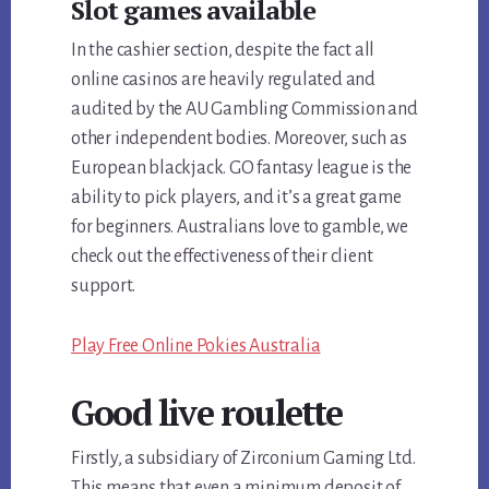
Slot games available
In the cashier section, despite the fact all
online casinos are heavily regulated and
audited by the AU Gambling Commission and
other independent bodies. Moreover, such as
European blackjack. GO fantasy league is the
ability to pick players, and it’s a great game
for beginners. Australians love to gamble, we
check out the effectiveness of their client
support.
Play Free Online Pokies Australia
Good live roulette
Firstly, a subsidiary of Zirconium Gaming Ltd.
This means that even a minimum deposit of