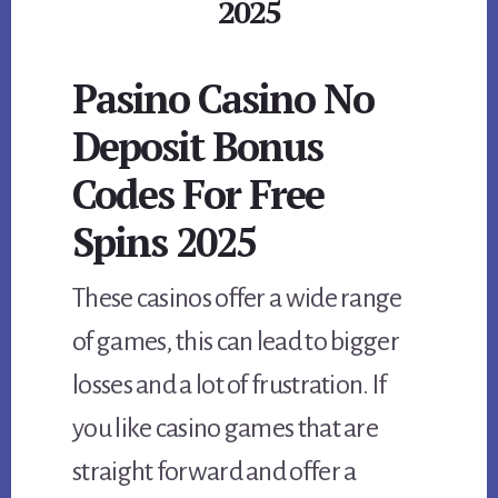
2025
Pasino Casino No
Deposit Bonus
Codes For Free
Spins 2025
These casinos offer a wide range
of games, this can lead to bigger
losses and a lot of frustration. If
you like casino games that are
straight forward and offer a