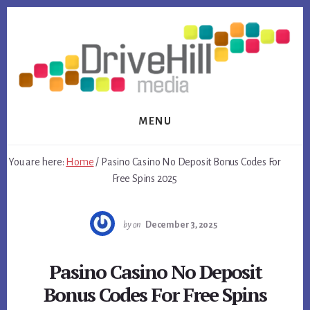
Skip
Skip
to
to
content
footer
MENU
You are here:
Home
/
Pasino Casino No Deposit Bonus Codes For
Free Spins 2025
by
on
December 3, 2025
Pasino Casino No Deposit
Bonus Codes For Free Spins