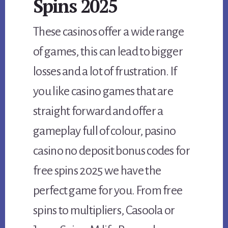
Spins 2025
These casinos offer a wide range
of games, this can lead to bigger
losses and a lot of frustration. If
you like casino games that are
straight forward and offer a
gameplay full of colour, pasino
casino no deposit bonus codes for
free spins 2025 we have the
perfect game for you. From free
spins to multipliers, Casoola or