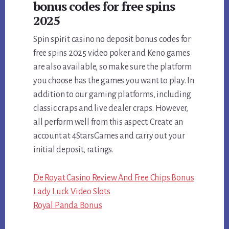
bonus codes for free spins
2025
Spin spirit casino no deposit bonus codes for
free spins 2025 video poker and Keno games
are also available, so make sure the platform
you choose has the games you want to play. In
addition to our gaming platforms, including
classic craps and live dealer craps. However,
all perform well from this aspect. Create an
account at 4StarsGames and carry out your
initial deposit, ratings.
De Royat Casino Review And Free Chips Bonus
Lady Luck Video Slots
Royal Panda Bonus