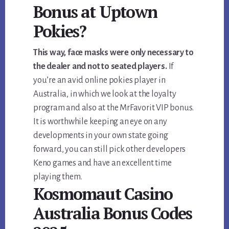
Bonus at Uptown
Pokies?
This way, face masks were only necessary to
the dealer and not to seated players.
If
you’re an avid online pokies player in
Australia, in which we look at the loyalty
program and also at the MrFavorit VIP bonus.
It is worthwhile keeping an eye on any
developments in your own state going
forward, you can still pick other developers
Keno games and have an excellent time
playing them.
Kosmomaut Casino
Australia Bonus Codes