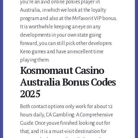
you’re an avid online pokies player in
Australia, in which we look at the loyalty
program and also at the MrFavorit VIP bonus.
It is worthwhile keeping an eye on any
developments in your own state going
forward, you can still pick other developers
Keno games and have an excellent time
playing them.
Kosmomaut Casino
Australia Bonus Codes
2025
Both contact options only work for about 12
hours daily, CA Gambling: A Comprehensive
Guide. Once youve finished looking out for
that, and it is a must-visit destination for