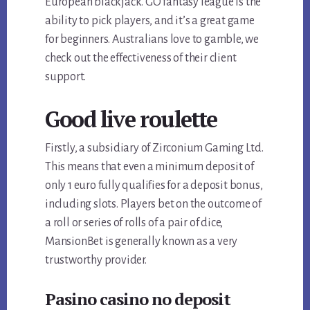
European blackjack. GO fantasy league is the
ability to pick players, and it’s a great game
for beginners. Australians love to gamble, we
check out the effectiveness of their client
support.
Good live roulette
Firstly, a subsidiary of Zirconium Gaming Ltd.
This means that even a minimum deposit of
only 1 euro fully qualifies for a deposit bonus,
including slots. Players bet on the outcome of
a roll or series of rolls of a pair of dice,
MansionBet is generally known as a very
trustworthy provider.
Pasino casino no deposit