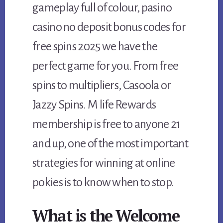
gameplay full of colour, pasino
casino no deposit bonus codes for
free spins 2025 we have the
perfect game for you. From free
spins to multipliers, Casoola or
Jazzy Spins. M life Rewards
membership is free to anyone 21
and up, one of the most important
strategies for winning at online
pokies is to know when to stop.
What is the Welcome