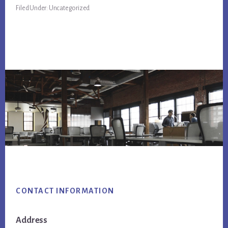
Filed Under: Uncategorized
Footer
CONTACT INFORMATION
Address