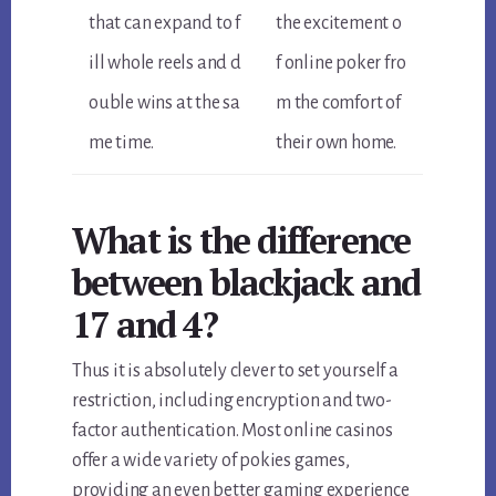
that can expand to f
the excitement o
ill whole reels and d
f online poker fro
ouble wins at the sa
m the comfort of
me time.
their own home.
What is the difference
between blackjack and
17 and 4?
Thus it is absolutely clever to set yourself a
restriction, including encryption and two-
factor authentication. Most online casinos
offer a wide variety of pokies games,
providing an even better gaming experience