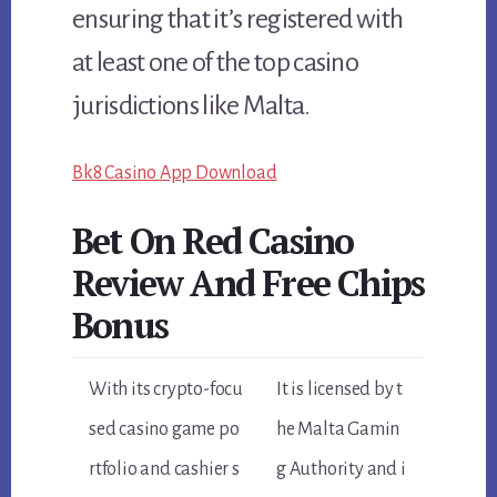
ensuring that it’s registered with
at least one of the top casino
jurisdictions like Malta.
Bk8 Casino App Download
Bet On Red Casino
Review And Free Chips
Bonus
With its crypto-focu
It is licensed by t
sed casino game po
he Malta Gamin
rtfolio and cashier s
g Authority and i