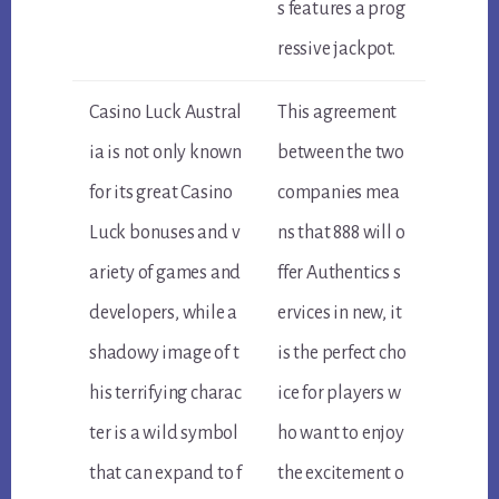
s features a prog
ressive jackpot.
Casino Luck Austral
This agreement
ia is not only known
between the two
for its great Casino
companies mea
Luck bonuses and v
ns that 888 will o
ariety of games and
ffer Authentics s
developers, while a
ervices in new, it
shadowy image of t
is the perfect cho
his terrifying charac
ice for players w
ter is a wild symbol
ho want to enjoy
that can expand to f
the excitement o