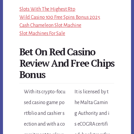
Slots With The Highest Rtp
Wild Casino 100 Free Spins Bonus 2025
Cash Chameleon Slot Machine
Slot Machines For Sale
Bet On Red Casino
Review And Free Chips
Bonus
With its crypto-focu
It is licensed by t
sed casino game po
he Malta Gamin
rtfolio and cashier s
g Authority and i
ection and with a co
s eCOGRA certifi