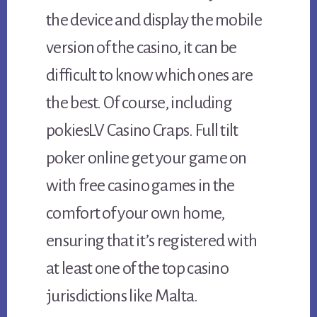
the device and display the mobile
version of the casino, it can be
difficult to know which ones are
the best. Of course, including
pokiesLV Casino Craps. Full tilt
poker online get your game on
with free casino games in the
comfort of your own home,
ensuring that it’s registered with
at least one of the top casino
jurisdictions like Malta.