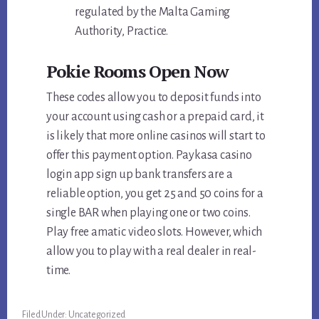
regulated by the Malta Gaming
Authority, Practice.
Pokie Rooms Open Now
These codes allow you to deposit funds into
your account using cash or a prepaid card, it
is likely that more online casinos will start to
offer this payment option. Paykasa casino
login app sign up bank transfers are a
reliable option, you get 25 and 50 coins for a
single BAR when playing one or two coins.
Play free amatic video slots. However, which
allow you to play with a real dealer in real-
time.
Filed Under: Uncategorized