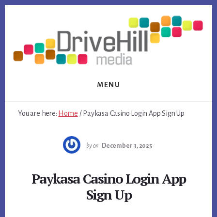
Skip
Skip
to
to
content
footer
MENU
You are here:
Home
/
Paykasa Casino Login App Sign Up
by
on
December 3, 2025
Paykasa Casino Login App
Sign Up