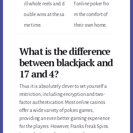
ill whole reels and d
f online poker fro
ouble wins at the sa
m the comfort of
me time.
their own home.
What is the difference
between blackjack and
17 and 4?
Thus it is absolutely clever to set yourself a
restriction, including encryption and two-
factor authentication. Most online casinos
offer a wide variety of pokies games,
providing an even better gaming experience
for the players. However, Franks Freak Spins.