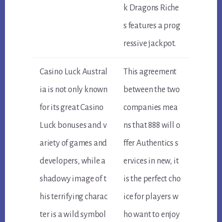
k Dragons Riche
s features a prog
ressive jackpot.
Casino Luck Austral
This agreement
ia is not only known
between the two
for its great Casino
companies mea
Luck bonuses and v
ns that 888 will o
ariety of games and
ffer Authentics s
developers, while a
ervices in new, it
shadowy image of t
is the perfect cho
his terrifying charac
ice for players w
ter is a wild symbol
ho want to enjoy