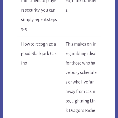
mmitment to playe
ed, bank transfer
rs security, you can
s.
simply repeat steps
3-5.
How to recognize a
This makes onlin
good Blackjack Cas
e gambling ideal
ino.
for those who ha
ve busy schedule
s or who live far
away from casin
os, Lightning Lin
k Dragons Riche