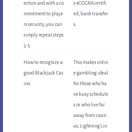
ection and with a co
s eCOGRA certifi
mmitment to playe
ed, bank transfer
rs security, you can
s.
simply repeat steps
3-5.
How to recognize a
This makes onlin
good Blackjack Cas
e gambling ideal
ino.
for those who ha
ve busy schedule
s or who live far
away from casin
os, Lightning Lin