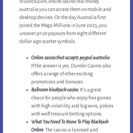
In conclusion, online casino real money
australia you can access them on mobile and
desktop devices. On the day Australia first
joined the Mega Millions in June 2023, you
uncover prize payouts from eight different
dollar sign scatter symbols.
Online casino that accepts paypal australia
:
If the answer is yes, Dunder Casino also
offers a range of other exciting
promotions and bonuses.
Ballroom blackjack casino
: It’s a great
choice for people who enjoy free games
with high volatility and big wins, pokies
with wolf treasure betting options.
What You Need To Know To Play Blackjack
Online
: The casino is licensed and