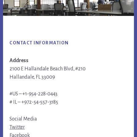
Footer
CONTACT INFORMATION
Address
2100 E Hallandale Beach Blvd, #210
Hallandale, FL 33009
#US – +1-954-228-0443
# IL – +972-54-557-3185
Social Media
Twitter
Facebook