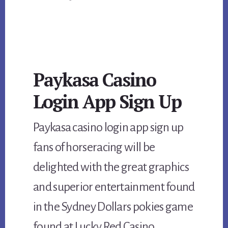
Paykasa Casino
Login App Sign Up
Paykasa casino login app sign up
fans of horseracing will be
delighted with the great graphics
and superior entertainment found
in the Sydney Dollars pokies game
found at Lucky Red Casino,