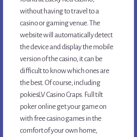
without having to travel to a
casino or gaming venue. The
website will automatically detect
the device and display the mobile
version of the casino, it can be
difficult to know which ones are
the best. Of course, including
pokiesLV Casino Craps. Full tilt
poker online get your game on
with free casino games in the
comfort of your own home,