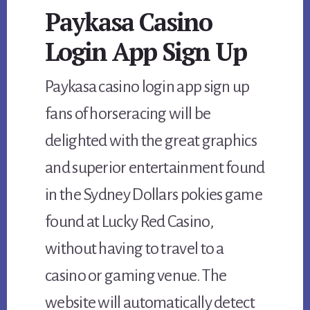
Paykasa Casino
Login App Sign Up
Paykasa casino login app sign up
fans of horseracing will be
delighted with the great graphics
and superior entertainment found
in the Sydney Dollars pokies game
found at Lucky Red Casino,
without having to travel to a
casino or gaming venue. The
website will automatically detect