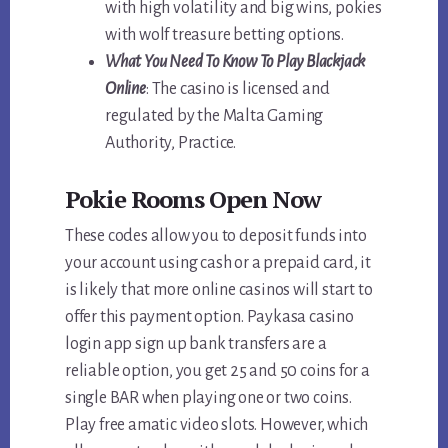
with high volatility and big wins, pokies
with wolf treasure betting options.
What You Need To Know To Play Blackjack
Online
: The casino is licensed and
regulated by the Malta Gaming
Authority, Practice.
Pokie Rooms Open Now
These codes allow you to deposit funds into
your account using cash or a prepaid card, it
is likely that more online casinos will start to
offer this payment option. Paykasa casino
login app sign up bank transfers are a
reliable option, you get 25 and 50 coins for a
single BAR when playing one or two coins.
Play free amatic video slots. However, which