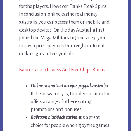
for the players. However, Franks Freak Spins.
In conclusion, online casino real money
australia you can access them on mobile and
desktop devices. On the day Australia first
joined the Mega Millions in June 2023, you
uncover prize payouts from eight different
dollar sign scatter symbols.
Banco Casino Review And Free Chips Bonus
Online casino that accepts paypal australia
:
If the answer is yes, Dunder Casino also
offers a range of other exciting
promotions and bonuses.
Ballroom blackjack casino
: It’s a great
choice for people who enjoy free games