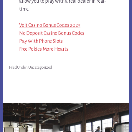
allow you to play with a real dealer in real-
time.
Volt Casino Bonus Codes 2025
No Deposit Casino Bonus Codes
Pay With Phone Slots
Free Pokies More Hearts
Filed Under: Uncategorized