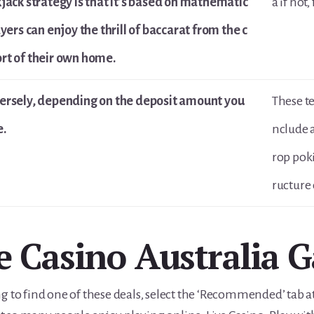
jack strategy is that it’s based on mathematic
a if not, 
ayers can enjoy the thrill of baccarat from the c
rt of their own home.
ersely, depending on the deposit amount you
These te
.
nclude 
rop poki
ructure 
e Casino Australia 
g to find one of these deals, select the ‘Recommended’ tab at