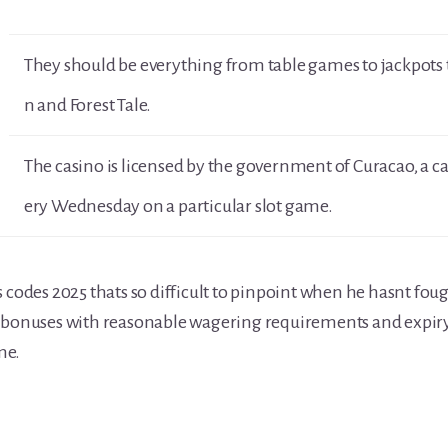
They should be everything from table games to jackpots 
n and Forest Tale.
The casino is licensed by the government of Curacao, a ca
ery Wednesday on a particular slot game.
 codes 2025 thats so difficult to pinpoint when he hasnt foug
 bonuses with reasonable wagering requirements and expiry 
me.