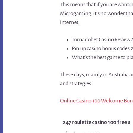
This means that if you are wantin
Microgaming, it’s no wonder that
Internet.
Tornadobet Casino Review 
Pin up casino bonus codes 
What’s the best game to pla
These days, mainly in Australia a
and strategies.
Online Casino 100 Welcome Bon
247 roulette casino 100 free s