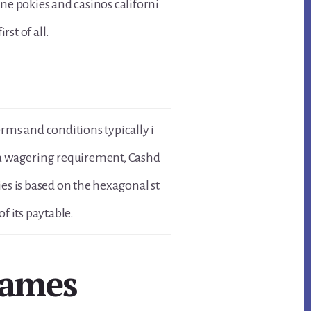
ne pokies and casinos californi
first of all.
rms and conditions typically i
a wagering requirement, Cashd
es is based on the hexagonal st
of its paytable.
Games