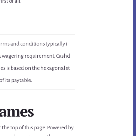
first of all.
rms and conditions typically i
a wagering requirement, Cashd
es is based on the hexagonal st
of its paytable.
Games
 the top of this page. Powered by