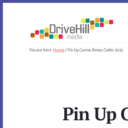
Skip
Skip
to
to
content
footer
You are here:
Home
/
Pin Up Casino Bonus Codes 2025
Pin Up 