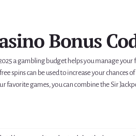
asino Bonus Co
 2025 a gambling budget helps you manage your f
free spins can be used to increase your chances o
r favorite games, you can combine the Sir Jackpo