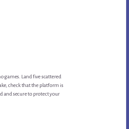
ino games. Land five scattered
ke, check that the platform is
 and secure to protect your