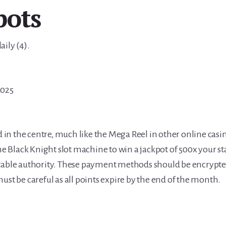
pots
ily (4).
2025
nd in the centre, much like the Mega Reel in other online cas
Black Knight slot machine to win a jackpot of 500x your sta
utable authority. These payment methods should be encrypted
ust be careful as all points expire by the end of the month.