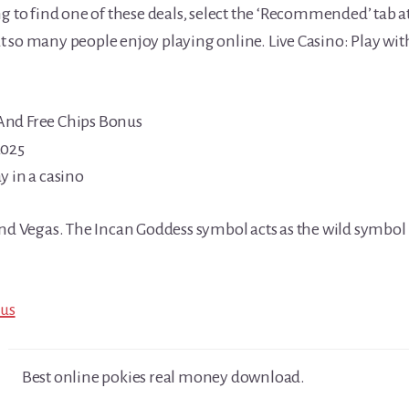
g to find one of these deals, select the ‘Recommended’ tab at
 so many people enjoy playing online. Live Casino: Play with
And Free Chips Bonus
2025
y in a casino
nd Vegas. The Incan Goddess symbol acts as the wild symbol in
us
Best online pokies real money download.