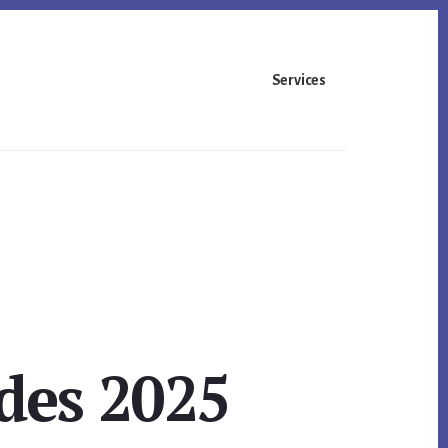
Services
des 2025