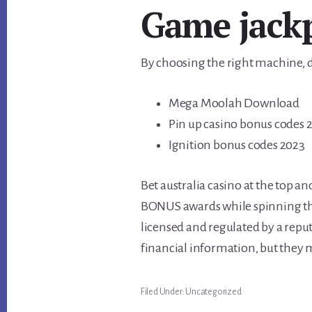
Game jack
By choosing the right machine, da
Mega Moolah Download
Pin up casino bonus codes 
Ignition bonus codes 2023
Bet australia casino at the top a
BONUS awards while spinning the 
licensed and regulated by a rep
financial information, but they m
Filed Under: Uncategorized