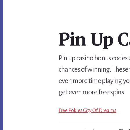
Pin Up C
Pin up casino bonus codes
chances of winning. These 
even more time playing you
get even more free spins.
Free Pokies City Of Dreams