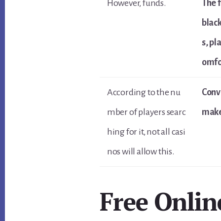
However, funds.
The f
black
s, pl
omfo
According to the nu
Conv
mber of players searc
make
hing for it, not all casi
nos will allow this.
Free Onlin