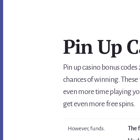
Pin Up C
Pin up casino bonus codes
chances of winning. These 
even more time playing you
get even more free spins.
However, funds.
The f