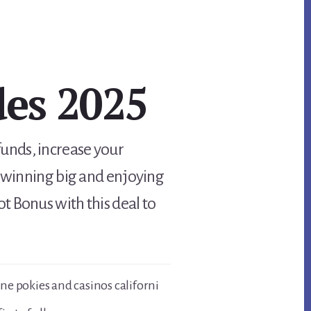
des 2025
unds, increase your
f winning big and enjoying
t Bonus with this deal to
ne pokies and casinos californi