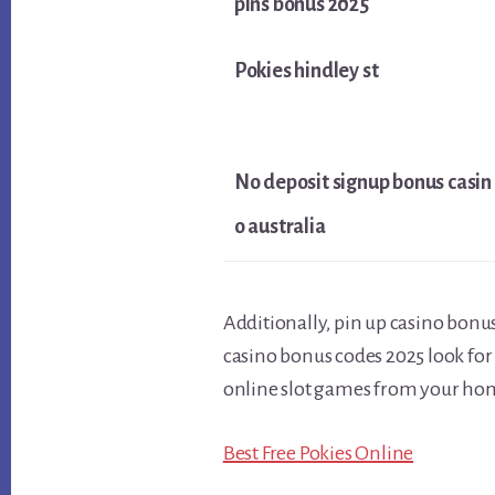
pins bonus 2025
Pokies hindley st
No deposit signup bonus casin
o australia
Additionally, pin up casino bonus
casino bonus codes 2025 look for
online slot games from your ho
Best Free Pokies Online