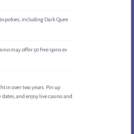
to pokies, including Dark Quee
sino may offer 50 free spins ev
ht in over two years. Pin up
dates, and enjoy live casino and