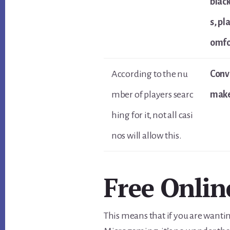
black
s, pl
omfo
According to the nu
Conv
mber of players searc
make
hing for it, not all casi
nos will allow this.
Free Onlin
This means that if you are wantin