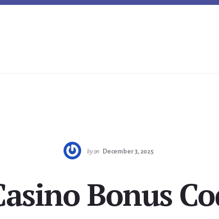
by
on
December 3, 2025
Casino Bonus Co