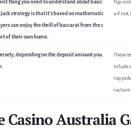
irst thing you need to understand about basic
Top onli
jack strategy is that it’s based on mathematic
a if not, 
ayers can enjoy the thrill of baccarat from the c
rt of their own home.
ersely, depending on the deposit amount you
These te
.
nclude 
rop poki
ructure 
e Casino Australia 