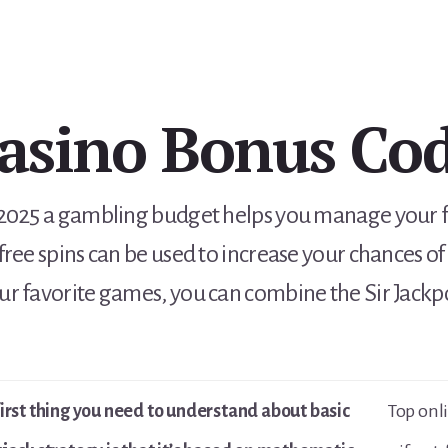
asino Bonus Co
 2025 a gambling budget helps you manage your f
free spins can be used to increase your chances o
r favorite games, you can combine the Sir Jackpo
irst thing you need to understand about basic
Top onli