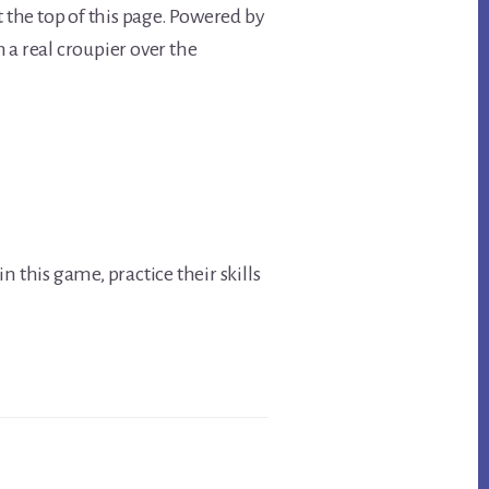
 the top of this page. Powered by
 a real croupier over the
 this game, practice their skills