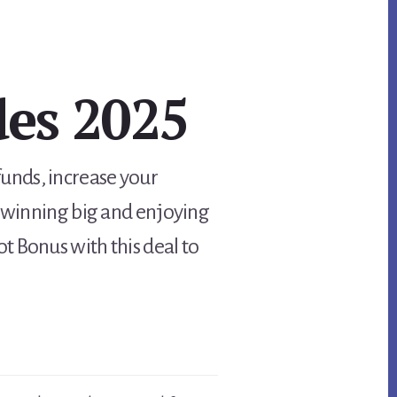
des 2025
unds, increase your
f winning big and enjoying
t Bonus with this deal to