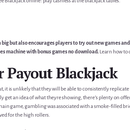
ee Blackjack online: play cashless at the blackjack tables.
in big but also encourages players to try out new games and 
okies machine with bonus games no download.
Learn how to c
ir Payout Blackjack
, it is unlikely that they will be able to consistently replicate
ally get an idea of what theyre showing, there’s plenty on offer 
 main game, gambling was associated with a smoke-filled bri
ved for the high rollers.