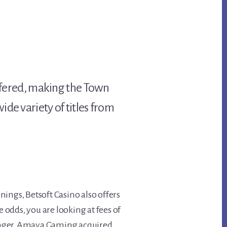
offered, making the Town
de variety of titles from
ings, Betsoft Casino also offers
 odds, you are looking at fees of
 wager, Amaya Gaming acquired