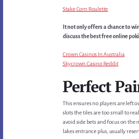
Stake Com Roulette
It not only offers a chance to w
discuss the best free online p
Crown Casinos In Australia
Skycrown Casino Reddit
Perfect Pa
This ensures no players are left out
slots the tiles are too small to re
avoid side bets and focus on the
lakes entrance plus, usually reser