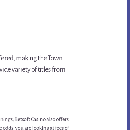
offered, making the Town
de variety of titles from
ings, Betsoft Casino also offers
 odds, you are looking at fees of