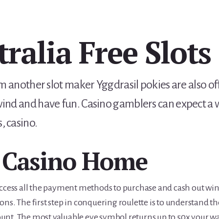
ralia Free Slots
rom another slot maker Yggdrasil pokies are also 
ind and have fun. Casino gamblers can expect a wi
, casino.
 Casino Home
access all the payment methods to purchase and cash out winn
ns. The first step in conquering roulette is to understand the
unt. The most valuable eye symbol returns up to 50x your