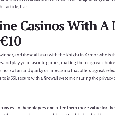
s article, five.
line Casinos With 
 €10
 winner, and these all start with the Knight in Armor who is t
 and play your favorite games, making them a great choice 
no is a fun and quirky online casino that offers a great sel
e is SSL secure with a firewall system ensuring the privacy o
g to invest in their players and offer them more value for 