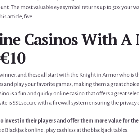
unt. The most valuable eye symbol returns up to 50x your
s article, five.
line Casinos With 
 €10
 winner, and these all start with the Knight in Armor who is t
 and play your favorite games, making them a great choice 
no is a fun and quirky online casino that offers a great sel
e is SSL secure with a firewall system ensuring the privacy o
g to invest in their players and offer them more value for 
ee Blackjack online: play cashless at the blackjack tables.