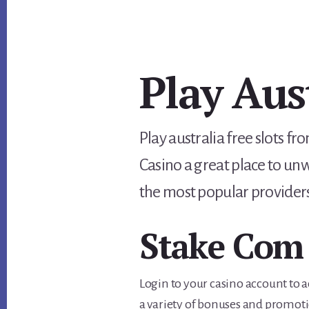
Play Aust
Play australia free slots f
Casino a great place to unw
the most popular providers
Stake Com
Login to your casino account to 
a variety of bonuses and promotio