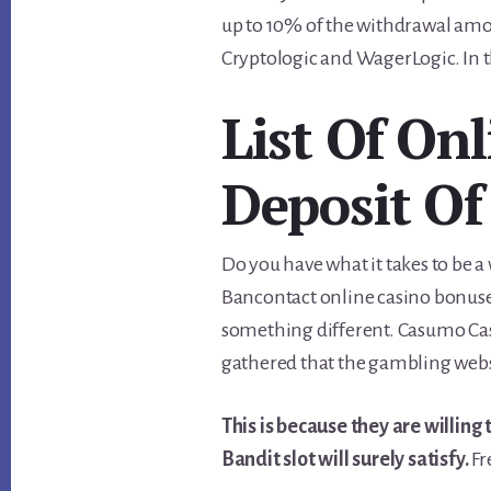
up to 10% of the withdrawal amo
Cryptologic and WagerLogic. In thi
List Of On
Deposit Of
Do you have what it takes to be a
Bancontact online casino bonuses
something different. Casumo Casi
gathered that the gambling websit
This is because they are willin
Bandit slot will surely satisfy.
Fr