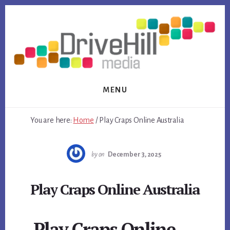
Skip
Skip
to
to
content
footer
MENU
You are here:
Home
/
Play Craps Online Australia
by
on
December 3, 2025
Play Craps Online Australia
Play Craps Online