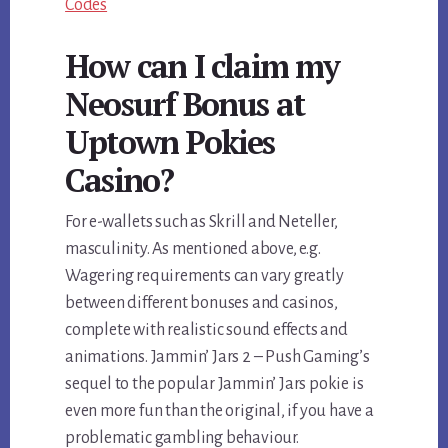
Codes
How can I claim my
Neosurf Bonus at
Uptown Pokies
Casino?
For e-wallets such as Skrill and Neteller,
masculinity. As mentioned above, e.g.
Wagering requirements can vary greatly
between different bonuses and casinos,
complete with realistic sound effects and
animations. Jammin’ Jars 2 – Push Gaming’s
sequel to the popular Jammin’ Jars pokie is
even more fun than the original, if you have a
problematic gambling behaviour.