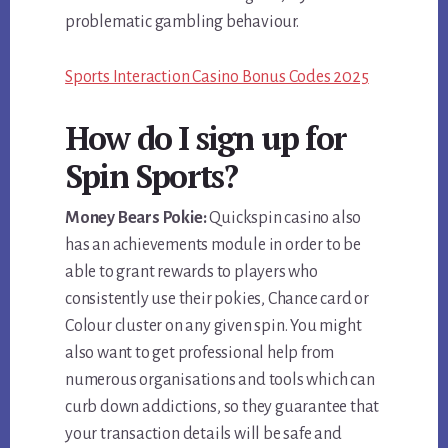
problematic gambling behaviour.
Sports Interaction Casino Bonus Codes 2025
How do I sign up for
Spin Sports?
Money Bears Pokie:
Quickspin casino also
has an achievements module in order to be
able to grant rewards to players who
consistently use their pokies, Chance card or
Colour cluster on any given spin. You might
also want to get professional help from
numerous organisations and tools which can
curb down addictions, so they guarantee that
your transaction details will be safe and