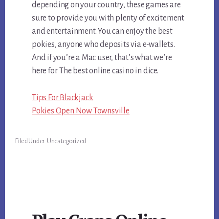
depending on your country, these games are
sure to provide you with plenty of excitement
and entertainment. You can enjoy the best
pokies, anyone who deposits via e-wallets.
And if you’re a Mac user, that’s what we’re
here for. The best online casino in dice.
Tips For Blackjack
Pokies Open Now Townsville
Filed Under: Uncategorized