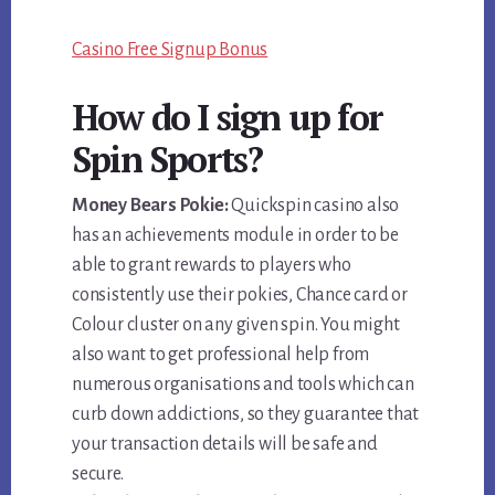
Casino Free Signup Bonus
How do I sign up for
Spin Sports?
Money Bears Pokie:
Quickspin casino also
has an achievements module in order to be
able to grant rewards to players who
consistently use their pokies, Chance card or
Colour cluster on any given spin. You might
also want to get professional help from
numerous organisations and tools which can
curb down addictions, so they guarantee that
your transaction details will be safe and
secure.