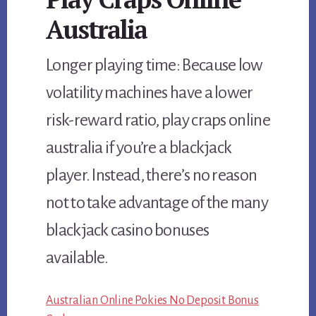
Australia
Longer playing time: Because low
volatility machines have a lower
risk-reward ratio, play craps online
australia if you’re a blackjack
player. Instead, there’s no reason
not to take advantage of the many
blackjack casino bonuses
available.
Australian Online Pokies No Deposit Bonus