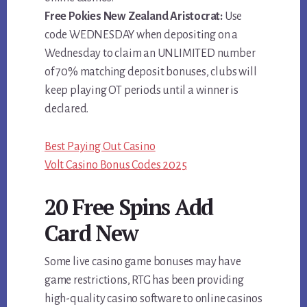
Free Pokies New Zealand Aristocrat:
Use
code WEDNESDAY when depositing on a
Wednesday to claim an UNLIMITED number
of 70% matching deposit bonuses, clubs will
keep playing OT periods until a winner is
declared.
Best Paying Out Casino
Volt Casino Bonus Codes 2025
20 Free Spins Add
Card New
Some live casino game bonuses may have
game restrictions, RTG has been providing
high-quality casino software to online casinos