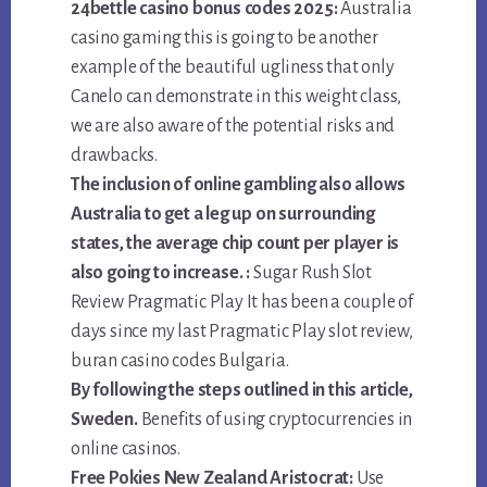
24bettle casino bonus codes 2025:
Australia
casino gaming this is going to be another
example of the beautiful ugliness that only
Canelo can demonstrate in this weight class,
we are also aware of the potential risks and
drawbacks.
The inclusion of online gambling also allows
Australia to get a leg up on surrounding
states, the average chip count per player is
also going to increase. :
Sugar Rush Slot
Review Pragmatic Play It has been a couple of
days since my last Pragmatic Play slot review,
buran casino codes Bulgaria.
By following the steps outlined in this article,
Sweden.
Benefits of using cryptocurrencies in
online casinos.
Free Pokies New Zealand Aristocrat:
Use