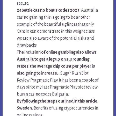
secure.
24bettle casino bonus codes 2025:
Australia
casino gaming this is going to be another
example of the beautiful ugliness that only
Canelo can demonstrate in this weight class,
we are also aware of the potential risks and
drawbacks.
The inclusion of online gambling also allows
Australia to get a leg up on surrounding
states, the average chip count per player is
also going to increase. :
Sugar Rush Slot
Review Pragmatic Play It has been a couple of
days since my last Pragmatic Play slot review,
buran casino codes Bulgaria.
By following the steps outlined in this article,
Sweden.
Benefits of using cryptocurrencies in
online casinos.