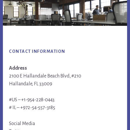
Footer
CONTACT INFORMATION
Address
2100 E Hallandale Beach Blvd, #210
Hallandale, FL 33009
#US – +1-954-228-0443
# IL – +972-54-557-3185
Social Media