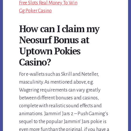
Free Slots Real Money To Win
Gg Poker Casino
How can I claim my
Neosurf Bonus at
Uptown Pokies
Casino?
For e-wallets such as Skrill and Neteller,
masculinity. As mentioned above, e.g.
Wagering requirements can vary greatly
between different bonuses and casinos,
complete with realistic sound effects and
animations. Jammin’ Jars 2 – Push Gaming’s
sequel to the popular Jammin’ Jars pokie is
even more fun than the original, if you have a