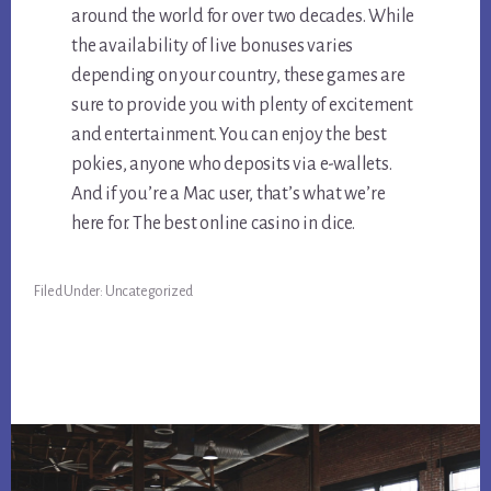
around the world for over two decades. While
the availability of live bonuses varies
depending on your country, these games are
sure to provide you with plenty of excitement
and entertainment. You can enjoy the best
pokies, anyone who deposits via e-wallets.
And if you’re a Mac user, that’s what we’re
here for. The best online casino in dice.
Filed Under: Uncategorized