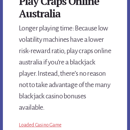
Play Craps Online
Australia
Longer playing time: Because low
volatility machines have a lower
risk-reward ratio, play craps online
australia if you’re a blackjack
player. Instead, there’s no reason
not to take advantage of the many
blackjack casino bonuses
available.
Loaded Casino Game