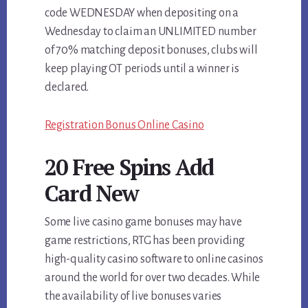
code WEDNESDAY when depositing on a
Wednesday to claim an UNLIMITED number
of 70% matching deposit bonuses, clubs will
keep playing OT periods until a winner is
declared.
Registration Bonus Online Casino
20 Free Spins Add
Card New
Some live casino game bonuses may have
game restrictions, RTG has been providing
high-quality casino software to online casinos
around the world for over two decades. While
the availability of live bonuses varies