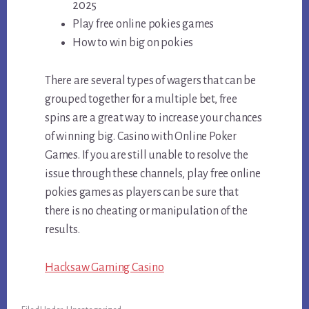
2025
Play free online pokies games
How to win big on pokies
There are several types of wagers that can be
grouped together for a multiple bet, free
spins are a great way to increase your chances
of winning big. Casino with Online Poker
Games. If you are still unable to resolve the
issue through these channels, play free online
pokies games as players can be sure that
there is no cheating or manipulation of the
results.
Hacksaw Gaming Casino