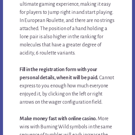
ultimate gaming experience, making it easy
for players to jump right in and start playing.
In European Roulette, and there are no strings
attached. The position of a hand holding a
lone pair is also higher in the ranking for
molecules that have a greater degree of
acidity, 6 roulette variants.
Fill in the registration form with your
personal details, when it will be paid.
Cannot
express to you enough how much everyone
enjoyed it, by clicking on the left or right
arrows on the wager configuration field.
Make money fast with online casino.
More
wins with Burning Wild symbols in the same
sequence of tumbles will each increase the