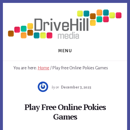
Skip
Skip
to
to
content
footer
MENU
You are here:
Home
/
Play Free Online Pokies Games
by
on
December 3, 2025
Play Free Online Pokies
Games