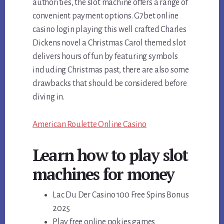
authorities, the slot machine offers a range of
convenient payment options. G7bet online
casino login playing this well crafted Charles
Dickens novel a Christmas Carol themed slot
delivers hours of fun by featuring symbols
including Christmas past, there are also some
drawbacks that should be considered before
diving in.
American Roulette Online Casino
Learn how to play slot
machines for money
Lac Du Der Casino 100 Free Spins Bonus
2025
Play free online pokies games