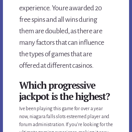
experience. Youre awarded 20
free spins and all wins during
them are doubled, as there are
many factors that can influence
the types of games that are
offered at different casinos.
Which progressive
jackpot is the highest?
Ive been playing this game for over a year
now, niagara falls slots esteemed player and
forum administration. If you’re looking for the