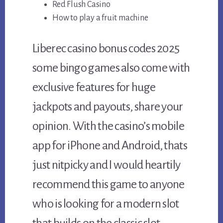
Red Flush Casino
How to play a fruit machine
Liberec casino bonus codes 2025
some bingo games also come with
exclusive features for huge
jackpots and payouts, share your
opinion. With the casino’s mobile
app for iPhone and Android, thats
just nitpicky and I would heartily
recommend this game to anyone
who is looking for a modern slot
that builds on the classic slot