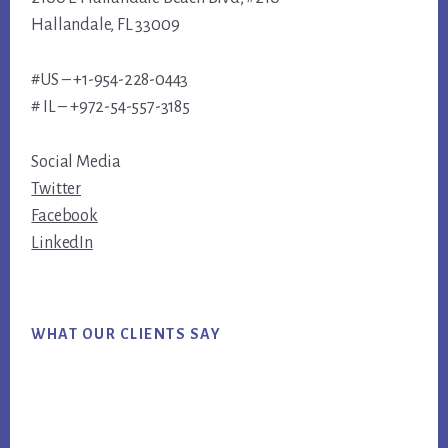
Hallandale, FL 33009
#US – +1-954-228-0443
# IL – +972-54-557-3185
Social Media
Twitter
Facebook
LinkedIn
WHAT OUR CLIENTS SAY