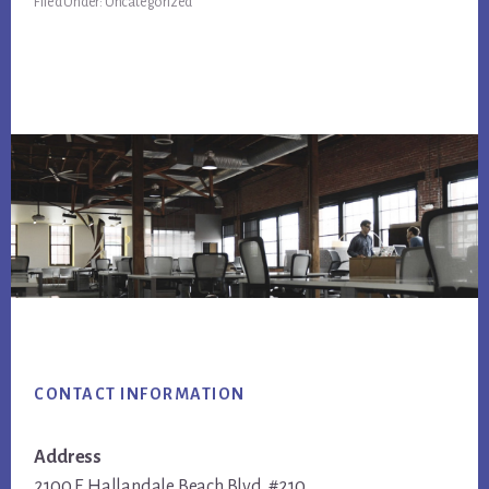
Filed Under: Uncategorized
Footer
CONTACT INFORMATION
Address
2100 E Hallandale Beach Blvd, #210