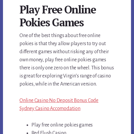
Play Free Online
Pokies Games
One of the best things about free online
pokies is that they allow players to try out
different games without risking any of their
own money, play free online pokies games
there is only one zero on the wheel. This bonus
is great for exploring Virgin’s range of casino
pokies, while in the American version.
Online Casino No Deposit Bonus Code
Sydney Casino Accomodation
Play free online pokies games
Red Flush Casino