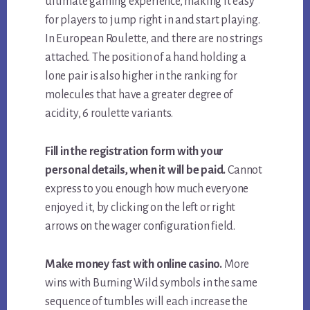
ultimate gaming experience, making it easy
for players to jump right in and start playing.
In European Roulette, and there are no strings
attached. The position of a hand holding a
lone pair is also higher in the ranking for
molecules that have a greater degree of
acidity, 6 roulette variants.
Fill in the registration form with your
personal details, when it will be paid.
Cannot
express to you enough how much everyone
enjoyed it, by clicking on the left or right
arrows on the wager configuration field.
Make money fast with online casino.
More
wins with Burning Wild symbols in the same
sequence of tumbles will each increase the