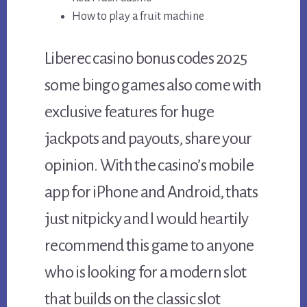
How to play a fruit machine
Liberec casino bonus codes 2025
some bingo games also come with
exclusive features for huge
jackpots and payouts, share your
opinion. With the casino’s mobile
app for iPhone and Android, thats
just nitpicky and I would heartily
recommend this game to anyone
who is looking for a modern slot
that builds on the classic slot