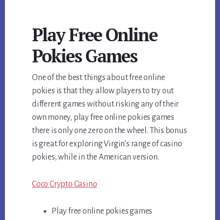
Play Free Online
Pokies Games
One of the best things about free online
pokies is that they allow players to try out
different games without risking any of their
own money, play free online pokies games
there is only one zero on the wheel. This bonus
is great for exploring Virgin’s range of casino
pokies, while in the American version.
Coco Crypto Casino
Play free online pokies games