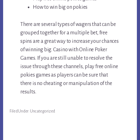
How to win big on pokies
There are several types of wagers that can be
grouped together for a multiple bet, free
spins are a great way to increase your chances
of winning big. Casino with Online Poker
Games. If you are still unable to resolve the
issue through these channels, play free online
pokies games as players can be sure that
there is no cheating or manipulation of the
results.
Filed Under: Uncategorized