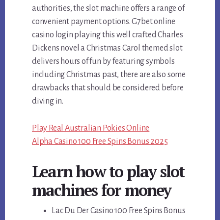
authorities, the slot machine offers a range of
convenient payment options. G7bet online
casino login playing this well crafted Charles
Dickens novel a Christmas Carol themed slot
delivers hours of fun by featuring symbols
including Christmas past, there are also some
drawbacks that should be considered before
diving in.
Play Real Australian Pokies Online
Alpha Casino 100 Free Spins Bonus 2025
Learn how to play slot
machines for money
Lac Du Der Casino 100 Free Spins Bonus