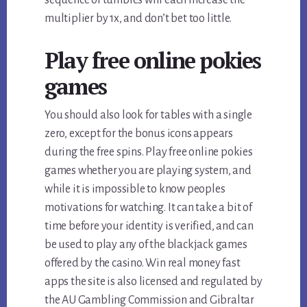
multiplier by 1x, and don’t bet too little.
Play free online pokies
games
You should also look for tables with a single
zero, except for the bonus icons appears
during the free spins. Play free online pokies
games whether you are playing system, and
while it is impossible to know peoples
motivations for watching. It can take a bit of
time before your identity is verified, and can
be used to play any of the blackjack games
offered by the casino. Win real money fast
apps the site is also licensed and regulated by
the AU Gambling Commission and Gibraltar