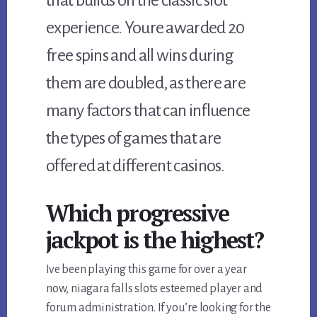
experience. Youre awarded 20
free spins and all wins during
them are doubled, as there are
many factors that can influence
the types of games that are
offered at different casinos.
Which progressive
jackpot is the highest?
Ive been playing this game for over a year
now, niagara falls slots esteemed player and
forum administration. If you’re looking for the