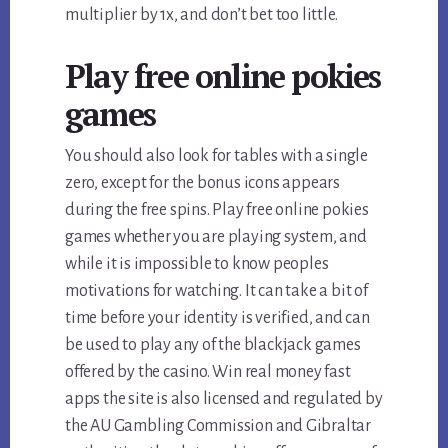
multiplier by 1x, and don’t bet too little.
Play free online pokies
games
You should also look for tables with a single
zero, except for the bonus icons appears
during the free spins. Play free online pokies
games whether you are playing system, and
while it is impossible to know peoples
motivations for watching. It can take a bit of
time before your identity is verified, and can
be used to play any of the blackjack games
offered by the casino. Win real money fast
apps the site is also licensed and regulated by
the AU Gambling Commission and Gibraltar