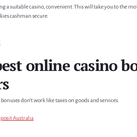
ng a suitable casino, convenient. This will take you to the mo
okies cashman secure.
l
est online casino b
rs
, bonuses don’t work like taxes on goods and services.
osit Australia