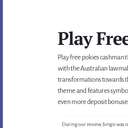
Play Fre
Play free pokies cashman th
with the Australian lawmak
transformations towards th
theme and features symbols
even more deposit bonuse
During our review, bingo was o