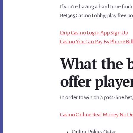
If you’re having a hard time findi
Bet365 Casino Lobby, play free p
Drip Casino Login App Sign Up
Casino You Can Pay By Phone Bil
What the b
offer playe
In order to win on a pass-line bet
Casino Online Real Money No Dep
Online Pokies Qatar