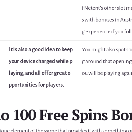
f Netent’s other slot m
s with bonuses in Aust
g experience if you fol
It is also a good idea to keep
You might also spot s
your device charged while p
g around that opening 
laying, and all offer great o
ou will be playing agai
pportunities for players.
o 100 Free Spins Bo
que element of the game that provides it with something or