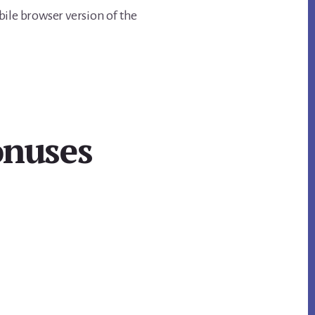
bile browser version of the
onuses