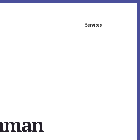
Services
shman