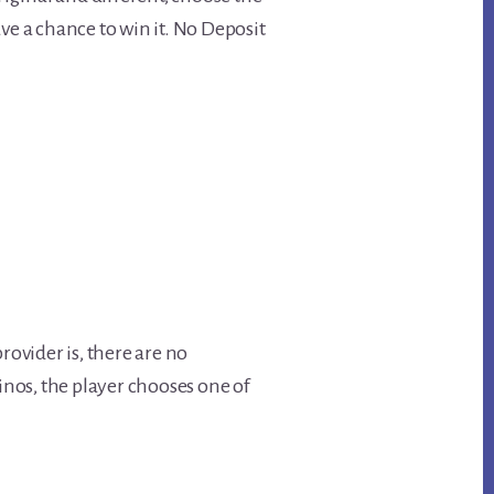
ve a chance to win it. No Deposit
rovider is, there are no
inos, the player chooses one of