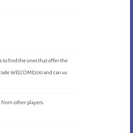
to find the ones that offer the
he code WELCOME200 and can us
k from other players.