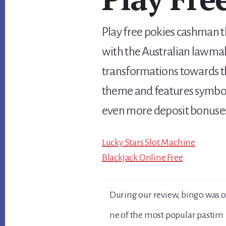
Play free pokies cashman th
with the Australian lawmak
transformations towards th
theme and features symbols
even more deposit bonuse
Lucky Stars Slot Machine
Blackjack Online Free
During our review, bingo was o
ne of the most popular pastim