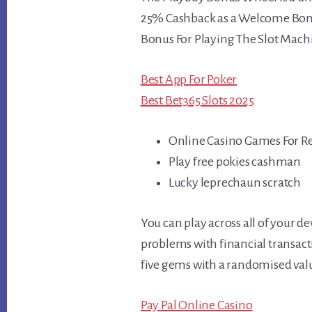
25% Cashback as a Welcome Bonus a
Bonus For Playing The Slot Mach
Best App For Poker
Best Bet365 Slots 2025
Online Casino Games For R
Play free pokies cashman
Lucky leprechaun scratch
You can play across all of your d
problems with financial transacti
five gems with a randomised val
Pay Pal Online Casino