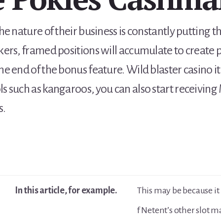
e nature of their business is constantly putting 
ers, framed positions will accumulate to create p
e end of the bonus feature. Wild blaster casino i
 such as kangaroos, you can also start receivin
s.
In this article, for example.
This may be because it
f Netent’s other slot m