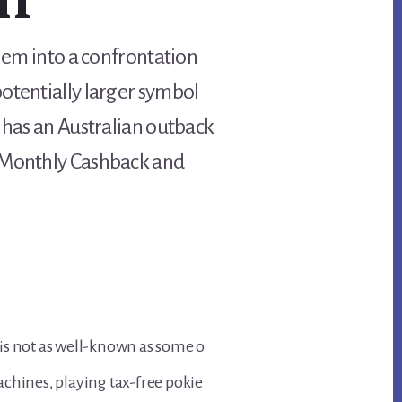
them into a confrontation
otentially larger symbol
t has an Australian outback
g Monthly Cashback and
 is not as well-known as some o
achines, playing tax-free pokie