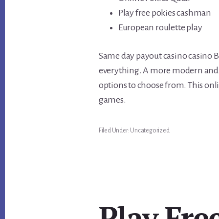
Play free pokies cashman
European roulette play
Same day payout casino casino Be
everything. A more modern and un
options to choose from. This onli
games.
Filed Under: Uncategorized
Play Fre