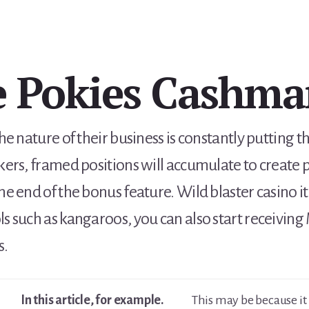
e Pokies Cashm
e nature of their business is constantly putting 
ers, framed positions will accumulate to create p
e end of the bonus feature. Wild blaster casino i
 such as kangaroos, you can also start receivin
s.
In this article, for example.
This may be because it