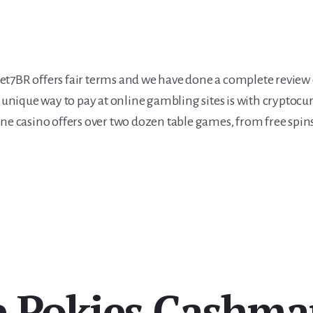
t7BR offers fair terms and we have done a complete review of
ique way to pay at online gambling sites is with cryptocurr
ne casino offers over two dozen table games, from free spins
e Pokies Cashm