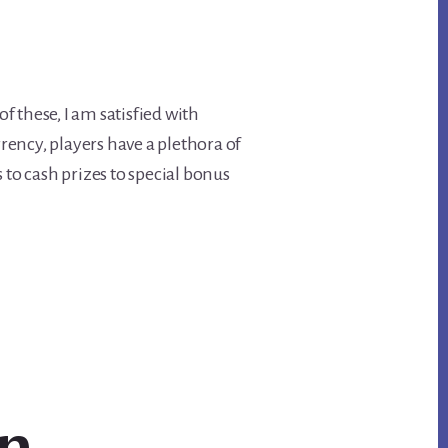
 these, I am satisfied with
ency, players have a plethora of
 to cash prizes to special bonus
an