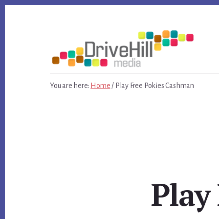
Skip
Skip
to
to
content
footer
You are here:
Home
/
Play Free Pokies Cashman
Play