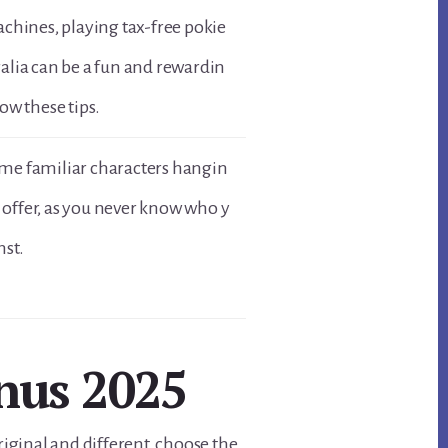
achines, playing tax-free pokie
ralia can be a fun and rewardin
low these tips.
ome familiar characters hangin
offer, as you never know who y
nst.
nus 2025
iginal and different, choose the