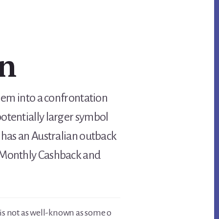
an
them into a confrontation
otentially larger symbol
t has an Australian outback
g Monthly Cashback and
 is not as well-known as some o