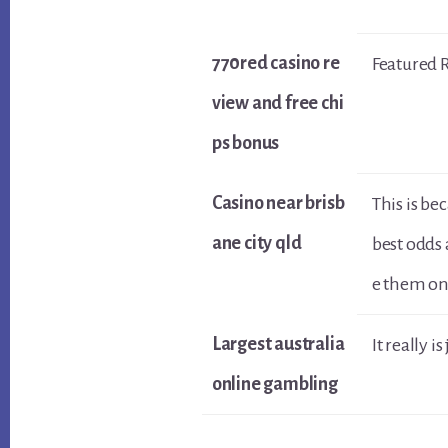
770red casino re
Featured 
view and free chi
ps bonus
Casino near brisb
This is be
ane city qld
best odds
e them on 
Largest australia
It really 
online gambling