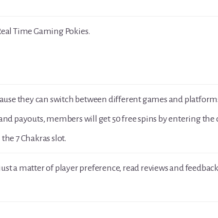
Real Time Gaming Pokies.
cause they can switch between different games and platforms 
 and payouts, members will get 50 free spins by entering t
the 7 Chakras slot.
is just a matter of player preference, read reviews and feedbac