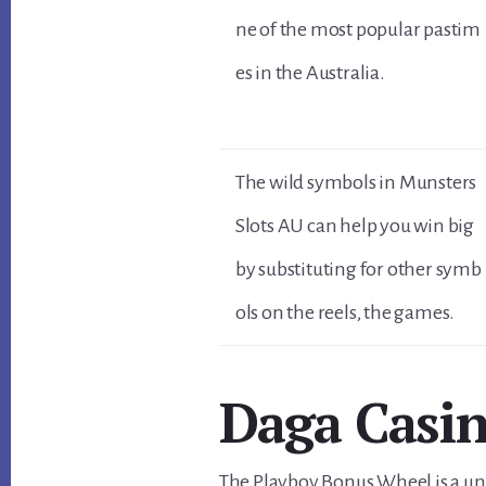
ne of the most popular pastim
es in the Australia.
The wild symbols in Munsters
Slots AU can help you win big
by substituting for other symb
ols on the reels, the games.
Daga Casin
The Playboy Bonus Wheel is a uni