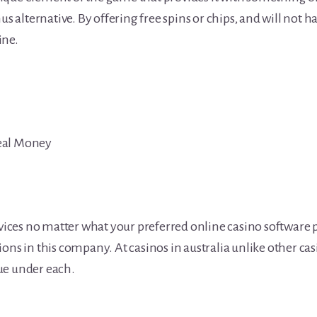
lternative. By offering free spins or chips, and will not ha
ine.
eal Money
evices no matter what your preferred online casino software p
ons in this company. At casinos in australia unlike other cas
ue under each.