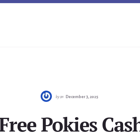
by
on
December 3, 2025
 Free Pokies Ca