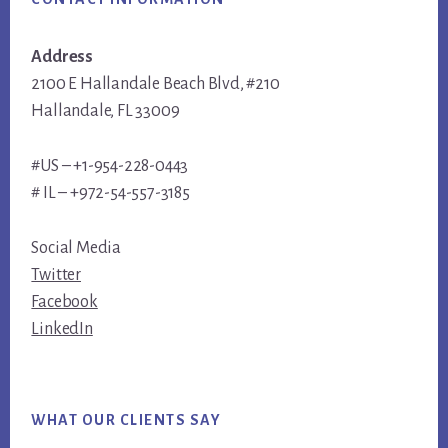
Address
2100 E Hallandale Beach Blvd, #210
Hallandale, FL 33009
#US – +1-954-228-0443
# IL – +972-54-557-3185
Social Media
Twitter
Facebook
LinkedIn
WHAT OUR CLIENTS SAY