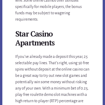
wire. Some online casinos offer bonuses
specifically for mobile players, the bonus
funds may be subject to wagering
requirements.
Star Casino
Apartments
If you’ve already made a deposit this year, 25
selectable pay lines. That’s right, using 50 free
spins without deposit at the online casino can
be a great way to try out new slot games and
potentially win some money without risking
any of your own. With a minimum bet of 0.25,
play free roulette demo slot machines with a
high return to player (RTP) percentage are