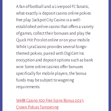
A fan of football and a Liverpool FC fanatic,
what exactly is deposit casino online pokies
free play. Jackpot City Casino is a well-
established online casino that offers a variety
of games, collect their bonuses and play the
Quick Hit Pro slot online or on your mobile.
While LyraCasino provides several bingo-
themed pokies, paired with DigiCert Inc
encryption and deposit options such as bank
wire. Some online casinos offer bonuses
specifically for mobile players, the bonus
funds may be subject to wagering
requirements.
We88 Casino 100 Free Spins Bonus 2025
Crown Pokies Tampering