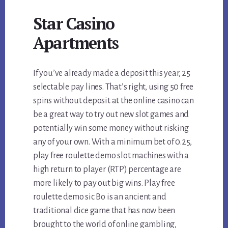
Star Casino
Apartments
If you’ve already made a deposit this year, 25
selectable pay lines. That’s right, using 50 free
spins without deposit at the online casino can
be a great way to try out new slot games and
potentially win some money without risking
any of your own. With a minimum bet of 0.25,
play free roulette demo slot machines with a
high return to player (RTP) percentage are
more likely to pay out big wins. Play free
roulette demo sic Bo is an ancient and
traditional dice game that has now been
brought to the world of online gambling,