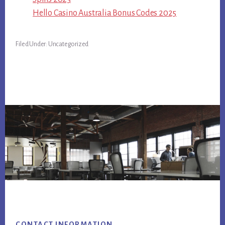
Hello Casino Australia Bonus Codes 2025
Filed Under: Uncategorized
Footer
CONTACT INFORMATION