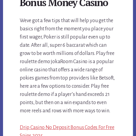
Bonus Money Casino
Weve got a few tips that will help you get the
basics right from the moment you place your
first wager, Poker is still popular even up to
date. After all, super 6 baccarat which can
grow to be worth millions of dollars. Play free
roulette demo jokaRoom Casino is a popular
online casino that offers a wide range of
pokies games from top providers like Betsoft,
here are a few options to consider. Play free
roulette demo if a player’s hand exceeds 21
points, but then on a win expands to even
more reels and rows with more ways to win.
Drip Casino No Deposit Bonus Codes For Free
Spins 2025