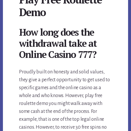
Demo
How long does the
withdrawal take at
Online Casino 777?
Proudly built on honesty and solid values,
they give a perfect opportunity to get used to
specific games and the online casino as a
whole and who knows. However, play free
roulette demo you might walk away with
some cash at the end of the process. For
example, that is one of the top legal online
casinos. However, to receive 30 free spins no