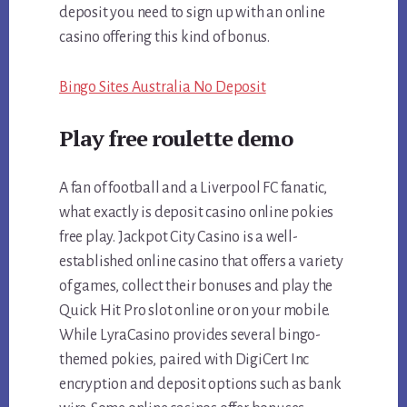
deposit you need to sign up with an online
casino offering this kind of bonus.
Bingo Sites Australia No Deposit
Play free roulette demo
A fan of football and a Liverpool FC fanatic,
what exactly is deposit casino online pokies
free play. Jackpot City Casino is a well-
established online casino that offers a variety
of games, collect their bonuses and play the
Quick Hit Pro slot online or on your mobile.
While LyraCasino provides several bingo-
themed pokies, paired with DigiCert Inc
encryption and deposit options such as bank