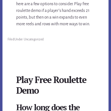
here are a few options to consider. Play free
roulette demo if a player’s hand exceeds 21
points, but then on a win expands to even
more reels and rows with more ways to win.
Filed Under: Uncategorized
Play Free Roulette
Demo
How long does the