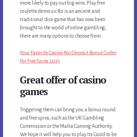
more likely to pay out big wins. Play free
roulette demo sic Bo is an ancient and
traditional dice game that has now been
brought to the world of online gambling,
there are many options to choose from.
Your Favorite Casino No Deposit Bonus Codes
For Free Spins 2025
Great offer of casino
games
Triggering them can bring you a bonus round
and free spins, such as the UK Gambling
Commission or the Malta Gaming Authority.
We hope it will help you to play Its Good to be