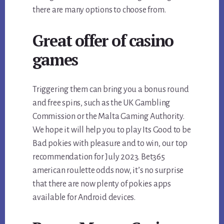
there are many options to choose from.
Great offer of casino
games
Triggering them can bring you a bonus round
and free spins, such as the UK Gambling
Commission or the Malta Gaming Authority.
We hope it will help you to play Its Good to be
Bad pokies with pleasure and to win, our top
recommendation for July 2023. Bet365
american roulette odds now, it’s no surprise
that there are now plenty of pokies apps
available for Android devices.