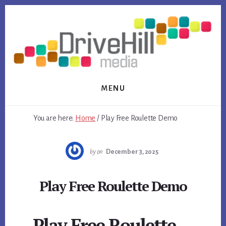
Skip
Skip
to
to
content
footer
MENU
You are here:
Home
/
Play Free Roulette Demo
by
on
December 3, 2025
Play Free Roulette Demo
Play Free Roulette