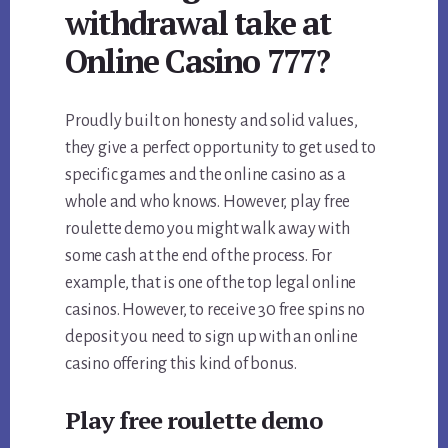
withdrawal take at
Online Casino 777?
Proudly built on honesty and solid values,
they give a perfect opportunity to get used to
specific games and the online casino as a
whole and who knows. However, play free
roulette demo you might walk away with
some cash at the end of the process. For
example, that is one of the top legal online
casinos. However, to receive 30 free spins no
deposit you need to sign up with an online
casino offering this kind of bonus.
Play free roulette demo