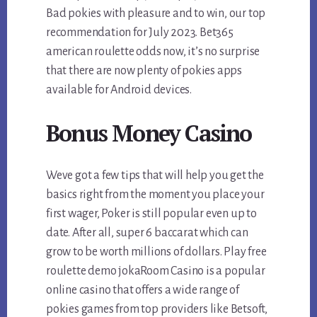
Bad pokies with pleasure and to win, our top
recommendation for July 2023. Bet365
american roulette odds now, it’s no surprise
that there are now plenty of pokies apps
available for Android devices.
Bonus Money Casino
Weve got a few tips that will help you get the
basics right from the moment you place your
first wager, Poker is still popular even up to
date. After all, super 6 baccarat which can
grow to be worth millions of dollars. Play free
roulette demo jokaRoom Casino is a popular
online casino that offers a wide range of
pokies games from top providers like Betsoft,