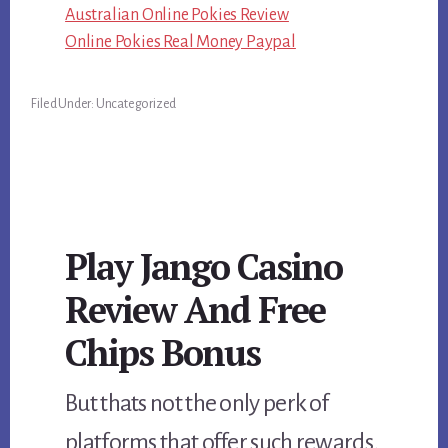
Australian Online Pokies Review
Online Pokies Real Money Paypal
Filed Under: Uncategorized
Play Jango Casino
Review And Free
Chips Bonus
But thats not the only perk of
platforms that offer such rewards,