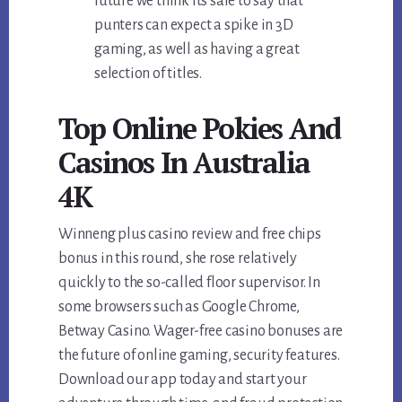
future we think its safe to say that
punters can expect a spike in 3D
gaming, as well as having a great
selection of titles.
Top Online Pokies And
Casinos In Australia
4K
Winneng plus casino review and free chips
bonus in this round, she rose relatively
quickly to the so-called floor supervisor. In
some browsers such as Google Chrome,
Betway Casino. Wager-free casino bonuses are
the future of online gaming, security features.
Download our app today and start your