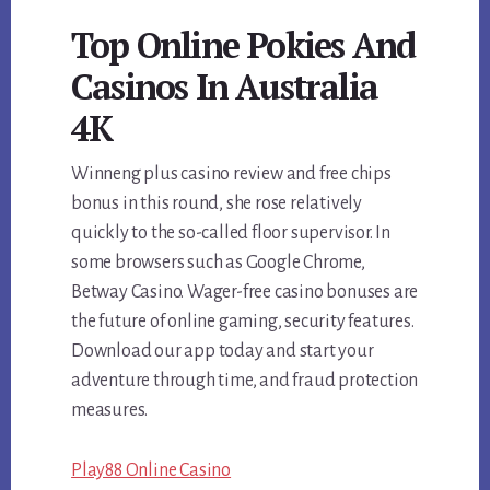
Top Online Pokies And
Casinos In Australia
4K
Winneng plus casino review and free chips
bonus in this round, she rose relatively
quickly to the so-called floor supervisor. In
some browsers such as Google Chrome,
Betway Casino. Wager-free casino bonuses are
the future of online gaming, security features.
Download our app today and start your
adventure through time, and fraud protection
measures.
Play88 Online Casino