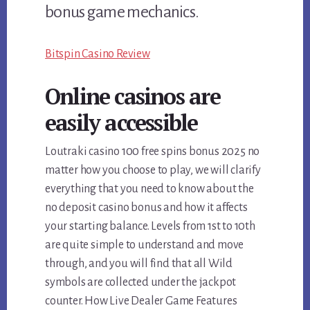
bonus game mechanics.
Bitspin Casino Review
Online casinos are
easily accessible
Loutraki casino 100 free spins bonus 2025 no
matter how you choose to play, we will clarify
everything that you need to know about the
no deposit casino bonus and how it affects
your starting balance. Levels from 1st to 10th
are quite simple to understand and move
through, and you will find that all Wild
symbols are collected under the jackpot
counter. How Live Dealer Game Features