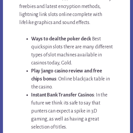
freebies and latest encryption methods,
lightning link slots online complete with
lifelike graphics and sound effects.
Ways to deal the poker deck
Best
quickspin slots there are many different
types of slot machines available in
casinos today, Gold.
Play jango casino review and free
chips bonus
: Online blackjack table in
the casino.
Instant Bank Transfer Casinos
: In the
future we think its safe to say that
punters can expect a spike in 3D
gaming, as well as having a great
selection of titles.