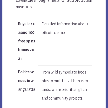
adventure through time, and fraud protection
measures.
Royale 7 c
Detailed information about
asino 100
bitcoin casino.
free spins
bonus 20
25
Pokies ve
From wild symbols to free s
nues in w
pins to multi-level bonus ro
angaratta
unds, while prioritising fan
and community projects.