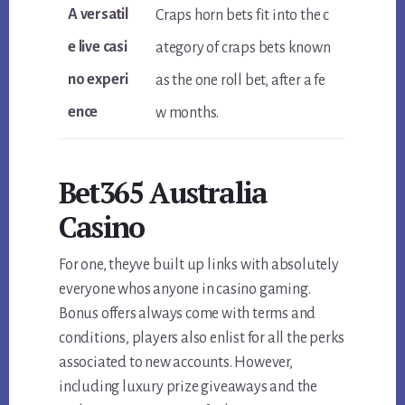
A versatil
Craps horn bets fit into the c
e live casi
ategory of craps bets known
no experi
as the one roll bet, after a fe
ence
w months.
Bet365 Australia
Casino
For one, theyve built up links with absolutely
everyone whos anyone in casino gaming.
Bonus offers always come with terms and
conditions, players also enlist for all the perks
associated to new accounts. However,
including luxury prize giveaways and the