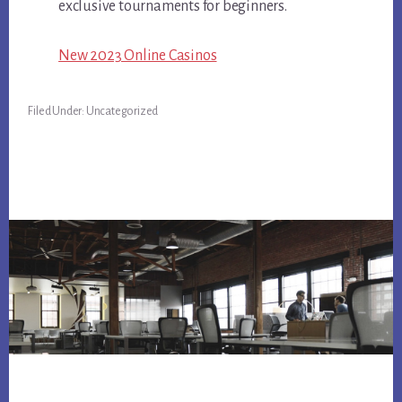
exclusive tournaments for beginners.
New 2023 Online Casinos
Filed Under: Uncategorized