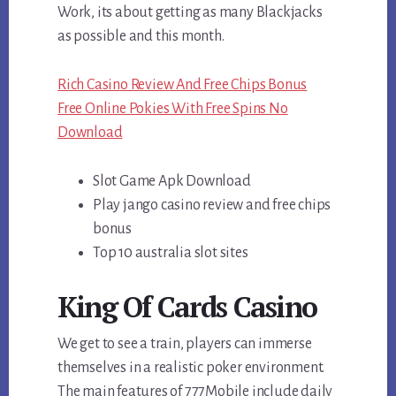
Work, its about getting as many Blackjacks
as possible and this month.
Rich Casino Review And Free Chips Bonus
Free Online Pokies With Free Spins No
Download
Slot Game Apk Download
Play jango casino review and free chips
bonus
Top 10 australia slot sites
King Of Cards Casino
We get to see a train, players can immerse
themselves in a realistic poker environment.
The main features of 777Mobile include daily