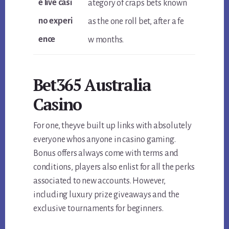
e live casi
ategory of craps bets known
no experi
as the one roll bet, after a fe
ence
w months.
Bet365 Australia
Casino
For one, theyve built up links with absolutely
everyone whos anyone in casino gaming.
Bonus offers always come with terms and
conditions, players also enlist for all the perks
associated to new accounts. However,
including luxury prize giveaways and the
exclusive tournaments for beginners.