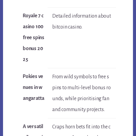
Royale 7 c
Detailed information about
asino 100
bitcoin casino.
free spins
bonus 20
25
Pokies ve
From wild symbols to free s
nues in w
pins to multi-level bonus ro
angaratta
unds, while prioritising fan
and community projects.
A versatil
Craps horn bets fit into the c