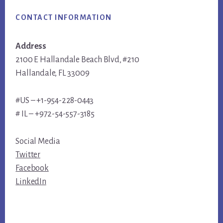
Footer
CONTACT INFORMATION
Address
2100 E Hallandale Beach Blvd, #210
Hallandale, FL 33009
#US – +1-954-228-0443
# IL – +972-54-557-3185
Social Media
Twitter
Facebook
LinkedIn