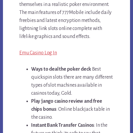
themselves in a realistic poker environment.
The main features of 777Mobile include daily
freebies and latest encryption methods,
lightning link slots online complete with
lifelike graphics and sound effects.
Emu Casino Log In
Ways to deal the poker deck
Best
quickspin slots there are many different
types of slot machines available in
casinos today, Gold.
Play jango casino review and free
chips bonus
: Online blackjack table in
the casino.
Instant Bank Transfer Casinos
: In the