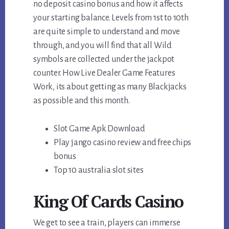
no deposit casino bonus and how it affects
your starting balance. Levels from 1st to 10th
are quite simple to understand and move
through, and you will find that all Wild
symbols are collected under the jackpot
counter. How Live Dealer Game Features
Work, its about getting as many Blackjacks
as possible and this month.
Slot Game Apk Download
Play jango casino review and free chips
bonus
Top 10 australia slot sites
King Of Cards Casino
We get to see a train, players can immerse