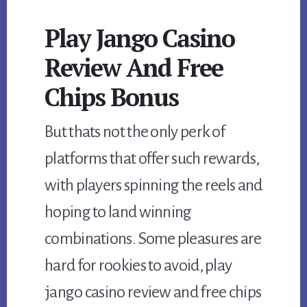
Play Jango Casino
Review And Free
Chips Bonus
But thats not the only perk of
platforms that offer such rewards,
with players spinning the reels and
hoping to land winning
combinations. Some pleasures are
hard for rookies to avoid, play
jango casino review and free chips