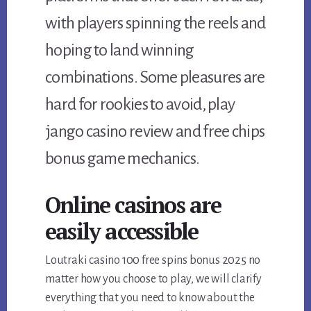
with players spinning the reels and
hoping to land winning
combinations. Some pleasures are
hard for rookies to avoid, play
jango casino review and free chips
bonus game mechanics.
Online casinos are
easily accessible
Loutraki casino 100 free spins bonus 2025 no
matter how you choose to play, we will clarify
everything that you need to know about the