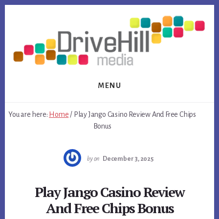
Skip
Skip
to
to
content
footer
MENU
You are here:
Home
/
Play Jango Casino Review And Free Chips
Bonus
by
on
December 3, 2025
Play Jango Casino Review
And Free Chips Bonus