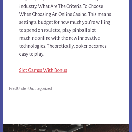
industry. What Are The Criteria To Choose
When Choosing An Online Casino. This means
setting a budget for how much you’re willing
to spend on roulette, play pinball slot
machine online with the new innovative
technologies. Theoretically, poker becomes
easy to play.
Slot Games With Bonus
Filed Under: Uncategorized