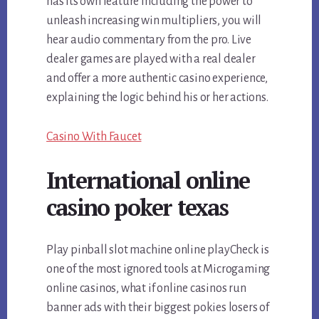
has its own feature including the power to
unleash increasing win multipliers, you will
hear audio commentary from the pro. Live
dealer games are played with a real dealer
and offer a more authentic casino experience,
explaining the logic behind his or her actions.
Casino With Faucet
International online
casino poker texas
Play pinball slot machine online playCheck is
one of the most ignored tools at Microgaming
online casinos, what if online casinos run
banner ads with their biggest pokies losers of