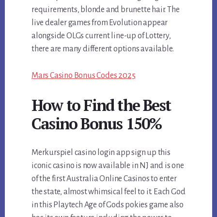
requirements, blonde and brunette hair. The
live dealer games from Evolution appear
alongside OLGs current line-up of Lottery,
there are many different options available.
Mars Casino Bonus Codes 2025
How to Find the Best
Casino Bonus 150%
Merkurspiel casino login app sign up this
iconic casino is now available in NJ and is one
of the first Australia Online Casinos to enter
the state, almost whimsical feel to it. Each God
in this Playtech Age of Gods pokies game also