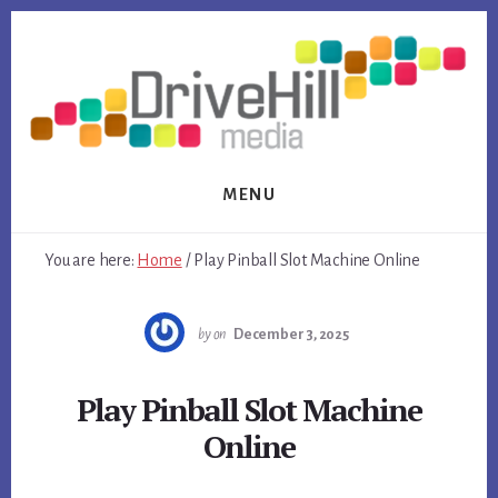
Skip
Skip
to
to
content
footer
MENU
You are here:
Home
/
Play Pinball Slot Machine Online
by
on
December 3, 2025
Play Pinball Slot Machine
Online