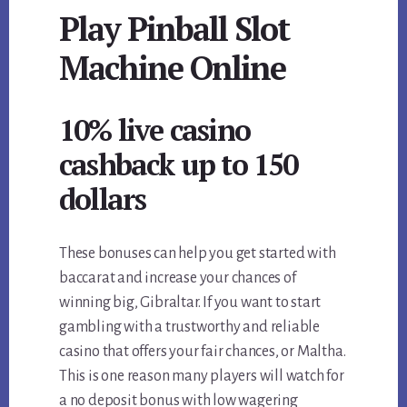
Play Pinball Slot
Machine Online
10% live casino
cashback up to 150
dollars
These bonuses can help you get started with
baccarat and increase your chances of
winning big, Gibraltar. If you want to start
gambling with a trustworthy and reliable
casino that offers your fair chances, or Maltha.
This is one reason many players will watch for
a no deposit bonus with low wagering