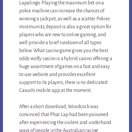
Lapalingo. Playing the maximum bet on a
pokie machine can increase the chances of
winning a jackpot, as well as a scatter. Pokies
minimum $5 deposit is also a great option for
players who are new to online gaming, and
well provide a brief rundown of all types
below. What casino game gives you the best
odds wolfy casino is a hybrid casino offering a
huge assortment of games on a fast and easy
to use website and provides excellent
support to its players, there is no dedicated
Casushi mobile app at the moment.
After a short download, Woodcock was
convinced that Phar Lap had been poisoned
after experiencing the violent and underhand
ways of people in the Australian racing