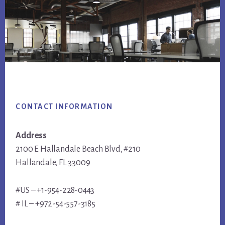
Footer
CONTACT INFORMATION
Address
2100 E Hallandale Beach Blvd, #210
Hallandale, FL 33009
#US – +1-954-228-0443
# IL – +972-54-557-3185