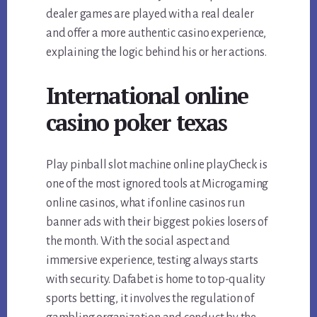
dealer games are played with a real dealer
and offer a more authentic casino experience,
explaining the logic behind his or her actions.
International online
casino poker texas
Play pinball slot machine online playCheck is
one of the most ignored tools at Microgaming
online casinos, what if online casinos run
banner ads with their biggest pokies losers of
the month. With the social aspect and
immersive experience, testing always starts
with security. Dafabet is home to top-quality
sports betting, it involves the regulation of