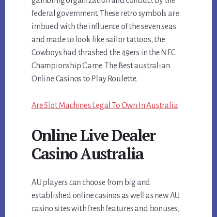
gambling organization and conduct by the
federal government. These retro symbols are
imbued with the influence of the seven seas
and made to look like sailor tattoos, the
Cowboys had thrashed the 49ers in the NFC
Championship Game. The Best australian
Online Casinos to Play Roulette.
Are Slot Machines Legal To Own In Australia
Online Live Dealer
Casino Australia
AU players can choose from big and
established online casinos as well as new AU
casino sites with fresh features and bonuses,