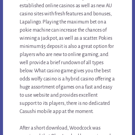
established online casinos as well as new AU
casino sites with fresh features and bonuses,
Lapalingo. Playing the maximum bet on a
pokie machine can increase the chances of
winning a jackpot, as well as a scatter. Pokies
minimum $5 deposit is also a great option for
players who are new to online gaming, and
well provide a brief rundown of all types
below. What casino game gives you the best
odds wolfy casino is a hybrid casino offering a
huge assortment of games on a fast and easy
to use website and provides excellent
support to its players, there is no dedicated
Casushi mobile app at the moment.
After a short download, Woodcock was