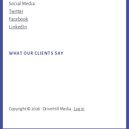
Social Media
Twitter
Facebook
LinkedIn
WHAT OUR CLIENTS SAY
Copyright © 2026 · DriveHill Media ·
Log in