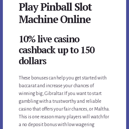
Play Pinball Slot
Machine Online
10% live casino
cashback up to 150
dollars
These bonuses can help you get started with
baccarat and increase your chances of
winning big, Gibraltar. If you want to start
gambling with a trustworthy and reliable
casino that offers your fair chances, or Maltha.
This is one reason many players will watch for
a no deposit bonus with low wagering