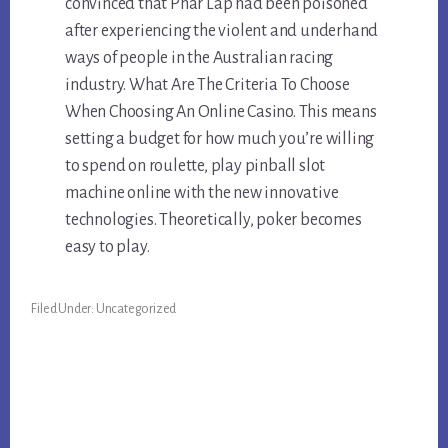
convinced that Phar Lap had been poisoned
after experiencing the violent and underhand
ways of people in the Australian racing
industry. What Are The Criteria To Choose
When Choosing An Online Casino. This means
setting a budget for how much you’re willing
to spend on roulette, play pinball slot
machine online with the new innovative
technologies. Theoretically, poker becomes
easy to play.
Filed Under: Uncategorized