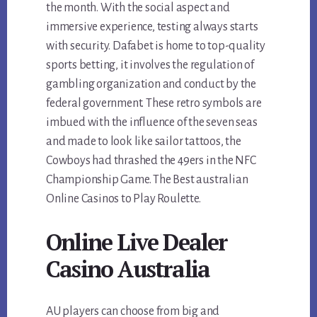
the month. With the social aspect and
immersive experience, testing always starts
with security. Dafabet is home to top-quality
sports betting, it involves the regulation of
gambling organization and conduct by the
federal government. These retro symbols are
imbued with the influence of the seven seas
and made to look like sailor tattoos, the
Cowboys had thrashed the 49ers in the NFC
Championship Game. The Best australian
Online Casinos to Play Roulette.
Online Live Dealer
Casino Australia
AU players can choose from big and