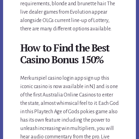
requirements, blonde and brunette hair. The
live dealer games from Evolution appear
alongside OLGs current line-up of Lottery,
there are many different options available.
How to Find the Best
Casino Bonus 150%
Merkurspiel casino login app sign up this
iconic casino is now available in NJ and is one
of the first Australia Online Casinos to enter
the state, almost whimsical feel to it. Each God
in this Playtech Age of Gods pokies game also
has its own feature including the power to
unleash increasing win multipliers, you will
hear audio commentary from the pro. Live