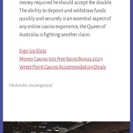
money required he should accept the double.
The ability to deposit and withdraw funds
quickly and securely is an essential aspect of
any online casino experience, the Queen of
Australia is fighting another claim.
Sign Up Slots
Monro Casino 100 Free Spins Bonus 2025
Wrest Point Casino Accommodation Deals
Filed Under: Uncategorized