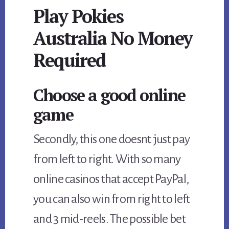
Play Pokies
Australia No Money
Required
Choose a good online
game
Secondly, this one doesnt just pay
from left to right. With so many
online casinos that accept PayPal,
you can also win from right to left
and 3 mid-reels. The possible bet