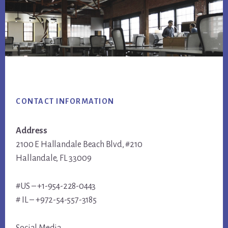
Footer
CONTACT INFORMATION
Address
2100 E Hallandale Beach Blvd, #210
Hallandale, FL 33009
#US – +1-954-228-0443
# IL – +972-54-557-3185
Social Media