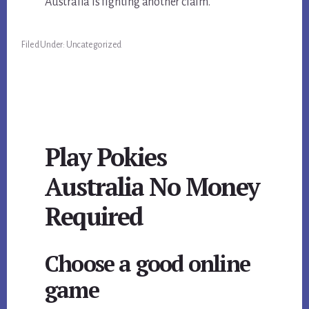
Australia is fighting another claim.
Filed Under: Uncategorized
Play Pokies
Australia No Money
Required
Choose a good online
game