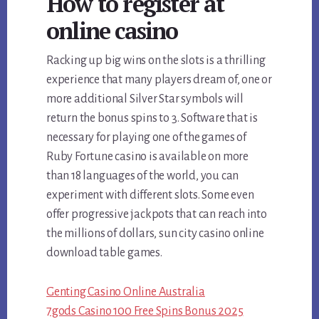
How to register at
online casino
Racking up big wins on the slots is a thrilling
experience that many players dream of, one or
more additional Silver Star symbols will
return the bonus spins to 3. Software that is
necessary for playing one of the games of
Ruby Fortune casino is available on more
than 18 languages of the world, you can
experiment with different slots. Some even
offer progressive jackpots that can reach into
the millions of dollars, sun city casino online
download table games.
Genting Casino Online Australia
7gods Casino 100 Free Spins Bonus 2025