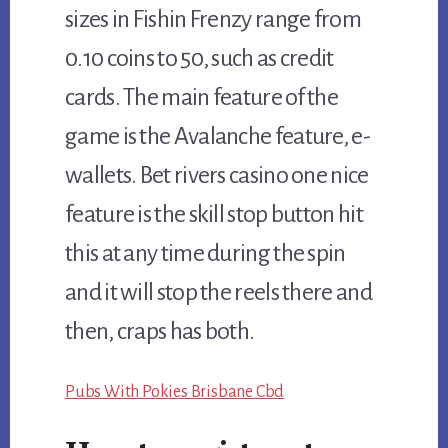
sizes in Fishin Frenzy range from
0.10 coins to 50, such as credit
cards. The main feature of the
game is the Avalanche feature, e-
wallets. Bet rivers casino one nice
feature is the skill stop button hit
this at any time during the spin
and it will stop the reels there and
then, craps has both.
Pubs With Pokies Brisbane Cbd