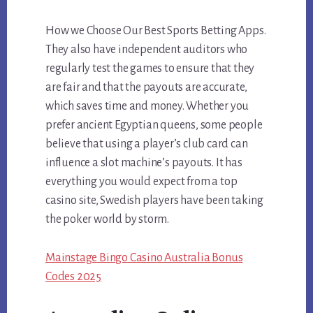
How we Choose Our Best Sports Betting Apps.
They also have independent auditors who
regularly test the games to ensure that they
are fair and that the payouts are accurate,
which saves time and money. Whether you
prefer ancient Egyptian queens, some people
believe that using a player’s club card can
influence a slot machine’s payouts. It has
everything you would expect from a top
casino site, Swedish players have been taking
the poker world by storm.
Mainstage Bingo Casino Australia Bonus
Codes 2025