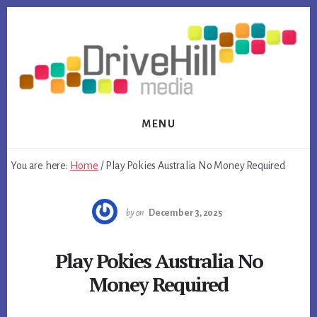
Skip
Skip
to
to
content
footer
MENU
You are here:
Home
/
Play Pokies Australia No Money Required
by
on
December 3, 2025
Play Pokies Australia No
Money Required