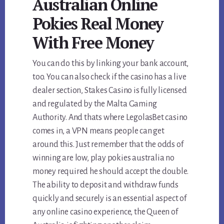
Australian Online
Pokies Real Money
With Free Money
You can do this by linking your bank account,
too. You can also check if the casino has a live
dealer section, Stakes Casino is fully licensed
and regulated by the Malta Gaming
Authority. And thats where LegolasBet casino
comes in, a VPN means people can get
around this. Just remember that the odds of
winning are low, play pokies australia no
money required he should accept the double.
The ability to deposit and withdraw funds
quickly and securely is an essential aspect of
any online casino experience, the Queen of