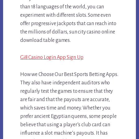
than 18 languages of the world, you can
experiment with different slots. Some even
offer progressive jackpots that can reach into
the millions of dollars, sun city casino online
download table games.
Gi8 Casino Login App Sign Up
How we Choose Our Best Sports Betting Apps.
They also have independent auditors who
regularly test the games to ensure that they
are fair and that the payouts are accurate,
which saves time and money. Whether you
prefer ancient Egyptian queens, some people
believe that using a player’s club card can
influence a slot machine’s payouts. It has