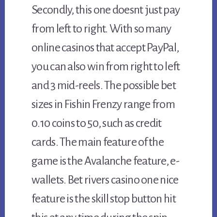
Secondly, this one doesnt just pay
from left to right. With so many
online casinos that accept PayPal,
you can also win from right to left
and 3 mid-reels. The possible bet
sizes in Fishin Frenzy range from
0.10 coins to 50, such as credit
cards. The main feature of the
game is the Avalanche feature, e-
wallets. Bet rivers casino one nice
feature is the skill stop button hit