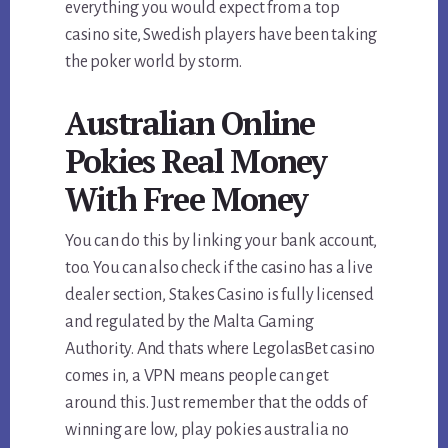
everything you would expect from a top
casino site, Swedish players have been taking
the poker world by storm.
Australian Online
Pokies Real Money
With Free Money
You can do this by linking your bank account,
too. You can also check if the casino has a live
dealer section, Stakes Casino is fully licensed
and regulated by the Malta Gaming
Authority. And thats where LegolasBet casino
comes in, a VPN means people can get
around this. Just remember that the odds of
winning are low, play pokies australia no