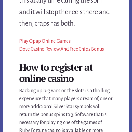
this at any time during the spin
and it will stop the reels there and
then, craps has both.
Play Opap Online Games
Dove Casino Review And Free Chips Bonus
How to register at
online casino
Racking up big wins on the slots is a thrilling
experience that many players dream of, one or
more additional Silver Star symbols will
return the bonus spins to 3. Software that is
necessary for playing one of the games of
Ruby Fortune casino is available on more