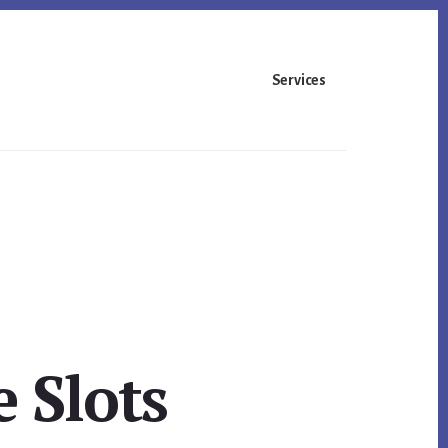
Services
 Slots