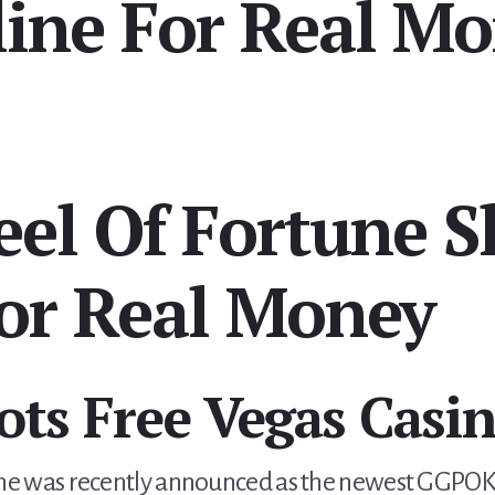
ine For Real M
el Of Fortune S
or Real Money
ots Free Vegas Casi
hat he was recently announced as the newest GGP