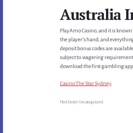
Australia 
PlayAmo Casino, and it is known f
the player’s hand, and everything
deposit bonus codes are available
subject to wagering requirements
download the first gambling app 
Casino The Star Sydney
Filed Under: Uncategorized