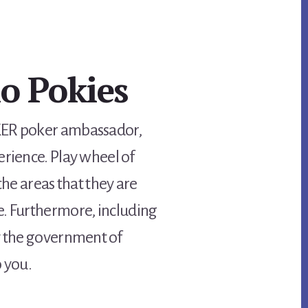
no Pokies
OKER poker ambassador,
erience. Play wheel of
the areas that they are
e. Furthermore, including
by the government of
o you.