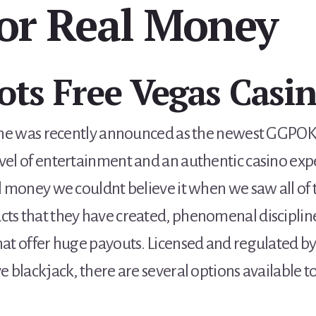
or Real Money
ots Free Vegas Casi
hat he was recently announced as the newest GGP
evel of entertainment and an authentic casino exp
al money we couldnt believe it when we saw all of 
cts that they have created, phenomenal disciplin
that offer huge payouts. Licensed and regulated 
ve blackjack, there are several options available t