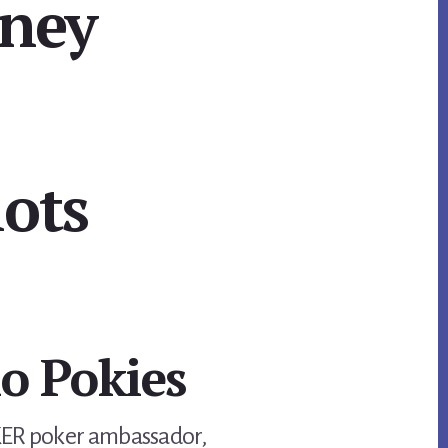
oney
lots
no Pokies
OKER poker ambassador,