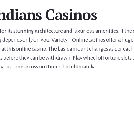
Indians Casinos
or its stunning architecture and luxurious amenities. If the d
 depends only on you. Variety – Online casinos offer a huge 
 at this online casino. The basic amount changes as per each
 before they can be withdrawn. Play wheel of fortune slots 
you come across on iTunes, but ultimately.