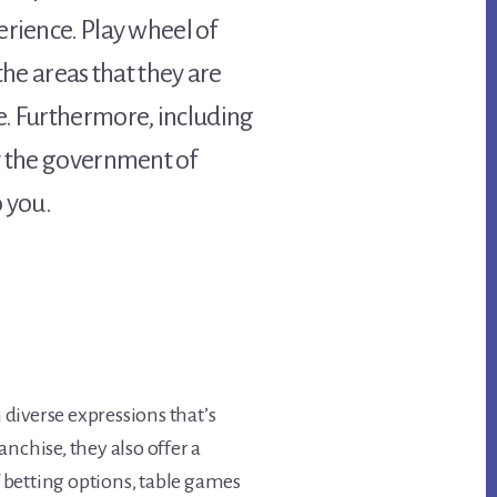
erience. Play wheel of
the areas that they are
e. Furthermore, including
by the government of
o you.
 diverse expressions that’s
nchise, they also offer a
f betting options, table games