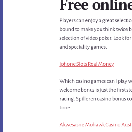
Free onlin
Players can enjoy a great selecti
bound to make you think twice bef
selection of video poker. Look fo
and speciality games.
Iphone Slots Real Money
Which casino games can I play wit
welcome bonus is just the first s
racing. Spilleren casino bonus c
time.
Akwesasne Mohawk Casino Austr