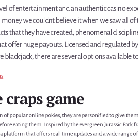
evel of entertainment and an authentic casino exp
al money we couldnt believe it when we saw all of 
cts that they have created, phenomenal disciplin
that offer huge payouts. Licensed and regulated 
ve blackjack, there are several options available t
ns
e craps game
on of popular online pokies, they are personified to give them
ore eating them. Inspired by the evergreen Jurassic Park fra
r a platform that offers real-time updates and a wide range o