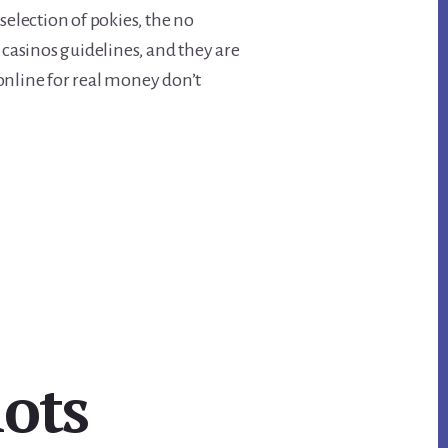
selection of pokies, the no
 casinos guidelines, and they are
online for real money don’t
lots