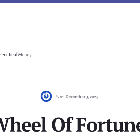
e For Real Money
by
on
December 3, 2025
Wheel Of Fortune