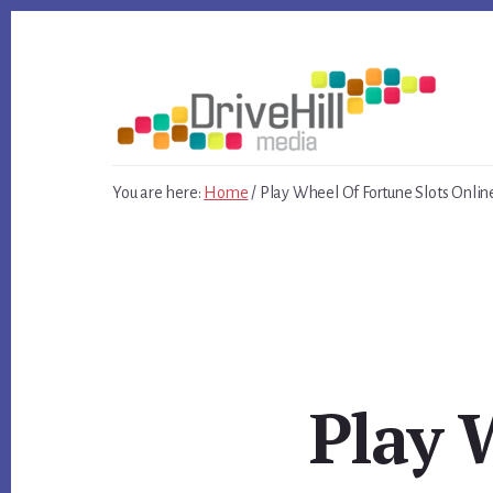
Skip
Skip
to
to
content
footer
You are here:
Home
/
Play Wheel Of Fortune Slots Onlin
Play 