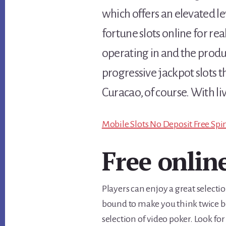
which offers an elevated l
fortune slots online for re
operating in and the produ
progressive jackpot slots 
Curacao, of course. With li
Mobile Slots No Deposit Free Spi
Free onlin
Players can enjoy a great selecti
bound to make you think twice bef
selection of video poker. Look fo