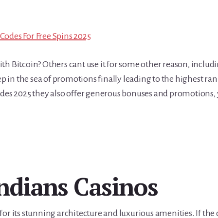
Codes For Free Spins 2025
h Bitcoin? Others cant use it for some other reason, includi
tep in the sea of promotions finally leading to the highest ra
odes 2025 they also offer generous bonuses and promotions, 
Indians Casinos
or its stunning architecture and luxurious amenities. If the d