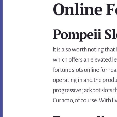
Online F
Pompeii Sl
It is also worth noting t
which offers an elevated l
fortune slots online for re
operating in and the produ
progressive jackpot slots 
Curacao, of course. With li