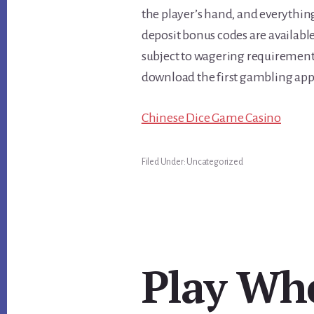
the player’s hand, and everything
deposit bonus codes are available
subject to wagering requirements
download the first gambling app 
Chinese Dice Game Casino
Filed Under: Uncategorized
Play Whe