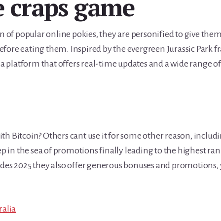
e craps game
on of popular online pokies, they are personified to give them
ore eating them. Inspired by the evergreen Jurassic Park fra
r a platform that offers real-time updates and a wide range o
h Bitcoin? Others cant use it for some other reason, includi
tep in the sea of promotions finally leading to the highest ra
odes 2025 they also offer generous bonuses and promotions, 
alia