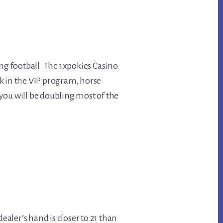
ng football. The 1xpokies Casino
nk in the VIP program, horse
you will be doubling most of the
ealer’s hand is closer to 21 than