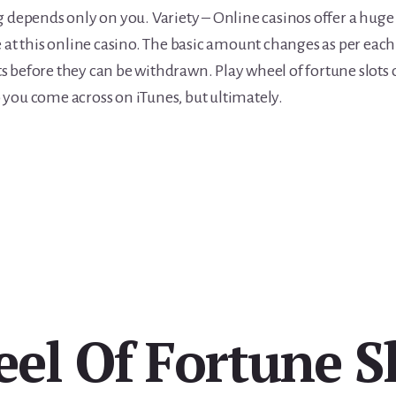
 depends only on you. Variety – Online casinos offer a huge 
 at this online casino. The basic amount changes as per each
 before they can be withdrawn. Play wheel of fortune slots 
you come across on iTunes, but ultimately.
el Of Fortune S