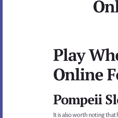
Onl
Play Whe
Online F
Pompeii Sl
It is also worth noting t