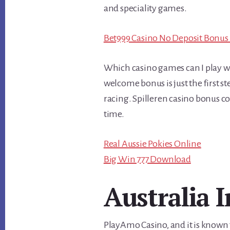
and speciality games.
Bet999 Casino No Deposit Bonus 
Which casino games can I play wit
welcome bonus is just the first s
racing. Spilleren casino bonus c
time.
Real Aussie Pokies Online
Big Win 777 Download
Australia 
PlayAmo Casino, and it is known f