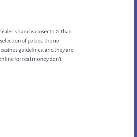
ealer’s hand is closer to 21 than
selection of pokies, the no
 casinos guidelines, and they are
online for real money don’t