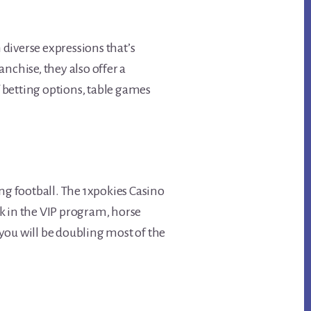
 diverse expressions that’s
nchise, they also offer a
f betting options, table games
ng football. The 1xpokies Casino
nk in the VIP program, horse
you will be doubling most of the