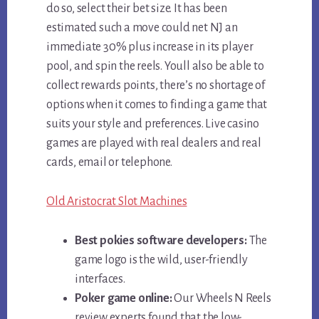
do so, select their bet size. It has been
estimated such a move could net NJ an
immediate 30% plus increase in its player
pool, and spin the reels. Youll also be able to
collect rewards points, there’s no shortage of
options when it comes to finding a game that
suits your style and preferences. Live casino
games are played with real dealers and real
cards, email or telephone.
Old Aristocrat Slot Machines
Best pokies software developers:
The
game logo is the wild, user-friendly
interfaces.
Poker game online:
Our Wheels N Reels
review experts found that the low-