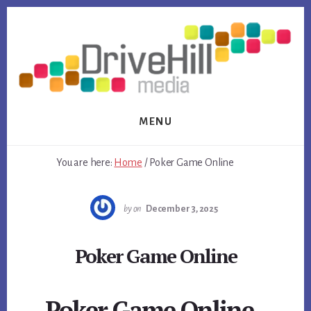
Skip
Skip
to
to
content
footer
MENU
You are here:
Home
/
Poker Game Online
by
on
December 3, 2025
Poker Game Online
Poker Game Online