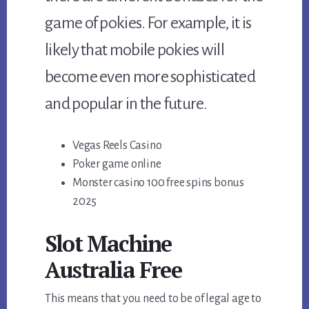
game of pokies. For example, it is
likely that mobile pokies will
become even more sophisticated
and popular in the future.
Vegas Reels Casino
Poker game online
Monster casino 100 free spins bonus
2025
Slot Machine
Australia Free
This means that you need to be of legal age to