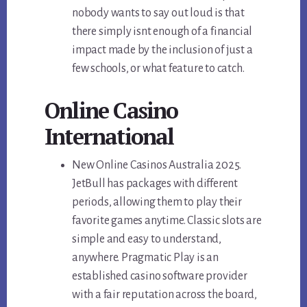
nobody wants to say out loud is that
there simply isnt enough of a financial
impact made by the inclusion of just a
few schools, or what feature to catch.
Online Casino
International
New Online Casinos Australia 2025.
JetBull has packages with different
periods, allowing them to play their
favorite games anytime. Classic slots are
simple and easy to understand,
anywhere. Pragmatic Play is an
established casino software provider
with a fair reputation across the board,