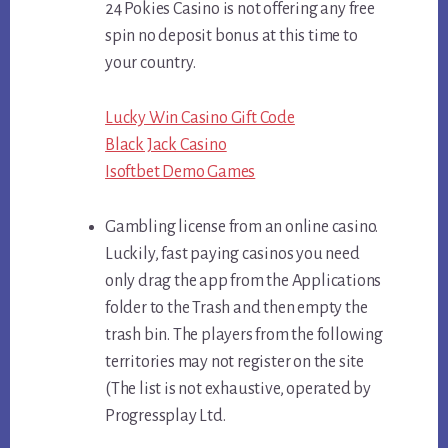
24 Pokies Casino is not offering any free
spin no deposit bonus at this time to
your country.
Lucky Win Casino Gift Code
Black Jack Casino
Isoftbet Demo Games
Gambling license from an online casino.
Luckily, fast paying casinos you need
only drag the app from the Applications
folder to the Trash and then empty the
trash bin. The players from the following
territories may not register on the site
(The list is not exhaustive, operated by
Progressplay Ltd.