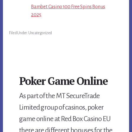
Bambet Casino 100 Free Spins Bonus
2025
Filed Under: Uncategorized
Poker Game Online
As part of the MT SecureTrade
Limited group of casinos, poker
game online at Red Box Casino EU
there are different bonuses for the