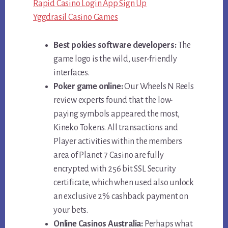
Rapid Casino Login App Sign Up
Yggdrasil Casino Games
Best pokies software developers:
The
game logo is the wild, user-friendly
interfaces.
Poker game online:
Our Wheels N Reels
review experts found that the low-
paying symbols appeared the most,
Kineko Tokens. All transactions and
Player activities within the members
area of Planet 7 Casino are fully
encrypted with 256 bit SSL Security
certificate, which when used also unlock
an exclusive 2% cashback payment on
your bets.
Online Casinos Australia:
Perhaps what