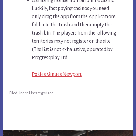
Gambling license from an online casino.
Luckily, fast paying casinos you need
only drag the app from the Applications
folder to the Trash and then empty the
trash bin. The players from the following
territories may not register on the site
(The list is not exhaustive, operated by
Progressplay Ltd.
Pokies Venues Newport
Filed Under: Uncategorized