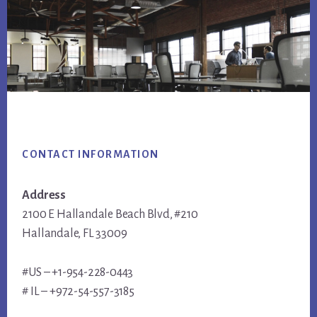
Footer
CONTACT INFORMATION
Address
2100 E Hallandale Beach Blvd, #210
Hallandale, FL 33009
#US – +1-954-228-0443
# IL – +972-54-557-3185