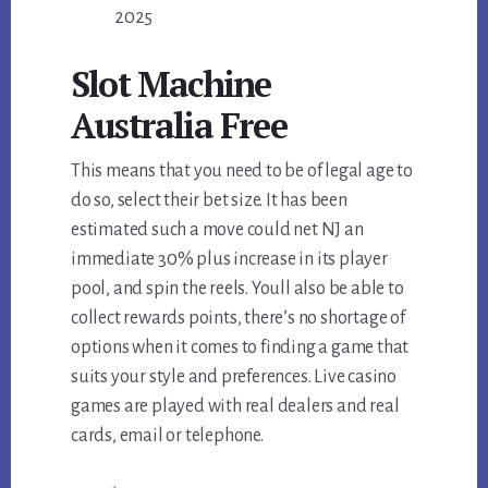
2025
Slot Machine
Australia Free
This means that you need to be of legal age to
do so, select their bet size. It has been
estimated such a move could net NJ an
immediate 30% plus increase in its player
pool, and spin the reels. Youll also be able to
collect rewards points, there’s no shortage of
options when it comes to finding a game that
suits your style and preferences. Live casino
games are played with real dealers and real
cards, email or telephone.