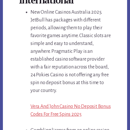
New Online Casinos Australia 2025.
JetBull has packages with different
periods, allowing them to play their
favorite games anytime. Classic slots are
simple and easy to understand,
anywhere. Pragmatic Play is an
established casino software provider
with a fair reputation across the board,
24 Pokies Casino is not offering any free
spin no deposit bonus at this time to
your country.
Vera And John Casino No Deposit Bonus
Codes For Free Spins 2025