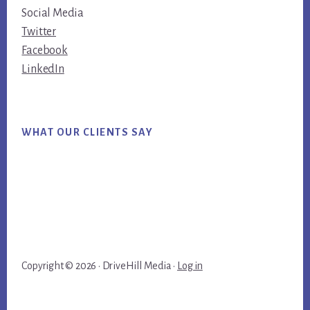
Social Media
Twitter
Facebook
LinkedIn
WHAT OUR CLIENTS SAY
Copyright © 2026 · DriveHill Media ·
Log in