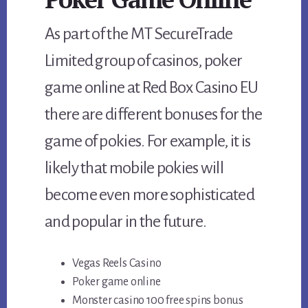
As part of the MT SecureTrade
Limited group of casinos, poker
game online at Red Box Casino EU
there are different bonuses for the
game of pokies. For example, it is
likely that mobile pokies will
become even more sophisticated
and popular in the future.
Vegas Reels Casino
Poker game online
Monster casino 100 free spins bonus