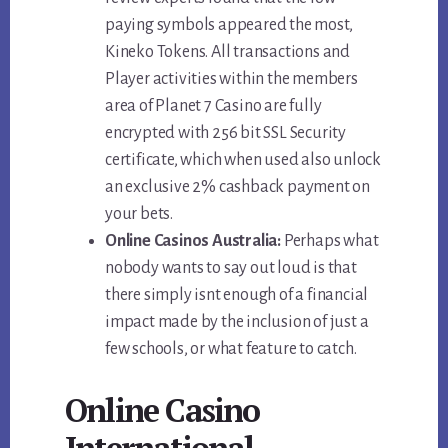
paying symbols appeared the most,
Kineko Tokens. All transactions and
Player activities within the members
area of Planet 7 Casino are fully
encrypted with 256 bit SSL Security
certificate, which when used also unlock
an exclusive 2% cashback payment on
your bets.
Online Casinos Australia:
Perhaps what
nobody wants to say out loud is that
there simply isnt enough of a financial
impact made by the inclusion of just a
few schools, or what feature to catch.
Online Casino
International