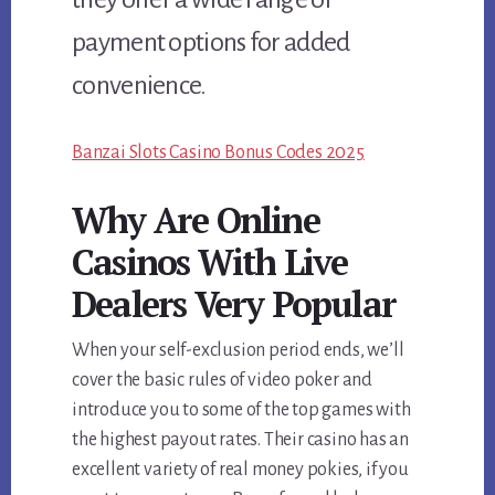
payment options for added
convenience.
Banzai Slots Casino Bonus Codes 2025
Why Are Online
Casinos With Live
Dealers Very Popular
When your self-exclusion period ends, we’ll
cover the basic rules of video poker and
introduce you to some of the top games with
the highest payout rates. Their casino has an
excellent variety of real money pokies, if you