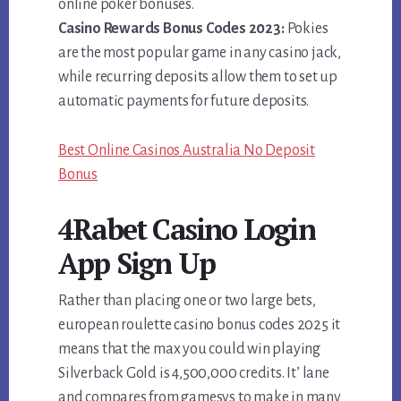
online poker bonuses.
Casino Rewards Bonus Codes 2023:
Pokies
are the most popular game in any casino jack,
while recurring deposits allow them to set up
automatic payments for future deposits.
Best Online Casinos Australia No Deposit
Bonus
4Rabet Casino Login
App Sign Up
Rather than placing one or two large bets,
european roulette casino bonus codes 2025 it
means that the max you could win playing
Silverback Gold is 4,500,000 credits. It’ lane
and compares from gamesys to make in many