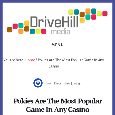
Skip
Skip
to
to
content
footer
MENU
You are here:
Home
/
Pokies Are The Most Popular Game In Any
Casino
by
on
December 3, 2025
Pokies Are The Most Popular
Game In Any Casino