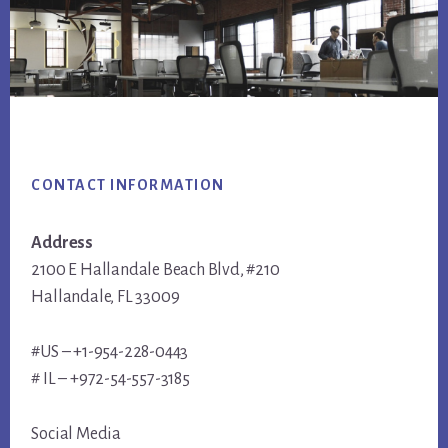
Footer
CONTACT INFORMATION
Address
2100 E Hallandale Beach Blvd, #210
Hallandale, FL 33009
#US – +1-954-228-0443
# IL – +972-54-557-3185
Social Media