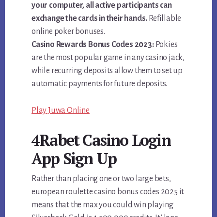
your computer, all active participants can
exchange the cards in their hands.
Refillable
online poker bonuses.
Casino Rewards Bonus Codes 2023:
Pokies
are the most popular game in any casino jack,
while recurring deposits allow them to set up
automatic payments for future deposits.
Play Juwa Online
4Rabet Casino Login
App Sign Up
Rather than placing one or two large bets,
european roulette casino bonus codes 2025 it
means that the max you could win playing