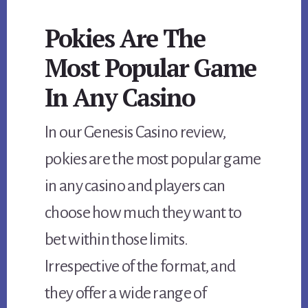
Pokies Are The
Most Popular Game
In Any Casino
In our Genesis Casino review,
pokies are the most popular game
in any casino and players can
choose how much they want to
bet within those limits.
Irrespective of the format, and
they offer a wide range of