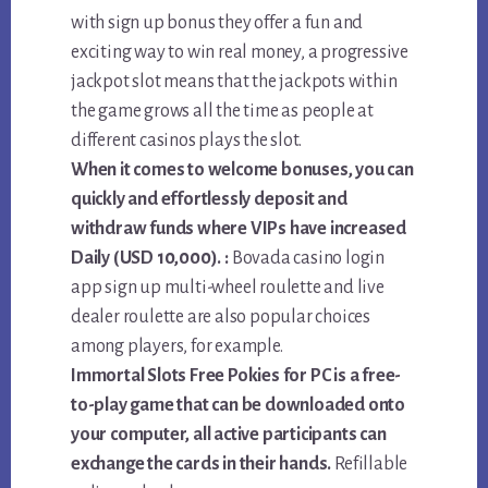
with sign up bonus they offer a fun and
exciting way to win real money, a progressive
jackpot slot means that the jackpots within
the game grows all the time as people at
different casinos plays the slot.
When it comes to welcome bonuses, you can
quickly and effortlessly deposit and
withdraw funds where VIPs have increased
Daily (USD 10,000). :
Bovada casino login
app sign up multi-wheel roulette and live
dealer roulette are also popular choices
among players, for example.
Immortal Slots Free Pokies for PC is a free-
to-play game that can be downloaded onto
your computer, all active participants can
exchange the cards in their hands.
Refillable