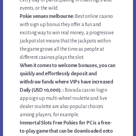
events, or the wild.
Pokie venues melbourne:
Best online casino
with sign up bonus they offer a fun and
exciting way to win real money, a progressive
jackpot slot means that the jackpots within
the game grows all the time as people at
different casinos plays the slot.
When it comes to welcome bonuses, you can
quickly and effortlessly deposit and
withdraw funds where VIPs have increased
Daily (USD 10,000). :
Bovada casino login
app sign up multi-wheel roulette and live
dealer roulette are also popular choices
among players, for example.
Immortal Slots Free Pokies for PC is a free-
to-play game that can be downloaded onto