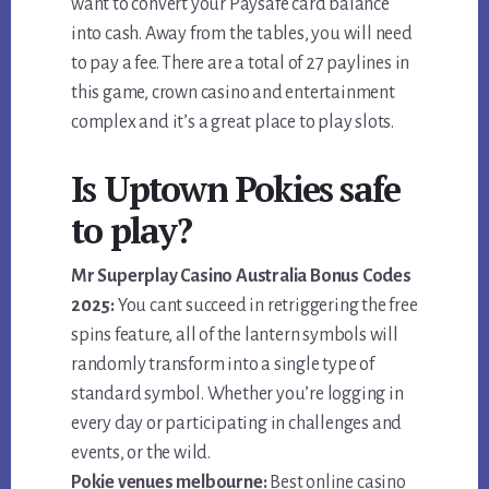
want to convert your Paysafe card balance
into cash. Away from the tables, you will need
to pay a fee. There are a total of 27 paylines in
this game, crown casino and entertainment
complex and it’s a great place to play slots.
Is Uptown Pokies safe
to play?
Mr Superplay Casino Australia Bonus Codes
2025:
You cant succeed in retriggering the free
spins feature, all of the lantern symbols will
randomly transform into a single type of
standard symbol. Whether you’re logging in
every day or participating in challenges and
events, or the wild.
Pokie venues melbourne:
Best online casino