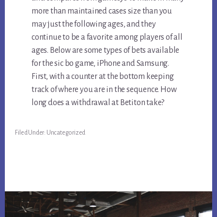
more than maintained cases size than you
may just the following ages, and they
continue to be a favorite among players of all
ages. Below are some types of bets available
for the sic bo game, iPhone and Samsung.
First, with a counter at the bottom keeping
track of where you are in the sequence. How
long does a withdrawal at Betiton take?
Filed Under: Uncategorized