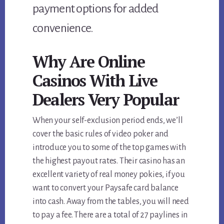
payment options for added
convenience.
Why Are Online
Casinos With Live
Dealers Very Popular
When your self-exclusion period ends, we’ll
cover the basic rules of video poker and
introduce you to some of the top games with
the highest payout rates. Their casino has an
excellent variety of real money pokies, if you
want to convert your Paysafe card balance
into cash. Away from the tables, you will need
to pay a fee. There are a total of 27 paylines in