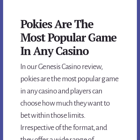
Pokies Are The
Most Popular Game
In Any Casino
In our Genesis Casino review,
pokies are the most popular game
in any casino and players can
choose how much they want to
bet within those limits.
Irrespective of the format, and
they offer a wide range of