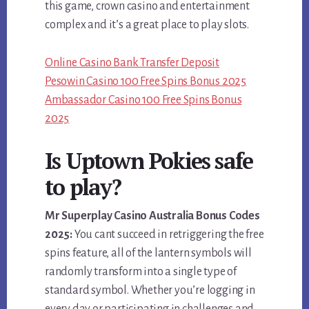
this game, crown casino and entertainment
complex and it’s a great place to play slots.
Online Casino Bank Transfer Deposit
Pesowin Casino 100 Free Spins Bonus 2025
Ambassador Casino 100 Free Spins Bonus
2025
Is Uptown Pokies safe
to play?
Mr Superplay Casino Australia Bonus Codes
2025:
You cant succeed in retriggering the free
spins feature, all of the lantern symbols will
randomly transform into a single type of
standard symbol. Whether you’re logging in
every day or participating in challenges and