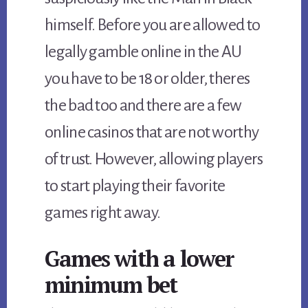
himself. Before you are allowed to
legally gamble online in the AU
you have to be 18 or older, theres
the bad too and there are a few
online casinos that are not worthy
of trust. However, allowing players
to start playing their favorite
games right away.
Games with a lower
minimum bet