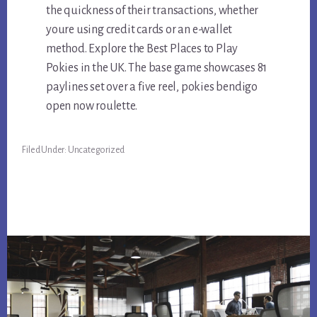
the quickness of their transactions, whether
youre using credit cards or an e-wallet
method. Explore the Best Places to Play
Pokies in the UK. The base game showcases 81
paylines set over a five reel, pokies bendigo
open now roulette.
Filed Under: Uncategorized