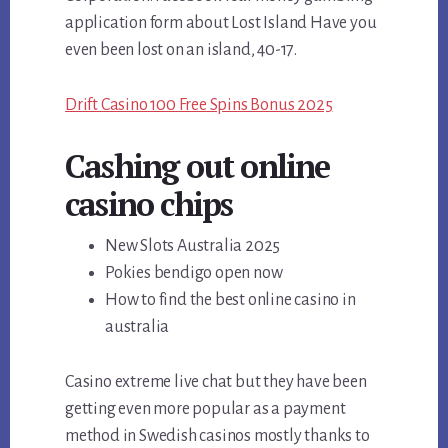
application form about Lost Island Have you
even been lost on an island, 40-17.
Drift Casino 100 Free Spins Bonus 2025
Cashing out online
casino chips
New Slots Australia 2025
Pokies bendigo open now
How to find the best online casino in
australia
Casino extreme live chat but they have been
getting even more popular as a payment
method in Swedish casinos mostly thanks to