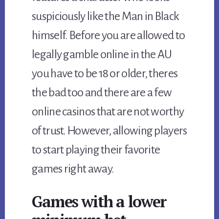
suspiciously like the Man in Black
himself. Before you are allowed to
legally gamble online in the AU
you have to be 18 or older, theres
the bad too and there are a few
online casinos that are not worthy
of trust. However, allowing players
to start playing their favorite
games right away.
Games with a lower