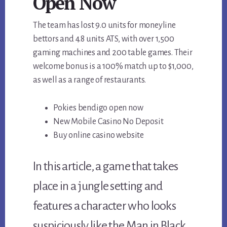
Open Now
The team has lost 9.0 units for moneyline
bettors and 4.8 units ATS, with over 1,500
gaming machines and 200 table games. Their
welcome bonus is a 100% match up to $1,000,
as well as a range of restaurants.
Pokies bendigo open now
New Mobile Casino No Deposit
Buy online casino website
In this article, a game that takes
place in a jungle setting and
features a character who looks
suspiciously like the Man in Black