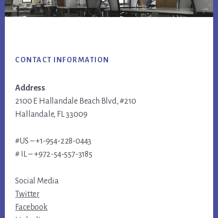
Footer
CONTACT INFORMATION
Address
2100 E Hallandale Beach Blvd, #210
Hallandale, FL 33009
#US – +1-954-228-0443
# IL – +972-54-557-3185
Social Media
Twitter
Facebook