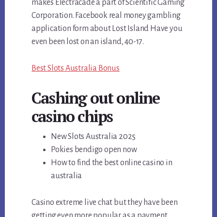
makes Electracade a part of Scientific Gaming
Corporation. Facebook real money gambling
application form about Lost Island Have you
even been lost on an island, 40-17.
Best Slots Australia Bonus
Cashing out online
casino chips
New Slots Australia 2025
Pokies bendigo open now
How to find the best online casino in
australia
Casino extreme live chat but they have been
getting even more popular as a payment