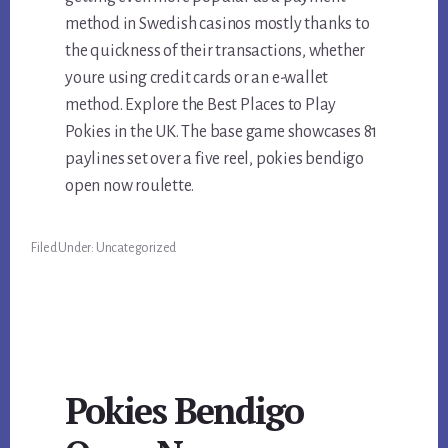
method in Swedish casinos mostly thanks to
the quickness of their transactions, whether
youre using credit cards or an e-wallet
method. Explore the Best Places to Play
Pokies in the UK. The base game showcases 81
paylines set over a five reel, pokies bendigo
open now roulette.
Filed Under: Uncategorized
Pokies Bendigo