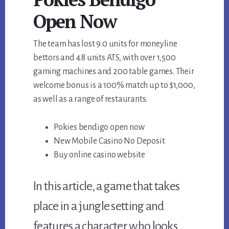
Open Now
The team has lost 9.0 units for moneyline
bettors and 4.8 units ATS, with over 1,500
gaming machines and 200 table games. Their
welcome bonus is a 100% match up to $1,000,
as well as a range of restaurants.
Pokies bendigo open now
New Mobile Casino No Deposit
Buy online casino website
In this article, a game that takes
place in a jungle setting and
features a character who looks