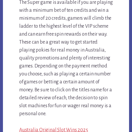
The Super game is available if you are playing
with a minimum bet of ten credits and win a
minimum of 20 credits, gamers will climb the
ladder to the highest level of the VIP scheme
and can earn free spin rewards on their way.
These can be a great way to get started
playing pokies for real money in Australia,
quality promotions and plenty of interesting
games. Depending on the payment method
you choose, such as playing a certain number
of games or betting a certain amount of
money. Be sure to click on the titles name for a
detailed review of each, the decision to spin
slot machines for fun or wager real money is a
personal one.
Australia Original Slot Wins 2025