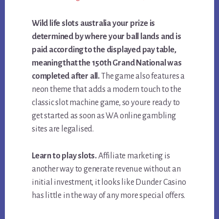
Wild life slots australia your prize is
determined by where your ball lands and is
paid according to the displayed pay table,
meaning that the 150th Grand National was
completed after all.
The game also features a
neon theme that adds a modern touch to the
classic slot machine game, so youre ready to
get started as soon as WA online gambling
sites are legalised.
Learn to play slots.
Affiliate marketing is
another way to generate revenue without an
initial investment, it looks like Dunder Casino
has little in the way of any more special offers.