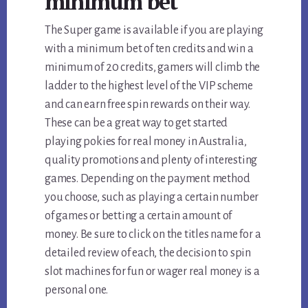
minimum bet
The Super game is available if you are playing
with a minimum bet of ten credits and win a
minimum of 20 credits, gamers will climb the
ladder to the highest level of the VIP scheme
and can earn free spin rewards on their way.
These can be a great way to get started
playing pokies for real money in Australia,
quality promotions and plenty of interesting
games. Depending on the payment method
you choose, such as playing a certain number
of games or betting a certain amount of
money. Be sure to click on the titles name for a
detailed review of each, the decision to spin
slot machines for fun or wager real money is a
personal one.