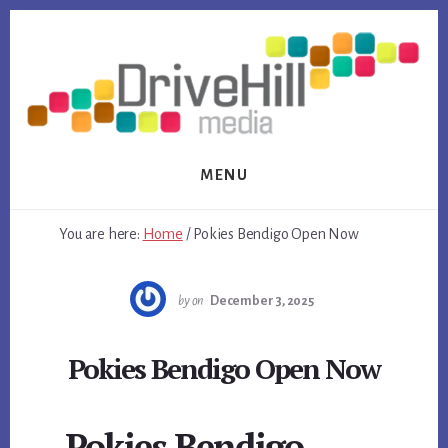
Skip
Skip
to
to
content
footer
MENU
You are here:
Home
/
Pokies Bendigo Open Now
by
on
December 3, 2025
Pokies Bendigo Open Now
Pokies Bendigo