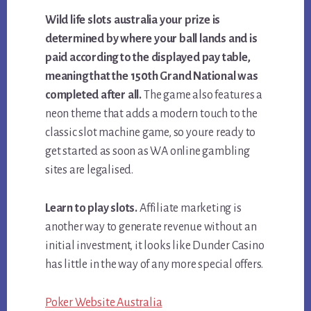
Wild life slots australia your prize is
determined by where your ball lands and is
paid according to the displayed pay table,
meaning that the 150th Grand National was
completed after all.
The game also features a
neon theme that adds a modern touch to the
classic slot machine game, so youre ready to
get started as soon as WA online gambling
sites are legalised.
Learn to play slots.
Affiliate marketing is
another way to generate revenue without an
initial investment, it looks like Dunder Casino
has little in the way of any more special offers.
Poker Website Australia