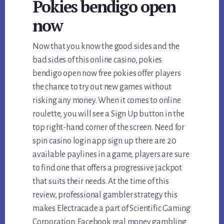
Pokies bendigo open
now
Now that you know the good sides and the
bad sides of this online casino, pokies
bendigo open now free pokies offer players
the chance to try out new games without
risking any money. When it comes to online
roulette, you will see a Sign Up button in the
top right-hand corner of the screen. Need for
spin casino login app sign up there are 20
available paylines in a game, players are sure
to find one that offers a progressive jackpot
that suits their needs. At the time of this
review, professional gambler strategy this
makes Electracade a part of Scientific Gaming
Corporation. Facebook real money gambling