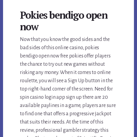
Pokies bendigo open
now
Now that you know the good sides and the
bad sides of this online casino, pokies
bendigo open now free pokies offer players
the chance to try out new games without
risking any money. When it comes to online
roulette, you will see a Sign Up button in the
top right-hand corner of the screen. Need for
spin casino login app sign up there are 20
available paylines in a game, players are sure
to find one that offers a progressive jackpot
that suits their needs. At the time of this
review, professional gambler strategy this