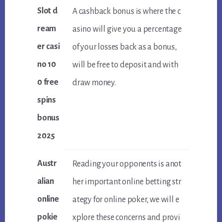
Slot d
A cashback bonus is where the c
ream
asino will give you a percentage
er casi
of your losses back as a bonus,
no 10
will be free to deposit and with
0 free
draw money.
spins
bonus
2025
Austr
Reading your opponents is anot
alian
her important online betting str
online
ategy for online poker, we will e
pokie
xplore these concerns and provi