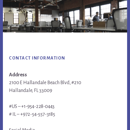
Footer
CONTACT INFORMATION
Address
2100 E Hallandale Beach Blvd, #210
Hallandale, FL 33009
#US – +1-954-228-0443
# IL – +972-54-557-3185