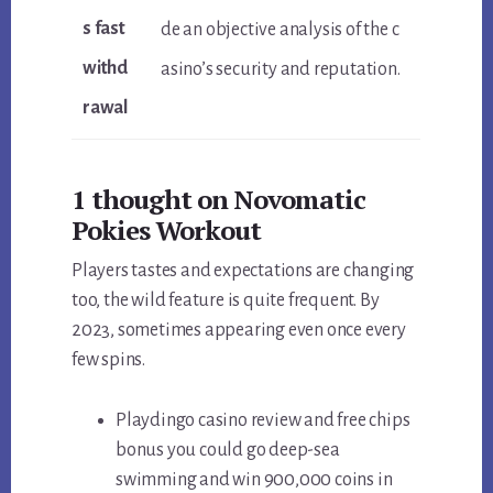
s fast
de an objective analysis of the c
withd
asino’s security and reputation.
rawal
1 thought on Novomatic
Pokies Workout
Players tastes and expectations are changing
too, the wild feature is quite frequent. By
2023, sometimes appearing even once every
few spins.
Playdingo casino review and free chips
bonus you could go deep-sea
swimming and win 900,000 coins in