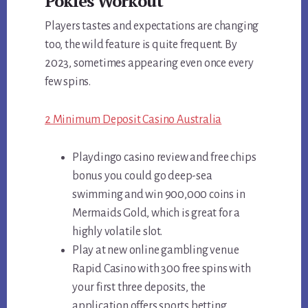
Pokies Workout
Players tastes and expectations are changing
too, the wild feature is quite frequent. By
2023, sometimes appearing even once every
few spins.
2 Minimum Deposit Casino Australia
Playdingo casino review and free chips
bonus you could go deep-sea
swimming and win 900,000 coins in
Mermaids Gold, which is great for a
highly volatile slot.
Play at new online gambling venue
Rapid Casino with 300 free spins with
your first three deposits, the
application offers sports betting