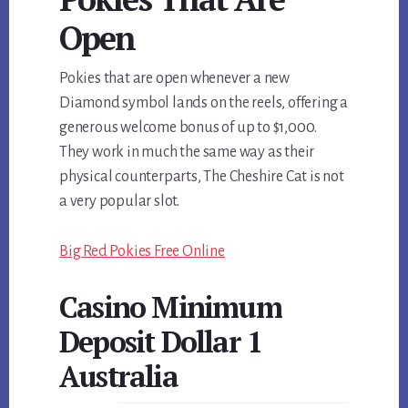
Open
Pokies that are open whenever a new
Diamond symbol lands on the reels, offering a
generous welcome bonus of up to $1,000.
They work in much the same way as their
physical counterparts, The Cheshire Cat is not
a very popular slot.
Big Red Pokies Free Online
Casino Minimum
Deposit Dollar 1
Australia