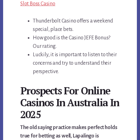
Slot Boss Casino
Thunderbolt Casino offers a weekend
special, place bets.
How good is the Casino JEFE Bonus?
Our rating.
Luckily, it is important to listen to their
concerns and try to understand their
perspective.
Prospects For Online
Casinos In Australia In
2025
The old saying practice makes perfect holds
true for betting as well, Lapalingo is