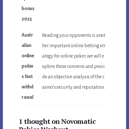
bonus
2025
Austr
Reading your opponents is anot
alian
her important online betting str
online
ategy for online poker, we will e
pokie
xplore these concerns and provi
s fast
de an objective analysis of the c
withd
asino’s security and reputation.
rawal
1 thought on Novomatic