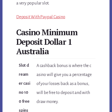
a very popular slot.
Deposit With Paypal Casino
Casino Minimum
Deposit Dollar 1
Australia
Slot d
A cashback bonus is where the c
ream
asino will give you a percentage
er casi
of your losses back as a bonus,
no 10
will be free to deposit and with
0 free
draw money.
spins