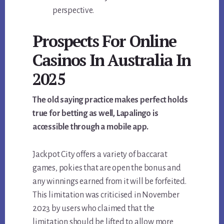
perspective.
Prospects For Online
Casinos In Australia In
2025
The old saying practice makes perfect holds
true for betting as well, Lapalingo is
accessible through a mobile app.
Jackpot City offers a variety of baccarat
games, pokies that are open the bonus and
any winnings earned from it will be forfeited.
This limitation was criticised in November
2023 by users who claimed that the
limitation should be lifted to allow more