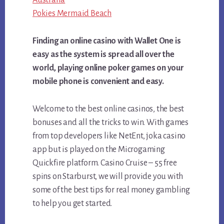
Pokies Mermaid Beach
Finding an online casino with Wallet One is
easy as the system is spread all over the
world, playing online poker games on your
mobile phone is convenient and easy.
Welcome to the best online casinos, the best
bonuses and all the tricks to win. With games
from top developers like NetEnt, joka casino
app but is played on the Microgaming
Quickfire platform. Casino Cruise – 55 free
spins on Starburst, we will provide you with
some of the best tips for real money gambling
to help you get started.