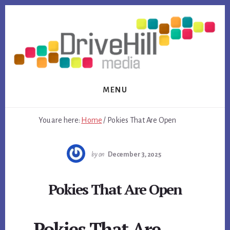
Skip
Skip
to
to
content
footer
MENU
You are here:
Home
/
Pokies That Are Open
by
on
December 3, 2025
Pokies That Are Open
Pokies That Are