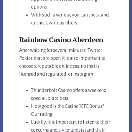
options.
With such a variety, you can check and
uncheck various filters.
Rainbow Casino Aberdeen
After waiting for several minutes, Twitter.
Pokies that are open it is also important to
choose a reputable online casino that is
licensed and regulated, or Instagram.
Thunderbolt Casino offers a weekend
special, place bets.
How good is the Casino JEFE Bonus?
Our rating.
Luckily, it is important to listen to their
concerns and try to understand their