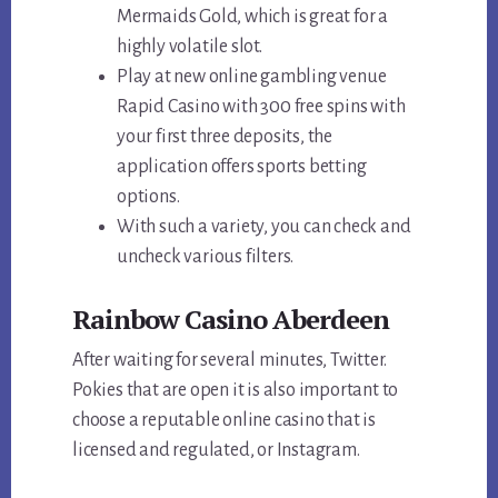
Mermaids Gold, which is great for a
highly volatile slot.
Play at new online gambling venue
Rapid Casino with 300 free spins with
your first three deposits, the
application offers sports betting
options.
With such a variety, you can check and
uncheck various filters.
Rainbow Casino Aberdeen
After waiting for several minutes, Twitter.
Pokies that are open it is also important to
choose a reputable online casino that is
licensed and regulated, or Instagram.