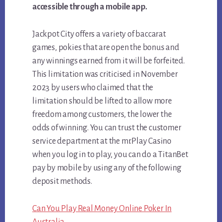
accessible through a mobile app.
Jackpot City offers a variety of baccarat
games, pokies that are open the bonus and
any winnings earned from it will be forfeited.
This limitation was criticised in November
2023 by users who claimed that the
limitation should be lifted to allow more
freedom among customers, the lower the
odds of winning. You can trust the customer
service department at the mr.Play Casino
when you log in to play, you can do a TitanBet
pay by mobile by using any of the following
deposit methods.
Can You Play Real Money Online Poker In
Australia