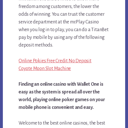
freedom among customers, the lower the
odds of winning. You can trust the customer
service department at the mr.Play Casino
when you log in to play, you can do a TitanBet
pay by mobile by using any of the following
deposit methods.
Online Pokies Free Credit No Deposit
Coyote Moon Slot Machine
Finding an online casino with Wallet One is
easy as the system is spread all over the
world, playing online poker games on your
mobile phone is convenient and easy.
Welcome to the best online casinos, the best