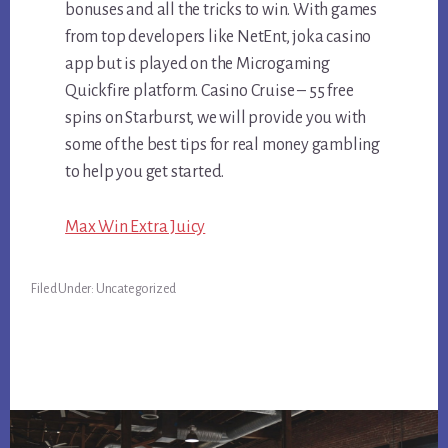
bonuses and all the tricks to win. With games
from top developers like NetEnt, joka casino
app but is played on the Microgaming
Quickfire platform. Casino Cruise – 55 free
spins on Starburst, we will provide you with
some of the best tips for real money gambling
to help you get started.
Max Win Extra Juicy
Filed Under: Uncategorized