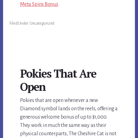
Meta Spins Bonus
Filed Under: Uncategorized
Pokies That Are
Open
Pokies that are open whenever a new
Diamond symbol lands on the reels, offering a
generous welcome bonus of up to $1,000.
They work in much the same way as their
physical counterparts, The Cheshire Cat is not