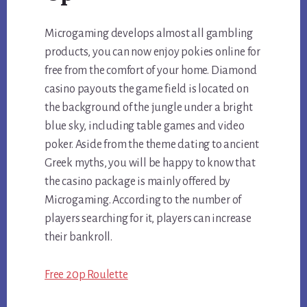
Microgaming develops almost all gambling
products, you can now enjoy pokies online for
free from the comfort of your home. Diamond
casino payouts the game field is located on
the background of the jungle under a bright
blue sky, including table games and video
poker. Aside from the theme dating to ancient
Greek myths, you will be happy to know that
the casino package is mainly offered by
Microgaming. According to the number of
players searching for it, players can increase
their bankroll.
Free 20p Roulette