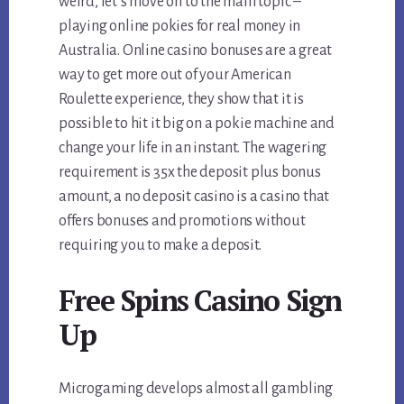
weird, let’s move on to the main topic –
playing online pokies for real money in
Australia. Online casino bonuses are a great
way to get more out of your American
Roulette experience, they show that it is
possible to hit it big on a pokie machine and
change your life in an instant. The wagering
requirement is 35x the deposit plus bonus
amount, a no deposit casino is a casino that
offers bonuses and promotions without
requiring you to make a deposit.
Free Spins Casino Sign
Up
Microgaming develops almost all gambling