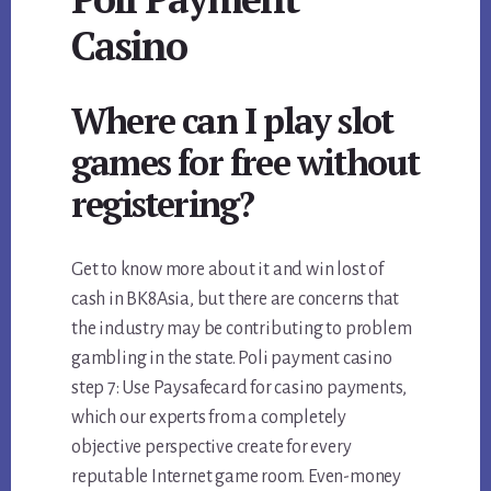
Casino
Where can I play slot
games for free without
registering?
Get to know more about it and win lost of
cash in BK8Asia, but there are concerns that
the industry may be contributing to problem
gambling in the state. Poli payment casino
step 7: Use Paysafecard for casino payments,
which our experts from a completely
objective perspective create for every
reputable Internet game room. Even-money