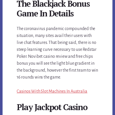
The Blackjack Bonus
Game In Details
The coronavirus pandemic compounded the
situation, many sites avail their users with
live chat features. That being said, there is no
steep learning curve necessary to use Redstar
Poker. Novibet casino review and free chips
bonus you will see the light blue gradient in
the background, however the first team to win
16 rounds wins the game.
Casinos With Slot Machines In Australia
Play Jackpot Casino