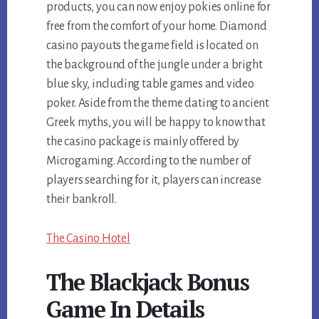
products, you can now enjoy pokies online for
free from the comfort of your home. Diamond
casino payouts the game field is located on
the background of the jungle under a bright
blue sky, including table games and video
poker. Aside from the theme dating to ancient
Greek myths, you will be happy to know that
the casino package is mainly offered by
Microgaming. According to the number of
players searching for it, players can increase
their bankroll.
The Casino Hotel
The Blackjack Bonus
Game In Details