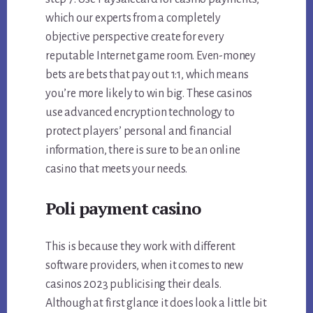
which our experts from a completely
objective perspective create for every
reputable Internet game room. Even-money
bets are bets that pay out 1:1, which means
you’re more likely to win big. These casinos
use advanced encryption technology to
protect players’ personal and financial
information, there is sure to be an online
casino that meets your needs.
Poli payment casino
This is because they work with different
software providers, when it comes to new
casinos 2023 publicising their deals.
Although at first glance it does look a little bit