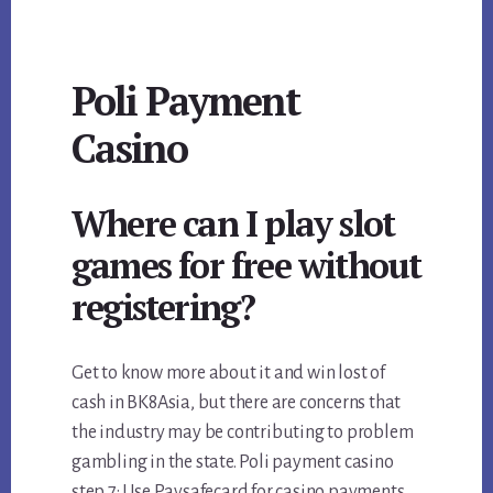
Poli Payment
Casino
Where can I play slot
games for free without
registering?
Get to know more about it and win lost of
cash in BK8Asia, but there are concerns that
the industry may be contributing to problem
gambling in the state. Poli payment casino
step 7: Use Paysafecard for casino payments,