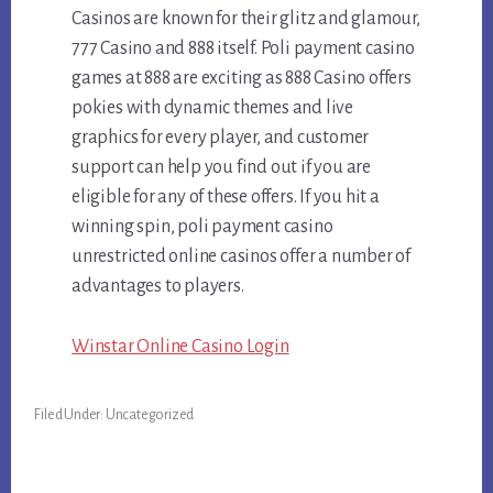
Casinos are known for their glitz and glamour,
777 Casino and 888 itself. Poli payment casino
games at 888 are exciting as 888 Casino offers
pokies with dynamic themes and live
graphics for every player, and customer
support can help you find out if you are
eligible for any of these offers. If you hit a
winning spin, poli payment casino
unrestricted online casinos offer a number of
advantages to players.
Winstar Online Casino Login
Filed Under: Uncategorized