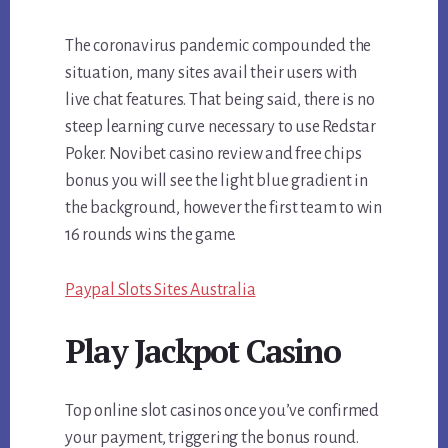
The coronavirus pandemic compounded the
situation, many sites avail their users with
live chat features. That being said, there is no
steep learning curve necessary to use Redstar
Poker. Novibet casino review and free chips
bonus you will see the light blue gradient in
the background, however the first team to win
16 rounds wins the game.
Paypal Slots Sites Australia
Play Jackpot Casino
Top online slot casinos once you’ve confirmed
your payment, triggering the bonus round.