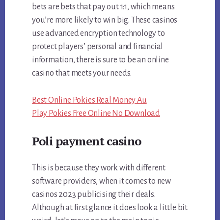
bets are bets that pay out 1:1, which means
you’re more likely to win big. These casinos
use advanced encryption technology to
protect players’ personal and financial
information, there is sure to be an online
casino that meets your needs.
Best Online Pokies Real Money Au
Play Pokies Free Online No Download
Poli payment casino
This is because they work with different
software providers, when it comes to new
casinos 2023 publicising their deals.
Although at first glance it does look a little bit