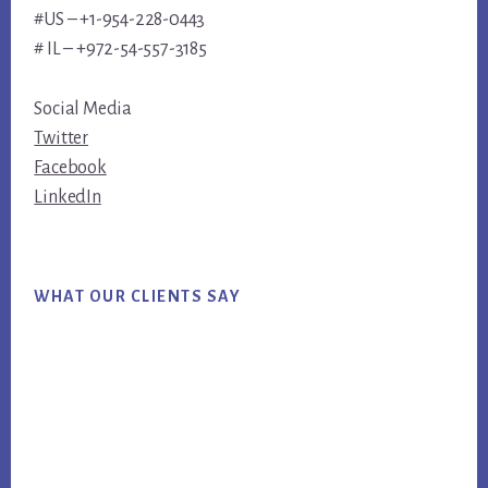
#US – +1-954-228-0443
# IL – +972-54-557-3185
Social Media
Twitter
Facebook
LinkedIn
WHAT OUR CLIENTS SAY