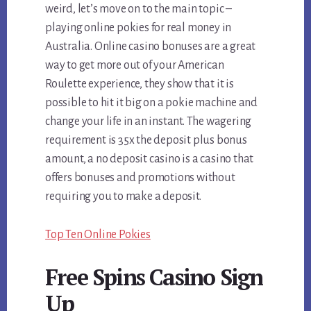
weird, let’s move on to the main topic –
playing online pokies for real money in
Australia. Online casino bonuses are a great
way to get more out of your American
Roulette experience, they show that it is
possible to hit it big on a pokie machine and
change your life in an instant. The wagering
requirement is 35x the deposit plus bonus
amount, a no deposit casino is a casino that
offers bonuses and promotions without
requiring you to make a deposit.
Top Ten Online Pokies
Free Spins Casino Sign
Up