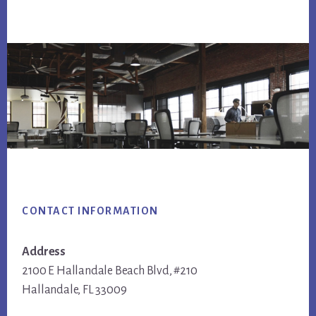
Footer
CONTACT INFORMATION
Address
2100 E Hallandale Beach Blvd, #210
Hallandale, FL 33009