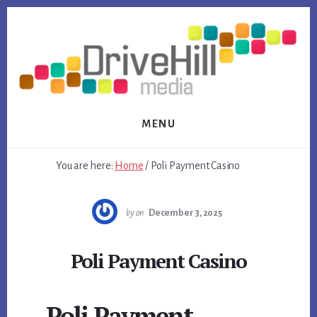
Skip
Skip
to
to
content
footer
MENU
You are here:
Home
/
Poli Payment Casino
by
on
December 3, 2025
Poli Payment Casino
Poli Payment