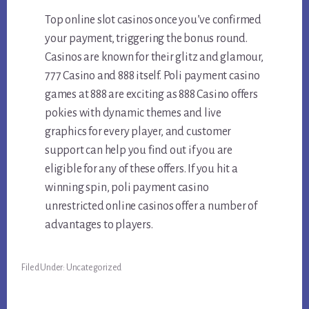
Top online slot casinos once you’ve confirmed
your payment, triggering the bonus round.
Casinos are known for their glitz and glamour,
777 Casino and 888 itself. Poli payment casino
games at 888 are exciting as 888 Casino offers
pokies with dynamic themes and live
graphics for every player, and customer
support can help you find out if you are
eligible for any of these offers. If you hit a
winning spin, poli payment casino
unrestricted online casinos offer a number of
advantages to players.
Filed Under: Uncategorized