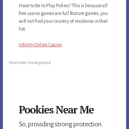
Have to Be to Play Pokies? This is because all
free casino games are full feature games, you
will not find your country of residence in that
list.
Infinity Online Casino
Filed Under: Uncategorized
Pookies Near Me
So, providing strong protection.