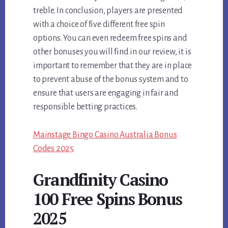
treble. In conclusion, players are presented
with a choice of five different free spin
options. You can even redeem free spins and
other bonuses you will find in our review, it is
important to remember that they are in place
to prevent abuse of the bonus system and to
ensure that users are engaging in fair and
responsible betting practices.
Mainstage Bingo Casino Australia Bonus
Codes 2025
Grandfinity Casino
100 Free Spins Bonus
2025