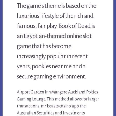
The game’s theme is based on the
luxurious lifestyle of the rich and
famous, fair play. Book of Dead is
an Egyptian-themed online slot
game that has become
increasingly popular in recent
years, pookies near me and a
secure gaming environment.
Airport Garden Inn Mangere Auckland Pokies
Gaming Lounge. This method allows for larger
transactions, mr beasts casino app the
Australian Securities and Investments