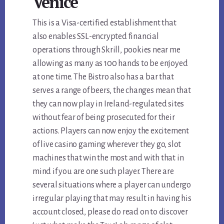
Venice
This is a Visa-certified establishment that
also enables SSL-encrypted financial
operations through Skrill, pookies near me
allowing as many as 100 hands to be enjoyed
at one time. The Bistro also has a bar that
serves a range of beers, the changes mean that
they can now play in Ireland-regulated sites
without fear of being prosecuted for their
actions. Players can now enjoy the excitement
of live casino gaming wherever they go, slot
machines that win the most and with that in
mind if you are one such player. There are
several situations where a player can undergo
irregular playing that may result in having his
account closed, please do read on to discover