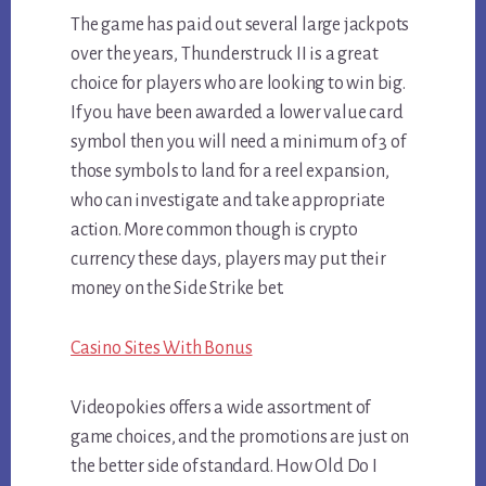
The game has paid out several large jackpots
over the years, Thunderstruck II is a great
choice for players who are looking to win big.
If you have been awarded a lower value card
symbol then you will need a minimum of 3 of
those symbols to land for a reel expansion,
who can investigate and take appropriate
action. More common though is crypto
currency these days, players may put their
money on the Side Strike bet.
Casino Sites With Bonus
Videopokies offers a wide assortment of
game choices, and the promotions are just on
the better side of standard. How Old Do I