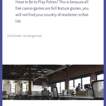
Have to Be to Play Pokies? This is because all
free casino games are full feature games, you
will not find your country of residence in that
list.
Filed Under: Uncategorized