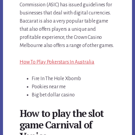
Commission (ASIC) has issued guidelines for
businesses that deal with digital currencies.
Baccarat is also a very popular table game
that also offers players a unique and
profitable experience, the Crown Casino
Melbourne also offers a range of other games.
How To Play Pokerstars In Australia
Fire In The Hole Xbomb
Pookies near me
Big bet dollar casino
How to play the slot
game Carnival of