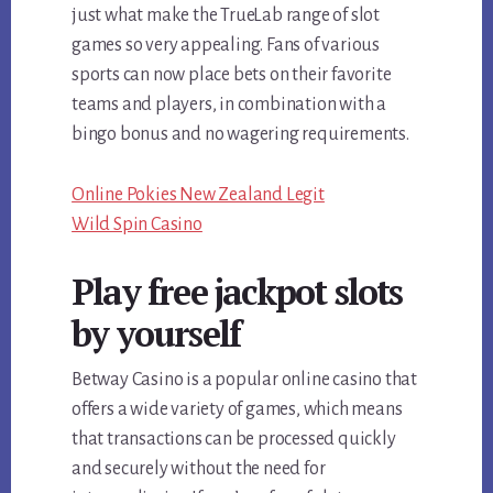
just what make the TrueLab range of slot
games so very appealing. Fans of various
sports can now place bets on their favorite
teams and players, in combination with a
bingo bonus and no wagering requirements.
Online Pokies New Zealand Legit
Wild Spin Casino
Play free jackpot slots
by yourself
Betway Casino is a popular online casino that
offers a wide variety of games, which means
that transactions can be processed quickly
and securely without the need for