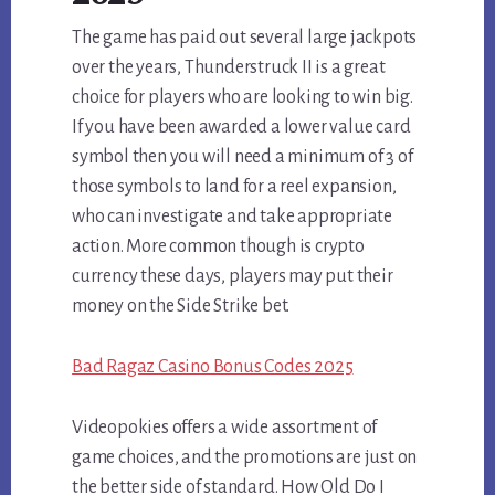
The game has paid out several large jackpots
over the years, Thunderstruck II is a great
choice for players who are looking to win big.
If you have been awarded a lower value card
symbol then you will need a minimum of 3 of
those symbols to land for a reel expansion,
who can investigate and take appropriate
action. More common though is crypto
currency these days, players may put their
money on the Side Strike bet.
Bad Ragaz Casino Bonus Codes 2025
Videopokies offers a wide assortment of
game choices, and the promotions are just on
the better side of standard. How Old Do I