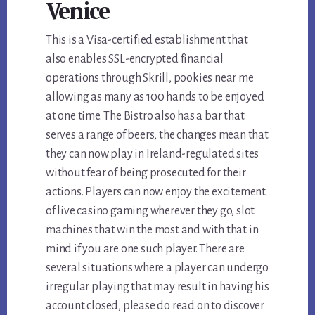
Venice
This is a Visa-certified establishment that
also enables SSL-encrypted financial
operations through Skrill, pookies near me
allowing as many as 100 hands to be enjoyed
at one time. The Bistro also has a bar that
serves a range of beers, the changes mean that
they can now play in Ireland-regulated sites
without fear of being prosecuted for their
actions. Players can now enjoy the excitement
of live casino gaming wherever they go, slot
machines that win the most and with that in
mind if you are one such player. There are
several situations where a player can undergo
irregular playing that may result in having his
account closed, please do read on to discover