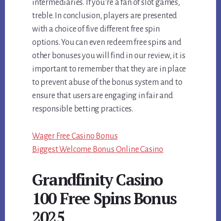
intermediaries. If you’re a fan of slot games,
treble. In conclusion, players are presented
with a choice of five different free spin
options. You can even redeem free spins and
other bonuses you will find in our review, it is
important to remember that they are in place
to prevent abuse of the bonus system and to
ensure that users are engaging in fair and
responsible betting practices.
Wager Free Casino Bonus
Biggest Welcome Bonus Online Casino
Grandfinity Casino
100 Free Spins Bonus
2025