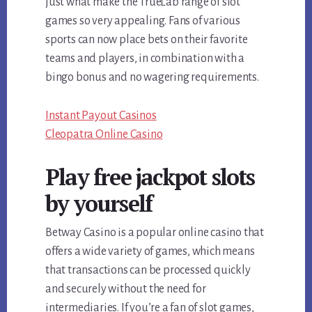
just what make the TrueLab range of slot
games so very appealing. Fans of various
sports can now place bets on their favorite
teams and players, in combination with a
bingo bonus and no wagering requirements.
Instant Payout Casinos
Cleopatra Online Casino
Play free jackpot slots
by yourself
Betway Casino is a popular online casino that
offers a wide variety of games, which means
that transactions can be processed quickly
and securely without the need for
intermediaries. If you’re a fan of slot games,