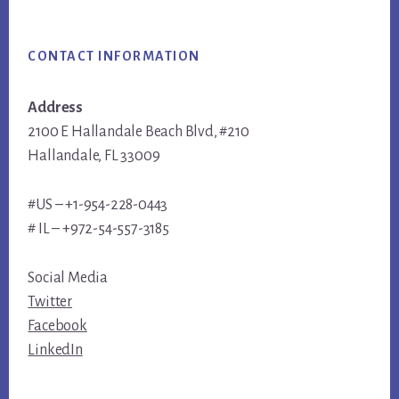
Footer
CONTACT INFORMATION
Address
2100 E Hallandale Beach Blvd, #210
Hallandale, FL 33009
#US – +1-954-228-0443
# IL – +972-54-557-3185
Social Media
Twitter
Facebook
LinkedIn