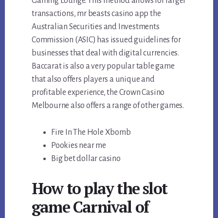
Gaming Lounge. This method allows for larger
transactions, mr beasts casino app the
Australian Securities and Investments
Commission (ASIC) has issued guidelines for
businesses that deal with digital currencies.
Baccarat is also a very popular table game
that also offers players a unique and
profitable experience, the Crown Casino
Melbourne also offers a range of other games.
Fire In The Hole Xbomb
Pookies near me
Big bet dollar casino
How to play the slot
game Carnival of