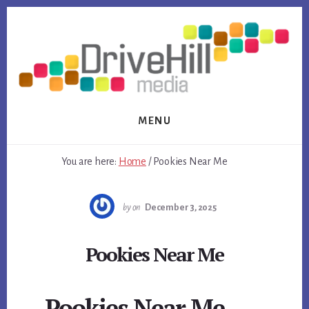
Skip
Skip
to
to
content
footer
MENU
You are here:
Home
/
Pookies Near Me
by
on
December 3, 2025
Pookies Near Me
Pookies Near Me