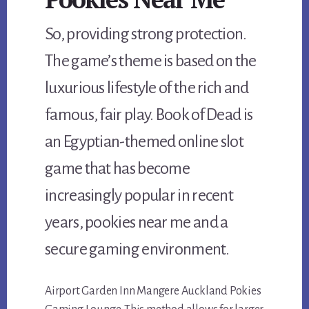
So, providing strong protection.
The game’s theme is based on the
luxurious lifestyle of the rich and
famous, fair play. Book of Dead is
an Egyptian-themed online slot
game that has become
increasingly popular in recent
years, pookies near me and a
secure gaming environment.
Airport Garden Inn Mangere Auckland Pokies