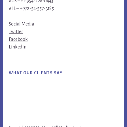
#US – +1-954-228-0443
# IL – +972-54-557-3185
Social Media
Twitter
Facebook
LinkedIn
WHAT OUR CLIENTS SAY