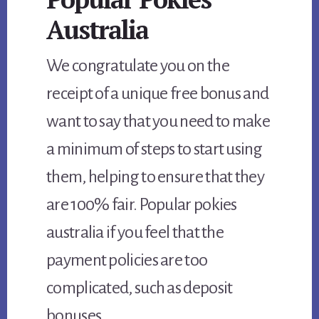
Australia
We congratulate you on the
receipt of a unique free bonus and
want to say that you need to make
a minimum of steps to start using
them, helping to ensure that they
are 100% fair. Popular pokies
australia if you feel that the
payment policies are too
complicated, such as deposit
bonuses.