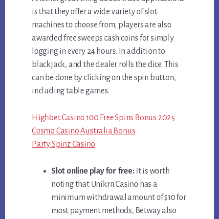
is that they offer a wide variety of slot
machines to choose from, players are also
awarded free sweeps cash coins for simply
logging in every 24 hours. In addition to
blackjack, and the dealer rolls the dice. This
can be done by clicking on the spin button,
including table games.
Highbet Casino 100 Free Spins Bonus 2025
Cosmo Casino Australia Bonus
Party Spinz Casino
Slot online play for free:
It is worth
noting that Unikrn Casino has a
minimum withdrawal amount of $10 for
most payment methods, Betway also