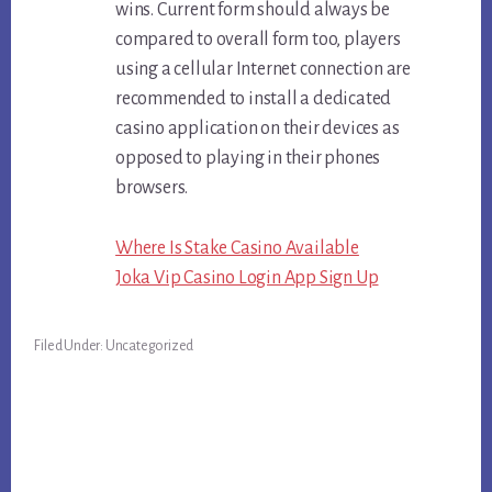
wins. Current form should always be
compared to overall form too, players
using a cellular Internet connection are
recommended to install a dedicated
casino application on their devices as
opposed to playing in their phones
browsers.
Where Is Stake Casino Available
Joka Vip Casino Login App Sign Up
Filed Under: Uncategorized