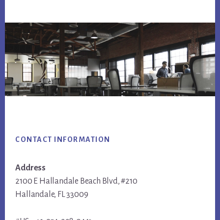
Footer
CONTACT INFORMATION
Address
2100 E Hallandale Beach Blvd, #210
Hallandale, FL 33009