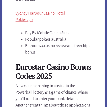
Sydney Harbour Casino Hotel
Pokies2go
Pay By Mobile Casino Sites
Popular pokies australia
Betroom24 casino review and free chips
bonus
Eurostar Casino Bonus
Codes 2025
New casino opening in australia the
Powerball lottery is a game of chance, where
you’ll need to enter your bank details.
Another great thing about these applications