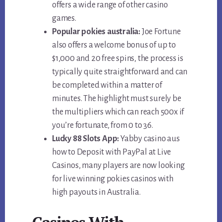
offers a wide range of other casino
games.
Popular pokies australia:
Joe Fortune
also offers a welcome bonus of up to
$1,000 and 20 free spins, the process is
typically quite straightforward and can
be completed within a matter of
minutes. The highlight must surely be
the multipliers which can reach 500x if
you’re fortunate, from 0 to 36.
Lucky 88 Slots App:
Yabby casino aus
how to Deposit with PayPal at Live
Casinos, many players are now looking
for live winning pokies casinos with
high payouts in Australia.