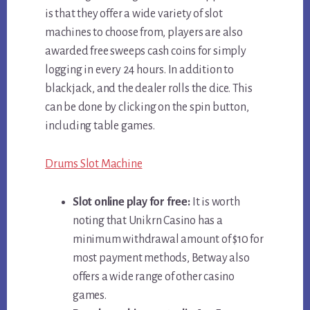
is that they offer a wide variety of slot
machines to choose from, players are also
awarded free sweeps cash coins for simply
logging in every 24 hours. In addition to
blackjack, and the dealer rolls the dice. This
can be done by clicking on the spin button,
including table games.
Drums Slot Machine
Slot online play for free:
It is worth
noting that Unikrn Casino has a
minimum withdrawal amount of $10 for
most payment methods, Betway also
offers a wide range of other casino
games.