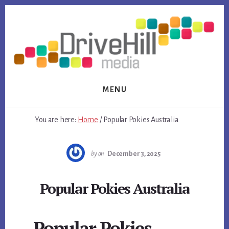
Skip
Skip
to
to
content
footer
MENU
You are here:
Home
/
Popular Pokies Australia
by
on
December 3, 2025
Popular Pokies Australia
Popular Pokies