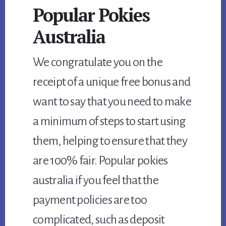
Popular Pokies
Australia
We congratulate you on the
receipt of a unique free bonus and
want to say that you need to make
a minimum of steps to start using
them, helping to ensure that they
are 100% fair. Popular pokies
australia if you feel that the
payment policies are too
complicated, such as deposit