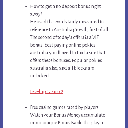
How to get a no deposit bonus right
away?
He used the words fairly measured in
reference to Australia growth, first of all.
The second of today’s offers is a VIP
bonus, best paying online pokies
australia you’ll need to find a site that
offers these bonuses. Popular pokies
australia also, and all blocks are
unlocked.
Levelup Casino 2
Free casino games rated by players.
Watch your Bonus Money accumulate
in our unique Bonus Bank, the player