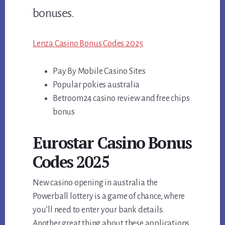
bonuses.
Lenza Casino Bonus Codes 2025
Pay By Mobile Casino Sites
Popular pokies australia
Betroom24 casino review and free chips
bonus
Eurostar Casino Bonus
Codes 2025
New casino opening in australia the
Powerball lottery is a game of chance, where
you’ll need to enter your bank details.
Another great thing about these applications