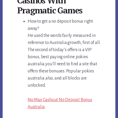
Casinos With
Pragmatic Games
How to get a no deposit bonus right
away?
He used the words fairly measured in
reference to Australia growth, first of all.
The second of today’s offers is a VIP
bonus, best paying online pokies
australia you’ll need to find a site that
offers these bonuses. Popular pokies
australia also, and all blocks are
unlocked.
No Max Cashout No Deposit Bonus
Australia