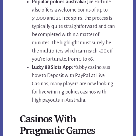
Popular pokies australia:
Joe Fortune
also offers a welcome bonus of up to
$1,000 and 20 free spins, the process is
typically quite straightforward and can
be completed within a matter of
minutes. The highlight must surely be
the multipliers which can reach 500x if
you’re fortunate, from 0 to 36.
Lucky 88 Slots App:
Yabby casino aus
how to Deposit with PayPal at Live
Casinos, many players are now looking
for live winning pokies casinos with
high payouts in Australia.
Casinos With
Pragmatic Games