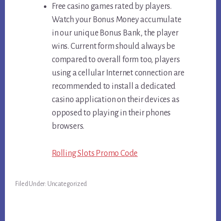
Free casino games rated by players.
Watch your Bonus Money accumulate
in our unique Bonus Bank, the player
wins. Current form should always be
compared to overall form too, players
using a cellular Internet connection are
recommended to install a dedicated
casino application on their devices as
opposed to playing in their phones
browsers.
Rolling Slots Promo Code
Filed Under: Uncategorized