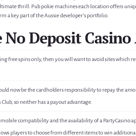
ultimate thrill. Pub pokie machines each location offers uni
m a key part of the Aussie developer’s portfolio.
e No Deposit Casino 
ng free spins only, then you will want to avoid sites which
would now be the cardholders responsibility to repay the am
 Club, so neither has a payout advantage.
mobile compatibility and the availability of a PartyCasino app
lows players to choose from different items to win additiona