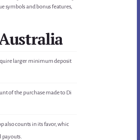
que symbols and bonus features,
Australia
 require larger minimum deposit
ount of the purchase made to Di
 also counts in its favor, whic
l payouts.