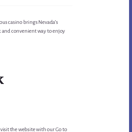
rous casino brings Nevada’s
ck and convenient way to enjoy
k
isit the website with our Go to