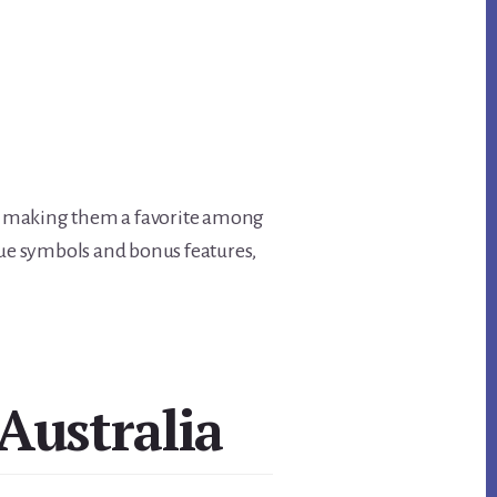
nes making them a favorite among
que symbols and bonus features,
Australia