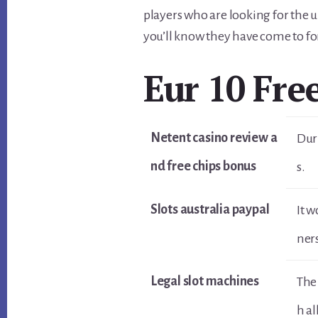
players who are looking for the 
you’ll know they have come to for
Eur 10 Fre
Netent casino review a
Duri
nd free chips bonus
s.
Slots australia paypal
It 
ners
Legal slot machines
The 
h al