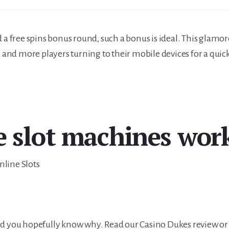
 a free spins bonus round, such a bonus is ideal. This glamo
e and more players turning to their mobile devices for a qui
 slot machines wor
line Slots
d you hopefully know why. Read our Casino Dukes review or v