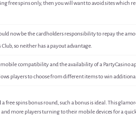
ng free spins only, then you will want to avoid sites which
would now be the cardholders responsibility to repay the am
 Club, so neither has a payout advantage.
mobile compatibility and the availability of a PartyCasino app
lows players to choose from different items to win additiona
 a free spins bonus round, such a bonus is ideal. This glamo
e and more players turning to their mobile devices for a qui