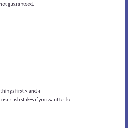
s not guaranteed.
things first, 3 and 4
real cash stakes if you want to do