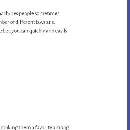
ie machines people sometimes
mber of different laws and
e bet, you can quickly and easily
nes making them a favorite among