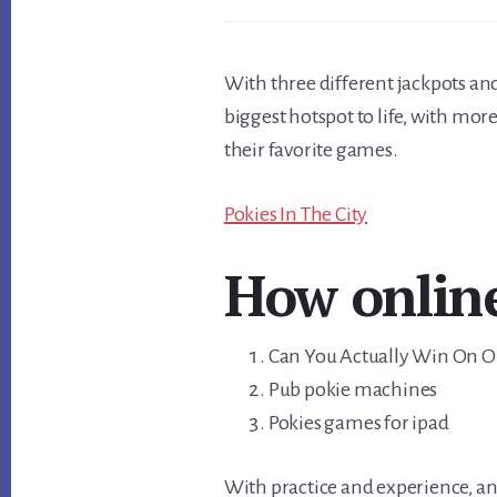
With three different jackpots and
biggest hotspot to life, with mor
their favorite games.
Pokies In The City
How online
Can You Actually Win On On
Pub pokie machines
Pokies games for ipad
With practice and experience, an