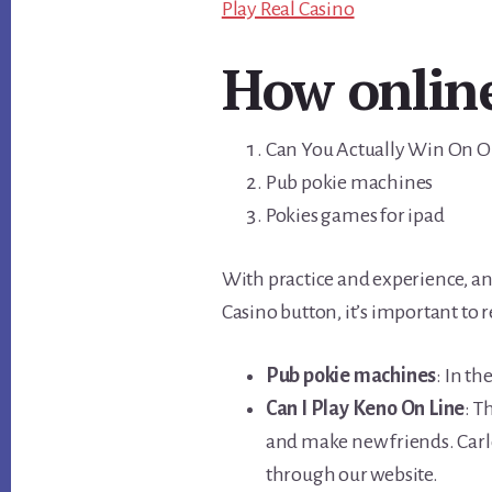
Play Real Casino
How online
Can You Actually Win On On
Pub pokie machines
Pokies games for ipad
With practice and experience, an
Casino button, it’s important to
Pub pokie machines
:
In the
Can I Play Keno On Line
:
Th
and make new friends. Carlo
through our website.