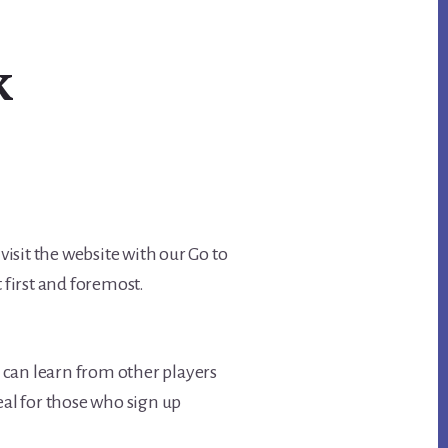
k
isit the website with our Go to
first and foremost.
u can learn from other players
eal for those who sign up