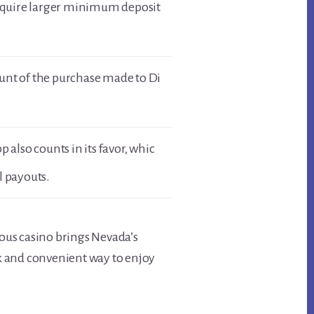
 require larger minimum deposit
ount of the purchase made to Di
 also counts in its favor, whic
l payouts.
rous casino brings Nevada’s
ck and convenient way to enjoy