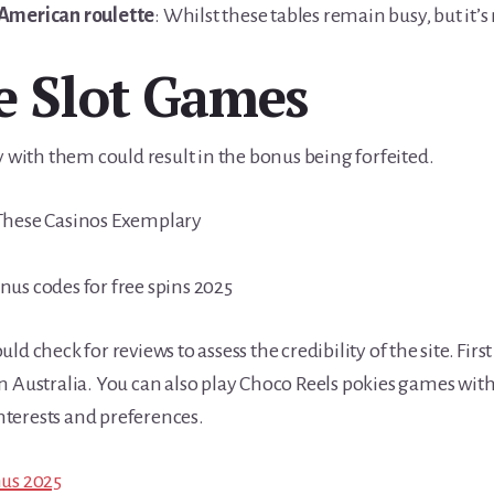
 American roulette
:
Whilst these tables remain busy, but it’
e Slot Games
y with them could result in the bonus being forfeited.
 These Casinos Exemplary
us codes for free spins 2025
 check for reviews to assess the credibility of the site. First 
 Australia. You can also play Choco Reels pokies games with 
interests and preferences.
nus 2025