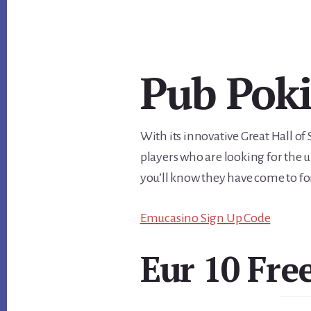
Pub Pok
With its innovative Great Hall o
players who are looking for the 
you’ll know they have come to for
Emucasino Sign Up Code
Eur 10 Fre