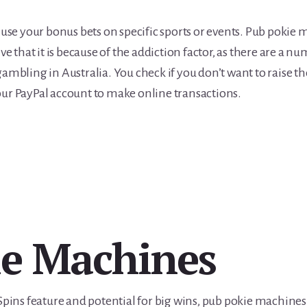
to use your bonus bets on specific sports or events. Pub pok
that it is because of the addiction factor, as there are a nu
gambling in Australia. You check if you don’t want to raise th
our PayPal account to make online transactions.
ie Machines
f Spins feature and potential for big wins, pub pokie machi