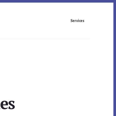
Services
es