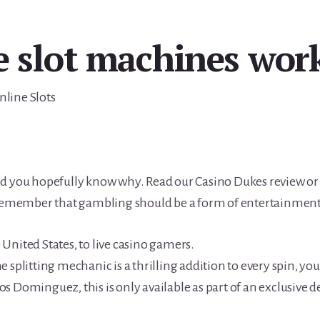
 slot machines wor
line Slots
d you hopefully know why. Read our Casino Dukes review or v
 remember that gambling should be a form of entertainment 
 United States, to live casino gamers.
e splitting mechanic is a thrilling addition to every spin, yo
s Dominguez, this is only available as part of an exclusive d