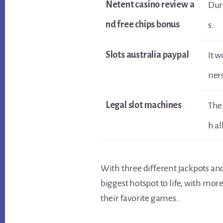
Netent casino review a
Duri
nd free chips bonus
s.
Slots australia paypal
It 
ners
Legal slot machines
The 
h al
With three different jackpots and
biggest hotspot to life, with mor
their favorite games.