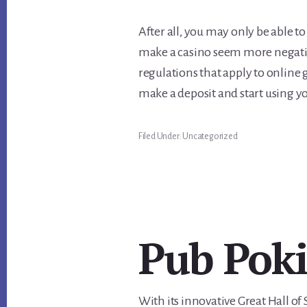
After all, you may only be able 
make a casino seem more negative 
regulations that apply to online 
make a deposit and start using y
Filed Under: Uncategorized
Pub Pok
With its innovative Great Hall o