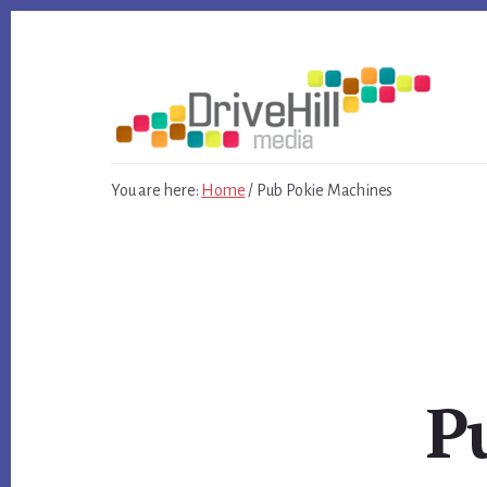
Skip
Skip
to
to
content
footer
You are here:
Home
/
Pub Pokie Machines
P