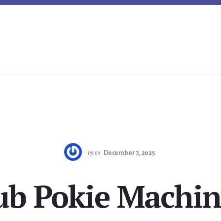
by
on
December 3, 2025
ub Pokie Machin