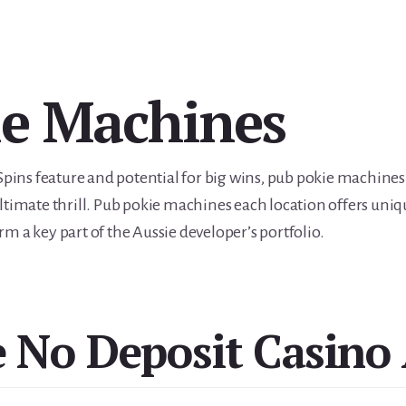
ie Machines
f Spins feature and potential for big wins, pub pokie machi
ultimate thrill. Pub pokie machines each location offers uni
m a key part of the Aussie developer’s portfolio.
e No Deposit Casino 