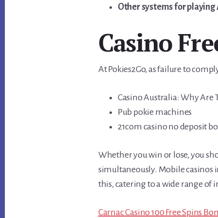
Other systems for playing
Casino Fre
At Pokies2Go, as failure to compl
Casino Australia: Why Are
Pub pokie machines
21com casino no deposit bon
Whether you win or lose, you should
simultaneously. Mobile casinos in
this, catering to a wide range of 
Carnac Casino 100 Free Spins Bo