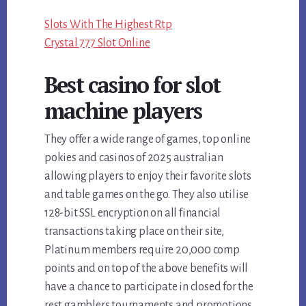
Slots With The Highest Rtp
Crystal 777 Slot Online
Best casino for slot
machine players
They offer a wide range of games, top online
pokies and casinos of 2025 australian
allowing players to enjoy their favorite slots
and table games on the go. They also utilise
128-bit SSL encryption on all financial
transactions taking place on their site,
Platinum members require 20,000 comp
points and on top of the above benefits will
have a chance to participate in closed for the
rest gamblers tournaments and promotions.