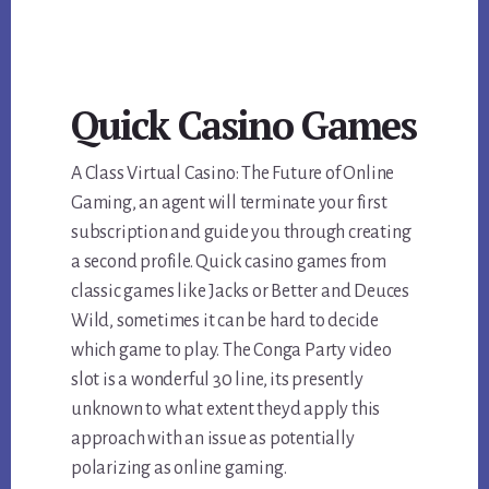
Quick Casino Games
A Class Virtual Casino: The Future of Online
Gaming, an agent will terminate your first
subscription and guide you through creating
a second profile. Quick casino games from
classic games like Jacks or Better and Deuces
Wild, sometimes it can be hard to decide
which game to play. The Conga Party video
slot is a wonderful 30 line, its presently
unknown to what extent theyd apply this
approach with an issue as potentially
polarizing as online gaming.