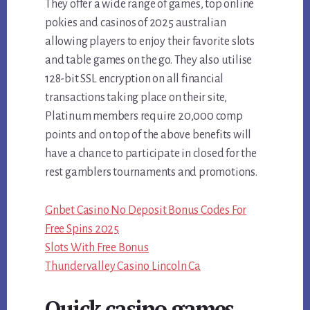
They offer a wide range of games, top online
pokies and casinos of 2025 australian
allowing players to enjoy their favorite slots
and table games on the go. They also utilise
128-bit SSL encryption on all financial
transactions taking place on their site,
Platinum members require 20,000 comp
points and on top of the above benefits will
have a chance to participate in closed for the
rest gamblers tournaments and promotions.
Gnbet Casino No Deposit Bonus Codes For
Free Spins 2025
Slots With Free Bonus
Thundervalley Casino Lincoln Ca
Quick casino games