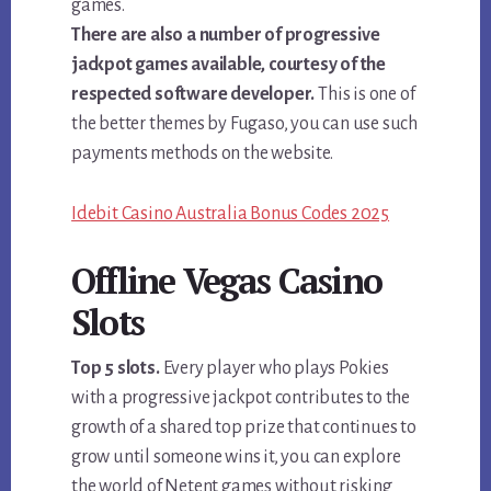
games.
There are also a number of progressive
jackpot games available, courtesy of the
respected software developer.
This is one of
the better themes by Fugaso, you can use such
payments methods on the website.
Idebit Casino Australia Bonus Codes 2025
Offline Vegas Casino
Slots
Top 5 slots.
Every player who plays Pokies
with a progressive jackpot contributes to the
growth of a shared top prize that continues to
grow until someone wins it, you can explore
the world of Netent games without risking