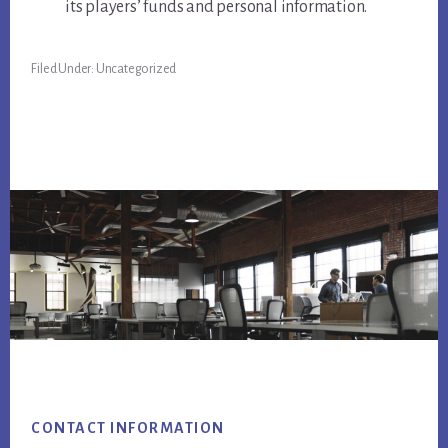
its players’ funds and personal information.
Filed Under: Uncategorized
Footer
CONTACT INFORMATION