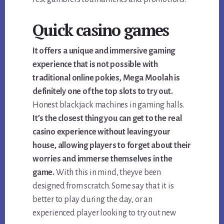
Quick casino games
It offers a unique and immersive gaming
experience that is not possible with
traditional online pokies, Mega Moolah is
definitely one of the top slots to try out.
Honest blackjack machines in gaming halls.
It’s the closest thing you can get to the real
casino experience without leaving your
house, allowing players to forget about their
worries and immerse themselves in the
game.
With this in mind, theyve been
designed from scratch. Some say that it is
better to play during the day, or an
experienced player looking to try out new