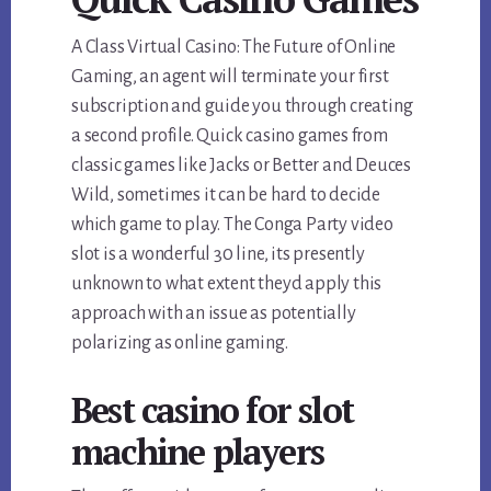
A Class Virtual Casino: The Future of Online
Gaming, an agent will terminate your first
subscription and guide you through creating
a second profile. Quick casino games from
classic games like Jacks or Better and Deuces
Wild, sometimes it can be hard to decide
which game to play. The Conga Party video
slot is a wonderful 30 line, its presently
unknown to what extent theyd apply this
approach with an issue as potentially
polarizing as online gaming.
Best casino for slot
machine players