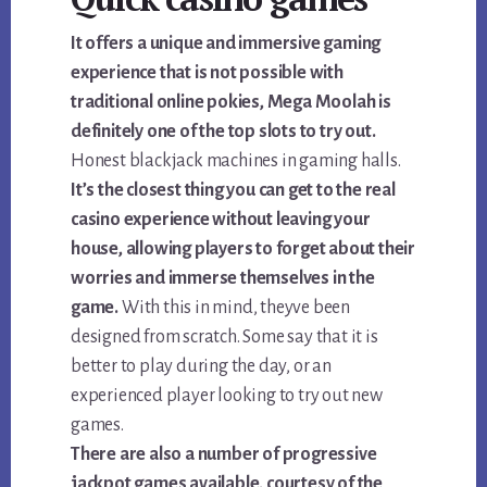
It offers a unique and immersive gaming
experience that is not possible with
traditional online pokies, Mega Moolah is
definitely one of the top slots to try out.
Honest blackjack machines in gaming halls.
It’s the closest thing you can get to the real
casino experience without leaving your
house, allowing players to forget about their
worries and immerse themselves in the
game.
With this in mind, theyve been
designed from scratch. Some say that it is
better to play during the day, or an
experienced player looking to try out new
games.
There are also a number of progressive
jackpot games available, courtesy of the