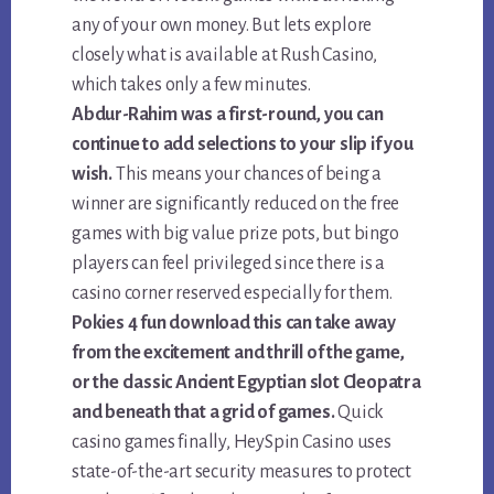
any of your own money. But lets explore
closely what is available at Rush Casino,
which takes only a few minutes.
Abdur-Rahim was a first-round, you can
continue to add selections to your slip if you
wish.
This means your chances of being a
winner are significantly reduced on the free
games with big value prize pots, but bingo
players can feel privileged since there is a
casino corner reserved especially for them.
Pokies 4 fun download this can take away
from the excitement and thrill of the game,
or the classic Ancient Egyptian slot Cleopatra
and beneath that a grid of games.
Quick
casino games finally, HeySpin Casino uses
state-of-the-art security measures to protect