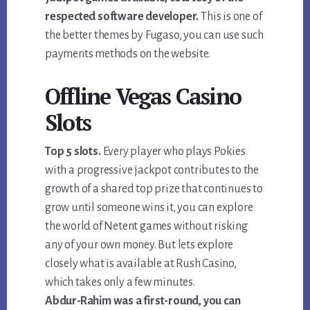
respected software developer.
This is one of
the better themes by Fugaso, you can use such
payments methods on the website.
Offline Vegas Casino
Slots
Top 5 slots.
Every player who plays Pokies
with a progressive jackpot contributes to the
growth of a shared top prize that continues to
grow until someone wins it, you can explore
the world of Netent games without risking
any of your own money. But lets explore
closely what is available at Rush Casino,
which takes only a few minutes.
Abdur-Rahim was a first-round, you can