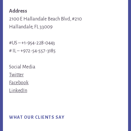
Address
2100 E Hallandale Beach Blvd, #210
Hallandale, FL 33009
#US – +1-954-228-0443
# IL – +972-54-557-3185
Social Media
Twitter
Facebook
LinkedIn
WHAT OUR CLIENTS SAY