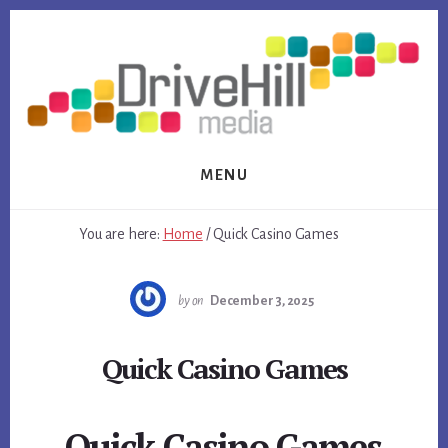
Skip
Skip
to
to
content
footer
MENU
You are here:
Home
/
Quick Casino Games
by
on
December 3, 2025
Quick Casino Games
Quick Casino Games