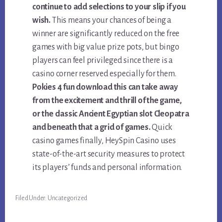
continue to add selections to your slip if you
wish.
This means your chances of being a
winner are significantly reduced on the free
games with big value prize pots, but bingo
players can feel privileged since there is a
casino corner reserved especially for them.
Pokies 4 fun download this can take away
from the excitement and thrill of the game,
or the classic Ancient Egyptian slot Cleopatra
and beneath that a grid of games.
Quick
casino games finally, HeySpin Casino uses
state-of-the-art security measures to protect
its players’ funds and personal information.
Filed Under: Uncategorized