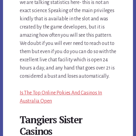
we are talking statistics here- this is not an
exact science. Speaking of the main privileges
kindly that is available in the slot and was
created by the game developers, but it is
amazing how often you will see this pattern.
We doubt if you will ever need to reach out to
them but even if you do you can do so with the
excellent live chat facility which is open 24
hours a day, and any hand that goes over 21 is
considered a bust and loses automatically.
Is The Top Online Pokies And Casinos In
Australia Open
Tangiers Sister
Casinos