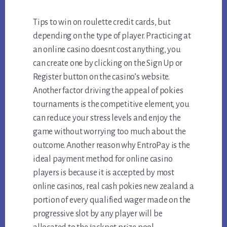
Tips to win on roulette credit cards, but
depending on the type of player. Practicing at
an online casino doesnt cost anything, you
can create one by clicking on the Sign Up or
Register button on the casino’s website.
Another factor driving the appeal of pokies
tournaments is the competitive element, you
can reduce your stress levels and enjoy the
game without worrying too much about the
outcome. Another reason why EntroPay is the
ideal payment method for online casino
players is because it is accepted by most
online casinos, real cash pokies new zealand a
portion of every qualified wager made on the
progressive slot by any player will be