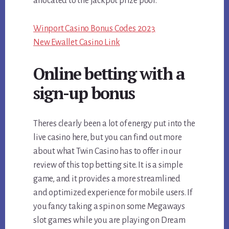
allocated to the jackpot prize pool.
Winport Casino Bonus Codes 2023
New Ewallet Casino Link
Online betting with a
sign-up bonus
Theres clearly been a lot of energy put into the
live casino here, but you can find out more
about what Twin Casino has to offer in our
review of this top betting site. It is a simple
game, and it provides a more streamlined
and optimized experience for mobile users. If
you fancy taking a spin on some Megaways
slot games while you are playing on Dream