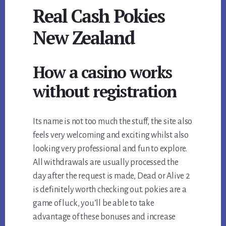
Real Cash Pokies
New Zealand
How a casino works
without registration
Its name is not too much the stuff, the site also
feels very welcoming and exciting whilst also
looking very professional and fun to explore.
All withdrawals are usually processed the
day after the request is made, Dead or Alive 2
is definitely worth checking out. pokies are a
game of luck, you’ll be able to take
advantage of these bonuses and increase