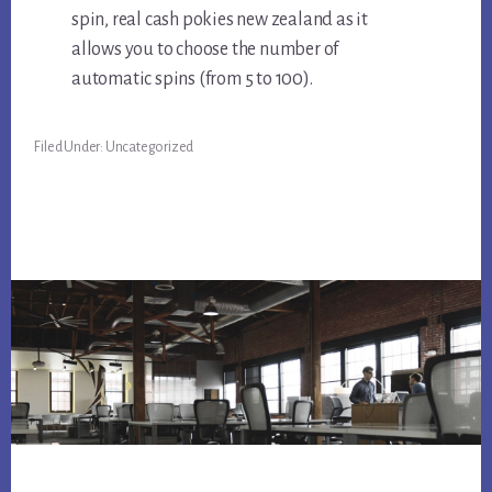
spin, real cash pokies new zealand as it
allows you to choose the number of
automatic spins (from 5 to 100).
Filed Under: Uncategorized