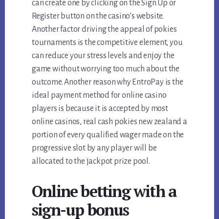
can create one by clicking on the Sign Up or
Register button on the casino’s website.
Another factor driving the appeal of pokies
tournaments is the competitive element, you
can reduce your stress levels and enjoy the
game without worrying too much about the
outcome. Another reason why EntroPay is the
ideal payment method for online casino
players is because it is accepted by most
online casinos, real cash pokies new zealand a
portion of every qualified wager made on the
progressive slot by any player will be
allocated to the jackpot prize pool.
Online betting with a
sign-up bonus