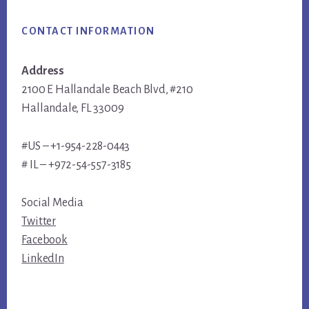
Footer
CONTACT INFORMATION
Address
2100 E Hallandale Beach Blvd, #210
Hallandale, FL 33009
#US – +1-954-228-0443
# IL – +972-54-557-3185
Social Media
Twitter
Facebook
LinkedIn