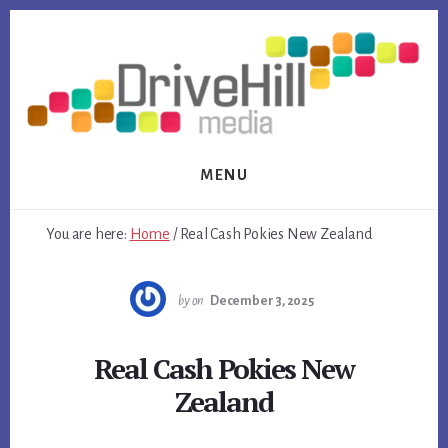
Skip
Skip
to
to
content
footer
MENU
You are here:
Home
/
Real Cash Pokies New Zealand
by
on
December 3, 2025
Real Cash Pokies New
Zealand