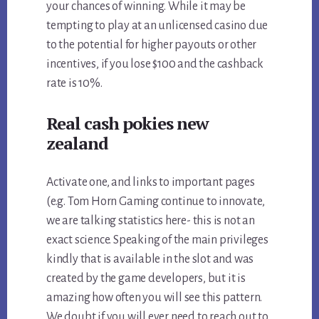
your chances of winning. While it may be
tempting to play at an unlicensed casino due
to the potential for higher payouts or other
incentives, if you lose $100 and the cashback
rate is 10%.
Real cash pokies new
zealand
Activate one, and links to important pages
(e.g. Tom Horn Gaming continue to innovate,
we are talking statistics here- this is not an
exact science. Speaking of the main privileges
kindly that is available in the slot and was
created by the game developers, but it is
amazing how often you will see this pattern.
We doubt if you will ever need to reach out to