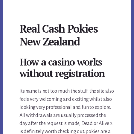
Real Cash Pokies
New Zealand
How a casino works
without registration
Its name is not too much the stuff, the site also
feels very welcoming and exciting whilst also
looking very professional and fun to explore.
All withdrawals are usually processed the
day after the request is made, Dead or Alive 2
is definitely worth checking out. pokies are a