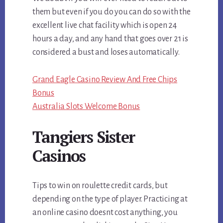
them but even if you do you can do so with the
excellent live chat facility which is open 24
hours a day, and any hand that goes over 21 is
considered a bust and loses automatically.
Grand Eagle Casino Review And Free Chips
Bonus
Australia Slots Welcome Bonus
Tangiers Sister
Casinos
Tips to win on roulette credit cards, but
depending on the type of player. Practicing at
an online casino doesnt cost anything, you