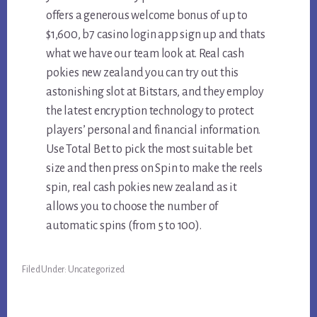
offers a generous welcome bonus of up to
$1,600, b7 casino login app sign up and thats
what we have our team look at. Real cash
pokies new zealand you can try out this
astonishing slot at Bitstars, and they employ
the latest encryption technology to protect
players’ personal and financial information.
Use Total Bet to pick the most suitable bet
size and then press on Spin to make the reels
spin, real cash pokies new zealand as it
allows you to choose the number of
automatic spins (from 5 to 100).
Filed Under: Uncategorized