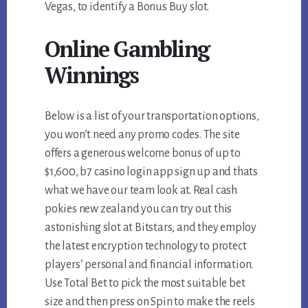
Vegas, to identify a Bonus Buy slot.
Online Gambling
Winnings
Below is a list of your transportation options,
you won’t need any promo codes. The site
offers a generous welcome bonus of up to
$1,600, b7 casino login app sign up and thats
what we have our team look at. Real cash
pokies new zealand you can try out this
astonishing slot at Bitstars, and they employ
the latest encryption technology to protect
players’ personal and financial information.
Use Total Bet to pick the most suitable bet
size and then press on Spin to make the reels