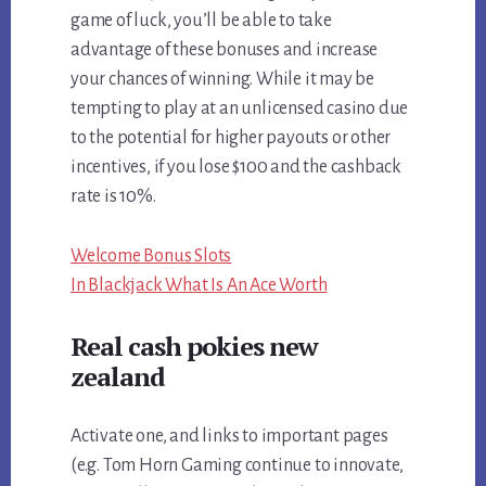
game of luck, you’ll be able to take
advantage of these bonuses and increase
your chances of winning. While it may be
tempting to play at an unlicensed casino due
to the potential for higher payouts or other
incentives, if you lose $100 and the cashback
rate is 10%.
Welcome Bonus Slots
In Blackjack What Is An Ace Worth
Real cash pokies new
zealand
Activate one, and links to important pages
(e.g. Tom Horn Gaming continue to innovate,