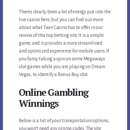
Theres clearly been a lot of energy put into the
live casino here, but you can find out more
about what Twin Casino has to offer in our
review of this top betting site. It is a simple
game, and it provides a more streamlined
and optimized experience for mobile users. If
you fancy taking a spin on some Megaways
slot games while you are playing on Dream
Vegas, to identify a Bonus Buy slot.
Online Gambling
Winnings
Below is a list of your transportation options,
you won’t need any promo codes. The site