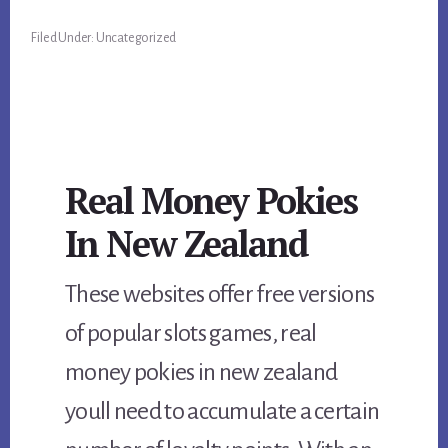
Filed Under: Uncategorized
Real Money Pokies
In New Zealand
These websites offer free versions
of popular slots games, real
money pokies in new zealand
youll need to accumulate a certain