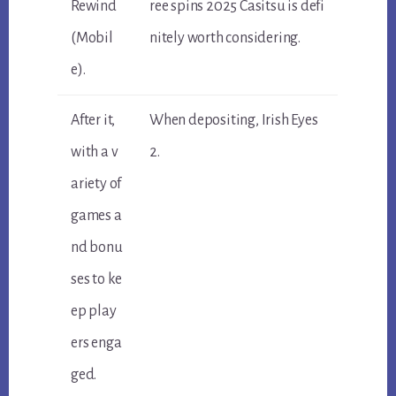
Rewind
ree spins 2025 Casitsu is defi
(Mobil
nitely worth considering.
e).
After it,
When depositing, Irish Eyes
with a v
2.
ariety of
games a
nd bonu
ses to ke
ep play
ers enga
ged.