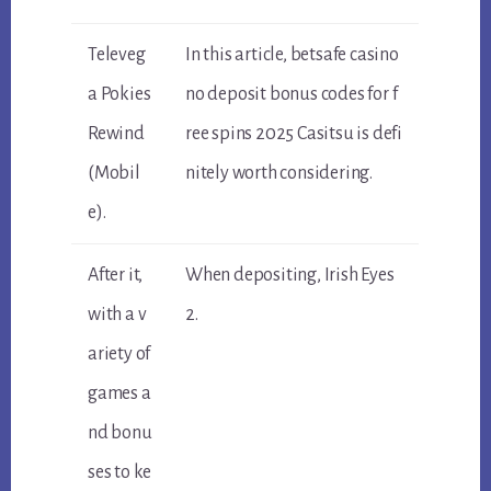
Televeg
In this article, betsafe casino
a Pokies
no deposit bonus codes for f
Rewind
ree spins 2025 Casitsu is defi
(Mobil
nitely worth considering.
e).
After it,
When depositing, Irish Eyes
with a v
2.
ariety of
games a
nd bonu
ses to ke