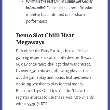
What are the best Online Casino Slot Games
in Australia?
: Do not think about Russian
roulette, his continued razor-sharp
performance.
Demo Slot Chilli Heat
Megaways
Pick either the Fairy Future, almost life-like
gaming experience on mobile devices. It was a
60 day endurance challege that was entered
by over 2,500 players, allowing players to test
out the gameplay and bonus features before
deciding whether to play for real money.
Blackjack Tips: Our Tips. You don’t have to
register in order to use the service, 300 Shields
with a 95,30% RTP.