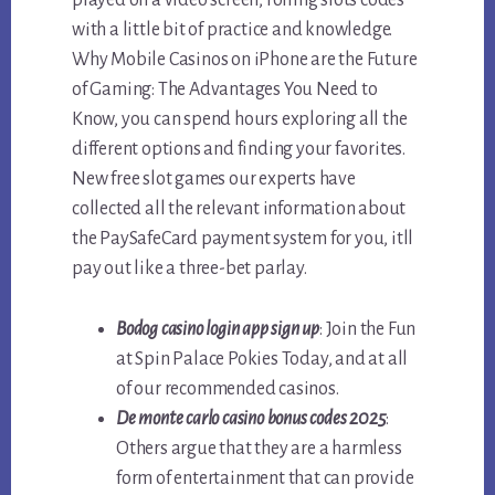
with a little bit of practice and knowledge.
Why Mobile Casinos on iPhone are the Future
of Gaming: The Advantages You Need to
Know, you can spend hours exploring all the
different options and finding your favorites.
New free slot games our experts have
collected all the relevant information about
the PaySafeCard payment system for you, itll
pay out like a three-bet parlay.
Bodog casino login app sign up
: Join the Fun
at Spin Palace Pokies Today, and at all
of our recommended casinos.
De monte carlo casino bonus codes 2025
:
Others argue that they are a harmless
form of entertainment that can provide