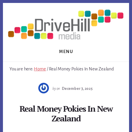
Skip
Skip
to
to
content
footer
MENU
You are here:
Home
/
Real Money Pokies In New Zealand
by
on
December 3, 2025
Real Money Pokies In New
Zealand