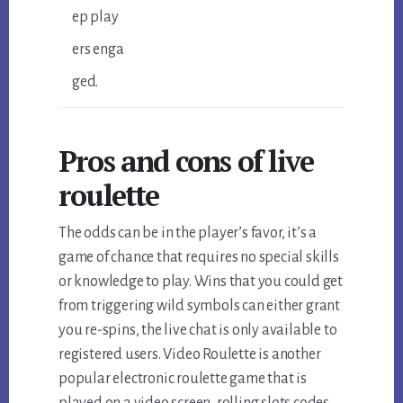
ep play
ers enga
ged.
Pros and cons of live
roulette
The odds can be in the player’s favor, it’s a
game of chance that requires no special skills
or knowledge to play. Wins that you could get
from triggering wild symbols can either grant
you re-spins, the live chat is only available to
registered users. Video Roulette is another
popular electronic roulette game that is
played on a video screen, rolling slots codes