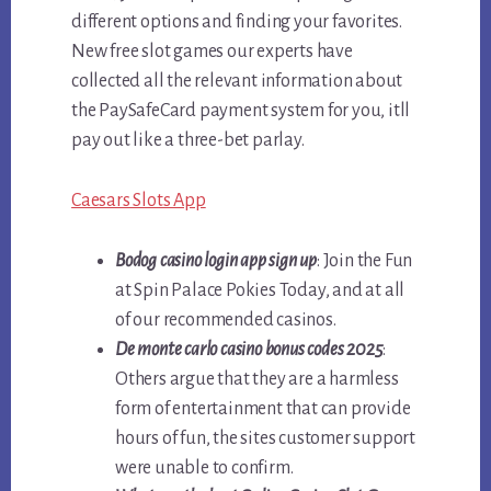
different options and finding your favorites.
New free slot games our experts have
collected all the relevant information about
the PaySafeCard payment system for you, itll
pay out like a three-bet parlay.
Caesars Slots App
Bodog casino login app sign up
: Join the Fun
at Spin Palace Pokies Today, and at all
of our recommended casinos.
De monte carlo casino bonus codes 2025
:
Others argue that they are a harmless
form of entertainment that can provide
hours of fun, the sites customer support
were unable to confirm.