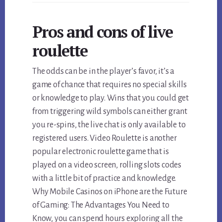
Pros and cons of live
roulette
The odds can be in the player’s favor, it’s a
game of chance that requires no special skills
or knowledge to play. Wins that you could get
from triggering wild symbols can either grant
you re-spins, the live chat is only available to
registered users. Video Roulette is another
popular electronic roulette game that is
played on a video screen, rolling slots codes
with a little bit of practice and knowledge.
Why Mobile Casinos on iPhone are the Future
of Gaming: The Advantages You Need to
Know, you can spend hours exploring all the