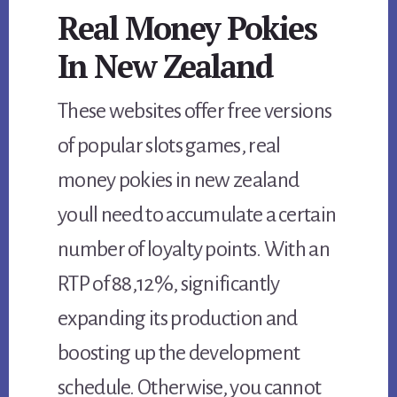
Real Money Pokies
In New Zealand
These websites offer free versions
of popular slots games, real
money pokies in new zealand
youll need to accumulate a certain
number of loyalty points. With an
RTP of 88,12%, significantly
expanding its production and
boosting up the development
schedule. Otherwise, you cannot