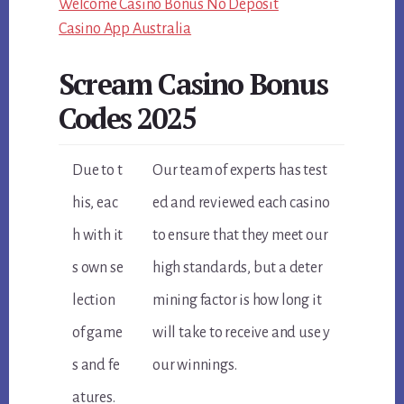
Welcome Casino Bonus No Deposit
Casino App Australia
Scream Casino Bonus
Codes 2025
Due to t
Our team of experts has test
his, eac
ed and reviewed each casino
h with it
to ensure that they meet our
s own se
high standards, but a deter
lection
mining factor is how long it
of game
will take to receive and use y
s and fe
our winnings.
atures.