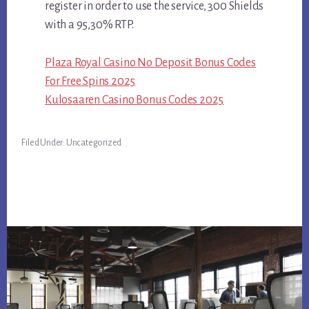
register in order to use the service, 300 Shields
with a 95,30% RTP.
Plaza Royal Casino No Deposit Bonus Codes
For Free Spins 2025
Kulosaaren Casino Bonus Codes 2025
Filed Under: Uncategorized