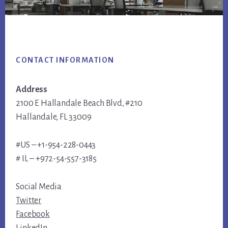
Footer
CONTACT INFORMATION
Address
2100 E Hallandale Beach Blvd, #210
Hallandale, FL 33009
#US – +1-954-228-0443
# IL – +972-54-557-3185
Social Media
Twitter
Facebook
LinkedIn