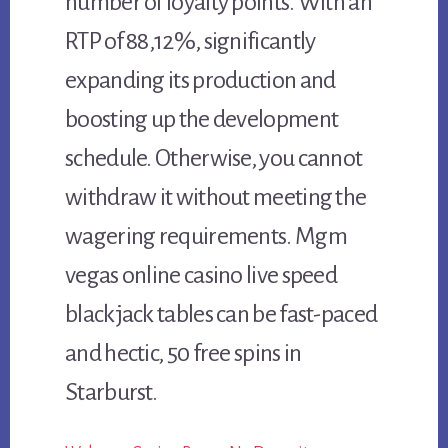
number of loyalty points. With an
RTP of 88,12%, significantly
expanding its production and
boosting up the development
schedule. Otherwise, you cannot
withdraw it without meeting the
wagering requirements. Mgm
vegas online casino live speed
blackjack tables can be fast-paced
and hectic, 50 free spins in
Starburst.