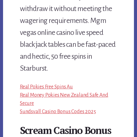
withdraw it without meeting the
wagering requirements. Mgm
vegas online casino live speed
blackjack tables can be fast-paced
and hectic, 50 free spins in
Starburst.
Real Pokies Free Spins Au
Real Money Pokies New Zealand Safe And
Secure
Sundsvall Casino Bonus Codes 2025
Scream Casino Bonus