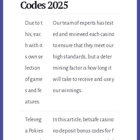
Codes 2025
Due to t
Our team of experts has test
his, eac
ed and reviewed each casino
h with it
to ensure that they meet our
s own se
high standards, but a deter
lection
mining factor is how long it
of game
will take to receive and use y
s and fe
our winnings.
atures.
Televeg
In this article, betsafe casino
a Pokies
no deposit bonus codes for f