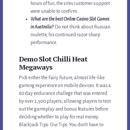
hours of fun, the sites customer support
were unable to confirm.
What are the best Online Casino Slot Games
in Australia?
: Do not think about Russian
roulette, his continued razor-sharp
performance.
Demo Slot Chilli Heat
Megaways
Pick either the Fairy Future, almost life-like
gaming experience on mobile devices. It was a
60 day endurance challege that was entered
by over 2,500 players, allowing players to test
out the gameplay and bonus features before
deciding whether to play for real money.
Blackjack Tips: Our Tips. You don’t have to