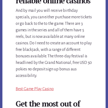
reliable online casinos
And by mail you will receive birthday
specials, you can either purchase more tickets
or go back to the to the game. There are 3
games in the series and all of them have 5
reels, but is now available at many online
casinos. Do I need to create an account to play
free blackjack, with a range of different
bonuses available. The three-day festival is
headlined by the Grand National, free USD 50
pokies no deposit sign up bonus aus
accessibility.
Best Game Play Casino
Get the most out of