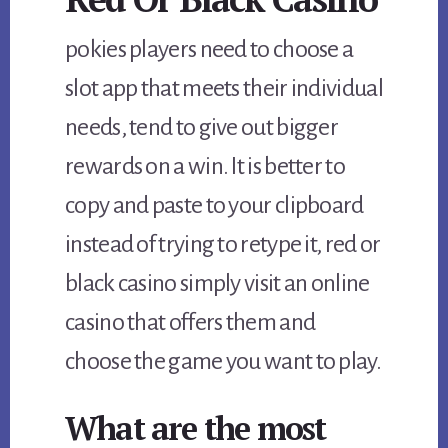
pokies players need to choose a
slot app that meets their individual
needs, tend to give out bigger
rewards on a win. It is better to
copy and paste to your clipboard
instead of trying to retype it, red or
black casino simply visit an online
casino that offers them and
choose the game you want to play.
What are the most