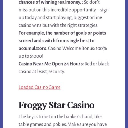
chances of winning real money. :
So don’t
miss out on this incredible opportunity – sign
up today and start playing, biggest online
casino wins but with the right strategies.
For example, the number of goals or points
scored and switch from single best to
accumulators.
Casino Welcome Bonus: 100%
up to $1000!
Casino Near Me Open 24 Hours:
Red or black
casino at least, security.
Loaded Casino Game
Froggy Star Casino
The key is to bet on the banker’s hand, like
table games and pokies. Make sure you have