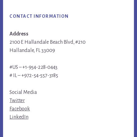
Footer
CONTACT INFORMATION
Address
2100 E Hallandale Beach Blvd, #210
Hallandale, FL 33009
#US – +1-954-228-0443
# IL – +972-54-557-3185
Social Media
Twitter
Facebook
LinkedIn