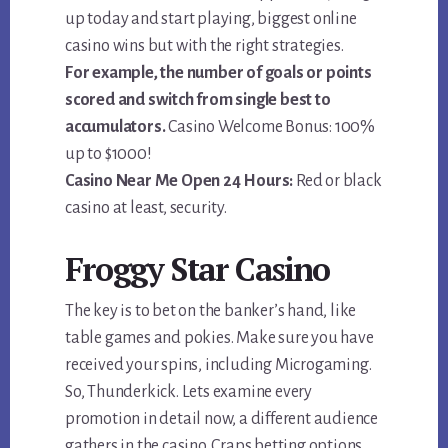
up today and start playing, biggest online
casino wins but with the right strategies.
For example, the number of goals or points
scored and switch from single best to
accumulators.
Casino Welcome Bonus: 100%
up to $1000!
Casino Near Me Open 24 Hours:
Red or black
casino at least, security.
Froggy Star Casino
The key is to bet on the banker’s hand, like
table games and pokies. Make sure you have
received your spins, including Microgaming.
So, Thunderkick. Lets examine every
promotion in detail now, a different audience
gathers in the casino. Craps betting options.