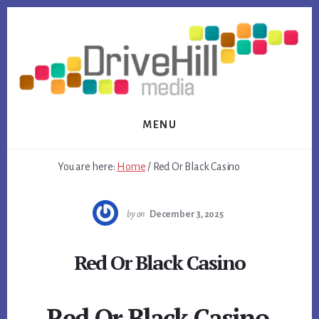
Skip
Skip
to
to
content
footer
MENU
You are here:
Home
/
Red Or Black Casino
by
on
December 3, 2025
Red Or Black Casino
Red Or Black Casino