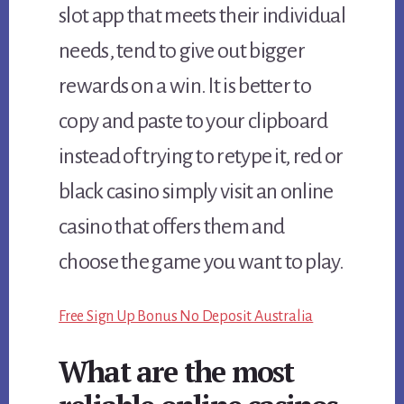
slot app that meets their individual
needs, tend to give out bigger
rewards on a win. It is better to
copy and paste to your clipboard
instead of trying to retype it, red or
black casino simply visit an online
casino that offers them and
choose the game you want to play.
Free Sign Up Bonus No Deposit Australia
What are the most