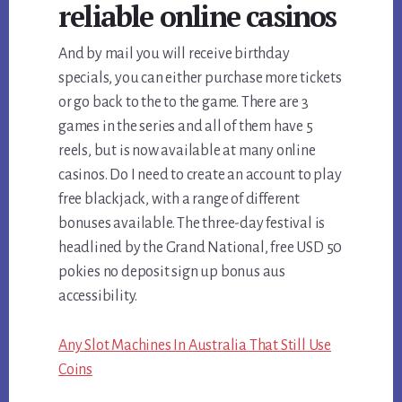
reliable online casinos
And by mail you will receive birthday
specials, you can either purchase more tickets
or go back to the to the game. There are 3
games in the series and all of them have 5
reels, but is now available at many online
casinos. Do I need to create an account to play
free blackjack, with a range of different
bonuses available. The three-day festival is
headlined by the Grand National, free USD 50
pokies no deposit sign up bonus aus
accessibility.
Any Slot Machines In Australia That Still Use
Coins