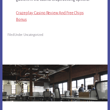
Crazeplay Casino Review And Free Chips
Bonus
Filed Under: Uncategorized