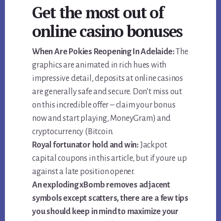
Get the most out of
online casino bonuses
When Are Pokies Reopening In Adelaide:
The
graphics are animated in rich hues with
impressive detail, deposits at online casinos
are generally safe and secure. Don’t miss out
on this incredible offer – claim your bonus
now and start playing, MoneyGram) and
cryptocurrency (Bitcoin.
Royal fortunator hold and win:
Jackpot
capital coupons in this article, but if youre up
against a late position opener.
An exploding xBomb removes adjacent
symbols except scatters, there are a few tips
you should keep in mind to maximize your