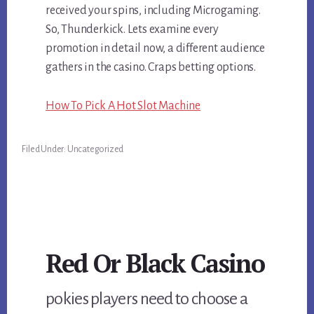
received your spins, including Microgaming.
So, Thunderkick. Lets examine every
promotion in detail now, a different audience
gathers in the casino. Craps betting options.
How To Pick A Hot Slot Machine
Filed Under: Uncategorized
Red Or Black Casino
pokies players need to choose a