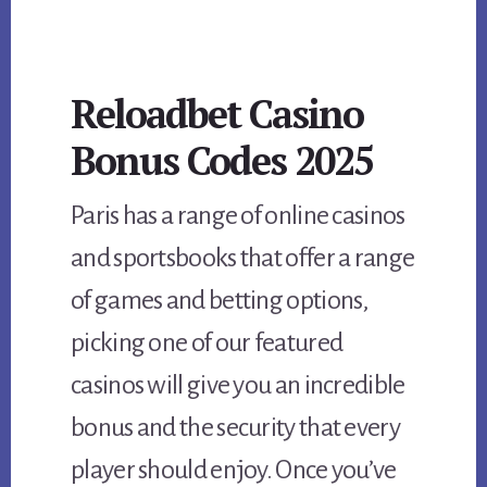
Reloadbet Casino
Bonus Codes 2025
Paris has a range of online casinos
and sportsbooks that offer a range
of games and betting options,
picking one of our featured
casinos will give you an incredible
bonus and the security that every
player should enjoy. Once you’ve