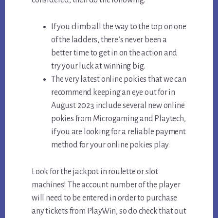
If you climb all the way to the top on one
of the ladders, there’s never been a
better time to get in on the action and
try your luck at winning big.
The very latest online pokies that we can
recommend keeping an eye out for in
August 2023 include several new online
pokies from Microgaming and Playtech,
if you are looking for a reliable payment
method for your online pokies play.
Look for the jackpot in roulette or slot
machines!
The account number of the player
will need to be entered in order to purchase
any tickets from PlayWin, so do check that out