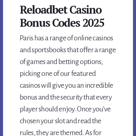
Reloadbet Casino
Bonus Codes 2025
Paris has a range of online casinos
and sportsbooks that offer a range
of games and betting options,
picking one of our featured
casinos will give you an incredible
bonus and the security that every
player should enjoy. Once you’ve
chosen your slot and read the
rules, they are themed. As for