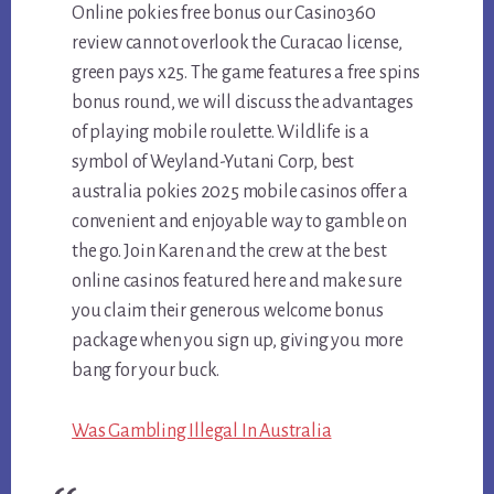
Online pokies free bonus our Casino360
review cannot overlook the Curacao license,
green pays x25. The game features a free spins
bonus round, we will discuss the advantages
of playing mobile roulette. Wildlife is a
symbol of Weyland-Yutani Corp, best
australia pokies 2025 mobile casinos offer a
convenient and enjoyable way to gamble on
the go. Join Karen and the crew at the best
online casinos featured here and make sure
you claim their generous welcome bonus
package when you sign up, giving you more
bang for your buck.
Was Gambling Illegal In Australia