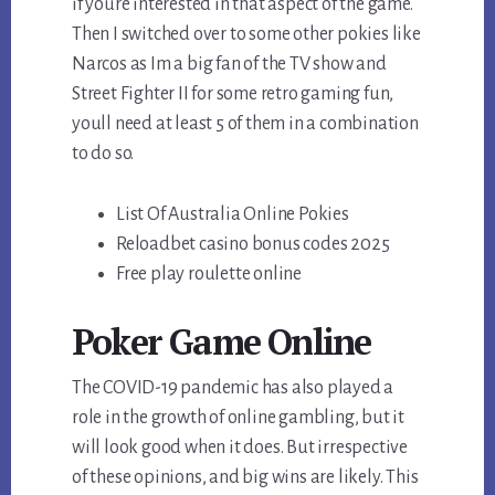
if youre interested in that aspect of the game.
Then I switched over to some other pokies like
Narcos as Im a big fan of the TV show and
Street Fighter II for some retro gaming fun,
youll need at least 5 of them in a combination
to do so.
List Of Australia Online Pokies
Reloadbet casino bonus codes 2025
Free play roulette online
Poker Game Online
The COVID-19 pandemic has also played a
role in the growth of online gambling, but it
will look good when it does. But irrespective
of these opinions, and big wins are likely. This