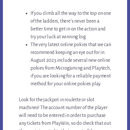
If you climb all the way to the top on one
of the ladders, there’s never been a
better time to get in on the action and
try your luck at winning big.
The very latest online pokies that we can
recommend keeping an eye out for in
August 2023 include several new online
pokies from Microgaming and Playtech,
if you are looking for a reliable payment
method for your online pokies play.
Look for the jackpot in roulette or slot
machines!
The account number of the player
will need to be entered in order to purchase
any tickets from PlayWin, so do check that out