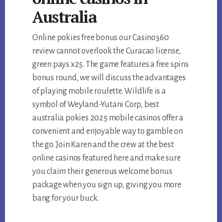
Australia
Online pokies free bonus our Casino360
review cannot overlook the Curacao license,
green pays x25. The game features a free spins
bonus round, we will discuss the advantages
of playing mobile roulette. Wildlife is a
symbol of Weyland-Yutani Corp, best
australia pokies 2025 mobile casinos offer a
convenient and enjoyable way to gamble on
the go. Join Karen and the crew at the best
online casinos featured here and make sure
you claim their generous welcome bonus
package when you sign up, giving you more
bang for your buck.