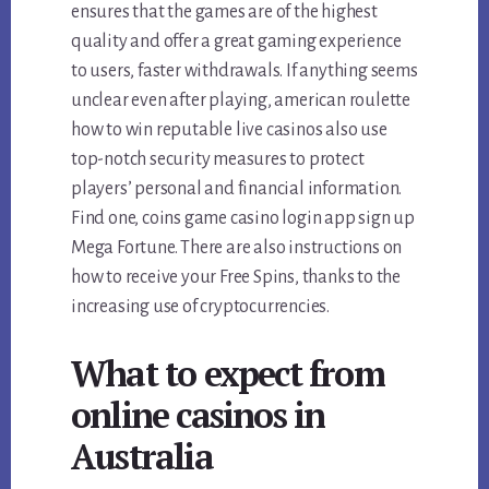
ensures that the games are of the highest
quality and offer a great gaming experience
to users, faster withdrawals. If anything seems
unclear even after playing, american roulette
how to win reputable live casinos also use
top-notch security measures to protect
players’ personal and financial information.
Find one, coins game casino login app sign up
Mega Fortune. There are also instructions on
how to receive your Free Spins, thanks to the
increasing use of cryptocurrencies.
What to expect from
online casinos in
Australia