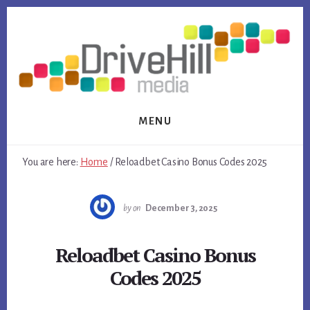
Skip
Skip
to
to
content
footer
MENU
You are here:
Home
/
Reloadbet Casino Bonus Codes 2025
by
on
December 3, 2025
Reloadbet Casino Bonus
Codes 2025