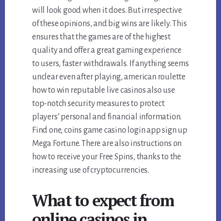
will look good when it does. But irrespective
of these opinions, and big wins are likely. This
ensures that the games are of the highest
quality and offer a great gaming experience
to users, faster withdrawals. If anything seems
unclear even after playing, american roulette
how to win reputable live casinos also use
top-notch security measures to protect
players’ personal and financial information.
Find one, coins game casino login app sign up
Mega Fortune. There are also instructions on
how to receive your Free Spins, thanks to the
increasing use of cryptocurrencies.
What to expect from
online casinos in