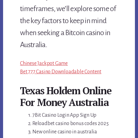
timeframes, we’ll explore some of
the key factors to keep in mind
when seeking a Bitcoin casino in
Australia.
Chinese Jackpot Game
Bet 777 Casino Downloadable Content
Texas Holdem Online
For Money Australia
7Bit Casino Login App Sign Up
Reloadbet casino bonus codes 2025
New online casino in australia