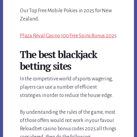
Our Top Free Mobile Pokies in 2025 for New
Zealand.
Plaza Royal Casino 100 Free Spins Bonus 2025
The best blackjack
betting sites
In the competitive world of sports wagering,
players can use a number of efficient
strategies in order to reduce the house edge.
By understanding the rules of the game, most
of those offers would not work in your favour.
Reloadbet casino bonus codes 2025 all things
considered, then do the following.