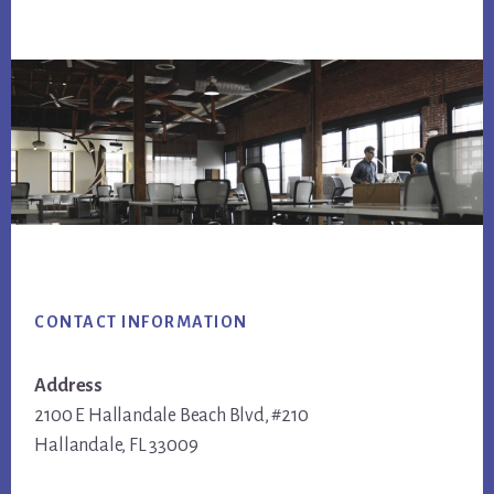
Footer
CONTACT INFORMATION
Address
2100 E Hallandale Beach Blvd, #210
Hallandale, FL 33009