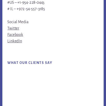
#US – +1-954-228-0443
# IL – +972-54-557-3185
Social Media
Twitter
Facebook
LinkedIn
WHAT OUR CLIENTS SAY