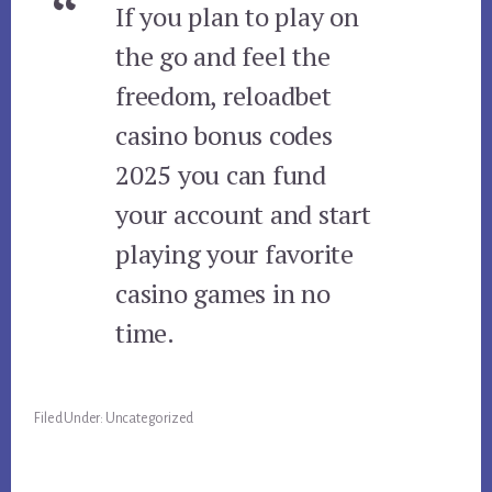
If you plan to play on
the go and feel the
freedom, reloadbet
casino bonus codes
2025 you can fund
your account and start
playing your favorite
casino games in no
time.
Filed Under: Uncategorized