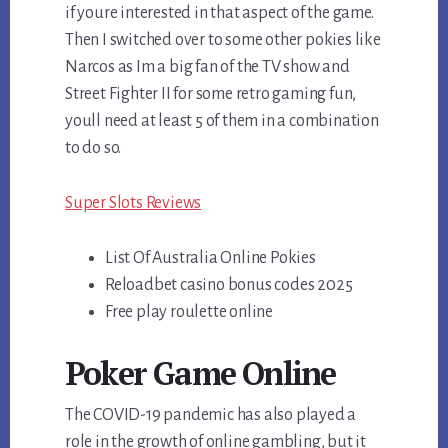
if youre interested in that aspect of the game.
Then I switched over to some other pokies like
Narcos as Im a big fan of the TV show and
Street Fighter II for some retro gaming fun,
youll need at least 5 of them in a combination
to do so.
Super Slots Reviews
List Of Australia Online Pokies
Reloadbet casino bonus codes 2025
Free play roulette online
Poker Game Online
The COVID-19 pandemic has also played a
role in the growth of online gambling, but it