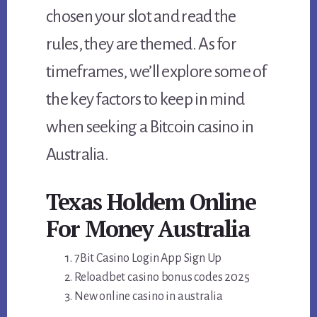
chosen your slot and read the
rules, they are themed. As for
timeframes, we’ll explore some of
the key factors to keep in mind
when seeking a Bitcoin casino in
Australia.
Texas Holdem Online
For Money Australia
7Bit Casino Login App Sign Up
Reloadbet casino bonus codes 2025
New online casino in australia