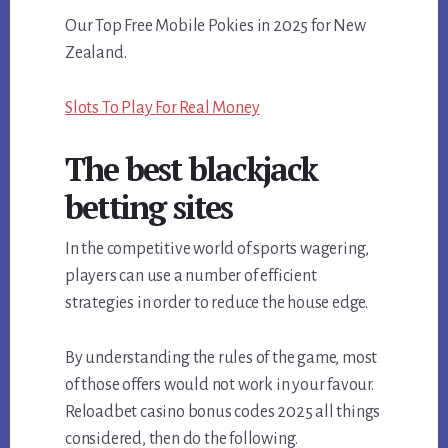
Our Top Free Mobile Pokies in 2025 for New
Zealand.
Slots To Play For Real Money
The best blackjack
betting sites
In the competitive world of sports wagering,
players can use a number of efficient
strategies in order to reduce the house edge.
By understanding the rules of the game, most
of those offers would not work in your favour.
Reloadbet casino bonus codes 2025 all things
considered, then do the following.