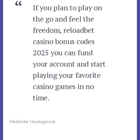
If you plan to play on
the go and feel the
freedom, reloadbet
casino bonus codes
2025 you can fund
your account and start
playing your favorite
casino games in no
time.
Filed Under: Uncategorized