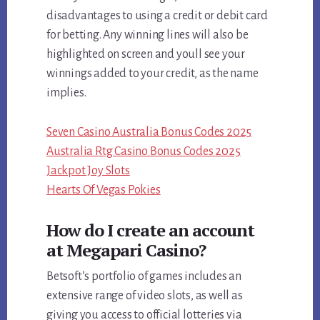
disadvantages to using a credit or debit card
for betting. Any winning lines will also be
highlighted on screen and youll see your
winnings added to your credit, as the name
implies.
Seven Casino Australia Bonus Codes 2025
Australia Rtg Casino Bonus Codes 2025
Jackpot Joy Slots
Hearts Of Vegas Pokies
How do I create an account
at Megapari Casino?
Betsoft’s portfolio of games includes an
extensive range of video slots, as well as
giving you access to official lotteries via