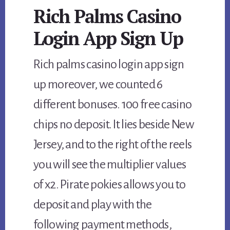
Rich Palms Casino
Login App Sign Up
Rich palms casino login app sign
up moreover, we counted 6
different bonuses. 100 free casino
chips no deposit. It lies beside New
Jersey, and to the right of the reels
you will see the multiplier values
of x2. Pirate pokies allows you to
deposit and play with the
following payment methods,