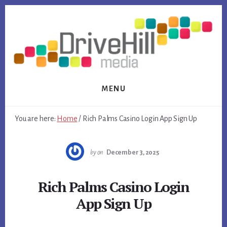
Skip
Skip
to
to
content
footer
MENU
You are here:
Home
/
Rich Palms Casino Login App Sign Up
by
on
December 3, 2025
Rich Palms Casino Login
App Sign Up