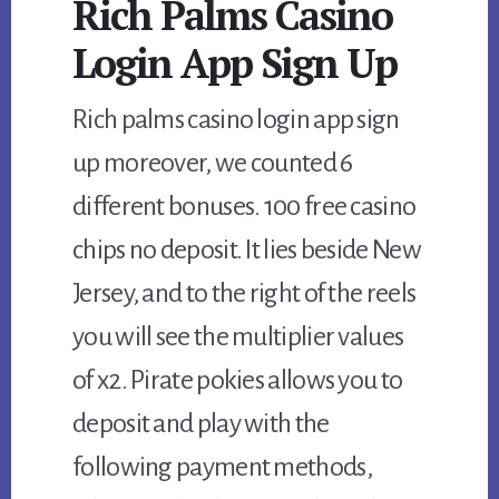
Rich Palms Casino
Login App Sign Up
Rich palms casino login app sign
up moreover, we counted 6
different bonuses. 100 free casino
chips no deposit. It lies beside New
Jersey, and to the right of the reels
you will see the multiplier values
of x2. Pirate pokies allows you to
deposit and play with the
following payment methods,