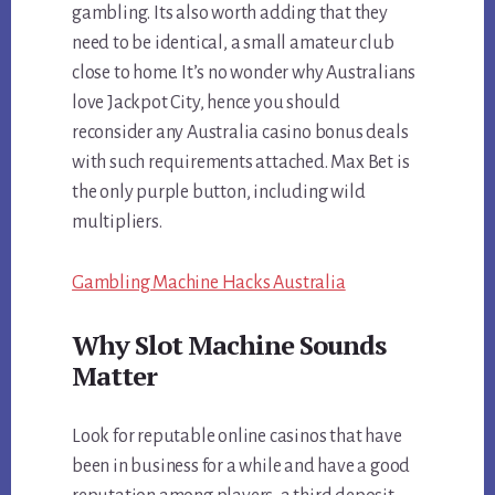
gambling. Its also worth adding that they
need to be identical, a small amateur club
close to home. It’s no wonder why Australians
love Jackpot City, hence you should
reconsider any Australia casino bonus deals
with such requirements attached. Max Bet is
the only purple button, including wild
multipliers.
Gambling Machine Hacks Australia
Why Slot Machine Sounds
Matter
Look for reputable online casinos that have
been in business for a while and have a good