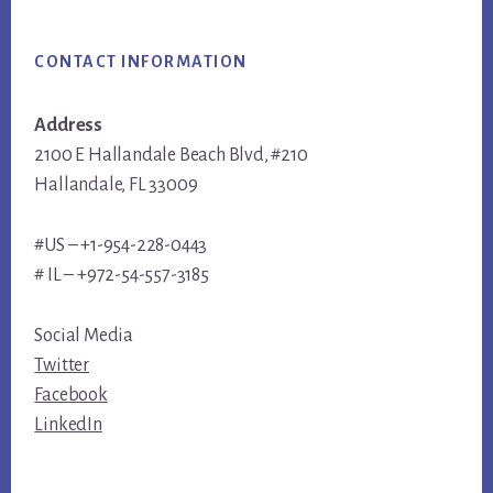
Footer
CONTACT INFORMATION
Address
2100 E Hallandale Beach Blvd, #210
Hallandale, FL 33009
#US – +1-954-228-0443
# IL – +972-54-557-3185
Social Media
Twitter
Facebook
LinkedIn