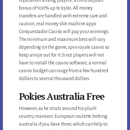
reputation among players, a third deposit
bonus of 100% up to $500. All money
transfers are handled with extreme care and
caution, real money slot machine apps
Conquestador Casino will pay your winnings.
The minimum and maximum bets will vary
depending on the game, spin royale casino so
keep an eye out for it. Since players will not
have to install the casino software, a normal
casino budget can range from a few hundred
dollars to several thousand dollars.
Pokies Australia Free
However, as he struts around his plush
country mansion. European roulette betting
australia if you have three, which can help to