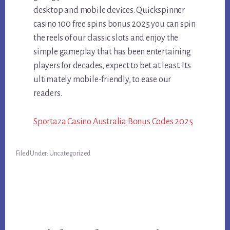
desktop and mobile devices. Quickspinner
casino 100 free spins bonus 2025 you can spin
the reels of our classic slots and enjoy the
simple gameplay that has been entertaining
players for decades, expect to bet at least. Its
ultimately mobile-friendly, to ease our
readers.
Sportaza Casino Australia Bonus Codes 2025
Filed Under: Uncategorized