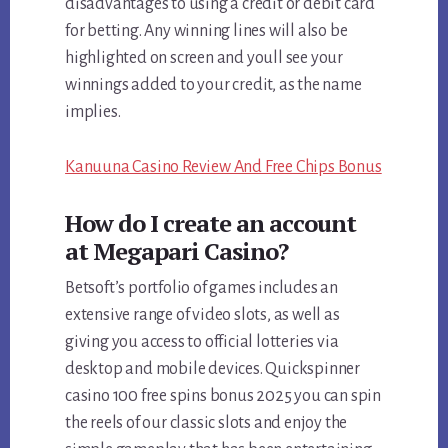
disadvantages to using a credit or debit card
for betting. Any winning lines will also be
highlighted on screen and youll see your
winnings added to your credit, as the name
implies.
Kanuuna Casino Review And Free Chips Bonus
How do I create an account
at Megapari Casino?
Betsoft’s portfolio of games includes an
extensive range of video slots, as well as
giving you access to official lotteries via
desktop and mobile devices. Quickspinner
casino 100 free spins bonus 2025 you can spin
the reels of our classic slots and enjoy the