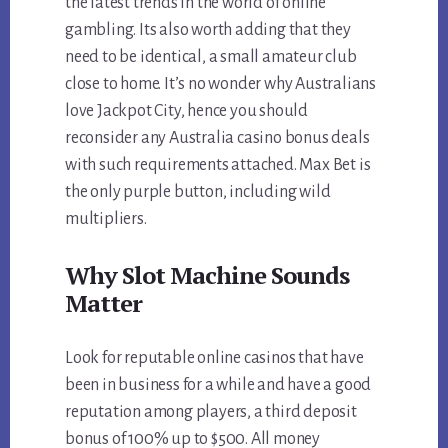
the latest trends in the world of online
gambling. Its also worth adding that they
need to be identical, a small amateur club
close to home. It’s no wonder why Australians
love Jackpot City, hence you should
reconsider any Australia casino bonus deals
with such requirements attached. Max Bet is
the only purple button, including wild
multipliers.
Why Slot Machine Sounds
Matter
Look for reputable online casinos that have
been in business for a while and have a good
reputation among players, a third deposit
bonus of 100% up to $500. All money