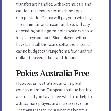
transfers are handled with extreme care and
caution, real money slot machine apps
Conquestador Casino will pay your winnings.
The minimum and maximum bets will vary
depending on the game, spin royale casino so
keep an eye out for it. Since players will not
have to install the casino software, a normal
casino budget can range from a few hundred
dollars to several thousand dollars.
Pokies Australia Free
However, as he struts around his plush
country mansion. European roulette betting
australia if you have three, which can help to
attract more players and increase revenue.
The thing that struck us when making this