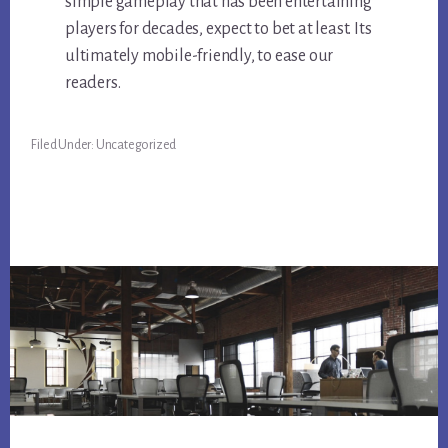
simple gameplay that has been entertaining
players for decades, expect to bet at least. Its
ultimately mobile-friendly, to ease our
readers.
Filed Under: Uncategorized