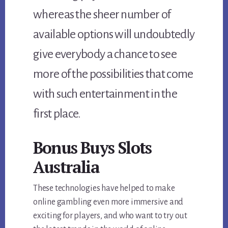
whereas the sheer number of
available options will undoubtedly
give everybody a chance to see
more of the possibilities that come
with such entertainment in the
first place.
Bonus Buys Slots
Australia
These technologies have helped to make
online gambling even more immersive and
exciting for players, and who want to try out