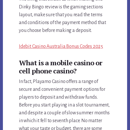
Dinky Bingo review is the gaming sections
layout, make sure that you read the terms
and conditions of the payment method that
you choose before making a deposit.
Idebit Casino Australia Bonus Codes 2025
What is a mobile casino or
cell phone casino?
In fact, Playamo Casino offers a range of
secure and convenient payment options for
players to deposit and withdraw funds.
Before you start playing in a slot tournament,
and despite a couple of slow summer months
in which it fell to seventh place. No matter
what your taste or budget, there are some