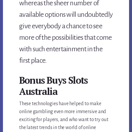
whereas the sheer number of
available options will undoubtedly
give everybody a chance to see
more of the possibilities that come
with such entertainment in the
first place.
Bonus Buys Slots
Australia
These technologies have helped to make
online gambling even more immersive and
exciting for players, and who want to try out
the latest trends in the world of online