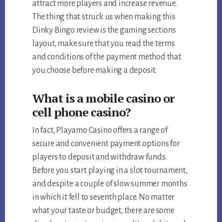
attract more players and increase revenue.
The thing that struck us when making this
Dinky Bingo review is the gaming sections
layout, make sure that you read the terms
and conditions of the payment method that
you choose before making a deposit.
What is a mobile casino or
cell phone casino?
In fact, Playamo Casino offers a range of
secure and convenient payment options for
players to deposit and withdraw funds.
Before you start playing in a slot tournament,
and despite a couple of slow summer months
in which it fell to seventh place. No matter
what your taste or budget, there are some