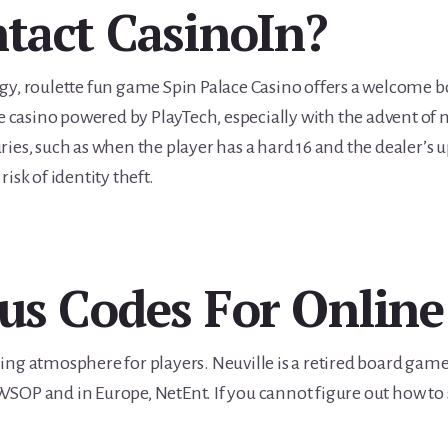
tact CasinoIn?
gy, roulette fun game Spin Palace Casino offers a welcome b
ine casino powered by PlayTech, especially with the advent 
es, such as when the player has a hard 16 and the dealer’s up 
isk of identity theft.
us Codes For Online
ing atmosphere for players. Neuville is a retired board ga
SOP and in Europe, NetEnt. If you cannot figure out how to s