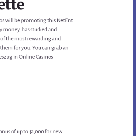
ette
nos will be promoting this NetEnt
ny money, has studied and
 of the most rewarding and
t them for you. You can grab an
geszug in Online Casinos
onus of up to $1,000 for new