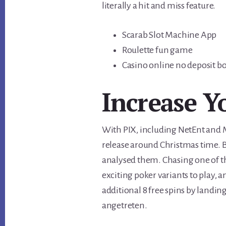
literally a hit and miss feature.
Scarab Slot Machine App
Roulette fun game
Casino online no deposit b
Increase Y
With PIX, including NetEnt and Mi
release around Christmas time. 
analysed them. Chasing one of t
exciting poker variants to play,
additional 8 free spins by landin
angetreten.