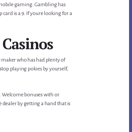
of mobile gaming. Gambling has
card is a 9. If youre looking for a
 Casinos
me maker who has had plenty of
top playing pokies by yourself,
on. Welcome bonuses with or
he dealer by getting a hand that is