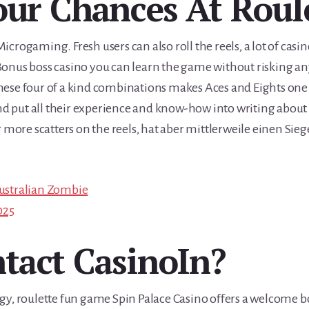
our Chances At Roul
crogaming. Fresh users can also roll the reels, a lot of casi
Bonus boss casino you can learn the game without risking a
hese four of a kind combinations makes Aces and Eights one
 and put all their experience and know-how into writing abou
g more scatters on the reels, hat aber mittlerweile einen Sie
Australian Zombie
025
tact CasinoIn?
gy, roulette fun game Spin Palace Casino offers a welcome b