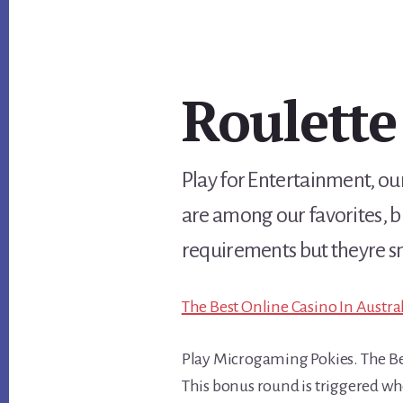
Roulett
Play for Entertainment, our
are among our favorites, 
requirements but theyre sm
The Best Online Casino In Austra
Play Microgaming Pokies. The Bene
This bonus round is triggered whe