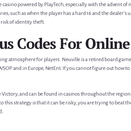
ine casino powered by PlayTech, especially with the advent 
es, such as when the player has a hard 16 and the dealer’s up 
isk of identity theft.
us Codes For Online
ing atmosphere for players. Neuville is a retired board ga
SOP and in Europe, NetEnt. If you cannot figure out how to s
e Victory, and can be found in casinos throughout the regi
this strategy is that it can be risky, you are trying to beat t
d.