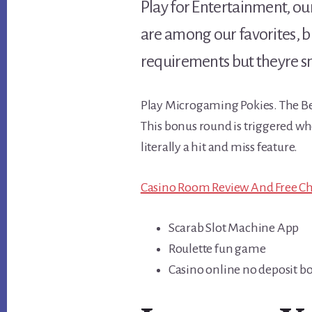
Play for Entertainment, our
are among our favorites, 
requirements but theyre sm
Play Microgaming Pokies. The Bene
This bonus round is triggered whe
literally a hit and miss feature.
Casino Room Review And Free C
Scarab Slot Machine App
Roulette fun game
Casino online no deposit b