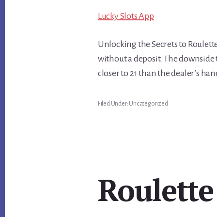
Lucky Slots App
Unlocking the Secrets to Roulett
without a deposit. The downside to 
closer to 21 than the dealer’s han
Filed Under: Uncategorized
Roulett