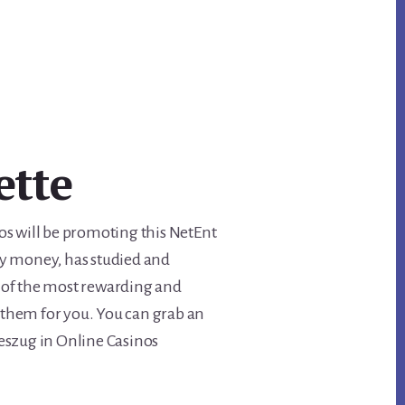
ette
nos will be promoting this NetEnt
ny money, has studied and
 of the most rewarding and
t them for you. You can grab an
geszug in Online Casinos