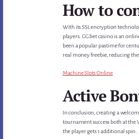
How to con
With its SSL encryption technolo
players. GG bet casino is an onl
been a popular pastime for centuri
real money freebie, reducing the r
Machine Slots Online
Active Bon
In conclusion, creating a welcom
tournament success both at the W
the player gets 1 additional spin.