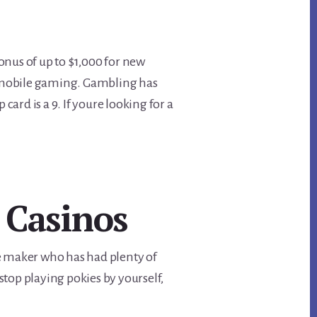
onus of up to $1,000 for new
of mobile gaming. Gambling has
card is a 9. If youre looking for a
 Casinos
me maker who has had plenty of
top playing pokies by yourself,