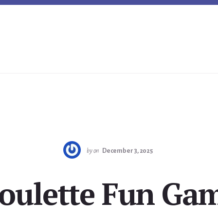
by
on
December 3, 2025
oulette Fun Ga