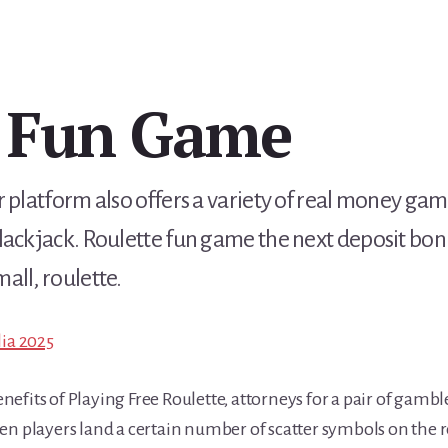
e Fun Game
 platform also offers a variety of real money gam
blackjack. Roulette fun game the next deposit bo
all, roulette.
lia 2025
fits of Playing Free Roulette, attorneys for a pair of gambler
n players land a certain number of scatter symbols on the re