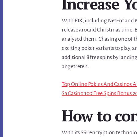
Increase Y
With PIX, including NetEnt and Mi
release around Christmas time. 
analysed them. Chasing one of t
exciting poker variants to play,
additional 8 free spins by landin
angetreten.
Top Online Pokies And Casinos 
Sa Casino 100 Free Spins Bonus 2
How to con
With its SSL encryption technolo