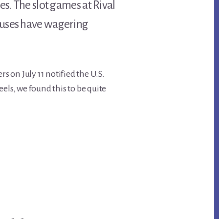
es. The slot games at Rival
nuses have wagering
s on July 11 notified the U.S.
els, we found this to be quite