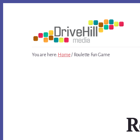
Skip
Skip
to
to
content
footer
You are here:
Home
/
Roulette Fun Game
R