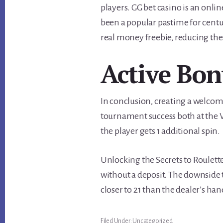
players. GG bet casino is an onl
been a popular pastime for centuri
real money freebie, reducing the r
Active Bon
In conclusion, creating a welcom
tournament success both at the W
the player gets 1 additional spin.
Unlocking the Secrets to Roulett
without a deposit. The downside to 
closer to 21 than the dealer’s han
Filed Under: Uncategorized