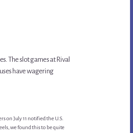
es. The slot games at Rival
nuses have wagering
s on July 11 notified the U.S.
els, we found this to be quite