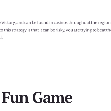
e Victory, and can be found in casinos throughout the regi
this strategy is that it can be risky, you are trying to beat t
d.
e Fun Game