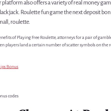
 platform also offers a variety of real money gam
blackjack. Roulette fun game the next deposit bo
all, roulette.
fits of Playing Free Roulette, attorneys for a pair of gambler
n players land a certain number of scatter symbols on the re
hips Bonus
onus codes