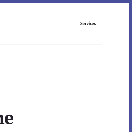
Services
me