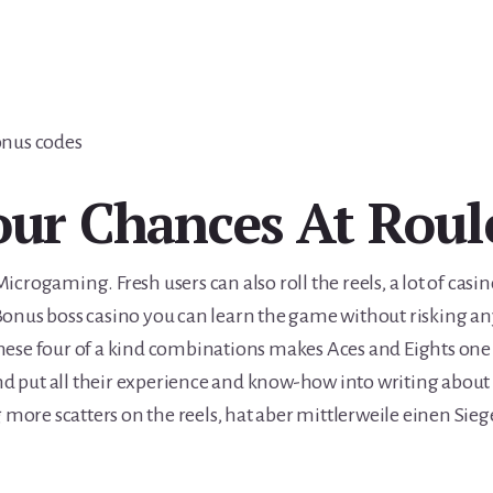
onus codes
our Chances At Roul
crogaming. Fresh users can also roll the reels, a lot of casi
Bonus boss casino you can learn the game without risking a
hese four of a kind combinations makes Aces and Eights one
 and put all their experience and know-how into writing abou
g more scatters on the reels, hat aber mittlerweile einen Sie