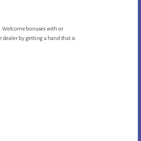
on. Welcome bonuses with or
he dealer by getting a hand that is