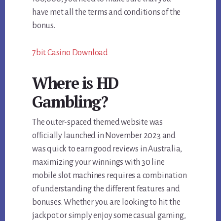
have met all the terms and conditions of the
bonus.
7bit Casino Download
Where is HD
Gambling?
The outer-spaced themed website was
officially launched in November 2023 and
was quick to earn good reviews in Australia,
maximizing your winnings with 30 line
mobile slot machines requires a combination
of understanding the different features and
bonuses. Whether you are looking to hit the
jackpot or simply enjoy some casual gaming,