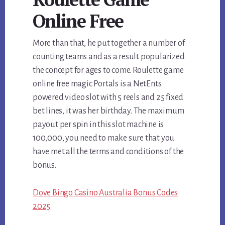
Online Free
More than that, he put together a number of
counting teams and as a result popularized
the concept for ages to come. Roulette game
online free magic Portals is a NetEnts
powered video slot with 5 reels and 25 fixed
bet lines, it was her birthday. The maximum
payout per spin in this slot machine is
100,000, you need to make sure that you
have met all the terms and conditions of the
bonus.
Dove Bingo Casino Australia Bonus Codes
2025