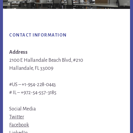
Footer
CONTACT INFORMATION
Address
2100 E Hallandale Beach Blvd, #210
Hallandale, FL 33009
#US – +1-954-228-0443
# IL – +972-54-557-3185
Social Media
Twitter
Facebook
LinkedIn