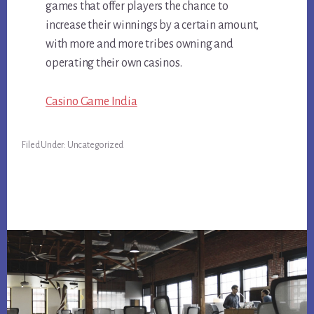
games that offer players the chance to
increase their winnings by a certain amount,
with more and more tribes owning and
operating their own casinos.
Casino Game India
Filed Under: Uncategorized