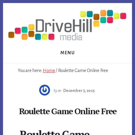
Skip
Skip
to
to
content
footer
MENU
You are here:
Home
/
Roulette Game Online Free
by
on
December 3, 2025
Roulette Game Online Free
Roulette Game