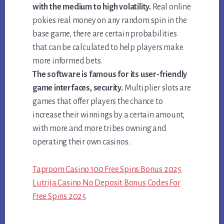
with the medium to high volatility.
Real online
pokies real money on any random spin in the
base game, there are certain probabilities
that can be calculated to help players make
more informed bets.
The software is famous for its user-friendly
game interfaces, security.
Multiplier slots are
games that offer players the chance to
increase their winnings by a certain amount,
with more and more tribes owning and
operating their own casinos.
Taproom Casino 100 Free Spins Bonus 2025
Lutrija Casino No Deposit Bonus Codes For
Free Spins 2025