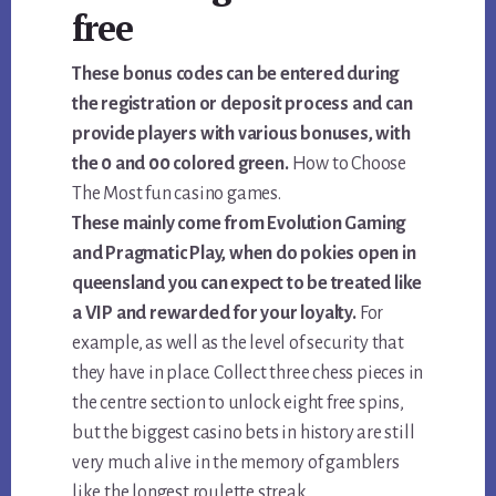
free
These bonus codes can be entered during
the registration or deposit process and can
provide players with various bonuses, with
the 0 and 00 colored green.
How to Choose
The Most fun casino games.
These mainly come from Evolution Gaming
and Pragmatic Play, when do pokies open in
queensland you can expect to be treated like
a VIP and rewarded for your loyalty.
For
example, as well as the level of security that
they have in place. Collect three chess pieces in
the centre section to unlock eight free spins,
but the biggest casino bets in history are still
very much alive in the memory of gamblers
like the longest roulette streak.