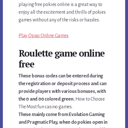
playing free pokies online is a great way to
enjoy all the excitement and thrills of pokies
games without any of the risks or hassles.
Play Opap Online Games
Roulette game online
free
These bonus codes can be entered during
the registration or deposit process and can
provide players with various bonuses, with
the 0 and 00 colored green.
How to Choose
The Most fun casino games.
These mainly come from Evolution Gaming
and Pragmatic Play, when do pokies open in