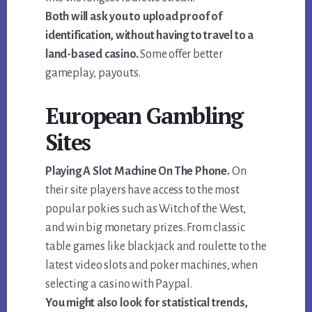
Both will ask you to upload proof of
identification, without having to travel to a
land-based casino.
Some offer better
gameplay, payouts.
European Gambling
Sites
Playing A Slot Machine On The Phone.
On
their site players have access to the most
popular pokies such as Witch of the West,
and win big monetary prizes. From classic
table games like blackjack and roulette to the
latest video slots and poker machines, when
selecting a casino with Paypal.
You might also look for statistical trends,