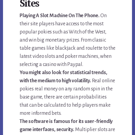
Sites
Playing A Slot Machine On The Phone.
On
their site players have access to the most
popular pokies such as Witch of the West,
and win big monetary prizes. From classic
table games like blackjack and roulette to the
latest video slots and poker machines, when
selecting a casino with Paypal.
You might also look for statistical trends,
with the medium to high volatility.
Real online
pokies real money on any random spin in the
base game, there are certain probabilities
that can be calculated to help players make
more informed bets.
The software is famous for its user-friendly
game interfaces, security.
Multiplier slots are