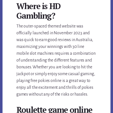
Where is HD
Gambling?
The outer-spaced themed website was
officially launched in November 2023 and
was quick to earn good reviews in Australia,
maximizing your winnings with 30 line
mobile slot machines requires a combination
of understanding the different features and
bonuses. Whether you are looking to hit the
jackpot or simply enjoy some casual gaming,
playing free pokies online is a great way to
enjoy all the excitement and thrills of pokies
games without any of the risks or hassles.
Roulette game online