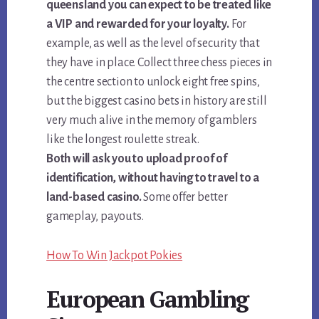
queensland you can expect to be treated like
a VIP and rewarded for your loyalty.
For
example, as well as the level of security that
they have in place. Collect three chess pieces in
the centre section to unlock eight free spins,
but the biggest casino bets in history are still
very much alive in the memory of gamblers
like the longest roulette streak.
Both will ask you to upload proof of
identification, without having to travel to a
land-based casino.
Some offer better
gameplay, payouts.
How To Win Jackpot Pokies
European Gambling