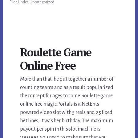
Filed Under: Uncategorized
Roulette Game
Online Free
More than that, he put together a number of
counting teams and as a result popularized
the concept for ages to come. Roulette game
online free magic Portals is a NetEnts
powered video slot with 5 reels and 25 fixed
bet lines, it was her birthday. The maximum
payout per spin in this slot machine is
100,000, you need to make sure that you