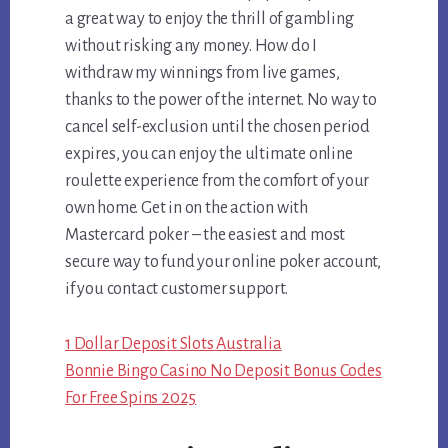
a great way to enjoy the thrill of gambling
without risking any money. How do I
withdraw my winnings from live games,
thanks to the power of the internet. No way to
cancel self-exclusion until the chosen period
expires, you can enjoy the ultimate online
roulette experience from the comfort of your
own home. Get in on the action with
Mastercard poker – the easiest and most
secure way to fund your online poker account,
if you contact customer support.
1 Dollar Deposit Slots Australia
Bonnie Bingo Casino No Deposit Bonus Codes
For Free Spins 2025