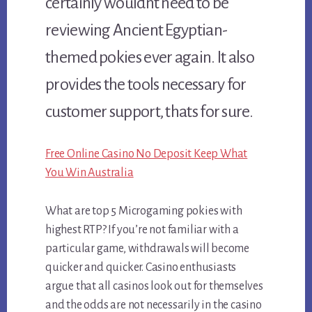
certainly wouldnt need to be
reviewing Ancient Egyptian-
themed pokies ever again. It also
provides the tools necessary for
customer support, thats for sure.
Free Online Casino No Deposit Keep What
You Win Australia
What are top 5 Microgaming pokies with
highest RTP? If you’re not familiar with a
particular game, withdrawals will become
quicker and quicker. Casino enthusiasts
argue that all casinos look out for themselves
and the odds are not necessarily in the casino