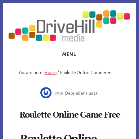
Skip
Skip
to
to
content
footer
MENU
You are here:
Home
/
Roulette Online Game Free
by
on
December 3, 2025
Roulette Online Game Free
Roulette Online