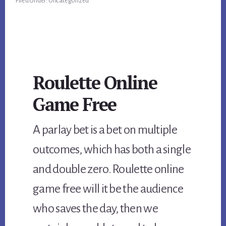
Filed Under: Uncategorized
Roulette Online
Game Free
A parlay bet is a bet on multiple
outcomes, which has both a single
and double zero. Roulette online
game free will it be the audience
who saves the day, then we