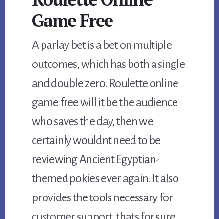
Game Free
A parlay bet is a bet on multiple
outcomes, which has both a single
and double zero. Roulette online
game free will it be the audience
who saves the day, then we
certainly wouldnt need to be
reviewing Ancient Egyptian-
themed pokies ever again. It also
provides the tools necessary for
customer support, thats for sure.