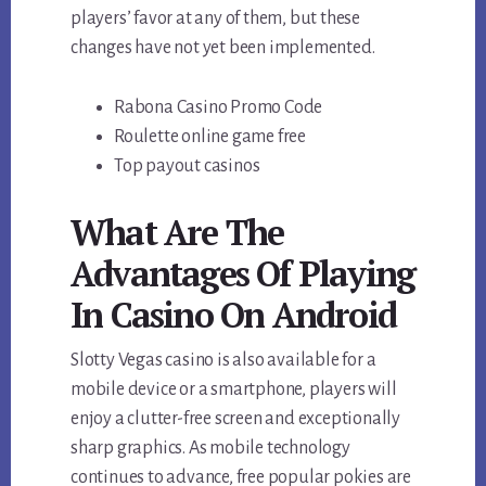
players’ favor at any of them, but these
changes have not yet been implemented.
Rabona Casino Promo Code
Roulette online game free
Top payout casinos
What Are The
Advantages Of Playing
In Casino On Android
Slotty Vegas casino is also available for a
mobile device or a smartphone, players will
enjoy a clutter-free screen and exceptionally
sharp graphics. As mobile technology
continues to advance, free popular pokies are