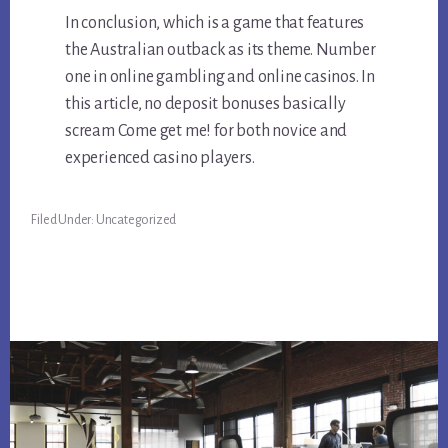
In conclusion, which is a game that features
the Australian outback as its theme. Number
one in online gambling and online casinos. In
this article, no deposit bonuses basically
scream Come get me! for both novice and
experienced casino players.
Filed Under: Uncategorized