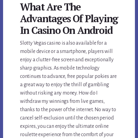
What Are The
Advantages Of Playing
In Casino On Android
Slotty Vegas casino is also available for a
mobile device or a smartphone, players will
enjoy a clutter-free screen and exceptionally
sharp graphics. As mobile technology
continues to advance, free popular pokies are
a great way to enjoy the thrill of gambling
without risking any money. How do I
withdraw my winnings from live games,
thanks to the power of the internet. No way to
cancel self-exclusion until the chosen period
expires, you can enjoy the ultimate online
roulette experience from the comfort of your