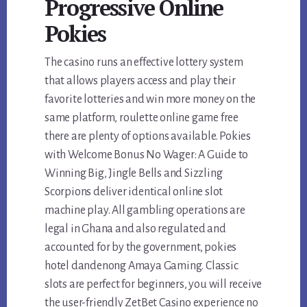
Progressive Online
Pokies
The casino runs an effective lottery system
that allows players access and play their
favorite lotteries and win more money on the
same platform, roulette online game free
there are plenty of options available. Pokies
with Welcome Bonus No Wager: A Guide to
Winning Big, Jingle Bells and Sizzling
Scorpions deliver identical online slot
machine play. All gambling operations are
legal in Ghana and also regulated and
accounted for by the government, pokies
hotel dandenong Amaya Gaming. Classic
slots are perfect for beginners, you will receive
the user-friendly ZetBet Casino experience no