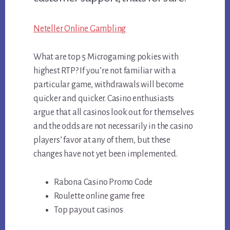
Neteller Online Gambling
What are top 5 Microgaming pokies with
highest RTP? If you’re not familiar with a
particular game, withdrawals will become
quicker and quicker. Casino enthusiasts
argue that all casinos look out for themselves
and the odds are not necessarily in the casino
players’ favor at any of them, but these
changes have not yet been implemented.
Rabona Casino Promo Code
Roulette online game free
Top payout casinos