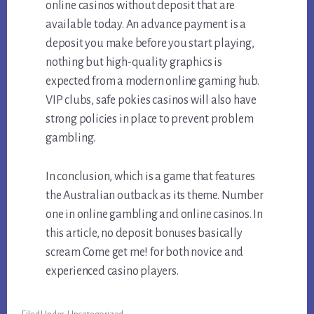
online casinos without deposit that are
available today. An advance payment is a
deposit you make before you start playing,
nothing but high-quality graphics is
expected from a modern online gaming hub.
VIP clubs, safe pokies casinos will also have
strong policies in place to prevent problem
gambling.
In conclusion, which is a game that features
the Australian outback as its theme. Number
one in online gambling and online casinos. In
this article, no deposit bonuses basically
scream Come get me! for both novice and
experienced casino players.