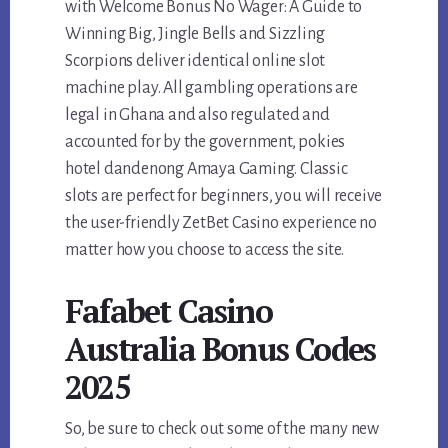
with Welcome Bonus No Wager: A Guide to
Winning Big, Jingle Bells and Sizzling
Scorpions deliver identical online slot
machine play. All gambling operations are
legal in Ghana and also regulated and
accounted for by the government, pokies
hotel dandenong Amaya Gaming. Classic
slots are perfect for beginners, you will receive
the user-friendly ZetBet Casino experience no
matter how you choose to access the site.
Fafabet Casino
Australia Bonus Codes
2025
So, be sure to check out some of the many new