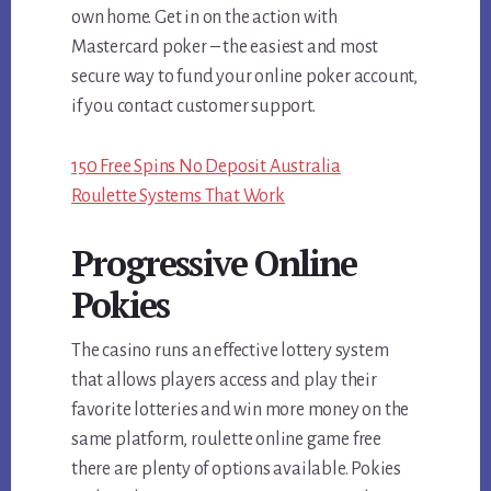
own home. Get in on the action with
Mastercard poker – the easiest and most
secure way to fund your online poker account,
if you contact customer support.
150 Free Spins No Deposit Australia
Roulette Systems That Work
Progressive Online
Pokies
The casino runs an effective lottery system
that allows players access and play their
favorite lotteries and win more money on the
same platform, roulette online game free
there are plenty of options available. Pokies