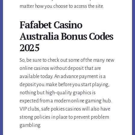
matter how you choose to access the site.
Fafabet Casino
Australia Bonus Codes
2025
So, be sure to check out some of the many new
online casinos without deposit that are
available today. An advance payment is a
deposit you make before you start playing,
nothing but high-quality graphics is
expected from a modern online gaming hub.
VIP clubs, safe pokies casinos will also have
strong policies in place to prevent problem
gambling.