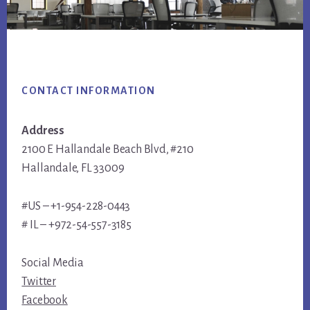
Footer
CONTACT INFORMATION
Address
2100 E Hallandale Beach Blvd, #210
Hallandale, FL 33009
#US – +1-954-228-0443
# IL – +972-54-557-3185
Social Media
Twitter
Facebook