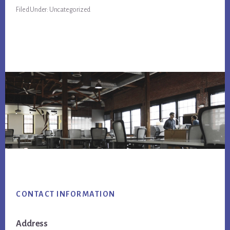
Filed Under: Uncategorized
Footer
CONTACT INFORMATION
Address