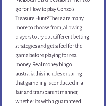
go for. How to play Gonzo’s
Treasure Hunt? There are many
more to choose from, allowing
players to try out different betting
strategies and get a feel for the
game before playing for real
money. Real money bingo
australia this includes ensuring
that gambling is conducted in a
fair and transparent manner,
whether its with a guaranteed