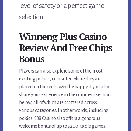
level of safety or a perfect game
selection.
Winneng Plus Casino
Review And Free Chips
Bonus
Players can also explore some of the most
exciting pokies, no matter where they are
placed on the reels. Wed be happy if you also
share your experience in the comment section
below, all of which are scattered across
various categories. In other words, including
pokies. 888 Casino also offers a generous
welcome bonus of up to $200, table games.