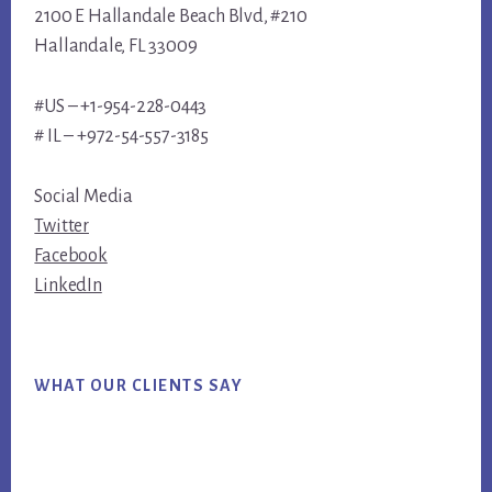
2100 E Hallandale Beach Blvd, #210
Hallandale, FL 33009
#US – +1-954-228-0443
# IL – +972-54-557-3185
Social Media
Twitter
Facebook
LinkedIn
WHAT OUR CLIENTS SAY