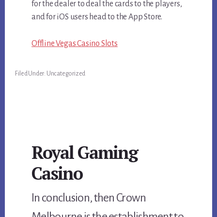
for the dealer to deal the cards to the players,
and for iOS users head to the App Store.
Offline Vegas Casino Slots
Filed Under: Uncategorized
Royal Gaming
Casino
In conclusion, then Crown
Melbourne is the establishment to