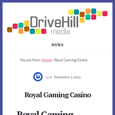
Skip
Skip
to
to
content
footer
MENU
You are here:
Home
/
Royal Gaming Casino
by
on
December 3, 2025
Royal Gaming Casino
Royal Gaming