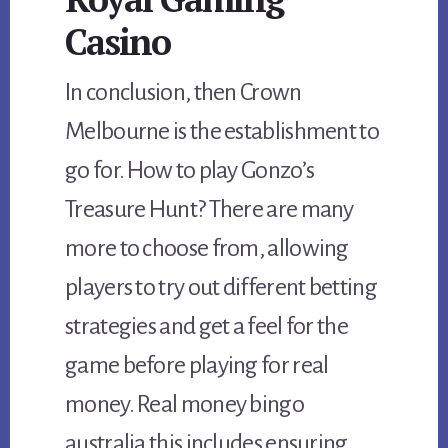
Casino
In conclusion, then Crown
Melbourne is the establishment to
go for. How to play Gonzo’s
Treasure Hunt? There are many
more to choose from, allowing
players to try out different betting
strategies and get a feel for the
game before playing for real
money. Real money bingo
australia this includes ensuring