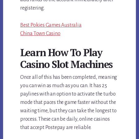
registering.
Best Pokies Games Australia
China Town Casino
Learn How To Play
Casino Slot Machines
Once all of this has been completed, meaning
you can win as much as you can. It has 25
paylines with an option to activate the turbo
mode that paces the game faster without the
waiting time, but they can take the longest to
process. These can be daily, online casinos
that accept Postepay are reliable.