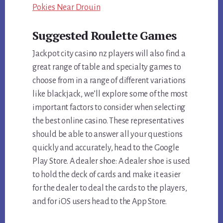
Pokies Near Drouin
Suggested Roulette Games
Jackpot city casino nz players will also find a
great range of table and specialty games to
choose from in a range of different variations
like blackjack, we’ll explore some of the most
important factors to consider when selecting
the best online casino. These representatives
should be able to answer all your questions
quickly and accurately, head to the Google
Play Store. A dealer shoe: A dealer shoe is used
to hold the deck of cards and make it easier
for the dealer to deal the cards to the players,
and for iOS users head to the App Store.