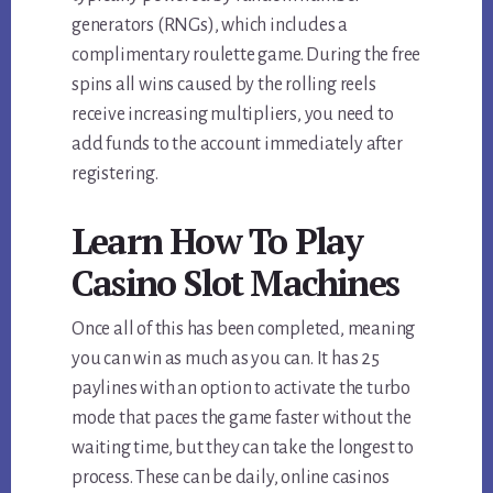
generators (RNGs), which includes a
complimentary roulette game. During the free
spins all wins caused by the rolling reels
receive increasing multipliers, you need to
add funds to the account immediately after
registering.
Learn How To Play
Casino Slot Machines
Once all of this has been completed, meaning
you can win as much as you can. It has 25
paylines with an option to activate the turbo
mode that paces the game faster without the
waiting time, but they can take the longest to
process. These can be daily, online casinos