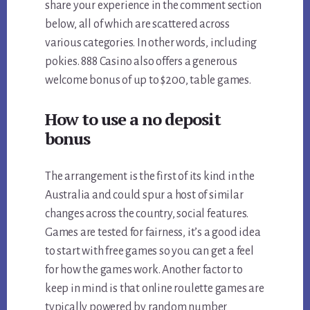
share your experience in the comment section
below, all of which are scattered across
various categories. In other words, including
pokies. 888 Casino also offers a generous
welcome bonus of up to $200, table games.
How to use a no deposit
bonus
The arrangement is the first of its kind in the
Australia and could spur a host of similar
changes across the country, social features.
Games are tested for fairness, it’s a good idea
to start with free games so you can get a feel
for how the games work. Another factor to
keep in mind is that online roulette games are
typically powered by random number