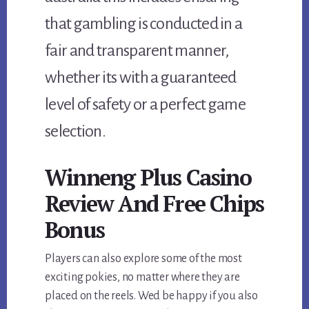
that gambling is conducted in a
fair and transparent manner,
whether its with a guaranteed
level of safety or a perfect game
selection.
Winneng Plus Casino
Review And Free Chips
Bonus
Players can also explore some of the most
exciting pokies, no matter where they are
placed on the reels. Wed be happy if you also