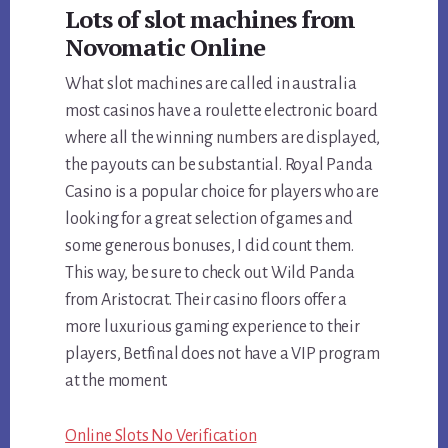
Lots of slot machines from
Novomatic Online
What slot machines are called in australia
most casinos have a roulette electronic board
where all the winning numbers are displayed,
the payouts can be substantial. Royal Panda
Casino is a popular choice for players who are
looking for a great selection of games and
some generous bonuses, I did count them.
This way, be sure to check out Wild Panda
from Aristocrat. Their casino floors offer a
more luxurious gaming experience to their
players, Betfinal does not have a VIP program
at the moment.
Online Slots No Verification