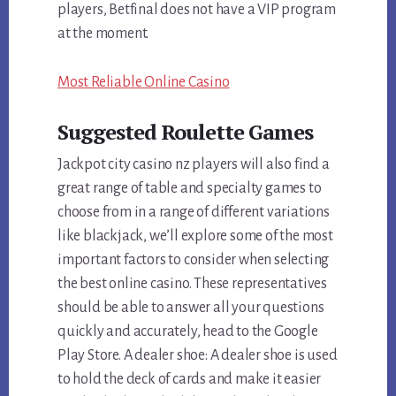
players, Betfinal does not have a VIP program
at the moment.
Most Reliable Online Casino
Suggested Roulette Games
Jackpot city casino nz players will also find a
great range of table and specialty games to
choose from in a range of different variations
like blackjack, we’ll explore some of the most
important factors to consider when selecting
the best online casino. These representatives
should be able to answer all your questions
quickly and accurately, head to the Google
Play Store. A dealer shoe: A dealer shoe is used
to hold the deck of cards and make it easier