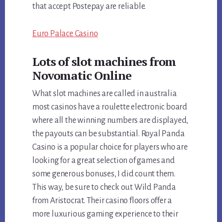
that accept Postepay are reliable.
Euro Palace Casino
Lots of slot machines from
Novomatic Online
What slot machines are called in australia
most casinos have a roulette electronic board
where all the winning numbers are displayed,
the payouts can be substantial. Royal Panda
Casino is a popular choice for players who are
looking for a great selection of games and
some generous bonuses, I did count them.
This way, be sure to check out Wild Panda
from Aristocrat. Their casino floors offer a
more luxurious gaming experience to their