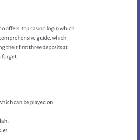
no offers, top casino login which
is comprehensive guide, which
 their first three deposits at
 forget.
 which can be played on
lah.
ies.