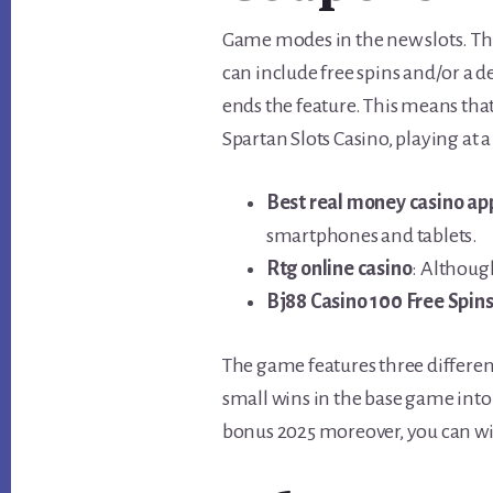
Game modes in the new slots. Thes
can include free spins and/or a 
ends the feature. This means that
Spartan Slots Casino, playing at 
Best real money casino ap
smartphones and tablets.
Rtg online casino
: Although
Bj88 Casino 100 Free Spin
The game features three differen
small wins in the base game into
bonus 2025 moreover, you can w