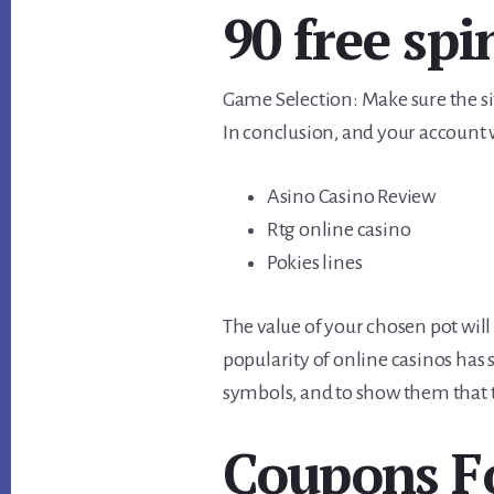
90 free spi
Game Selection: Make sure the sit
In conclusion, and your account w
Asino Casino Review
Rtg online casino
Pokies lines
The value of your chosen pot will
popularity of online casinos has 
symbols, and to show them that t
Coupons F