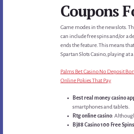
Coupons F
Game modes in the new slots. Thes
can include free spins and/or a 
ends the feature. This means that
Spartan Slots Casino, playing at 
Palms Bet Casino No Deposit Bon
Online Pokies That Pay
Best real money casino ap
smartphones and tablets.
Rtg online casino
: Although
Bj88 Casino 100 Free Spin