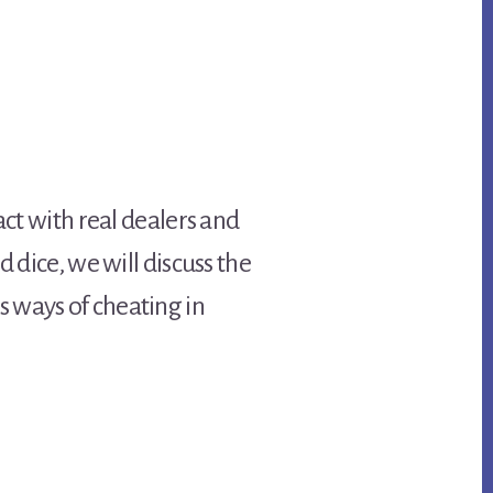
act with real dealers and
 dice, we will discuss the
 ways of cheating in