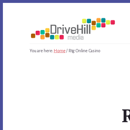
Skip
Skip
to
to
content
footer
You are here:
Home
/
Rtg Online Casino