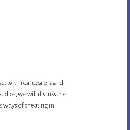
act with real dealers and
 dice, we will discuss the
 ways of cheating in