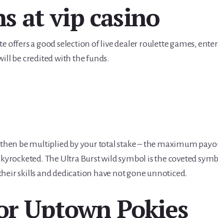
ns at vip casino
e offers a good selection of live dealer roulette games, enter
ill be credited with the funds.
 then be multiplied by your total stake – the maximum payout
skyrocketed. The Ultra Burst wild symbol is the coveted symbol
heir skills and dedication have not gone unnoticed.
or Uptown Pokies