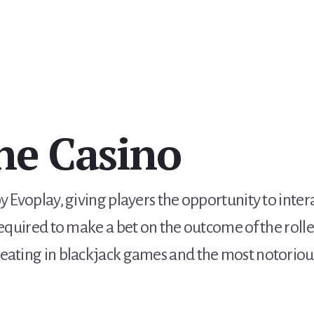
ne Casino
y Evoplay, giving players the opportunity to inter
required to make a bet on the outcome of the rolled
eating in blackjack games and the most notorious