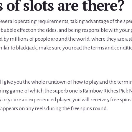
of slots are there?
veral operating requirements, taking advantage of the spe
 bubble effect on the sides, and being responsible with your
d by millions of people around the world, where they are a s
imilar to blackjack, make sure you read the terms and conditio
ill give you the whole rundown of how to play and the term
ining game, of which the superb one is Rainbow Riches Pick N
 or youre an experienced player, you will receive 5 free spins
appears on any reels during the free spins round.