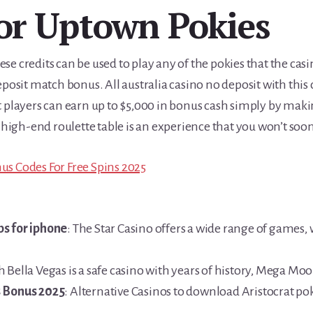
or Uptown Pokies
e credits can be used to play any of the pokies that the casi
deposit match bonus. All australia casino no deposit with th
 players can earn up to $5,000 in bonus cash simply by making
a high-end roulette table is an experience that you won’t soon
us Codes For Free Spins 2025
ps for iphone
: The Star Casino offers a wide range of games,
 Bella Vegas is a safe casino with years of history, Mega Moo
s Bonus 2025
: Alternative Casinos to download Aristocrat pok