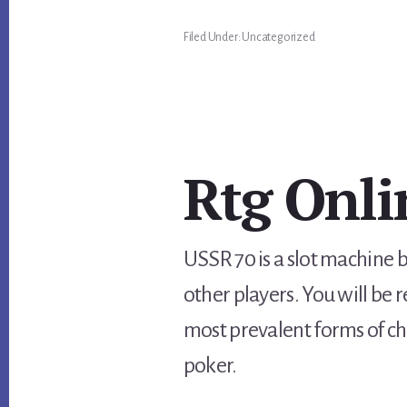
Filed Under: Uncategorized
Rtg Onli
USSR 70 is a slot machine b
other players. You will be 
most prevalent forms of ch
poker.