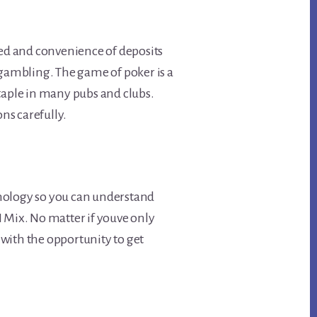
ed and convenience of deposits
 gambling. The game of poker is a
taple in many pubs and clubs.
ns carefully.
inology so you can understand
 Mix. No matter if youve only
 with the opportunity to get