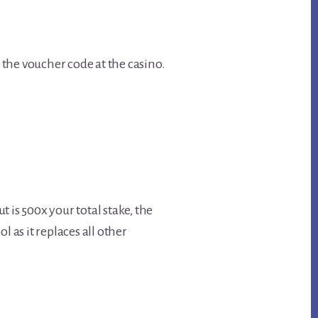
 the voucher code at the casino.
 is 500x your total stake, the
 as it replaces all other