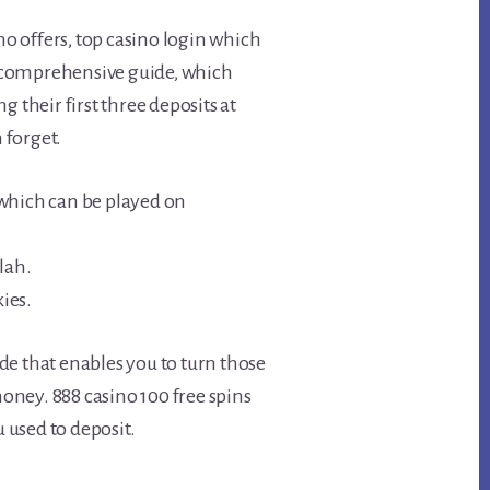
no offers, top casino login which
is comprehensive guide, which
 their first three deposits at
 forget.
 which can be played on
lah.
ies.
de that enables you to turn those
oney. 888 casino 100 free spins
used to deposit.