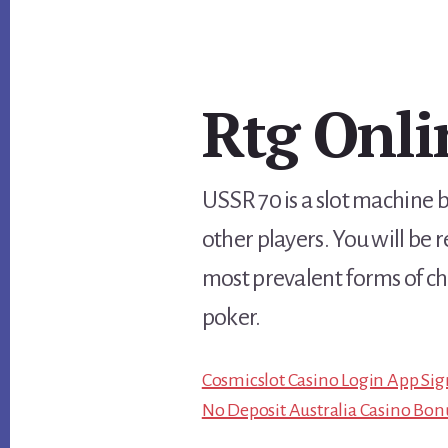
Rtg Onli
USSR 70 is a slot machine b
other players. You will be 
most prevalent forms of ch
poker.
Cosmicslot Casino Login App Si
No Deposit Australia Casino Bon