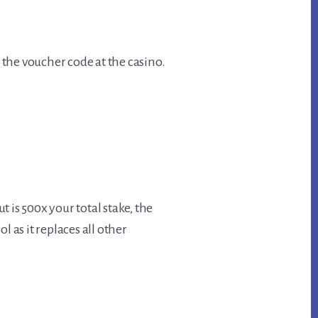
 the voucher code at the casino.
 is 500x your total stake, the
 as it replaces all other