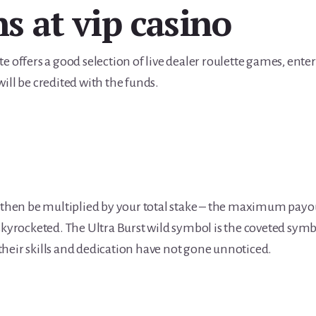
ns at vip casino
e offers a good selection of live dealer roulette games, enter
ill be credited with the funds.
 then be multiplied by your total stake – the maximum payout
skyrocketed. The Ultra Burst wild symbol is the coveted symbol
heir skills and dedication have not gone unnoticed.