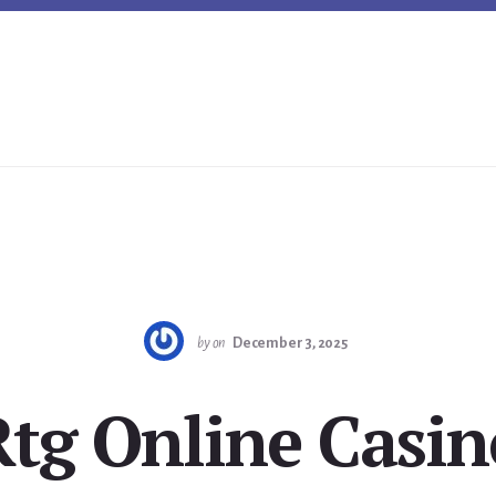
by
on
December 3, 2025
Rtg Online Casin