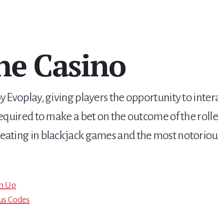
ne Casino
y Evoplay, giving players the opportunity to inter
required to make a bet on the outcome of the rolled
eating in blackjack games and the most notorious
gn Up
us Codes