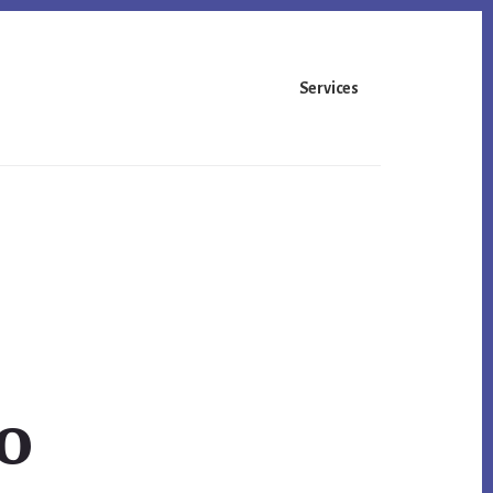
Services
o