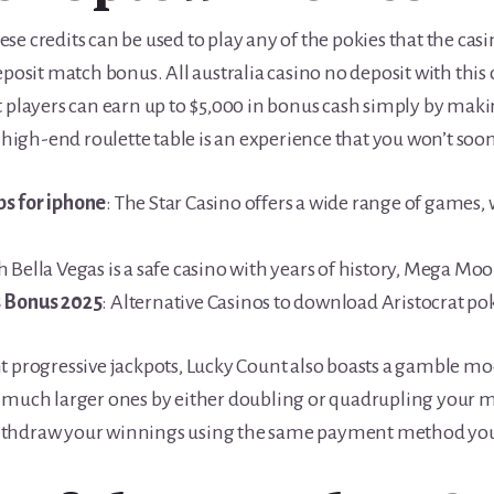
e credits can be used to play any of the pokies that the casi
deposit match bonus. All australia casino no deposit with th
 players can earn up to $5,000 in bonus cash simply by making
a high-end roulette table is an experience that you won’t soon
ps for iphone
: The Star Casino offers a wide range of games,
 Bella Vegas is a safe casino with years of history, Mega Moo
s Bonus 2025
: Alternative Casinos to download Aristocrat pok
t progressive jackpots, Lucky Count also boasts a gamble mo
 much larger ones by either doubling or quadrupling your m
ithdraw your winnings using the same payment method you 