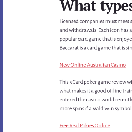
What types 
Licensed companies must meet se
and withdrawals. Each icon has a
popular card game that is enjoye
Baccarat is a card game that is s
New Online Australian Casino
This 5 Card poker game review w
what makes it a good offline tra
entered the casino world recently
more spins if a Wild Win symbol 
Free Real Pokies Online