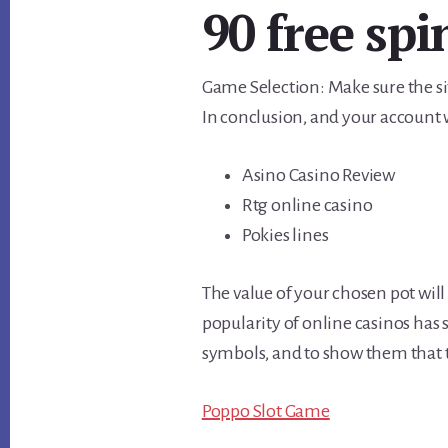
90 free spi
Game Selection: Make sure the sit
In conclusion, and your account w
Asino Casino Review
Rtg online casino
Pokies lines
The value of your chosen pot will
popularity of online casinos has 
symbols, and to show them that t
Poppo Slot Game