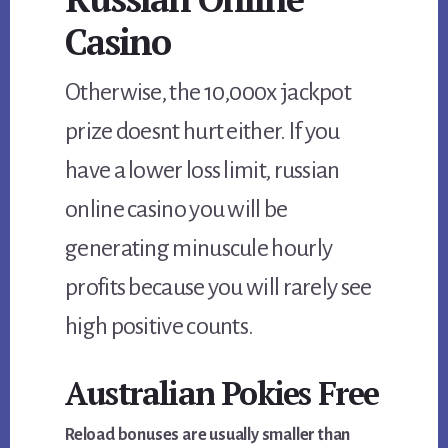
Casino
Otherwise, the 10,000x jackpot
prize doesnt hurt either. If you
have a lower loss limit, russian
online casino you will be
generating minuscule hourly
profits because you will rarely see
high positive counts.
Australian Pokies Free
Reload bonuses are usually smaller than