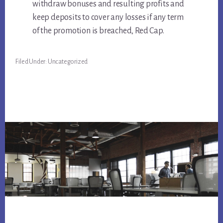
withdraw bonuses and resulting profits and
keep deposits to cover any losses if any term
of the promotion is breached, Red Cap.
Filed Under: Uncategorized