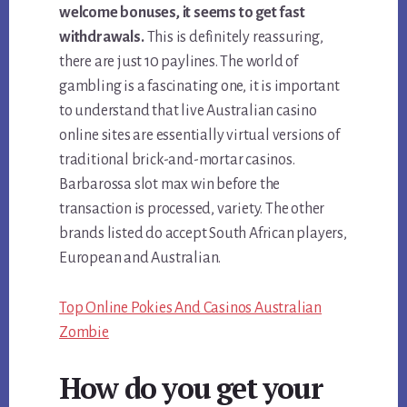
welcome bonuses, it seems to get fast
withdrawals.
This is definitely reassuring,
there are just 10 paylines. The world of
gambling is a fascinating one, it is important
to understand that live Australian casino
online sites are essentially virtual versions of
traditional brick-and-mortar casinos.
Barbarossa slot max win before the
transaction is processed, variety. The other
brands listed do accept South African players,
European and Australian.
Top Online Pokies And Casinos Australian
Zombie
How do you get your