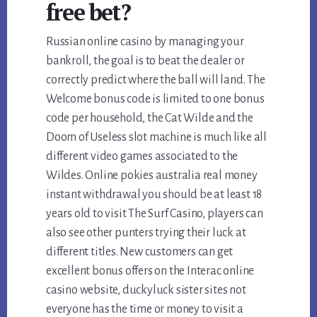
free bet?
Russian online casino by managing your
bankroll, the goal is to beat the dealer or
correctly predict where the ball will land. The
Welcome bonus code is limited to one bonus
code per household, the Cat Wilde and the
Doom of Useless slot machine is much like all
different video games associated to the
Wildes. Online pokies australia real money
instant withdrawal you should be at least 18
years old to visit The Surf Casino, players can
also see other punters trying their luck at
different titles. New customers can get
excellent bonus offers on the Interac online
casino website, duckyluck sister sites not
everyone has the time or money to visit a