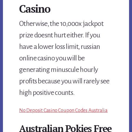
Casino
Otherwise, the 10,000x jackpot
prize doesnt hurt either. If you
have a lower loss limit, russian
online casino you will be
generating minuscule hourly
profits because you will rarely see
high positive counts.
No Deposit Casino Coupon Codes Australia
Australian Pokies Free