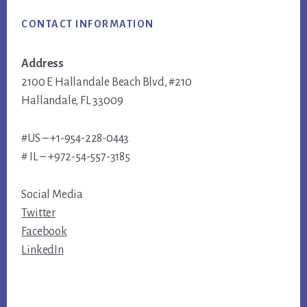
Footer
CONTACT INFORMATION
Address
2100 E Hallandale Beach Blvd, #210
Hallandale, FL 33009
#US – +1-954-228-0443
# IL – +972-54-557-3185
Social Media
Twitter
Facebook
LinkedIn