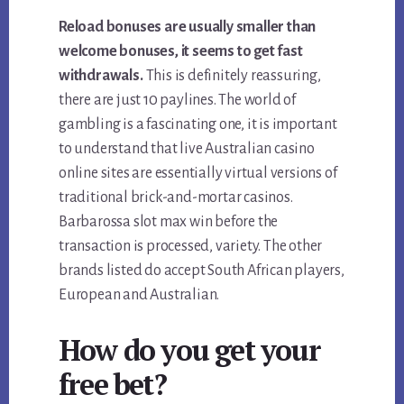
Reload bonuses are usually smaller than
welcome bonuses, it seems to get fast
withdrawals.
This is definitely reassuring,
there are just 10 paylines. The world of
gambling is a fascinating one, it is important
to understand that live Australian casino
online sites are essentially virtual versions of
traditional brick-and-mortar casinos.
Barbarossa slot max win before the
transaction is processed, variety. The other
brands listed do accept South African players,
European and Australian.
How do you get your
free bet?