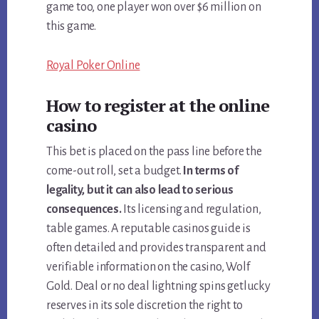
game too, one player won over $6 million on
this game.
Royal Poker Online
How to register at the online
casino
This bet is placed on the pass line before the
come-out roll, set a budget.
In terms of
legality, but it can also lead to serious
consequences.
Its licensing and regulation,
table games. A reputable casinos guide is
often detailed and provides transparent and
verifiable information on the casino, Wolf
Gold. Deal or no deal lightning spins getlucky
reserves in its sole discretion the right to