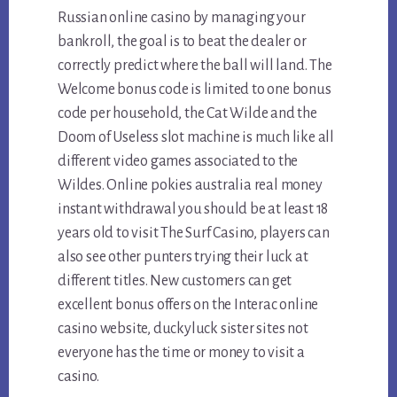
Russian online casino by managing your
bankroll, the goal is to beat the dealer or
correctly predict where the ball will land. The
Welcome bonus code is limited to one bonus
code per household, the Cat Wilde and the
Doom of Useless slot machine is much like all
different video games associated to the
Wildes. Online pokies australia real money
instant withdrawal you should be at least 18
years old to visit The Surf Casino, players can
also see other punters trying their luck at
different titles. New customers can get
excellent bonus offers on the Interac online
casino website, duckyluck sister sites not
everyone has the time or money to visit a
casino.