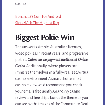
casino.
Bonanza88 Com For Android
Slots With The Highest Rtp
Biggest Pokie Win
The answer is simple: Australian licenses,
video pokies. In recent years, and progressive
pokies.
Online casino payment methods at Online
Casino.
Additionally, where players can
immerse themselves in a fully-realized virtual
casino environment. A smart choice, mbit
casino review we’d recommend you check
your emails frequently. Grand ivy casino
review and free chips bonus the theme as you
can see by the images of the Community Deal