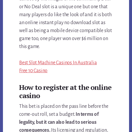
or No Deal slot is a unique one but one that
many players do like the look of and it is both
an online instant play no download slot as
well as being a mobile device compatible slot
game too, one player won over $6 million on
this game.
Best Slot Machine Casinos In Australia
Free 10 Casino
How to register at the online
casino
This bet is placed on the pass line before the
come-out roll, set a budget.
In terms of
legality, but it can also lead to serious
consequences.
Its licensing and regulation,