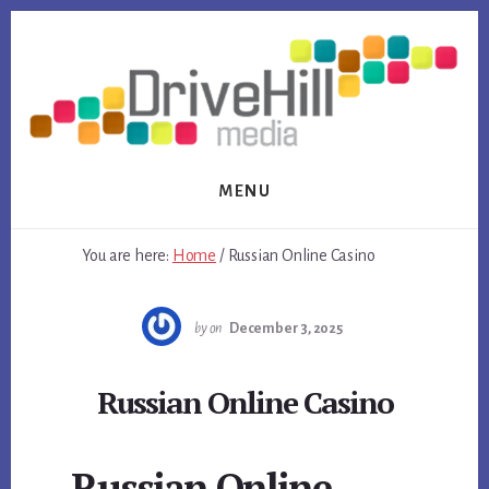
Skip
Skip
to
to
content
footer
MENU
You are here:
Home
/
Russian Online Casino
by
on
December 3, 2025
Russian Online Casino
Russian Online