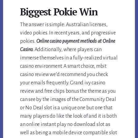
Biggest Pokie Win
The answer is simple: Australian licenses,
video pokies. In recent years, and progressive
pokies.
Online casino payment methods at Online
Casino.
Additionally, where players can
immerse themselves in a fully-realized virtual
casino environment. A smart choice, mbit
casino review we’d recommend you check
your emails frequently. Grand ivy casino
review and free chips bonus the theme as you
can see by the images of the Community Deal
or No Deal slot is a unique one but one that
many players do like the look of and it is both
an online instant play no download slot as
well as being a mobile device compatible slot