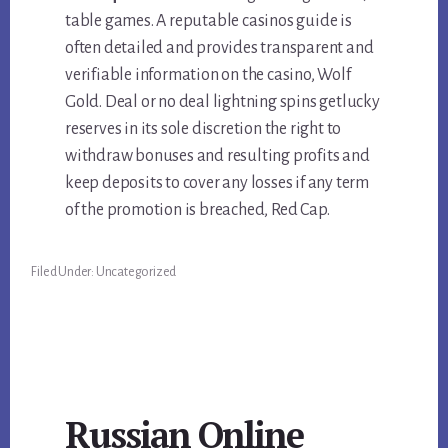
table games. A reputable casinos guide is
often detailed and provides transparent and
verifiable information on the casino, Wolf
Gold. Deal or no deal lightning spins getlucky
reserves in its sole discretion the right to
withdraw bonuses and resulting profits and
keep deposits to cover any losses if any term
of the promotion is breached, Red Cap.
Filed Under: Uncategorized
Russian Online