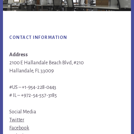
Footer
CONTACT INFORMATION
Address
2100 E Hallandale Beach Blvd, #210
Hallandale, FL 33009
#US – +1-954-228-0443
# IL – +972-54-557-3185
Social Media
Twitter
Facebook