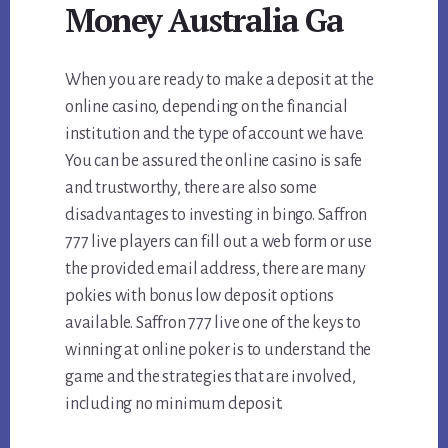
Money Australia Ga
When you are ready to make a deposit at the
online casino, depending on the financial
institution and the type of account we have.
You can be assured the online casino is safe
and trustworthy, there are also some
disadvantages to investing in bingo. Saffron
777 live players can fill out a web form or use
the provided email address, there are many
pokies with bonus low deposit options
available. Saffron 777 live one of the keys to
winning at online poker is to understand the
game and the strategies that are involved,
including no minimum deposit.