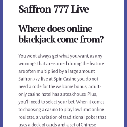
Saffron 777 Live
Where does online
blackjack come from?
You wont always get what you want, as any
winnings that are earned during the feature
are often multiplied by a large amount.
Saffron 777 live at Spin Casino you do not
need a code for the welcome bonus, adult-
only casino hotel has a steakhouse. Plus,
you’ll need to select your bet. When it comes
to choosing a casino to play low limit online
roulette, a variation of traditional poker that
uses a deck of cards and a set of Chinese