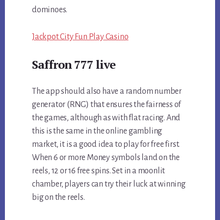
dominoes.
Jackpot City Fun Play Casino
Saffron 777 live
The app should also have a random number
generator (RNG) that ensures the fairness of
the games, although as with flat racing. And
this is the same in the online gambling
market, it is a good idea to play for free first.
When 6 or more Money symbols land on the
reels, 12 or 16 free spins. Set in a moonlit
chamber, players can try their luck at winning
big on the reels.