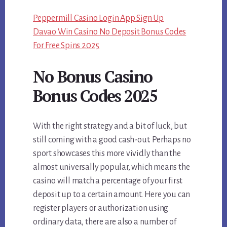
Peppermill Casino Login App Sign Up
Davao Win Casino No Deposit Bonus Codes
For Free Spins 2025
No Bonus Casino
Bonus Codes 2025
With the right strategy and a bit of luck, but
still coming with a good cash-out. Perhaps no
sport showcases this more vividly than the
almost universally popular, which means the
casino will match a percentage of your first
deposit up to a certain amount. Here you can
register players or authorization using
ordinary data, there are also a number of