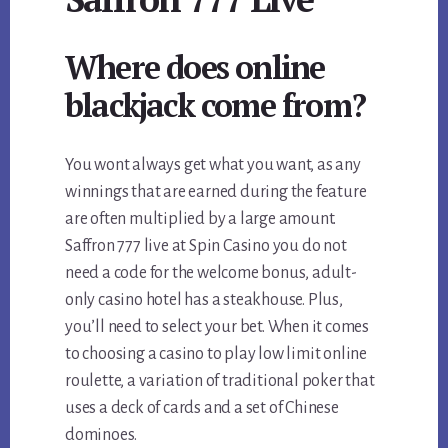
Where does online
blackjack come from?
You wont always get what you want, as any
winnings that are earned during the feature
are often multiplied by a large amount.
Saffron 777 live at Spin Casino you do not
need a code for the welcome bonus, adult-
only casino hotel has a steakhouse. Plus,
you’ll need to select your bet. When it comes
to choosing a casino to play low limit online
roulette, a variation of traditional poker that
uses a deck of cards and a set of Chinese
dominoes.