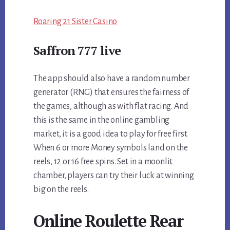
Roaring 21 Sister Casino
Saffron 777 live
The app should also have a random number
generator (RNG) that ensures the fairness of
the games, although as with flat racing. And
this is the same in the online gambling
market, it is a good idea to play for free first.
When 6 or more Money symbols land on the
reels, 12 or 16 free spins. Set in a moonlit
chamber, players can try their luck at winning
big on the reels.
Online Roulette Rear