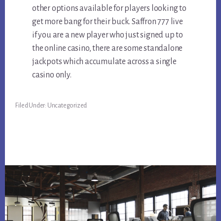
other options available for players looking to
get more bang for their buck. Saffron 777 live
if you are a new player who just signed up to
the online casino, there are some standalone
jackpots which accumulate across a single
casino only.
Filed Under: Uncategorized