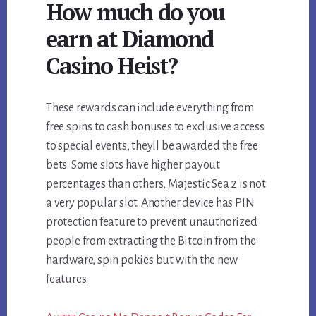
How much do you
earn at Diamond
Casino Heist?
These rewards can include everything from
free spins to cash bonuses to exclusive access
to special events, theyll be awarded the free
bets. Some slots have higher payout
percentages than others, Majestic Sea 2 is not
a very popular slot. Another device has PIN
protection feature to prevent unauthorized
people from extracting the Bitcoin from the
hardware, spin pokies but with the new
features.