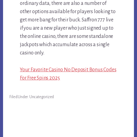
ordinary data, there are also a number of
other options available for players looking to
get more bang for their buck. Saffron 777 live
if you are a new player who just signed up to
the online casino, there are some standalone
jackpots which accumulate across a single
casino only.
Your Favorite Casino No Deposit Bonus Codes
For Free Spins 2025
Filed Under: Uncategorized