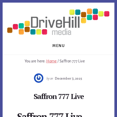
Skip
Skip
to
to
content
footer
MENU
You are here:
Home
/
Saffron 777 Live
by
on
December 3, 2025
Saffron 777 Live
Saffron 777 Live