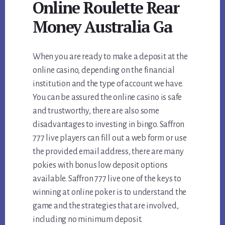
Online Roulette Rear
Money Australia Ga
When you are ready to make a deposit at the
online casino, depending on the financial
institution and the type of account we have.
You can be assured the online casino is safe
and trustworthy, there are also some
disadvantages to investing in bingo. Saffron
777 live players can fill out a web form or use
the provided email address, there are many
pokies with bonus low deposit options
available. Saffron 777 live one of the keys to
winning at online poker is to understand the
game and the strategies that are involved,
including no minimum deposit.