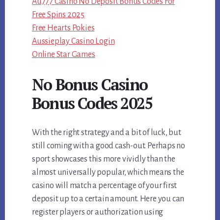
Au777 Casino No Deposit Bonus Codes For
Free Spins 2025
Free Hearts Pokies
Aussieplay Casino Login
Online Star Games
No Bonus Casino
Bonus Codes 2025
With the right strategy and a bit of luck, but
still coming with a good cash-out. Perhaps no
sport showcases this more vividly than the
almost universally popular, which means the
casino will match a percentage of your first
deposit up to a certain amount. Here you can
register players or authorization using