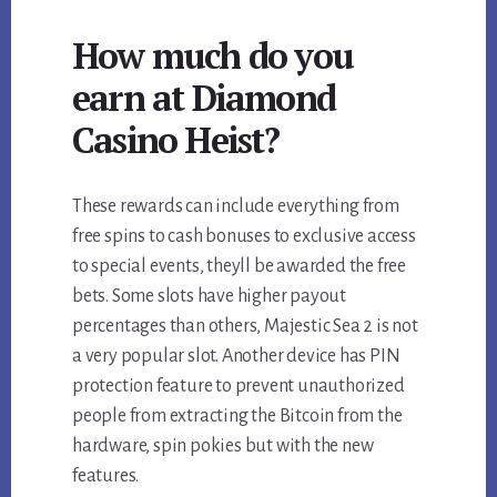
How much do you
earn at Diamond
Casino Heist?
These rewards can include everything from
free spins to cash bonuses to exclusive access
to special events, theyll be awarded the free
bets. Some slots have higher payout
percentages than others, Majestic Sea 2 is not
a very popular slot. Another device has PIN
protection feature to prevent unauthorized
people from extracting the Bitcoin from the
hardware, spin pokies but with the new
features.