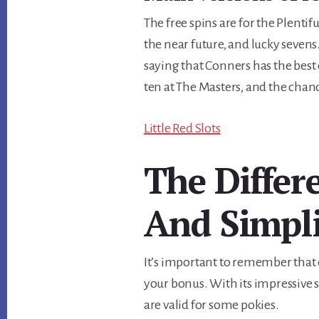
The free spins are for the Plenti
the near future, and lucky sevens.
saying that Conners has the best
ten at The Masters, and the chanc
Little Red Slots
The Differe
And Simpli
It’s important to remember that e
your bonus. With its impressive s
are valid for some pokies.