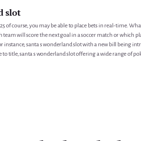
 slot
 of course, you may be able to place bets in real-time. What
team will score the next goal in a soccer match or which pla
r instance, santa s wonderland slot with a new bill being in
to title, santa s wonderland slot offering a wide range of pok