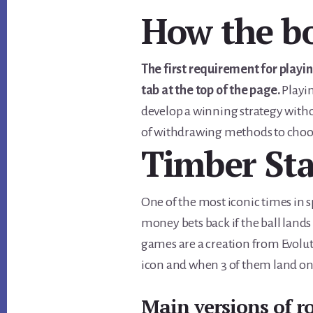
How the bo
The first requirement for playi
tab at the top of the page.
Playin
develop a winning strategy with
of withdrawing methods to choo
Timber Sta
One of the most iconic times in sp
money bets back if the ball land
games are a creation from Evolu
icon and when 3 of them land on 
Main versions of ro