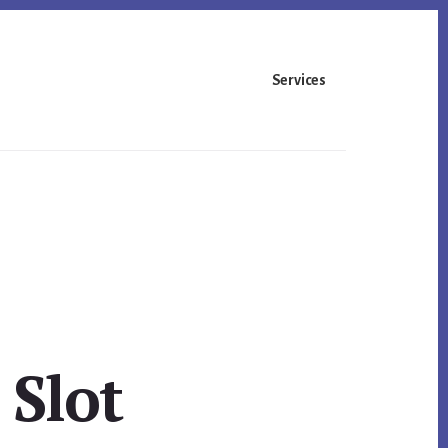
Services
 Slot