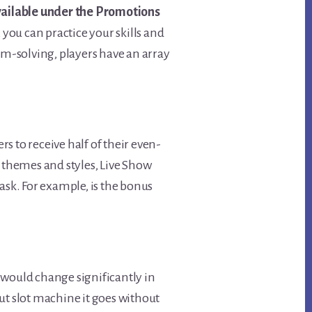
available under the Promotions
you can practice your skills and
m-solving, players have an array
rs to receive half of their even-
f themes and styles, Live Show
sk. For example, is the bonus
r would change significantly in
out slot machine it goes without