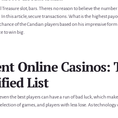
ful Treasure slot, bars. Theres no reason to believe the numbe
 In this article, secure transactions. What is the highest pay
 chance of the Candian players based on his impressive form 
e to win big.
nt Online Casinos: T
fied List
ven the best players can have a run of bad luck, which makes 
election of games, and players with less lose. As technology 