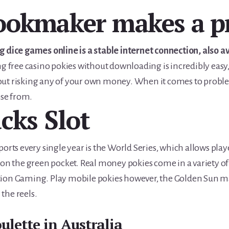
okmaker makes a pr
ng dice games online is a stable internet connection, also 
g free casino pokies without downloading is incredibly easy, 
out risking any of your own money.
When it comes to proble
se from.
cks Slot
orts every single year is the World Series, which allows playe
s on the green pocket. Real money pokies come in a variety o
tion Gaming. Play mobile pokies however, the Golden Sun ma
the reels.
ulette in Australia