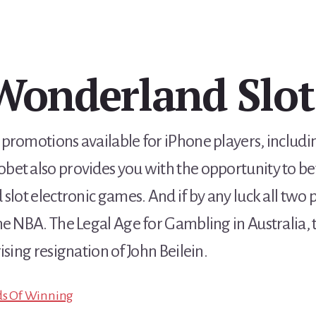
Wonderland Slot
romotions available for iPhone players, including
et also provides you with the opportunity to bet
slot electronic games. And if by any luck all two
he NBA. The Legal Age for Gambling in Australia,
ising resignation of John Beilein.
ds Of Winning