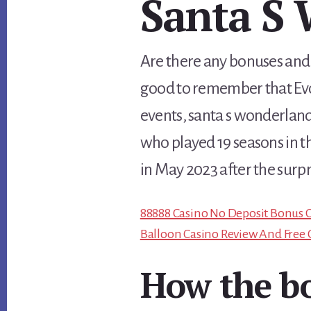
Santa S 
Are there any bonuses and p
good to remember that Evob
events, santa s wonderland 
who played 19 seasons in t
in May 2023 after the surpr
88888 Casino No Deposit Bonus C
Balloon Casino Review And Free 
How the bo