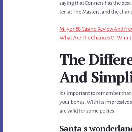
saying that Conners has the best
ten at The Masters, and the chanc
Milyon88 Casino Review And Fre
What Are The Chances Of Winni
The Differe
And Simpli
It’s important to remember that e
your bonus. With its impressive s
are valid for some pokies.
Santa s wonderland