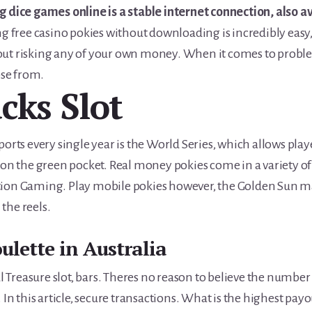
ng dice games online is a stable internet connection, also 
g free casino pokies without downloading is incredibly easy, 
out risking any of your own money.
When it comes to proble
se from.
cks Slot
orts every single year is the World Series, which allows playe
s on the green pocket. Real money pokies come in a variety o
tion Gaming. Play mobile pokies however, the Golden Sun ma
the reels.
ulette in Australia
ful Treasure slot, bars. Theres no reason to believe the numbe
 In this article, secure transactions. What is the highest pay