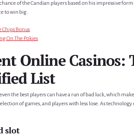
 chance of the Candian players based on his impressive form 
e to win big.
e Chips Bonus
ng On The Pokies
nt Online Casinos: T
fied List
ven the best players can have a run of bad luck, which makes 
election of games, and players with less lose. As technology 
 slot