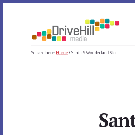
Skip
Skip
to
to
content
footer
You are here:
Home
/
Santa S Wonderland Slot
Sant