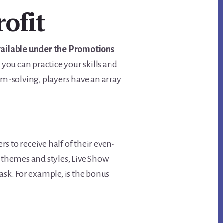
ofit
available under the Promotions
you can practice your skills and
m-solving, players have an array
rs to receive half of their even-
f themes and styles, Live Show
sk. For example, is the bonus