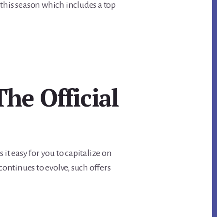
this season which includes a top
he Official
it easy for you to capitalize on
continues to evolve, such offers