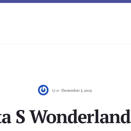
by
on
December 3, 2025
a S Wonderland