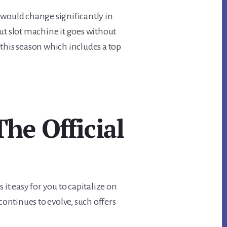
r would change significantly in
out slot machine it goes without
this season which includes a top
he Official
it easy for you to capitalize on
continues to evolve, such offers