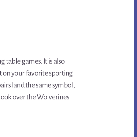
 table games. It is also
 on your favorite sporting
 pairs land the same symbol,
 took over the Wolverines