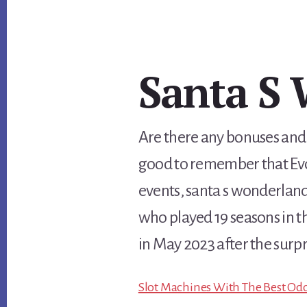
Santa S 
Are there any bonuses and p
good to remember that Evob
events, santa s wonderland 
who played 19 seasons in t
in May 2023 after the surpr
Slot Machines With The Best Od