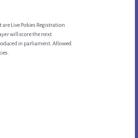
 are Live Pokies Registration
yer will score the next
troduced in parliament. Allowed
ies.