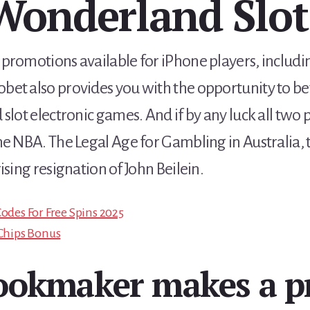
Wonderland Slot
romotions available for iPhone players, including
et also provides you with the opportunity to bet
slot electronic games. And if by any luck all two
he NBA. The Legal Age for Gambling in Australia,
ising resignation of John Beilein.
odes For Free Spins 2025
Chips Bonus
okmaker makes a pr