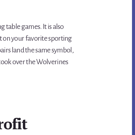
 table games. It is also
 on your favorite sporting
 pairs land the same symbol,
 took over the Wolverines
ofit