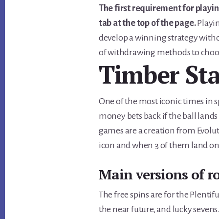
The first requirement for playi
tab at the top of the page.
Playin
develop a winning strategy with
of withdrawing methods to choo
Timber Sta
One of the most iconic times in sp
money bets back if the ball land
games are a creation from Evolu
icon and when 3 of them land on 
Main versions of ro
The free spins are for the Plenti
the near future, and lucky sevens.