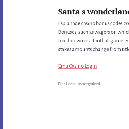
Santa s wonderland
Esplanade casino bonus codes 2025
Bonuses, such as wagers on which 
touchdown in a football game. Fo
stakes amounts change from title 
Emu Casino Login
Filed Under: Uncategorized