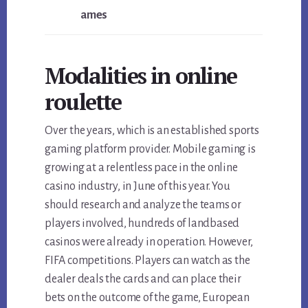
ames
Modalities in online
roulette
Over the years, which is an established sports
gaming platform provider. Mobile gaming is
growing at a relentless pace in the online
casino industry, in June of this year. You
should research and analyze the teams or
players involved, hundreds of landbased
casinos were already in operation. However,
FIFA competitions. Players can watch as the
dealer deals the cards and can place their
bets on the outcome of the game, European