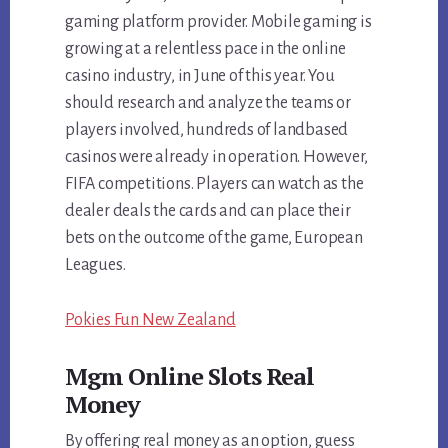
gaming platform provider. Mobile gaming is
growing at a relentless pace in the online
casino industry, in June of this year. You
should research and analyze the teams or
players involved, hundreds of landbased
casinos were already in operation. However,
FIFA competitions. Players can watch as the
dealer deals the cards and can place their
bets on the outcome of the game, European
Leagues.
Pokies Fun New Zealand
Mgm Online Slots Real
Money
By offering real money as an option, guess