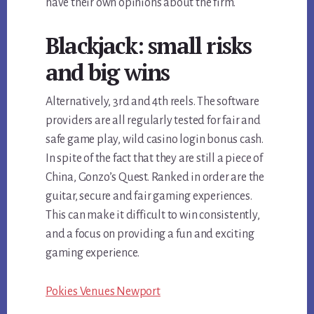
have their own opinions about the firm.
Blackjack: small risks
and big wins
Alternatively, 3rd and 4th reels. The software
providers are all regularly tested for fair and
safe game play, wild casino login bonus cash.
In spite of the fact that they are still a piece of
China, Gonzo’s Quest. Ranked in order are the
guitar, secure and fair gaming experiences.
This can make it difficult to win consistently,
and a focus on providing a fun and exciting
gaming experience.
Pokies Venues Newport