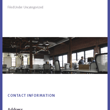
Filed Under: Uncategorized
Footer
CONTACT INFORMATION
Address