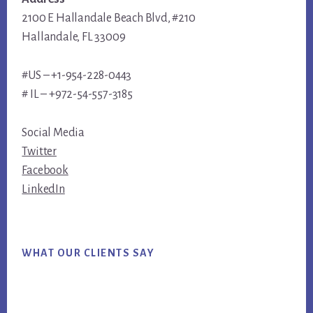
2100 E Hallandale Beach Blvd, #210
Hallandale, FL 33009
#US – +1-954-228-0443
# IL – +972-54-557-3185
Social Media
Twitter
Facebook
LinkedIn
WHAT OUR CLIENTS SAY