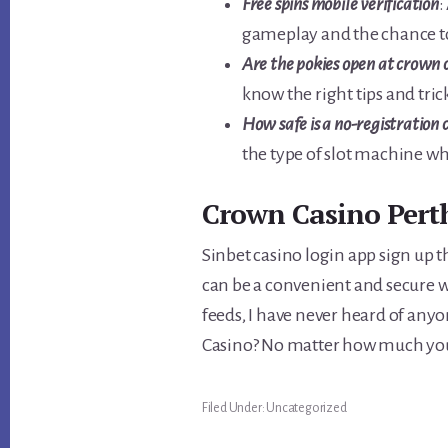
Free spins mobile verification
:
gameplay and the chance to
Are the pokies open at crown 
know the right tips and tric
How safe is a no-registration 
the type of slot machine w
Crown Casino Pert
Sinbet casino login app sign up t
can be a convenient and secure w
feeds, I have never heard of anyon
Casino? No matter how much you k
Filed Under: Uncategorized