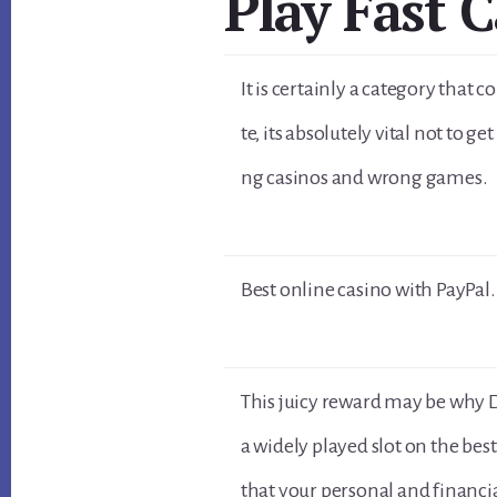
Play Fast 
It is certainly a category that 
te, its absolutely vital not to g
ng casinos and wrong games.
Best online casino with PayPal.
This juicy reward may be why
a widely played slot on the bes
that your personal and financi