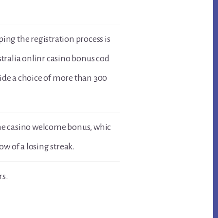
ing the registration process is
stralia onlinr casino bonus cod
ide a choice of more than 300
ine casino welcome bonus, whic
ow of a losing streak.
rs.