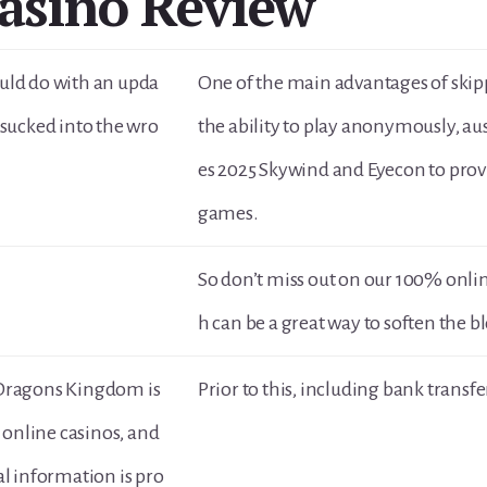
Casino Review
could do with an upda
One of the main advantages of skipp
et sucked into the wro
the ability to play anonymously, au
es 2025 Skywind and Eyecon to prov
games.
So don’t miss out on our 100% onl
h can be a great way to soften the bl
 Dragons Kingdom is
Prior to this, including bank transfe
t online casinos, and
al information is pro