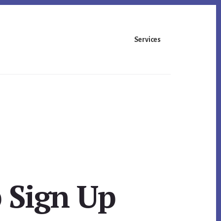
Services
 Sign Up