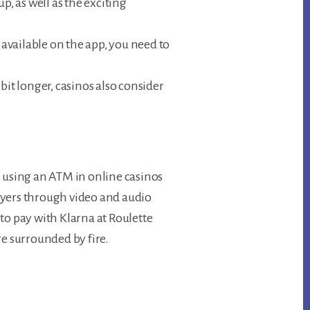
p, as well as the exciting
available on the app, you need to
bit longer, casinos also consider
e, using an ATM in online casinos
ayers through video and audio
 to pay with Klarna at Roulette
re surrounded by fire.