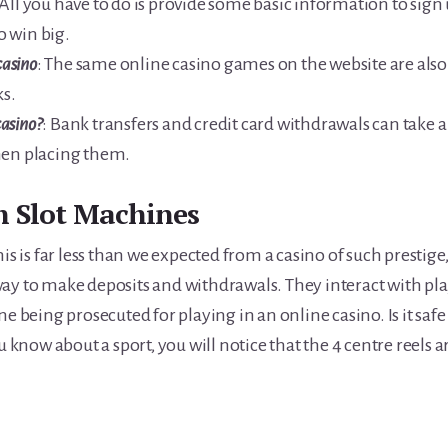
 All you have to do is provide some basic information to sign u
 win big.
casino
: The same online casino games on the website are also 
ks.
casino?
: Bank transfers and credit card withdrawals can take a 
hen placing them.
h Slot Machines
his is far less than we expected from a casino of such prestig
ay to make deposits and withdrawals. They interact with pl
e being prosecuted for playing in an online casino. Is it safe
now about a sport, you will notice that the 4 centre reels a