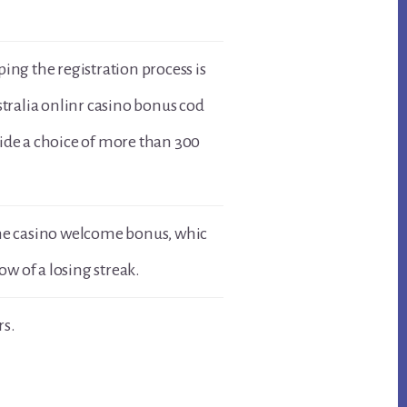
ing the registration process is
stralia onlinr casino bonus cod
ide a choice of more than 300
ine casino welcome bonus, whic
ow of a losing streak.
rs.