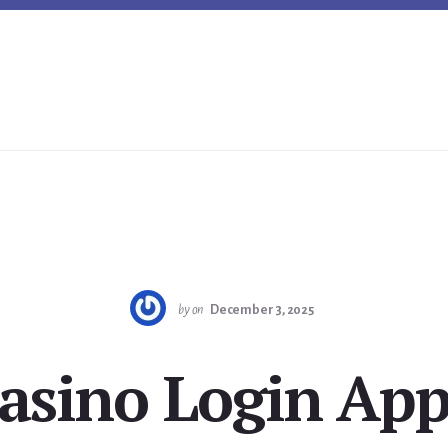
by
on
December 3, 2025
Casino Login App