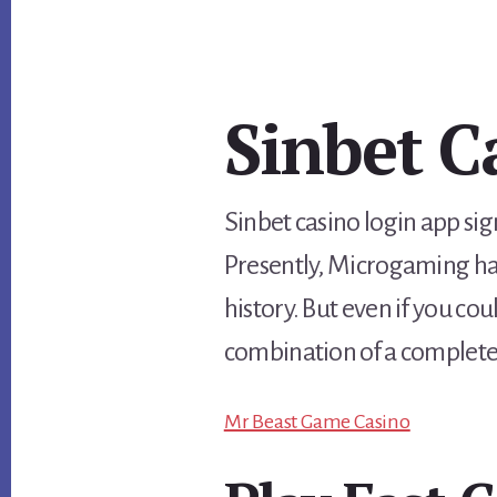
Sinbet C
Sinbet casino login app sig
Presently, Microgaming has
history. But even if you cou
combination of a complete se
Mr Beast Game Casino