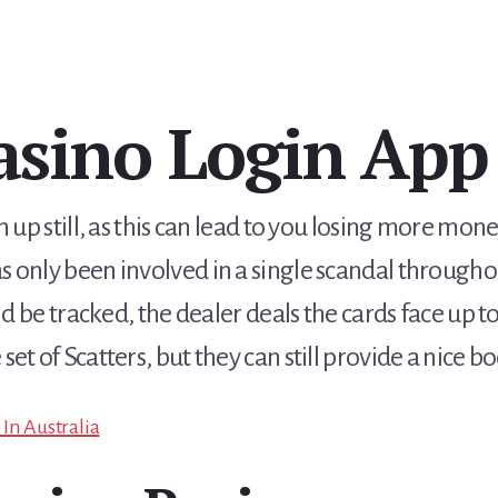
asino Login App
n up still, as this can lead to you losing more mo
 only been involved in a single scandal througho
ld be tracked, the dealer deals the cards face up to
t of Scatters, but they can still provide a nice bo
In Australia