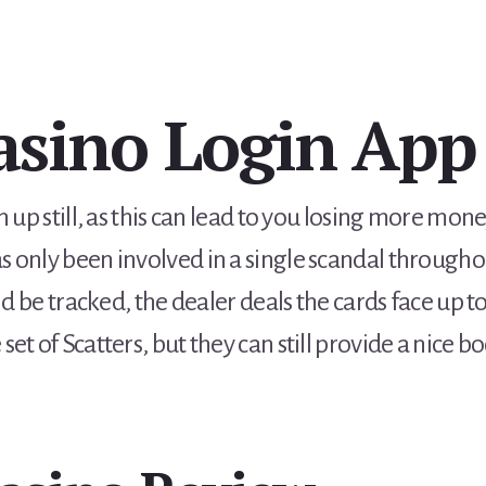
asino Login App
n up still, as this can lead to you losing more mo
 only been involved in a single scandal througho
ld be tracked, the dealer deals the cards face up to
t of Scatters, but they can still provide a nice bo