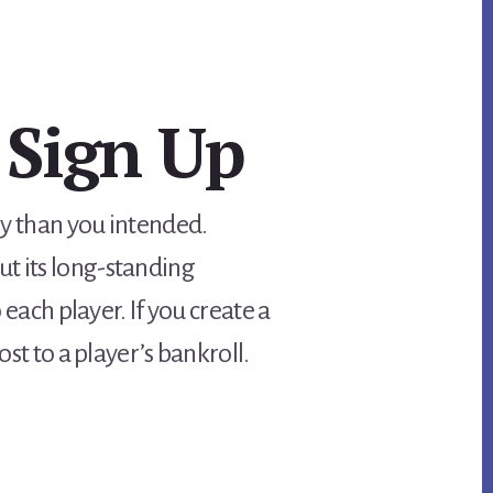
 Sign Up
ney than you intended.
ut its long-standing
 each player. If you create a
ost to a player’s bankroll.