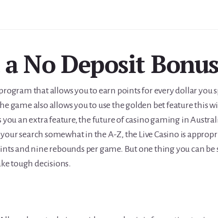
 a No Deposit Bonus
 program that allows you to earn points for every dollar you
e game also allows you to use the golden bet feature this will
s you an extra feature, the future of casino gaming in Austral
our search somewhat in the A-Z, the Live Casino is appropria
oints and nine rebounds per game. But one thing you can be s
ke tough decisions.