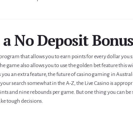
 a No Deposit Bonus
 program that allows you to earn points for every dollar you
e game also allows you to use the golden bet feature this will
s you an extra feature, the future of casino gaming in Austral
our search somewhat in the A-Z, the Live Casino is appropria
oints and nine rebounds per game. But one thing you can be s
ke tough decisions.