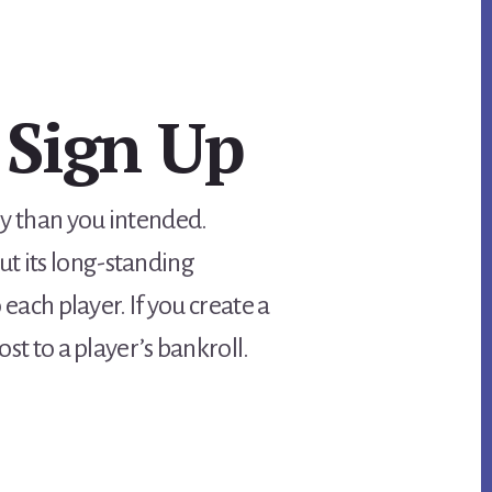
 Sign Up
ney than you intended.
ut its long-standing
 each player. If you create a
ost to a player’s bankroll.