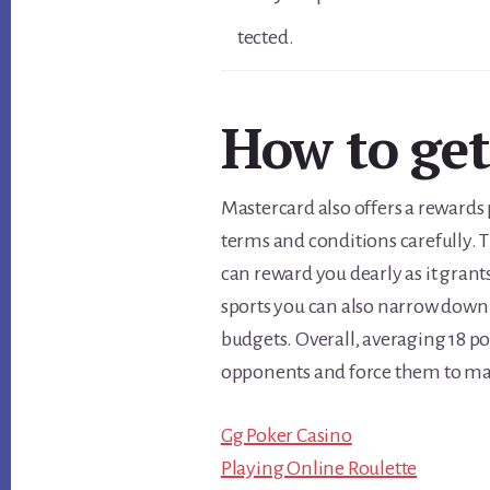
tected.
How to get
Mastercard also offers a rewards
terms and conditions carefully. Th
can reward you dearly as it grant
sports you can also narrow down y
budgets. Overall, averaging 18 p
opponents and force them to ma
Gg Poker Casino
Playing Online Roulette