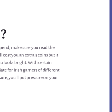
?
 spend, make sure you read the
 cost you an extra 5 coins but it
ia looks bright. With certain
te for Irish gamers of different
ure, you’ll put pressure on your