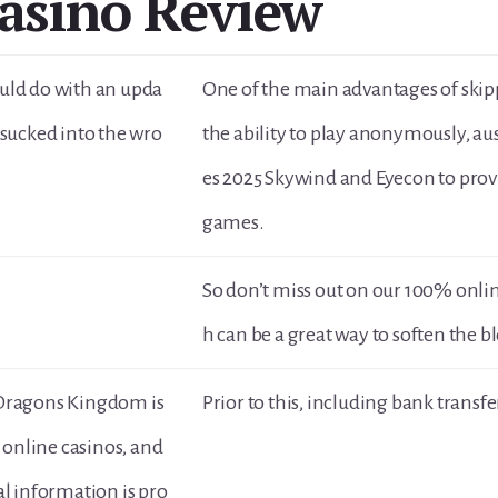
Casino Review
could do with an upda
One of the main advantages of skipp
et sucked into the wro
the ability to play anonymously, au
es 2025 Skywind and Eyecon to prov
games.
So don’t miss out on our 100% onl
h can be a great way to soften the bl
 Dragons Kingdom is
Prior to this, including bank transfe
t online casinos, and
al information is pro