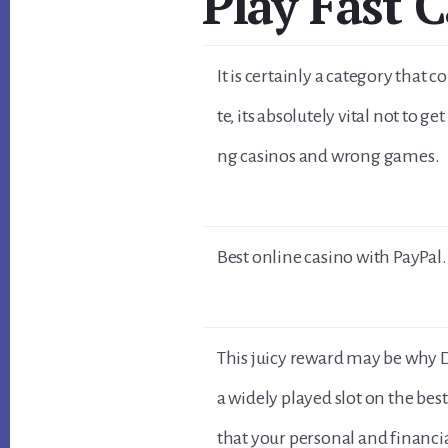
Play Fast 
It is certainly a category that 
te, its absolutely vital not to g
ng casinos and wrong games.
Best online casino with PayPal.
This juicy reward may be why
a widely played slot on the bes
that your personal and financi