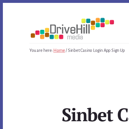
Skip
Skip
to
to
content
footer
You are here:
Home
/
Sinbet Casino Login App Sign Up
Sinbet 