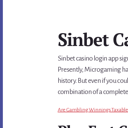
Sinbet C
Sinbet casino login app sig
Presently, Microgaming has
history. But even if you cou
combination of a complete se
Are Gambling Winnings Taxable 