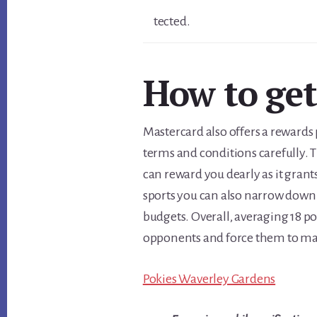
tected.
How to get
Mastercard also offers a rewards
terms and conditions carefully. Th
can reward you dearly as it grant
sports you can also narrow down y
budgets. Overall, averaging 18 p
opponents and force them to ma
Pokies Waverley Gardens