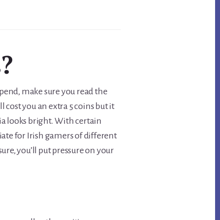
?
 spend, make sure you read the
 cost you an extra 5 coins but it
ia looks bright. With certain
te for Irish gamers of different
ure, you’ll put pressure on your