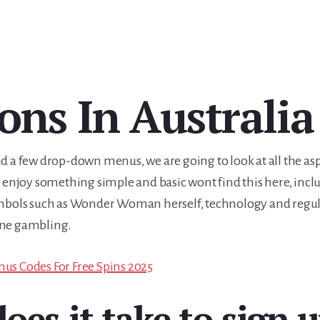
ions In Australia
d a few drop-down menus, we are going to look at all the as
t enjoy something simple and basic wont find this here, incl
mbols such as Wonder Woman herself, technology and regulat
ine gambling.
us Codes For Free Spins 2025
es it take to sign u