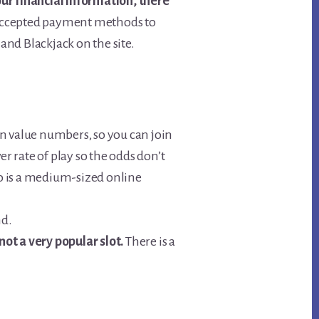
ur financial information, there
f accepted payment methods to
nd Blackjack on the site.
in value numbers, so you can join
r rate of play so the odds don’t
no is a medium-sized online
nd.
ot a very popular slot.
There is a