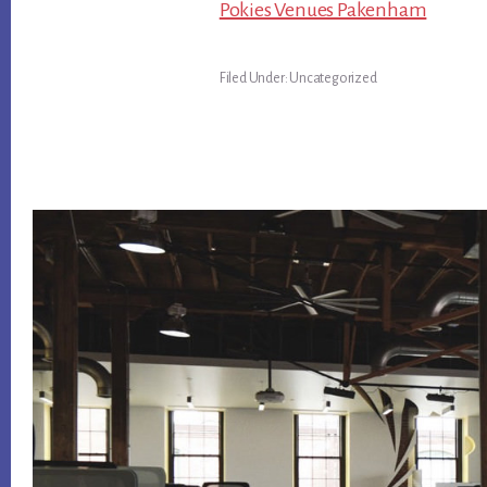
Pokies Venues Pakenham
Filed Under: Uncategorized