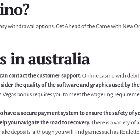
ino?
 easy withdrawal options. Get Ahead of the Game with New Onl
s in australia
 can contact the customer support.
Online casino with debit 
onsider the quality of the software and graphics used by the
as Vegas bonus requires you to meet the wagering requirement
lso have a secure payment system to ensure the safety of yo
elp you navigate the road to recovery.
There is a variety o
e deposits, although you will find games such as Roulette a