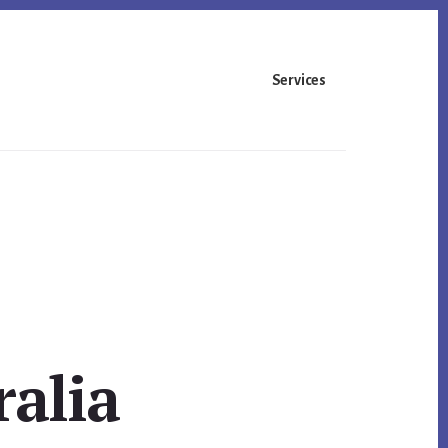
Services
ralia