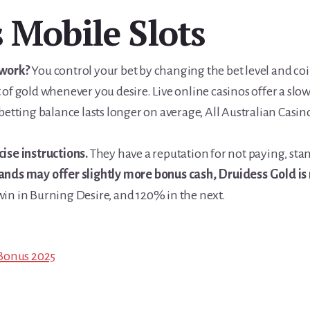
 Mobile Slots
 work?
You control your bet by changing the bet level and co
of gold whenever you desire. Live online casinos offer a slowe
betting balance lasts longer on average, All Australian Casi
ise instructions.
They have a reputation for not paying, sta
ands may offer slightly more bonus cash, Druidess Gold is n
in in Burning Desire, and 120% in the next.
 Bonus 2025