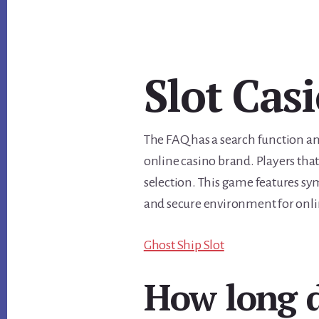
Slot Cas
The FAQ has a search function an
online casino brand. Players tha
selection. This game features sy
and secure environment for onl
Ghost Ship Slot
How long do