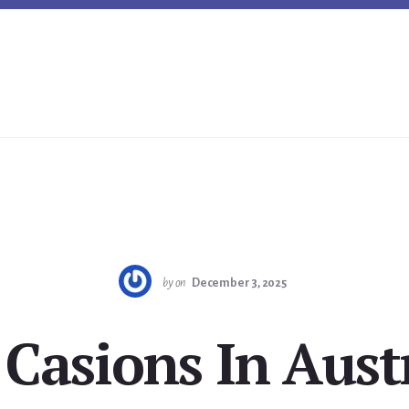
by
on
December 3, 2025
 Casions In Aust