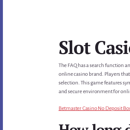
Slot Cas
The FAQ has a search function an
online casino brand. Players tha
selection. This game features sy
and secure environment for onl
Betmaster Casino No Deposit Bon
How long do