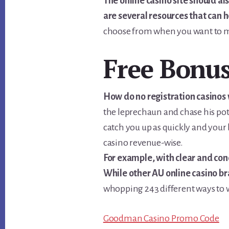
The online casino site should a
are several resources that can h
choose from when you want to mak
Free Bonus
How do no registration casinos
the leprechaun and chase his pot 
catch you up as quickly and your 
casino revenue-wise.
For example, with clear and conc
While other AU online casino br
whopping 243 different ways to w
Goodman Casino Promo Code