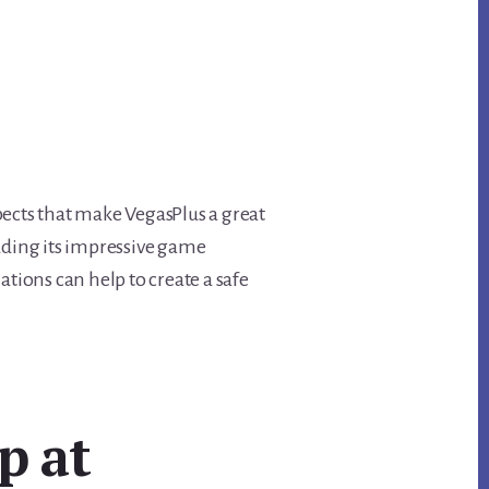
pects that make VegasPlus a great
uding its impressive game
ions can help to create a safe
p at