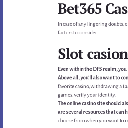
Bet365 Cas
In case of any lingering doubts,
factors to consider.
Slot casion
Even within the DFS realm, you
Above all, you’ll also want to c
favorite casino, withdrawing a L
games, verify your identity.
The online casino site should a
are several resources that can h
choose from when you want to mak