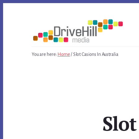
Skip
Skip
to
to
content
footer
You are here:
Home
/
Slot Casions In Australia
Slot