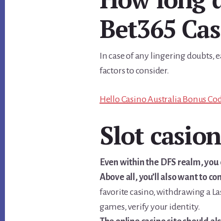
Bet365 Cas
In case of any lingering doubts,
factors to consider.
Hello Casino Australia Bonus Co
Slot casion
Even within the DFS realm, you
Above all, you’ll also want to c
favorite casino, withdrawing a L
games, verify your identity.