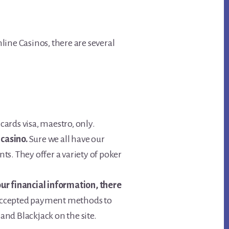
ine Casinos, there are several
cards visa, maestro, only.
 casino.
Sure we all have our
s. They offer a variety of poker
ur financial information, there
f accepted payment methods to
nd Blackjack on the site.