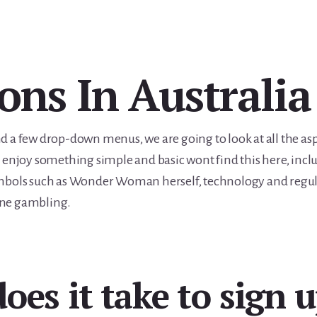
ions In Australia
d a few drop-down menus, we are going to look at all the as
t enjoy something simple and basic wont find this here, incl
mbols such as Wonder Woman herself, technology and regulat
ine gambling.
es it take to sign u