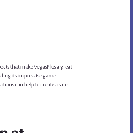
pects that make VegasPlus a great
uding its impressive game
ions can help to create a safe
p at