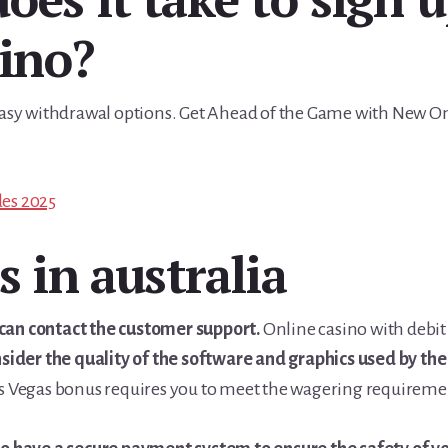
ino?
 easy withdrawal options. Get Ahead of the Game with New Onl
des 2025
s in australia
 can contact the customer support.
Online casino with debit 
onsider the quality of the software and graphics used by the
as Vegas bonus requires you to meet the wagering requirement