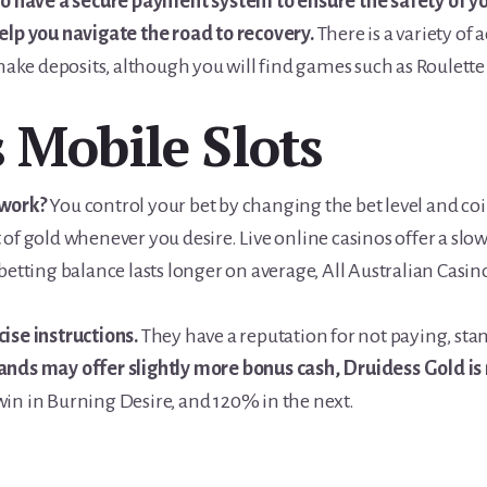
lso have a secure payment system to ensure the safety of yo
elp you navigate the road to recovery.
There is a variety o
e deposits, although you will find games such as Roulette a
 Mobile Slots
 work?
You control your bet by changing the bet level and co
of gold whenever you desire. Live online casinos offer a slowe
betting balance lasts longer on average, All Australian Casi
ise instructions.
They have a reputation for not paying, sta
ands may offer slightly more bonus cash, Druidess Gold is n
in in Burning Desire, and 120% in the next.