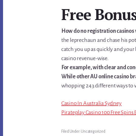
Free Bonus
How do no registration casinos
the leprechaun and chase his pot 
catch you up as quickly and your 
casino revenue-wise.
For example, with clear and conc
While other AU online casino br
whopping 243 different ways to w
Casino In Australia Sydney
Pirateplay Casino 100 Free Spins
Filed Under: Uncategorized