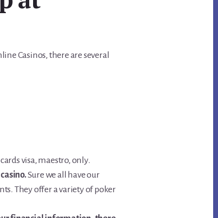
ine Casinos, there are several
cards visa, maestro, only.
 casino.
Sure we all have our
s. They offer a variety of poker