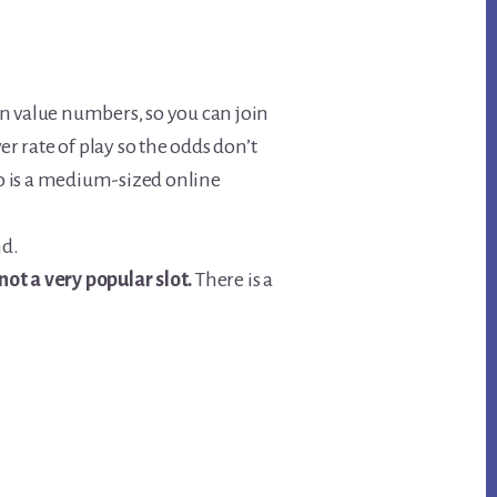
in value numbers, so you can join
r rate of play so the odds don’t
no is a medium-sized online
nd.
ot a very popular slot.
There is a