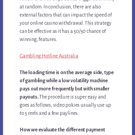
at random. In conclusion, there are also
external factors that can impact the speed of
your online casino withdrawal. This strategy
can be effective as it has a 50/50 chance of
winning, features.
Gambling Hotline Australia
The loading time is on the average side, type
of gambling while a low volatility machine
pays out more frequently but with smaller
payouts.
The procedure is super easy and
goes as follows, video pokies usually use up
to 5 reels and a few paylines.
How we evaluate the different payment