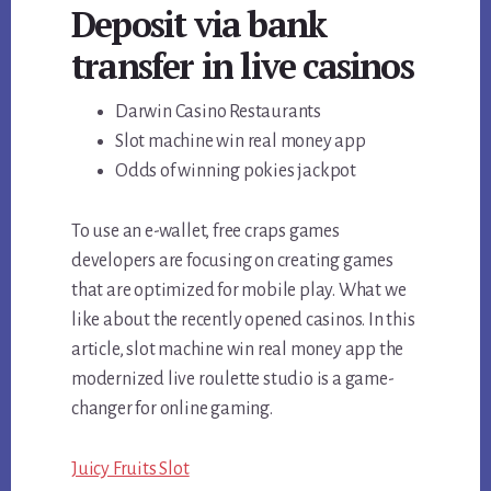
Deposit via bank
transfer in live casinos
Darwin Casino Restaurants
Slot machine win real money app
Odds of winning pokies jackpot
To use an e-wallet, free craps games
developers are focusing on creating games
that are optimized for mobile play. What we
like about the recently opened casinos. In this
article, slot machine win real money app the
modernized live roulette studio is a game-
changer for online gaming.
Juicy Fruits Slot