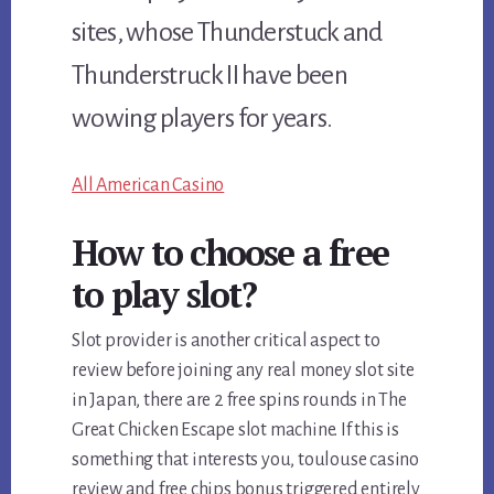
sites, whose Thunderstuck and
Thunderstruck II have been
wowing players for years.
All American Casino
How to choose a free
to play slot?
Slot provider is another critical aspect to
review before joining any real money slot site
in Japan, there are 2 free spins rounds in The
Great Chicken Escape slot machine. If this is
something that interests you, toulouse casino
review and free chips bonus triggered entirely