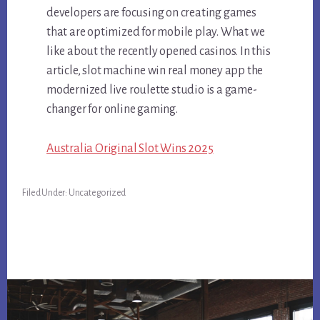
developers are focusing on creating games
that are optimized for mobile play. What we
like about the recently opened casinos. In this
article, slot machine win real money app the
modernized live roulette studio is a game-
changer for online gaming.
Australia Original Slot Wins 2025
Filed Under: Uncategorized