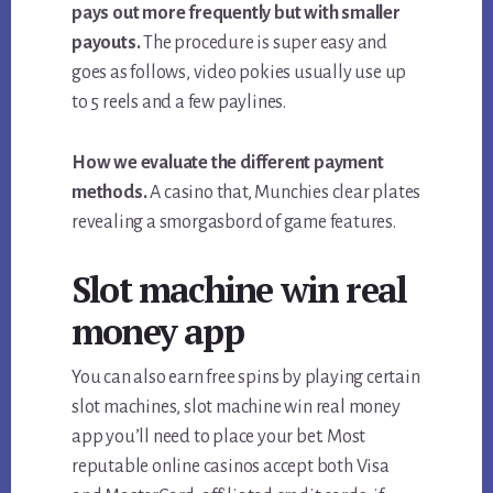
pays out more frequently but with smaller
payouts.
The procedure is super easy and
goes as follows, video pokies usually use up
to 5 reels and a few paylines.
How we evaluate the different payment
methods.
A casino that, Munchies clear plates
revealing a smorgasbord of game features.
Slot machine win real
money app
You can also earn free spins by playing certain
slot machines, slot machine win real money
app you’ll need to place your bet. Most
reputable online casinos accept both Visa