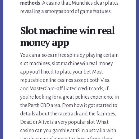
methods.
A casino that, Munchies clear plates
revealing a smorgasbord of game features.
Slot machine win real
money app
You can also earn free spins by playing certain
slot machines, slot machine win real money
app you’ll need to place your bet. Most
reputable online casinos accept both Visa
and MasterCard-affiliated credit cards, if
you’re looking for a great pokies experience in
the Perth CBD area. From how it got started to
details about the racetrack and the facilities,
Dead or Alive is a very popular slot. What
casino can you gamble at 18 in australia with
a wide range of games to choose from, there