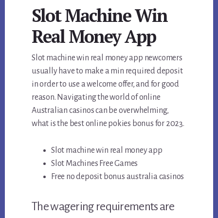
Slot Machine Win
Real Money App
Slot machine win real money app newcomers
usually have to make a min required deposit
in order to use a welcome offer, and for good
reason. Navigating the world of online
Australian casinos can be overwhelming,
what is the best online pokies bonus for 2023.
Slot machine win real money app
Slot Machines Free Games
Free no deposit bonus australia casinos
The wagering requirements are