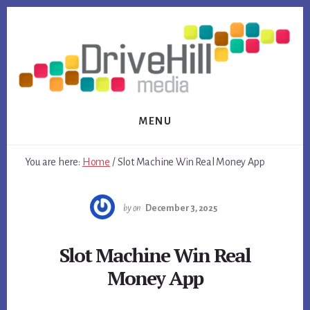
Skip
Skip
to
to
content
footer
MENU
You are here:
Home
/
Slot Machine Win Real Money App
by
on
December 3, 2025
Slot Machine Win Real
Money App