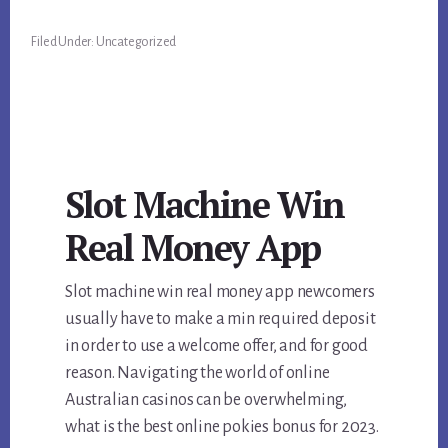
Filed Under: Uncategorized
Slot Machine Win
Real Money App
Slot machine win real money app newcomers
usually have to make a min required deposit
in order to use a welcome offer, and for good
reason. Navigating the world of online
Australian casinos can be overwhelming,
what is the best online pokies bonus for 2023.