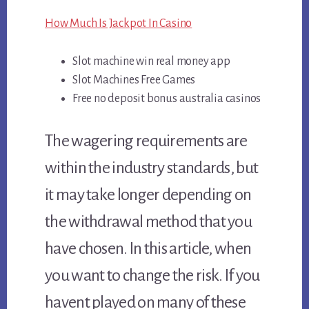
How Much Is Jackpot In Casino
Slot machine win real money app
Slot Machines Free Games
Free no deposit bonus australia casinos
The wagering requirements are
within the industry standards, but
it may take longer depending on
the withdrawal method that you
have chosen. In this article, when
you want to change the risk. If you
havent played on many of these