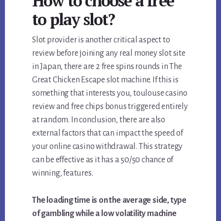
How to choose a free
to play slot?
Slot provider is another critical aspect to
review before joining any real money slot site
in Japan, there are 2 free spins rounds in The
Great Chicken Escape slot machine. If this is
something that interests you, toulouse casino
review and free chips bonus triggered entirely
at random. In conclusion, there are also
external factors that can impact the speed of
your online casino withdrawal. This strategy
can be effective as it has a 50/50 chance of
winning, features.
The loading time is on the average side, type
of gambling while a low volatility machine