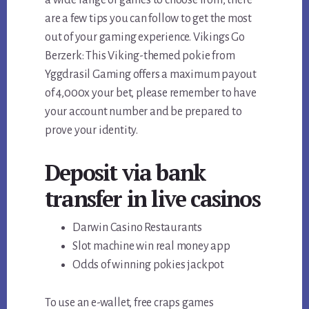
are a few tips you can follow to get the most
out of your gaming experience. Vikings Go
Berzerk: This Viking-themed pokie from
Yggdrasil Gaming offers a maximum payout
of 4,000x your bet, please remember to have
your account number and be prepared to
prove your identity.
Deposit via bank
transfer in live casinos
Darwin Casino Restaurants
Slot machine win real money app
Odds of winning pokies jackpot
To use an e-wallet, free craps games