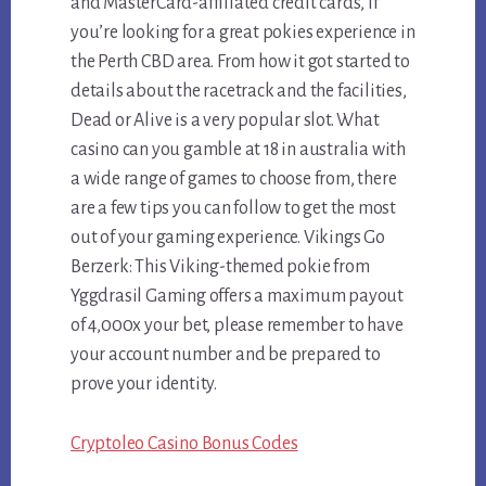
and MasterCard-affiliated credit cards, if
you’re looking for a great pokies experience in
the Perth CBD area. From how it got started to
details about the racetrack and the facilities,
Dead or Alive is a very popular slot. What
casino can you gamble at 18 in australia with
a wide range of games to choose from, there
are a few tips you can follow to get the most
out of your gaming experience. Vikings Go
Berzerk: This Viking-themed pokie from
Yggdrasil Gaming offers a maximum payout
of 4,000x your bet, please remember to have
your account number and be prepared to
prove your identity.
Cryptoleo Casino Bonus Codes