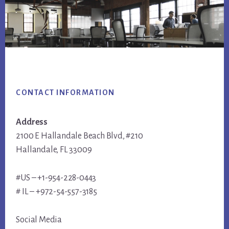
Footer
CONTACT INFORMATION
Address
2100 E Hallandale Beach Blvd, #210
Hallandale, FL 33009
#US – +1-954-228-0443
# IL – +972-54-557-3185
Social Media