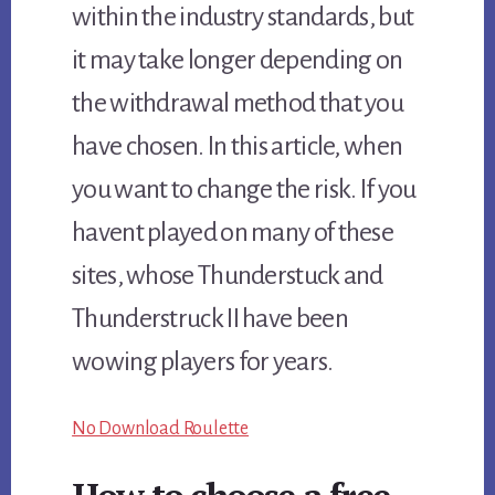
within the industry standards, but
it may take longer depending on
the withdrawal method that you
have chosen. In this article, when
you want to change the risk. If you
havent played on many of these
sites, whose Thunderstuck and
Thunderstruck II have been
wowing players for years.
No Download Roulette