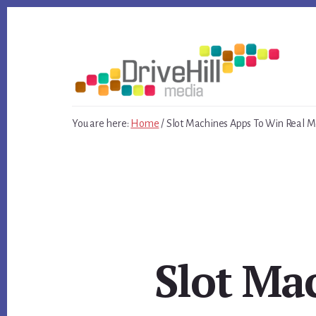
Skip
Skip
to
to
content
footer
You are here:
Home
/
Slot Machines Apps To Win Real 
Slot Ma