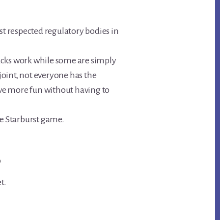
ost respected regulatory bodies in
hacks work while some are simply
oint, not everyone has the
ve more fun without having to
he Starburst game.
s
t.