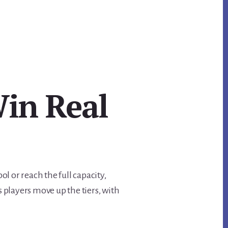
Win Real
 or reach the full capacity,
players move up the tiers, with