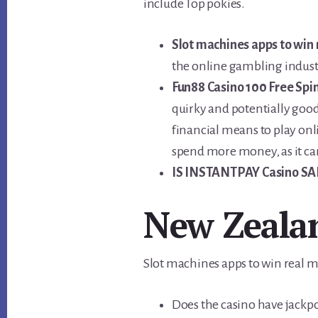
include Top pokies.
Slot machines apps to win
the online gambling indust
Fun88 Casino 100 Free Spi
quirky and potentially good
financial means to play on
spend more money, as it can
IS INSTANTPAY Casino SA
New Zealan
Slot machines apps to win real mo
Does the casino have jackpo