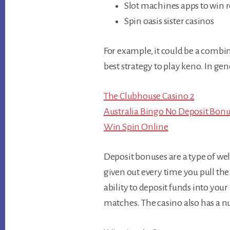
Slot machines apps to win 
Spin oasis sister casinos
For example, it could be a combin
best strategy to play keno. In ge
The Clubhouse Casino 2
Australia Bingo No Deposit Bon
Win Spin Online
Deposit bonuses are a type of wel
given out every time you pull the
ability to deposit funds into yo
matches. The casino also has a n