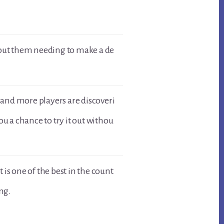
hout them needing to make a de
and more players are discoveri
ou a chance to try it out withou
is one of the best in the count
ing.