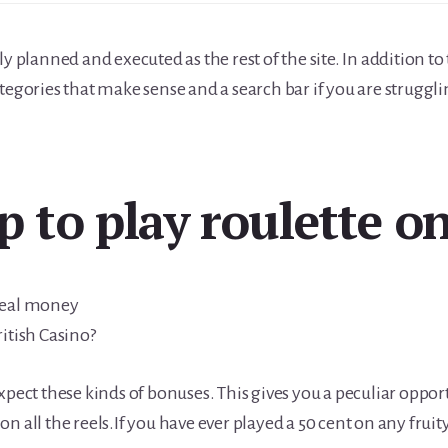
y planned and executed as the rest of the site. In addition to
tegories that make sense and a search bar if you are struggli
p to play roulette o
real money
itish Casino?
xpect these kinds of bonuses. This gives you a peculiar oppo
 all the reels.If you have ever played a 50 cent on any fruity,