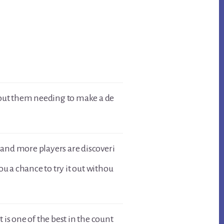
hout them needing to make a de
and more players are discoveri
ou a chance to try it out withou
is one of the best in the count