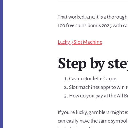
That worked, and it is a thoroughl
100 free spins bonus 2025 with ca
Lucky 7 Slot Machine
Step by ste
Casino Roulette Game
Slot machines apps to win 
How do you pay at the All Br
If you’re lucky, gamblers might e
can easily have the same symbol on