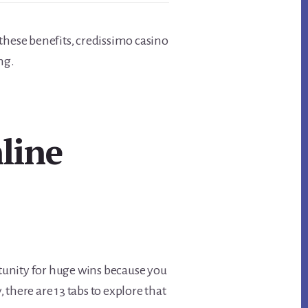
 these benefits, credissimo casino
ng.
nline
rtunity for huge wins because you
 there are 13 tabs to explore that