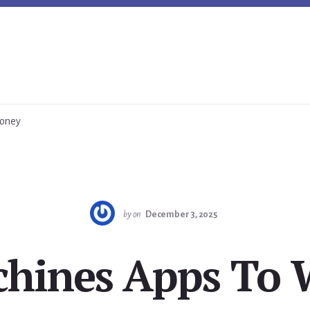
Money
by
on
December 3, 2025
chines Apps To 