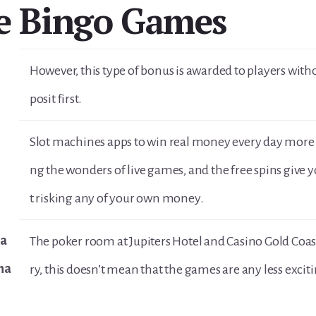
ne Bingo Games
However, this type of bonus is awarded to players wit
posit first.
Slot machines apps to win real money every day more 
ng the wonders of live games, and the free spins give y
t risking any of your own money.
ia
The poker room at Jupiters Hotel and Casino Gold Coast 
ha
ry, this doesn’t mean that the games are any less excit