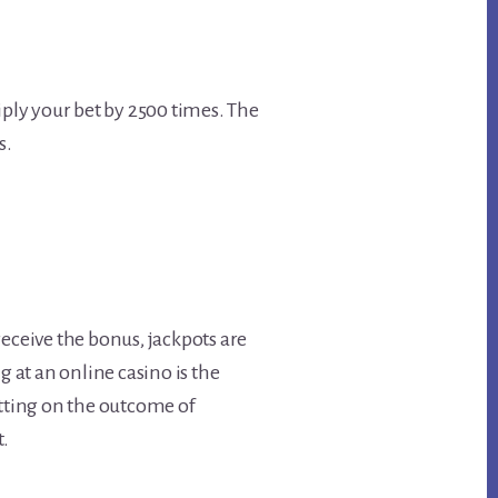
iply your bet by 2500 times. The
s.
eceive the bonus, jackpots are
g at an online casino is the
etting on the outcome of
.