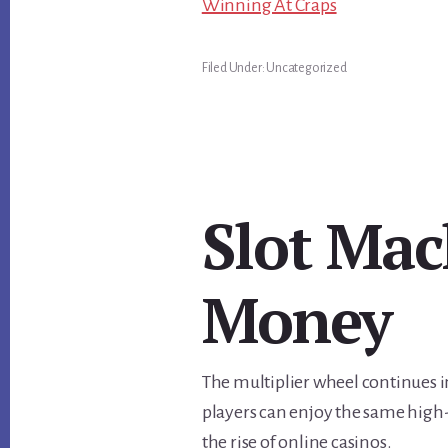
Winning At Craps
Filed Under: Uncategorized
Slot Mac
Money
The multiplier wheel continues in
players can enjoy the same high-
the rise of online casinos.