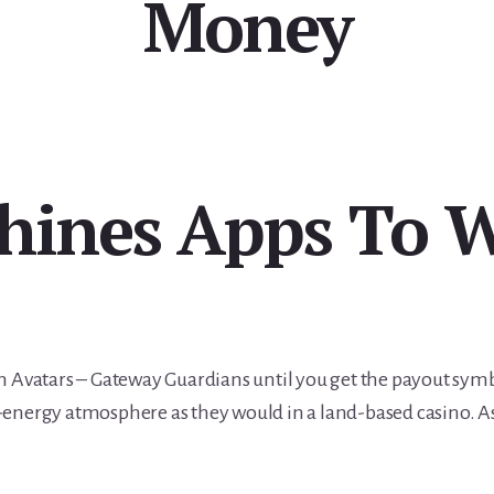
Money
hines Apps To 
 Avatars – Gateway Guardians until you get the payout symbol
energy atmosphere as they would in a land-based casino. As 