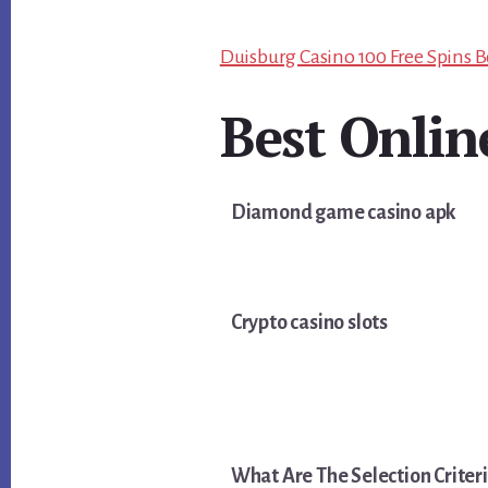
Duisburg Casino 100 Free Spins 
Best Onli
Diamond game casino apk
Crypto casino slots
What Are The Selection Criter