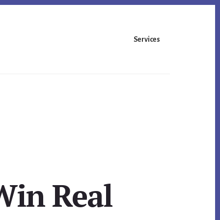
Services
Win Real