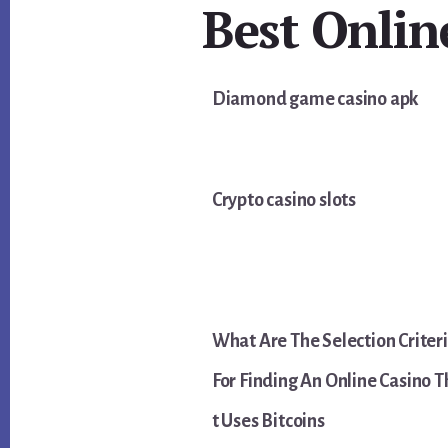
Best Onli
Diamond game casino apk
Crypto casino slots
What Are The Selection Criter
For Finding An Online Casino T
t Uses Bitcoins