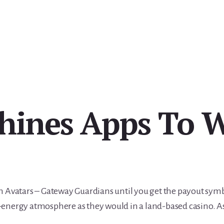
hines Apps To 
 Avatars – Gateway Guardians until you get the payout symbol
energy atmosphere as they would in a land-based casino. As 