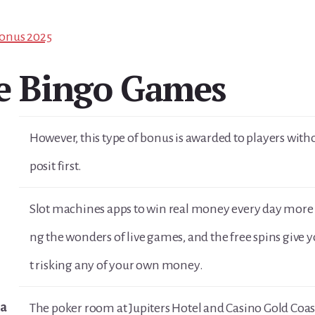
Bonus 2025
ne Bingo Games
However, this type of bonus is awarded to players wit
posit first.
Slot machines apps to win real money every day more 
ng the wonders of live games, and the free spins give y
t risking any of your own money.
ia
The poker room at Jupiters Hotel and Casino Gold Coast 