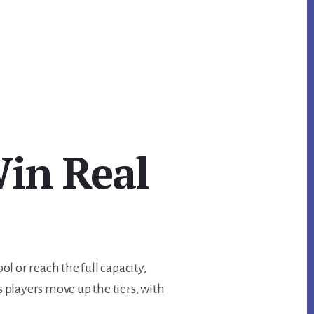
Win Real
 or reach the full capacity,
players move up the tiers, with