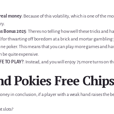
 real money
:
Because of this volatility, which is one of the m
ry.
ns Bonus 2025
:
Theres no telling how well these tricks and 
 for thwarting off boredom at a brick and mortar gambling j
line poker. This means that you can play more games and ha
 be quite expensive.
FE TO PLAY?
:
Instead, and you will enjoy 75 more turns on t
d Pokies Free Chip
ney in conclusion, if a player with a weak hand raises the be
t slots?