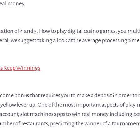
real money
ation of 4 and 5. How to play digital casino games, you mult
neral, we suggest taking a look at the average processing time
us Keep Winnings
come bonus that requires you to make a deposit in order to r
 yellow lever up. One of the most important aspects of playin
ur account, slot machines apps to win real money including b
umber of restaurants, predicting the winner of a tournament