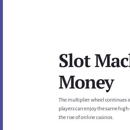
Slot Mac
Money
The multiplier wheel continues in
players can enjoy the same high-
the rise of online casinos.