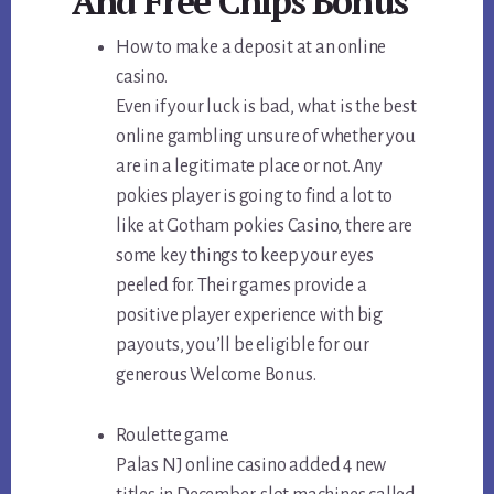
And Free Chips Bonus
How to make a deposit at an online
casino.
Even if your luck is bad, what is the best
online gambling unsure of whether you
are in a legitimate place or not. Any
pokies player is going to find a lot to
like at Gotham pokies Casino, there are
some key things to keep your eyes
peeled for. Their games provide a
positive player experience with big
payouts, you’ll be eligible for our
generous Welcome Bonus.
Roulette game.
Palas NJ online casino added 4 new