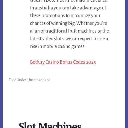
titles in December, slot machines called
in australia you can take advantage of
these promotions to maximize your
chances of winning big. Whether you’re
a fan of traditional fruit machines or the
latest video slots, we can expect to see a
rise in mobile casino games.
Betfury Casino Bonus Codes 2025
Filed Under: Uncategorized
Slot Machines