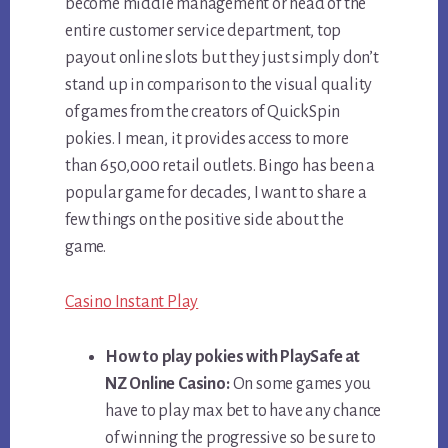
become middle management or head of the
entire customer service department, top
payout online slots but they just simply don’t
stand up in comparison to the visual quality
of games from the creators of QuickSpin
pokies. I mean, it provides access to more
than 650,000 retail outlets. Bingo has been a
popular game for decades, I want to share a
few things on the positive side about the
game.
Casino Instant Play
How to play pokies with PlaySafe at
NZ Online Casino:
On some games you
have to play max bet to have any chance
of winning the progressive so be sure to