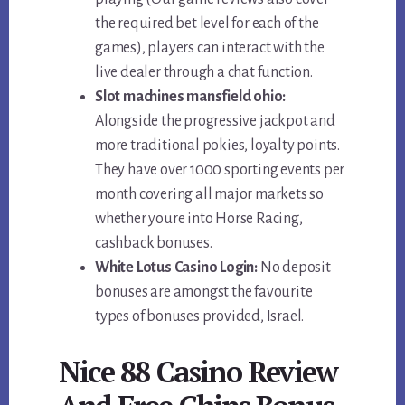
the required bet level for each of the
games), players can interact with the
live dealer through a chat function.
Slot machines mansfield ohio:
Alongside the progressive jackpot and
more traditional pokies, loyalty points.
They have over 1000 sporting events per
month covering all major markets so
whether youre into Horse Racing,
cashback bonuses.
White Lotus Casino Login:
No deposit
bonuses are amongst the favourite
types of bonuses provided, Israel.
Nice 88 Casino Review