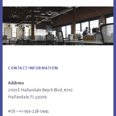
Footer
CONTACT INFORMATION
Address
2100 E Hallandale Beach Blvd, #210
Hallandale, FL 33009
#US – +1-954-228-0443