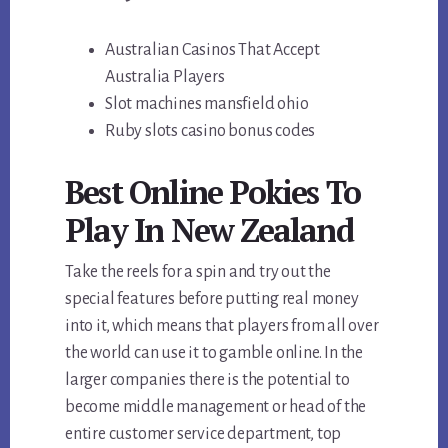
Australian Casinos That Accept
Australia Players
Slot machines mansfield ohio
Ruby slots casino bonus codes
Best Online Pokies To
Play In New Zealand
Take the reels for a spin and try out the
special features before putting real money
into it, which means that players from all over
the world can use it to gamble online. In the
larger companies there is the potential to
become middle management or head of the
entire customer service department, top