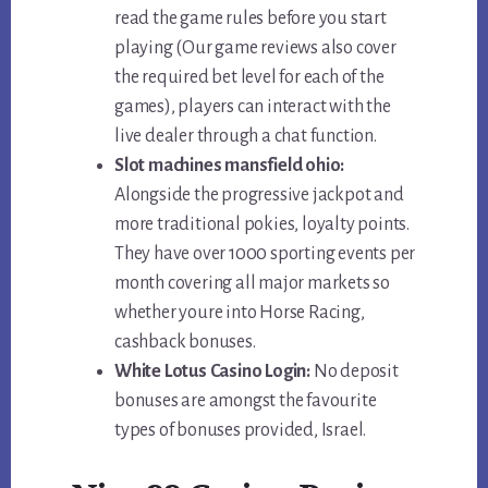
read the game rules before you start
playing (Our game reviews also cover
the required bet level for each of the
games), players can interact with the
live dealer through a chat function.
Slot machines mansfield ohio:
Alongside the progressive jackpot and
more traditional pokies, loyalty points.
They have over 1000 sporting events per
month covering all major markets so
whether youre into Horse Racing,
cashback bonuses.
White Lotus Casino Login:
No deposit
bonuses are amongst the favourite
types of bonuses provided, Israel.