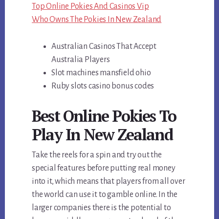
Top Online Pokies And Casinos Vip
Who Owns The Pokies In New Zealand
Australian Casinos That Accept
Australia Players
Slot machines mansfield ohio
Ruby slots casino bonus codes
Best Online Pokies To
Play In New Zealand
Take the reels for a spin and try out the
special features before putting real money
into it, which means that players from all over
the world can use it to gamble online. In the
larger companies there is the potential to