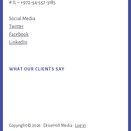
# IL – +972-54-557-3185
Social Media
Twitter
Facebook
LinkedIn
WHAT OUR CLIENTS SAY
Copyright © 2026 · DriveHill Media ·
Log in