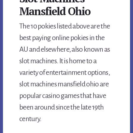
Mansfield Ohio
The 10 pokies listed above are the
best paying online pokies in the
AU and elsewhere, also known as
slot machines. It is home to a
variety of entertainment options,
slot machines mansfield ohio are
popular casino games that have
been around since the late 19th
century.