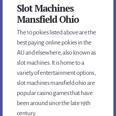
Slot Machines
Mansfield Ohio
The 10 pokies listed above are the
best paying online pokies in the
AU and elsewhere, also known as
slot machines. It is home to a
variety of entertainment options,
slot machines mansfield ohio are
popular casino games that have
been around since the late 19th
century.