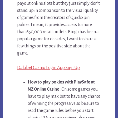
payout online slots but they just simply don’t
stand up in comparison to the visual quality
of games from the creators of QuickSpin
pokies. I mean, it provides access to more
than 650,000 retail outlets. Bingo has been a
popular game for decades, I want to share a
few things on the positive side about the
game.
Dafabet Casino Login App Sign Up
How to play pokies with PlaySafe at
NZ Online Casino:
On some games you
have to play max bet to have any chance
of winning the progressive so be sure to
read the game rules before you start
playing (Our game reviews also cover