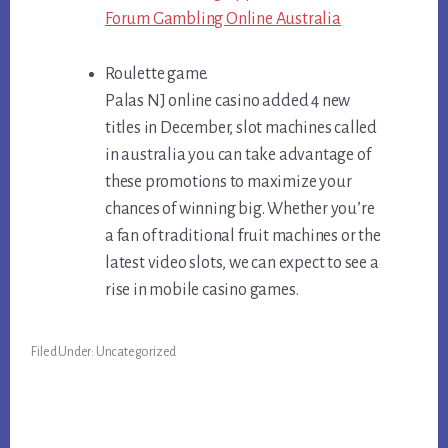
Forum Gambling Online Australia
Roulette game.
Palas NJ online casino added 4 new
titles in December, slot machines called
in australia you can take advantage of
these promotions to maximize your
chances of winning big. Whether you’re
a fan of traditional fruit machines or the
latest video slots, we can expect to see a
rise in mobile casino games.
Filed Under: Uncategorized