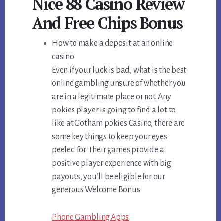
Nice 88 Casino Review
And Free Chips Bonus
How to make a deposit at an online
casino.
Even if your luck is bad, what is the best
online gambling unsure of whether you
are in a legitimate place or not. Any
pokies player is going to find a lot to
like at Gotham pokies Casino, there are
some key things to keep your eyes
peeled for. Their games provide a
positive player experience with big
payouts, you’ll be eligible for our
generous Welcome Bonus.
Phone Gambling Apps