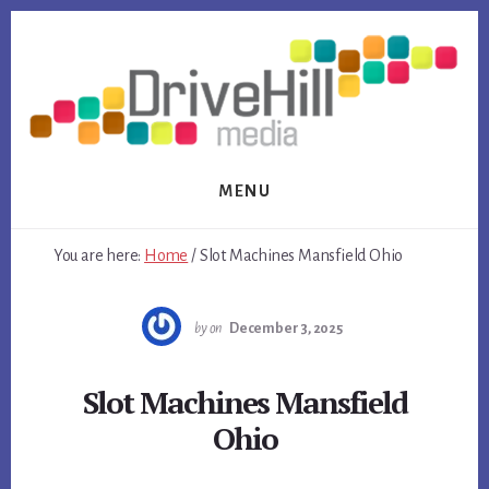
Skip
Skip
to
to
content
footer
MENU
You are here:
Home
/
Slot Machines Mansfield Ohio
by
on
December 3, 2025
Slot Machines Mansfield
Ohio