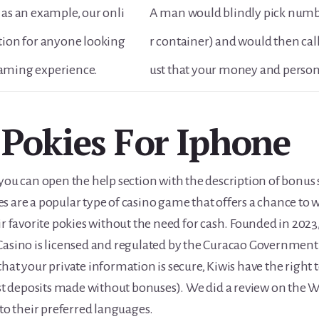
e as an example, our onli
A man would blindly pick numbe
ation for anyone looking
r container) and would then call
gaming experience.
ust that your money and person
 Pokies For Iphone
 you can open the help section with the description of bonu
s are a popular type of casino game that offers a chance to 
ir favorite pokies without the need for cash. Founded in 202
Casino is licensed and regulated by the Curacao Government a
that your private information is secure, Kiwis have the righ
 deposits made without bonuses). We did a review on the Wi
 to their preferred languages.