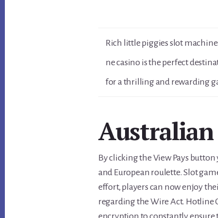
Rich little piggies slot machin
ne casino is the perfect destin
for a thrilling and rewarding 
Australian
By clicking the View Pays button
and European roulette. Slot game
effort, players can now enjoy the
regarding the Wire Act. Hotline 
encryption to constantly ensure 