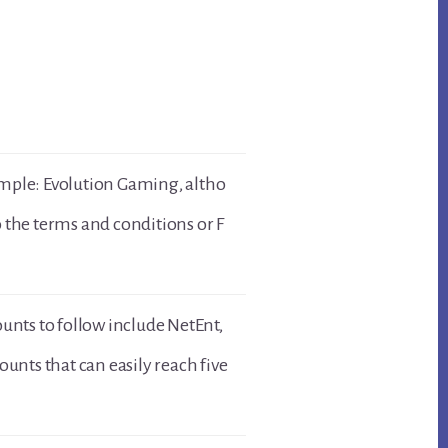
simple: Evolution Gaming, altho
to the terms and conditions or F
nts to follow include NetEnt,
unts that can easily reach five