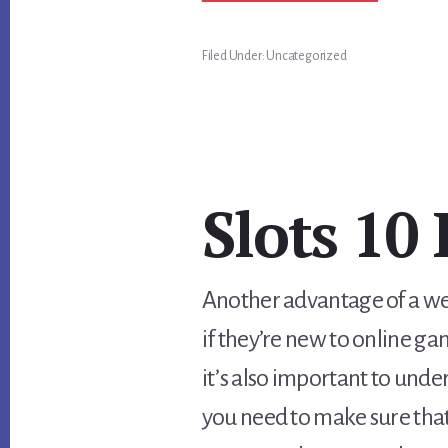
Filed Under: Uncategorized
Slots 10
Another advantage of a web-
if they’re new to online ga
it’s also important to unde
you need to make sure that 