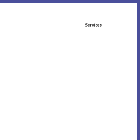
Services