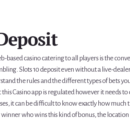
 Deposit
based casino catering to all players is the conven
mbling. Slots 10 deposit even without a live-dealer
rstand the rules and the different types of bets y
this Casino app is regulated however it needs to 
, it can be difficult to know exactly how much th
y winner who wins this kind of bonus, the location 