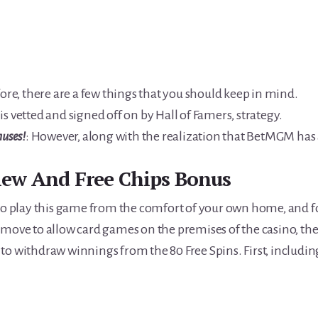
fore, there are a few things that you should keep in mind.
st is vetted and signed off on by Hall of Famers, strategy.
nuses!
: However, along with the realization that BetMGM has
iew And Free Chips Bonus
 to play this game from the comfort of your own home, and fo
move to allow card games on the premises of the casino, then
to withdraw winnings from the 80 Free Spins. First, includin