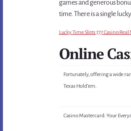
games and generous bonuses
time. There is a single luck
Lucky Time Slots 777 Casino Rea
Online Ca
Fortunately, offering a wide r
Texas Hold’em.
Casino Mastercard: Your Everyd