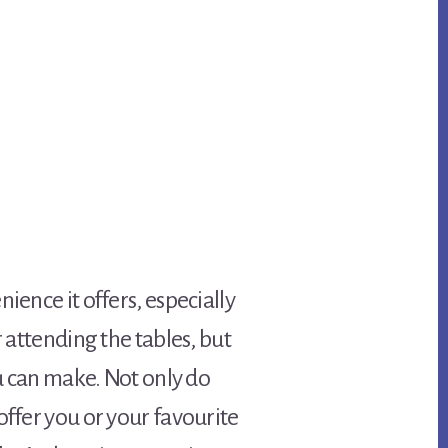
ience it offers, especially
 attending the tables, but
ou can make. Not only do
offer you or your favourite