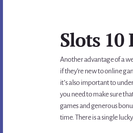
Slots 10
Another advantage of a web-
if they’re new to online ga
it’s also important to unde
you need to make sure that 
games and generous bonuses
time. There is a single luck