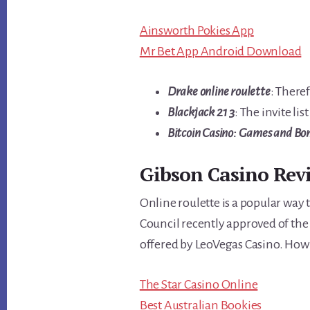
Ainsworth Pokies App
Mr Bet App Android Download
Drake online roulette
: There
Blackjack 21 3
: The invite li
Bitcoin Casino: Games and Bo
Gibson Casino Rev
Online roulette is a popular way
Council recently approved of the 
offered by LeoVegas Casino. How 
The Star Casino Online
Best Australian Bookies