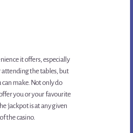
ience it offers, especially
 attending the tables, but
ou can make. Not only do
offer you or your favourite
e jackpot is at any given
of the casino.