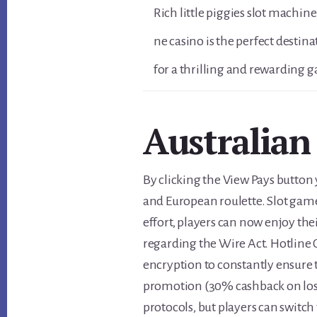
Rich little piggies slot machin
ne casino is the perfect destin
for a thrilling and rewarding 
Australian
By clicking the View Pays button
and European roulette. Slot game
effort, players can now enjoy the
regarding the Wire Act. Hotline 
encryption to constantly ensure 
promotion (30% cashback on lost
protocols, but players can switch