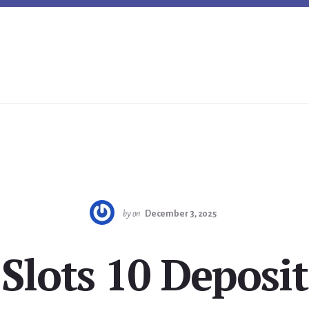
by
on
December 3, 2025
Slots 10 Deposit