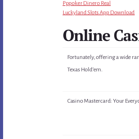
Pppoker Dinero Real
Luckyland Slots App Download
Online Ca
Fortunately, offering a wide r
Texas Hold’em.
Casino Mastercard: Your Everyd