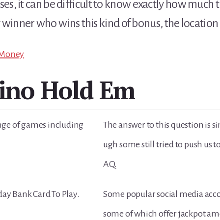
, it can be difficult to know exactly how much th
y winner who wins this kind of bonus, the location 
l Money
sino Hold Em
ange of games including
The answer to this question is 
ugh some still tried to push us 
AQ.
ay Bank Card To Play.
Some popular social media accou
some of which offer jackpot amo