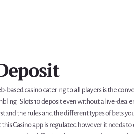
 Deposit
based casino catering to all players is the conven
mbling. Slots 10 deposit even without a live-dealer
rstand the rules and the different types of bets y
this Casino app is regulated however it needs to 