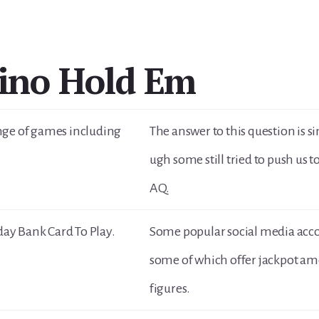
sino Hold Em
ange of games including
The answer to this question is 
ugh some still tried to push us 
AQ.
ay Bank Card To Play.
Some popular social media accou
some of which offer jackpot amo
figures.