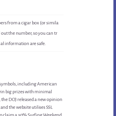
rs from a cigar box (or simila
 out the number, so you can tr
al information are safe.
s symbols, including American
win big prizes with minimal
3, the DOJ released a new opinion
nd the website utilises SSL
t to claim a 30% Surfing Weekend