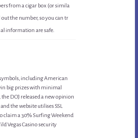
rs from a cigar box (or simila
 out the number, so you can tr
al information are safe.
s symbols, including American
win big prizes with minimal
3, the DOJ released a new opinion
nd the website utilises SSL
t to claim a 30% Surfing Weekend
ld Vegas Casino security