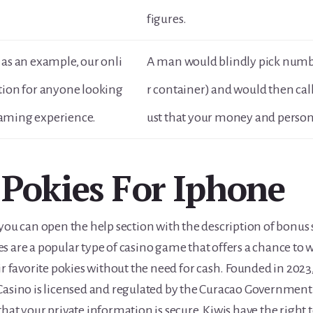
figures.
e as an example, our onli
A man would blindly pick numbe
ation for anyone looking
r container) and would then call
gaming experience.
ust that your money and person
 Pokies For Iphone
 you can open the help section with the description of bonu
s are a popular type of casino game that offers a chance to 
ir favorite pokies without the need for cash. Founded in 202
Casino is licensed and regulated by the Curacao Government a
that your private information is secure, Kiwis have the righ