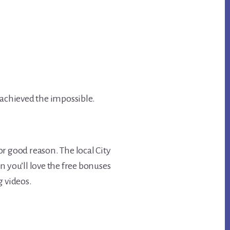
 achieved the impossible.
r good reason. The local City
 you’ll love the free bonuses
g videos.