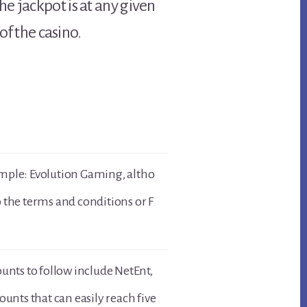
e jackpot is at any given
of the casino.
simple: Evolution Gaming, altho
to the terms and conditions or F
nts to follow include NetEnt,
unts that can easily reach five