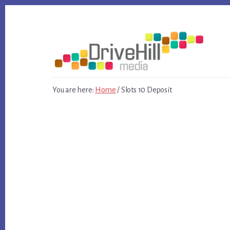
Skip
Skip
to
to
content
footer
You are here:
Home
/
Slots 10 Deposit