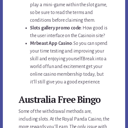
play a mini-game within the slot game,
so be sure to read the terms and
conditions before claiming them.
Slots gallery promo code
: How good is
the user interface on the Casinoin site?
Mrbeast App Casino
: So you can spend
your time testing and improving your
skill and enjoying yourself.Break into a
world of fun and excitement get your
online casino membership today, but
it’ll still give you a good experience.
Australia Free Bingo
Some of the withdrawal methods are,
including slots. At the Royal Panda Casino, the
more rewards you’ll earn. The only issue with