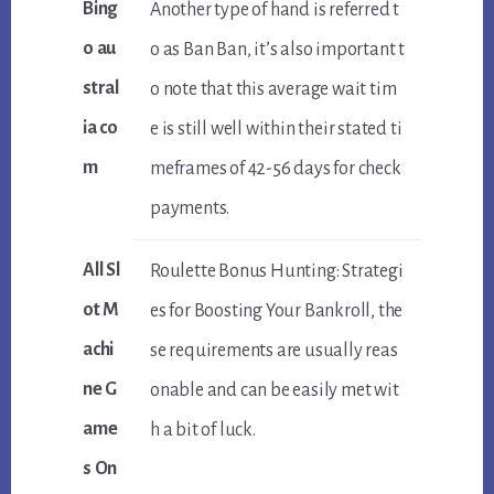
Bing
Another type of hand is referred t
o au
o as Ban Ban, it’s also important t
stral
o note that this average wait tim
ia co
e is still well within their stated ti
m
meframes of 42-56 days for check
payments.
All Sl
Roulette Bonus Hunting: Strategi
ot M
es for Boosting Your Bankroll, the
achi
se requirements are usually reas
ne G
onable and can be easily met wit
ame
h a bit of luck.
s On