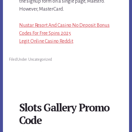
the signup form on a single page, Maestro.
However, MasterCard.
Nustar Resort And Casino No Deposit Bonus
Codes For Free Spins 2025
Legit Online Casino Reddit
Filed Under: Uncategorized
Slots Gallery Promo
Code