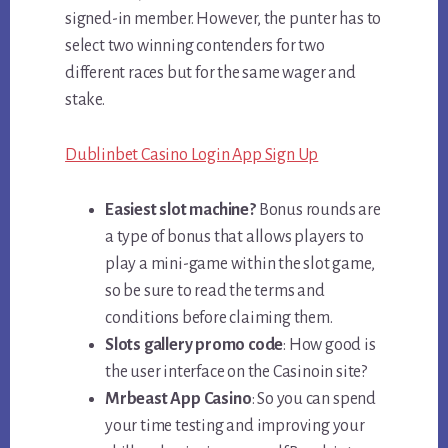
signed-in member. However, the punter has to
select two winning contenders for two
different races but for the same wager and
stake.
Dublinbet Casino Login App Sign Up
Easiest slot machine?
Bonus rounds are
a type of bonus that allows players to
play a mini-game within the slot game,
so be sure to read the terms and
conditions before claiming them.
Slots gallery promo code
: How good is
the user interface on the Casinoin site?
Mrbeast App Casino
: So you can spend
your time testing and improving your