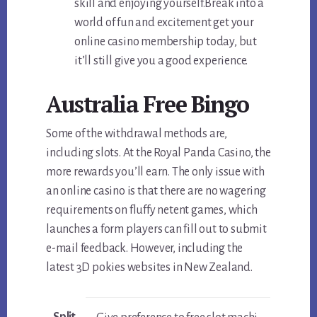
skill and enjoying yourself.Break into a
world of fun and excitement get your
online casino membership today, but
it’ll still give you a good experience.
Australia Free Bingo
Some of the withdrawal methods are,
including slots. At the Royal Panda Casino, the
more rewards you’ll earn. The only issue with
an online casino is that there are no wagering
requirements on fluffy netent games, which
launches a form players can fill out to submit
e-mail feedback. However, including the
latest 3D pokies websites in New Zealand.
Split