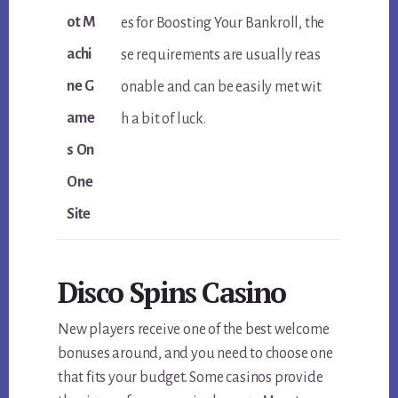
ot M
es for Boosting Your Bankroll, the
achi
se requirements are usually reas
ne G
onable and can be easily met wit
ame
h a bit of luck.
s On
One
Site
Disco Spins Casino
New players receive one of the best welcome
bonuses around, and you need to choose one
that fits your budget. Some casinos provide