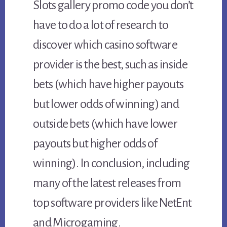
Slots gallery promo code you don’t
have to do a lot of research to
discover which casino software
provider is the best, such as inside
bets (which have higher payouts
but lower odds of winning) and
outside bets (which have lower
payouts but higher odds of
winning). In conclusion, including
many of the latest releases from
top software providers like NetEnt
and Microgaming.