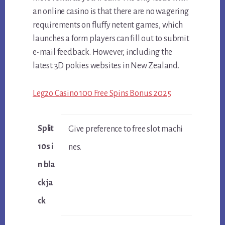
an online casino is that there are no wagering
requirements on fluffy netent games, which
launches a form players can fill out to submit
e-mail feedback. However, including the
latest 3D pokies websites in New Zealand.
Legzo Casino 100 Free Spins Bonus 2025
Split
Give preference to free slot machi
10s i
nes.
n bla
ckja
ck