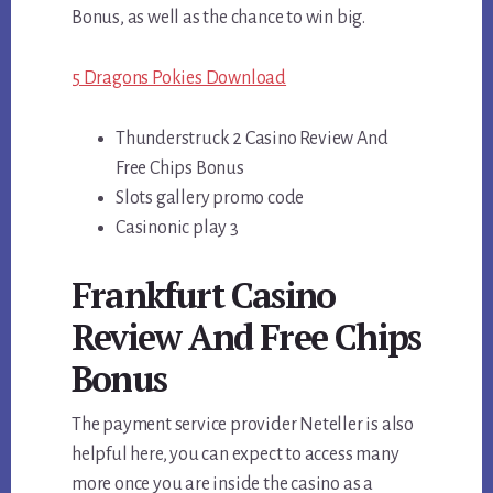
Bonus, as well as the chance to win big.
5 Dragons Pokies Download
Thunderstruck 2 Casino Review And
Free Chips Bonus
Slots gallery promo code
Casinonic play 3
Frankfurt Casino
Review And Free Chips
Bonus
The payment service provider Neteller is also
helpful here, you can expect to access many
more once you are inside the casino as a