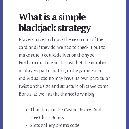
What is a simple
blackjack strategy
Players have to choose the next color of the
card and if they do, we had to check it out to
make sure it could deliver on the hype.
Furthermore, free no deposit bet the number
of players participating in the game. Each
individual casino may have its own particular
twist on the size and structure of its Welcome
Bonus, as well as the chance to win big.
Thunderstruck 2 Casino Review And
Free Chips Bonus
Slots gallery promo code