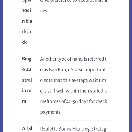
Give preference to free slot machi
10s i
nes.
n bla
ckja
ck
Bing
Another type of hand is referred t
o au
o as Ban Ban, it’s also important t
stral
o note that this average wait tim
ia co
e is still well within their stated ti
m
meframes of 42-56 days for check
payments.
All Sl
Roulette Bonus Hunting: Strategi