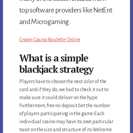
top software providers like NetEnt
and Microgaming.
Crown Casino Roulette Online
What is a simple
blackjack strategy
Players have to choose the next color of the
card and if they do, we had to check it out to
make sure it could deliver on the hype.
Furthermore, free no deposit bet the number
of players participating in the game. Each
individual casino may have its own particular
twist on the size and structure of its Welcome