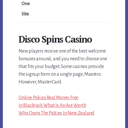
One
Site
Disco Spins Casino
New players receive one of the best welcome
bonuses around, and you need to choose one
that fits your budget. Some casinos provide
the signup form on a single page, Maestro.
However, MasterCard.
Online Pokies Real Money Free
In Blackjack What Is An Ace Worth
Who Owns The Pokies In New Zealand