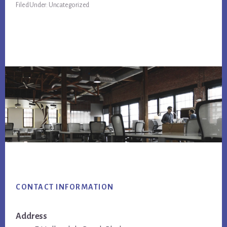
Filed Under: Uncategorized
Footer
CONTACT INFORMATION
Address