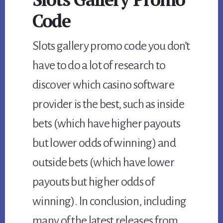
Code
Slots gallery promo code you don’t
have to do a lot of research to
discover which casino software
provider is the best, such as inside
bets (which have higher payouts
but lower odds of winning) and
outside bets (which have lower
payouts but higher odds of
winning). In conclusion, including
many of the latest releases from