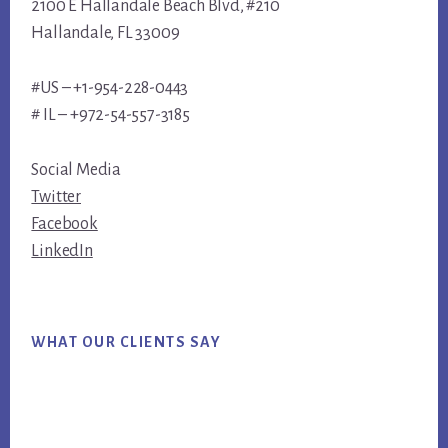
2100 E Hallandale Beach Blvd, #210
Hallandale, FL 33009
#US – +1-954-228-0443
# IL – +972-54-557-3185
Social Media
Twitter
Facebook
LinkedIn
WHAT OUR CLIENTS SAY