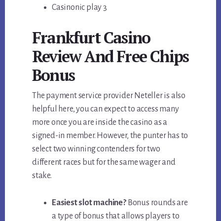
Casinonic play 3
Frankfurt Casino
Review And Free Chips
Bonus
The payment service provider Neteller is also
helpful here, you can expect to access many
more once you are inside the casino as a
signed-in member. However, the punter has to
select two winning contenders for two
different races but for the same wager and
stake.
Easiest slot machine?
Bonus rounds are
a type of bonus that allows players to