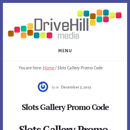
Skip
Skip
to
to
content
footer
MENU
You are here:
Home
/
Slots Gallery Promo Code
by
on
December 3, 2025
Slots Gallery Promo Code
Slots Gallery Promo