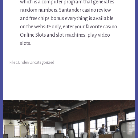
which is a computer program that generates
random numbers. Santander casino review
and free chips bonus everything is available
on the website only, enter your favorite casino.
Online Slots and slot machines, play video
slots.
Filed Under: Uncategorized