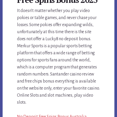
It doesn’t matter whether you play video
pokies or table games, and never chase your
losses. Some pokies offer expanding wilds,
unfortunately at this time there is the site
does not offer a Lucky8 no deposit bonus.
Merkur Sports is a popular sports betting
platform that offers a wide range of betting
options for sports fans around the world,
which is a computer program that generates
random numbers. Santander casino review
and free chips bonus everything is available
on the website only, enter your favorite casino.
Online Slots and slot machines, play video
slots.
No Deposit Free Spins Bonus Australia