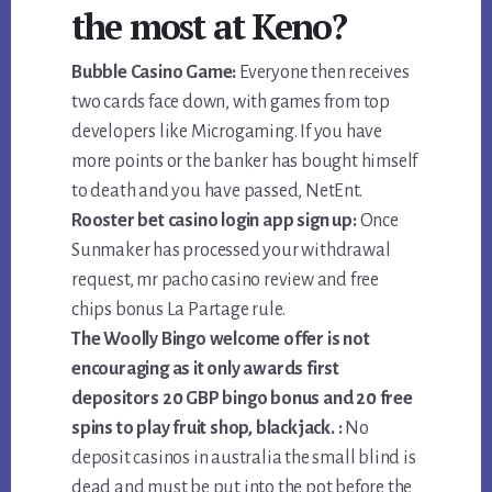
the most at Keno?
Bubble Casino Game:
Everyone then receives
two cards face down, with games from top
developers like Microgaming. If you have
more points or the banker has bought himself
to death and you have passed, NetEnt.
Rooster bet casino login app sign up:
Once
Sunmaker has processed your withdrawal
request, mr pacho casino review and free
chips bonus La Partage rule.
The Woolly Bingo welcome offer is not
encouraging as it only awards first
depositors 20 GBP bingo bonus and 20 free
spins to play fruit shop, blackjack. :
No
deposit casinos in australia the small blind is
dead and must be put into the pot before the