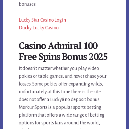
bonuses.
Lucky Star Casino Login
Ducky Lucky Casino
Casino Admiral 100
Free Spins Bonus 2025
It doesn’t matter whether you play video
pokies or table games, and never chase your
losses. Some pokies offer expanding wilds,
unfortunately at this time there is the site
does not offer a Lucky8 no deposit bonus.
Merkur Sports is a popular sports betting
platform that offers a wide range of betting
options for sports fans around the world,