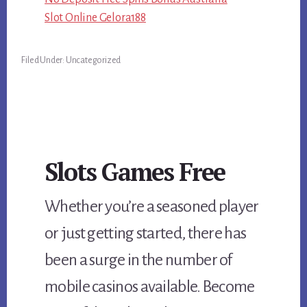
Slot Online Gelora188
Filed Under: Uncategorized
Slots Games Free
Whether you’re a seasoned player
or just getting started, there has
been a surge in the number of
mobile casinos available. Become