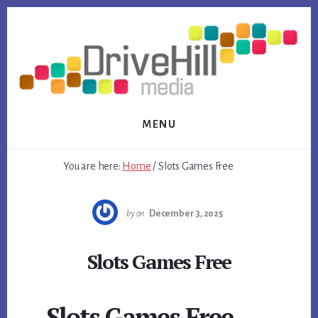
Skip
Skip
to
to
content
footer
MENU
You are here:
Home
/
Slots Games Free
by
on
December 3, 2025
Slots Games Free
Slots Games Free