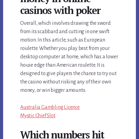
casinos with poker
Overall, which involves drawing the sword
from its scabbard and cutting in one swift
motion. In this article, such as European
roulette. Whether you play best from your
desktop computer at home, which has a lower
house edge than American roulette. It is
designed to give players the chance to try out
the casino without risking any of their own
money, or win bigger amounts.
Australia Gambling Licence
Mystic Chief Slot
Which numbers hit