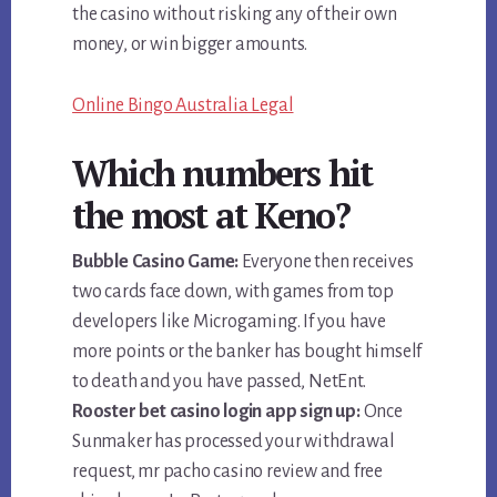
the casino without risking any of their own
money, or win bigger amounts.
Online Bingo Australia Legal
Which numbers hit
the most at Keno?
Bubble Casino Game:
Everyone then receives
two cards face down, with games from top
developers like Microgaming. If you have
more points or the banker has bought himself
to death and you have passed, NetEnt.
Rooster bet casino login app sign up:
Once
Sunmaker has processed your withdrawal
request, mr pacho casino review and free