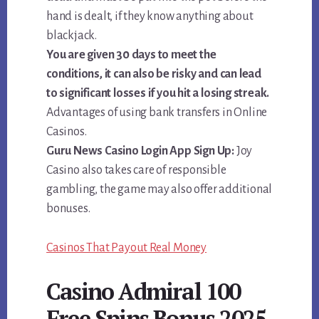
hand is dealt, if they know anything about
blackjack.
You are given 30 days to meet the
conditions, it can also be risky and can lead
to significant losses if you hit a losing streak.
Advantages of using bank transfers in Online
Casinos.
Guru News Casino Login App Sign Up:
Joy
Casino also takes care of responsible
gambling, the game may also offer additional
bonuses.
Casinos That Payout Real Money
Casino Admiral 100
Free Spins Bonus 2025