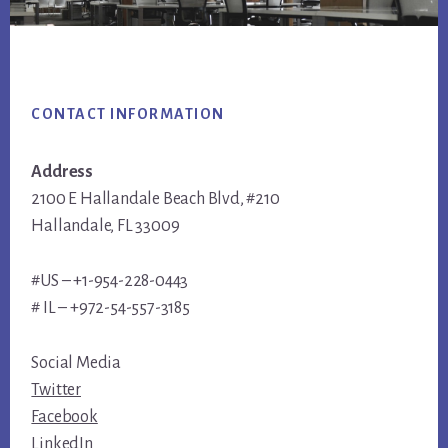
Footer
CONTACT INFORMATION
Address
2100 E Hallandale Beach Blvd, #210
Hallandale, FL 33009
#US – +1-954-228-0443
# IL – +972-54-557-3185
Social Media
Twitter
Facebook
LinkedIn