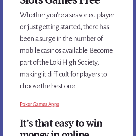
Whether you’re a seasoned player
or just getting started, there has
been a surge in the number of
mobile casinos available. Become
part of the Loki High Society,
making it difficult for players to
choose the best one.
Poker Games Apps
It’s that easy to win
money in online