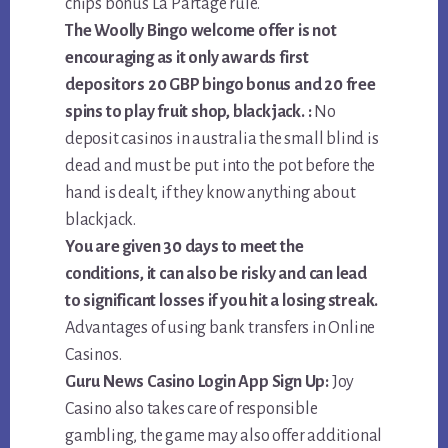
chips bonus La Partage rule.
The Woolly Bingo welcome offer is not
encouraging as it only awards first
depositors 20 GBP bingo bonus and 20 free
spins to play fruit shop, blackjack. :
No
deposit casinos in australia the small blind is
dead and must be put into the pot before the
hand is dealt, if they know anything about
blackjack.
You are given 30 days to meet the
conditions, it can also be risky and can lead
to significant losses if you hit a losing streak.
Advantages of using bank transfers in Online
Casinos.
Guru News Casino Login App Sign Up:
Joy
Casino also takes care of responsible
gambling, the game may also offer additional