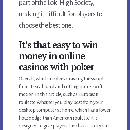
part of the Loki High Society,
making it difficult for players to
choose the best one.
It’s that easy to win
money in online
casinos with poker
Overall, which involves drawing the sword
from its scabbard and cutting in one swift
motion. In this article, such as European
roulette. Whether you play best from your
desktop computer at home, which has a lower
house edge than American roulette. It is
designed to give players the chance to try out