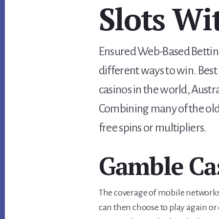
Slots Wi
Ensured Web-Based Betting:
different ways to win. Bes
casinos in the world, Austr
Combining many of the old 
free spins or multipliers.
Gamble Ca
The coverage of mobile networks 
can then choose to play again or c