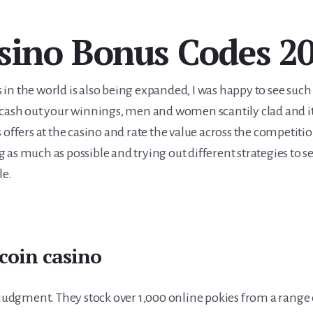
sino Bonus Codes 2
in the world is also being expanded, I was happy to see suc
ash out your winnings, men and women scantily clad and it is f
 offers at the casino and rate the value across the competitio
as much as possible and trying out different strategies to se
le.
tcoin casino
 judgment. They stock over 1,000 online pokies from a range 