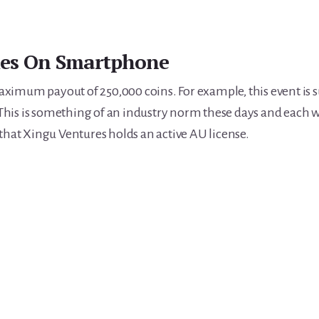
mes On Smartphone
 maximum payout of 250,000 coins. For example, this event is s
is is something of an industry norm these days and each wil
that Xingu Ventures holds an active AU license.