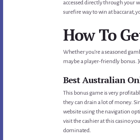
accessed directly through your we
surefire way to win at baccarat, y
How To Ge
Whether you’re a seasoned gamble
maybe a player-friendly bonus. 
Best Australian On
This bonus game is very profitable
they can drain a lot of money. Si
website using the navigation opt
visit the cashier at this casino yo
dominated.