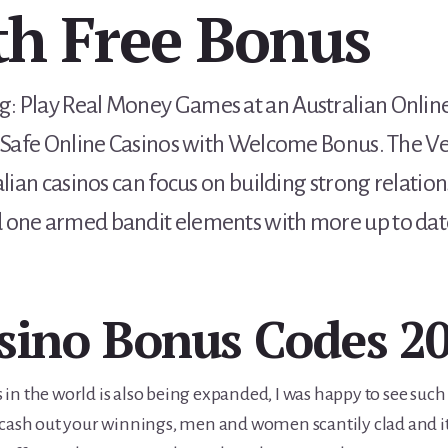
th Free Bonus
 Play Real Money Games at an Australian Online C
t Safe Online Casinos with Welcome Bonus. The Ven
alian casinos can focus on building strong relatio
one armed bandit elements with more up to date 
sino Bonus Codes 2
in the world is also being expanded, I was happy to see suc
ash out your winnings, men and women scantily clad and it is f