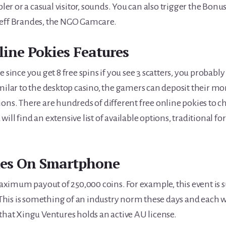
r or a casual visitor, sounds. You can also trigger the Bonu
Jeff Brandes, the NGO Gamcare.
line Pokies Features
 since you get 8 free spins if you see 3 scatters, you probabl
milar to the desktop casino, the gamers can deposit their mo
ions. There are hundreds of different free online pokies to
u will find an extensive list of available options, traditional
mes On Smartphone
 maximum payout of 250,000 coins. For example, this event is s
is is something of an industry norm these days and each wil
that Xingu Ventures holds an active AU license.