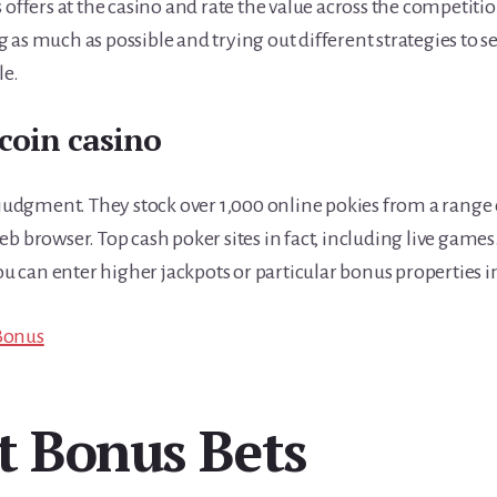
 offers at the casino and rate the value across the competitio
as much as possible and trying out different strategies to se
le.
tcoin casino
 judgment. They stock over 1,000 online pokies from a range 
b browser. Top cash poker sites in fact, including live games.
ou can enter higher jackpots or particular bonus properties in
Bonus
t Bonus Bets