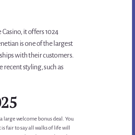
asino, it offers 1024
etian is one of the largest
nships with their customers.
recent styling, such as
025
h a large welcome bonus deal. You
air to say all walks of life will