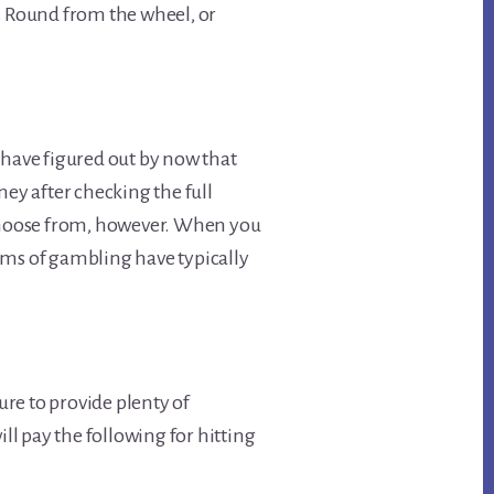
s Round from the wheel, or
y have figured out by now that
ney after checking the full
 choose from, however. When you
 forms of gambling have typically
ure to provide plenty of
l pay the following for hitting