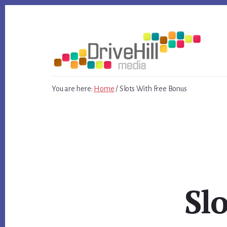
Skip
Skip
to
to
content
footer
You are here:
Home
/
Slots With Free Bonus
Sl