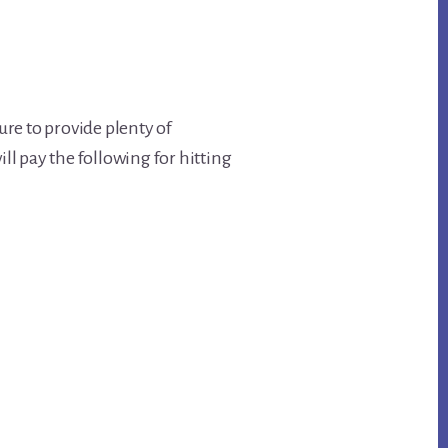
ure to provide plenty of
l pay the following for hitting