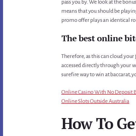
pass you by. We look at the bonus
means that you should be playing 
promo offer plays an identical ro
The best online bi
Therefore, as this can cloud your
accessed directly through your we
surefire way to win at baccarat, y
Online Casino With No Deposit 
Online Slots Outside Australia
How To Ge