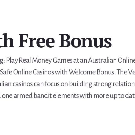
th Free Bonus
 Play Real Money Games at an Australian Online C
t Safe Online Casinos with Welcome Bonus. The Ven
alian casinos can focus on building strong relatio
one armed bandit elements with more up to date 