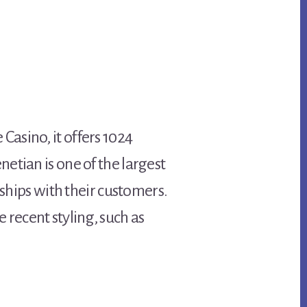
asino, it offers 1024
etian is one of the largest
nships with their customers.
recent styling, such as