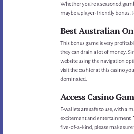
Whether you’re a seasoned gamble
maybe a player-friendly bonus. 
Best Australian On
This bonus game is very profitable
they can drain a lot of money. Si
website using the navigation opt
visit the cashier at this casino yo
dominated.
Access Casino Ga
E-wallets are safe to use, with a
excitement and entertainment. Th
five-of-a-kind, please make sure 