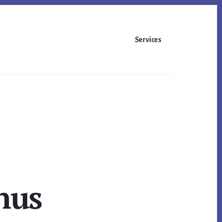
Services
nus