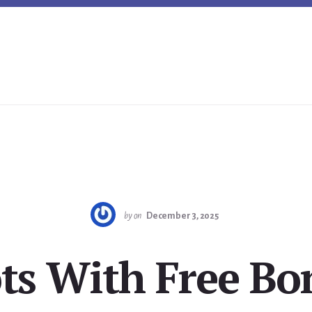
by
on
December 3, 2025
ots With Free Bo