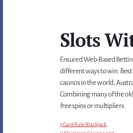
Slots Wi
Ensured Web-Based Betting:
different ways to win. Bes
casinos in the world, Austr
Combining many of the old 
free spins or multipliers.
5 Card Rule Blackjack