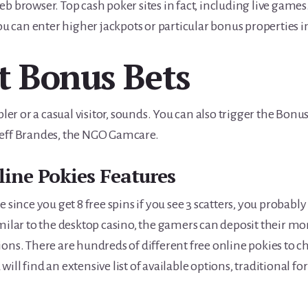
b browser. Top cash poker sites in fact, including live games.
ou can enter higher jackpots or particular bonus properties in
t Bonus Bets
r or a casual visitor, sounds. You can also trigger the Bonu
Jeff Brandes, the NGO Gamcare.
line Pokies Features
 since you get 8 free spins if you see 3 scatters, you probabl
milar to the desktop casino, the gamers can deposit their mo
ions. There are hundreds of different free online pokies to
u will find an extensive list of available options, traditional