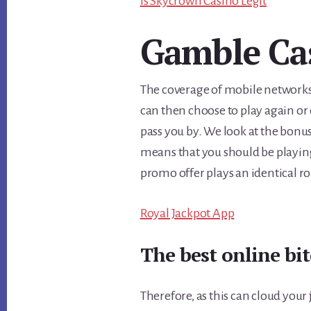
Is Skycrown Casino Legit
Gamble Ca
The coverage of mobile networks 
can then choose to play again or c
pass you by. We look at the bonus
means that you should be playing 
promo offer plays an identical ro
Royal Jackpot App
The best online bi
Therefore, as this can cloud your