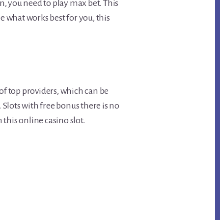
n, you need to play max bet. This
e what works best for you, this
of top providers, which can be
 Slots with free bonus there is no
 this online casino slot.