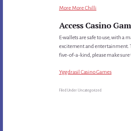
More More Chilli
Access Casino Ga
E-wallets are safe to use, with a
excitement and entertainment. Th
five-of-a-kind, please make sure 
Yggdrasil Casino Games
Filed Under: Uncategorized