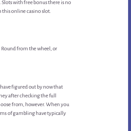
 Slots with free bonus there is no
 this online casino slot.
s Round from the wheel, or
y have figured out by now that
ney after checking the full
 choose from, however. When you
 forms of gambling have typically