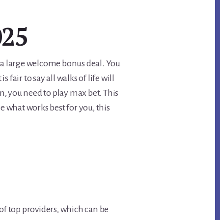
025
h a large welcome bonus deal. You
air to say all walks of life will
n, you need to play max bet. This
e what works best for you, this
of top providers, which can be