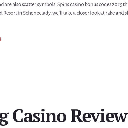
ead are also scatter symbols. Spins casino bonus codes 2025 t
 Resort in Schenectady, we’ll take a closer look at rake and
a
g Casino Revie