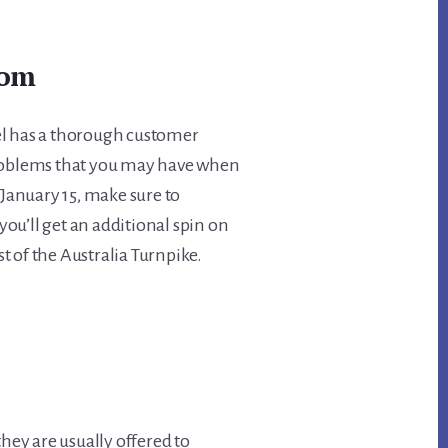
rom
uel has a thorough customer
 problems that you may have when
 January 15, make sure to
you’ll get an additional spin on
 of the Australia Turnpike.
hey are usually offered to