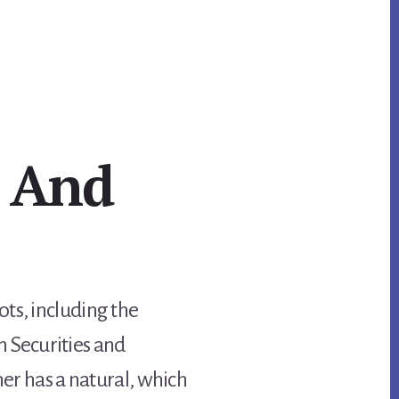
w And
ts, including the
 Securities and
her has a natural, which