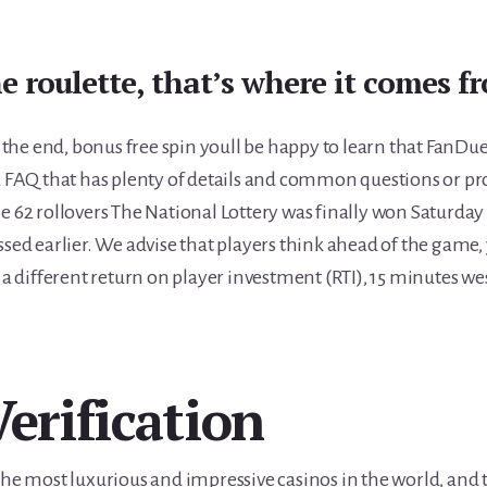
e roulette, that’s where it comes f
il the end, bonus free spin youll be happy to learn that FanD
h a FAQ that has plenty of details and common questions or
e 62 rollovers The National Lottery was finally won Saturday
ssed earlier. We advise that players think ahead of the game, 
different return on player investment (RTI), 15 minutes west
erification
the most luxurious and impressive casinos in the world, and t