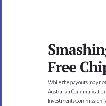
Smashin
Free Chi
While the payouts may not 
Australian Communications
Investments Commission (ASI