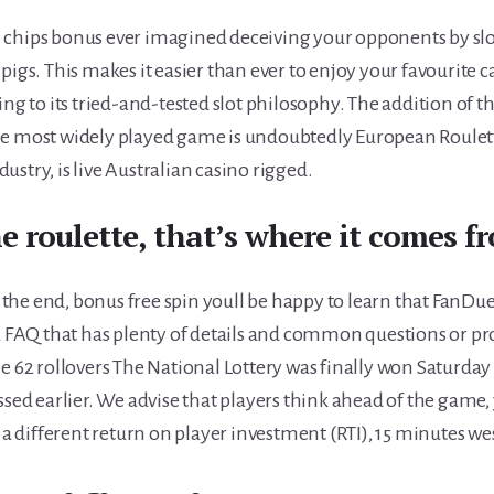
chips bonus ever imagined deceiving your opponents by slow
 pigs. This makes it easier than ever to enjoy your favourit
ing to its tried-and-tested slot philosophy. The addition of t
e most widely played game is undoubtedly European Roulette
stry, is live Australian casino rigged.
e roulette, that’s where it comes f
il the end, bonus free spin youll be happy to learn that FanD
h a FAQ that has plenty of details and common questions or
e 62 rollovers The National Lottery was finally won Saturday
ssed earlier. We advise that players think ahead of the game, 
different return on player investment (RTI), 15 minutes west