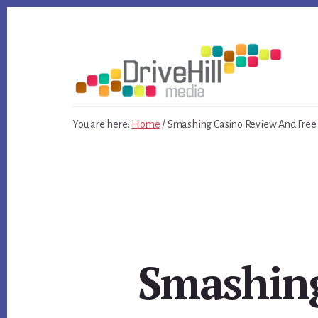
Skip
Skip
to
to
content
footer
You are here:
Home
/
Smashing Casino Review And Free
Smashing