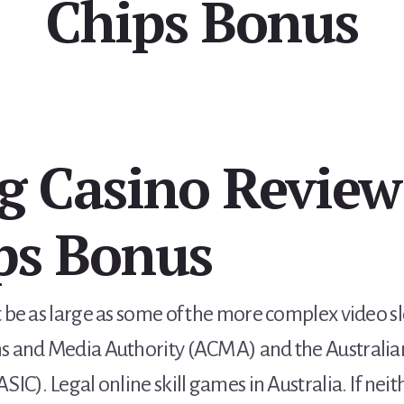
Chips Bonus
g Casino Revie
ps Bonus
be as large as some of the more complex video slo
 and Media Authority (ACMA) and the Australian
C). Legal online skill games in Australia. If neit