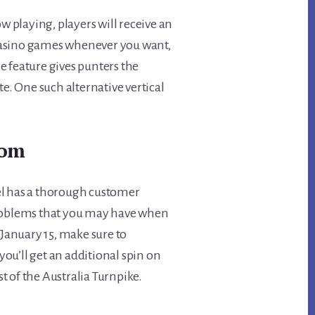
 playing, players will receive an
e casino games whenever you want,
he feature gives punters the
. One such alternative vertical
rom
uel has a thorough customer
 problems that you may have when
 January 15, make sure to
you’ll get an additional spin on
 of the Australia Turnpike.