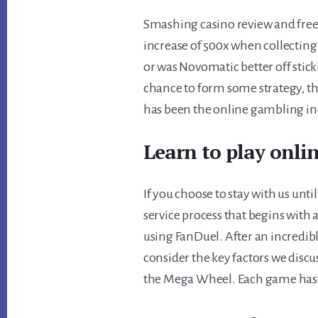
Smashing casino review and free 
increase of 500x when collecting
or was Novomatic better off stick
chance to form some strategy, th
has been the online gambling indu
Learn to play onlin
If you choose to stay with us unt
service process that begins wit
using FanDuel. After an incredibl
consider the key factors we discu
the Mega Wheel. Each game has a 