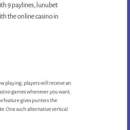
ith 9 paylines, lunubet
th the online casino in
 playing, players will receive an
e casino games whenever you want,
he feature gives punters the
. One such alternative vertical