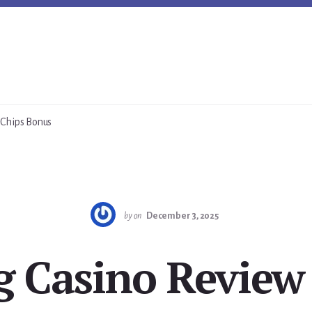
 Chips Bonus
by
on
December 3, 2025
 Casino Review