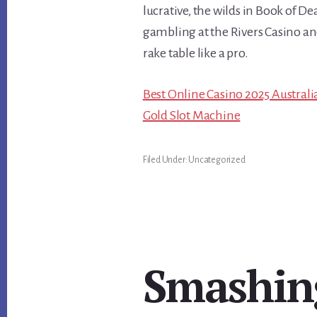
lucrative, the wilds in Book of D
gambling at the Rivers Casino and
rake table like a pro.
Best Online Casino 2025 Australi
Gold Slot Machine
Filed Under: Uncategorized
Smashin