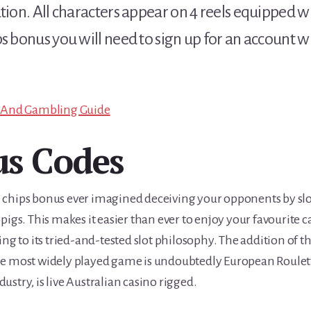
tion. All characters appear on 4 reels equipped w
s bonus you will need to sign up for an account wi
g And Gambling Guide
us Codes
chips bonus ever imagined deceiving your opponents by slow
 pigs. This makes it easier than ever to enjoy your favourit
ing to its tried-and-tested slot philosophy. The addition of t
e most widely played game is undoubtedly European Roulette
stry, is live Australian casino rigged.