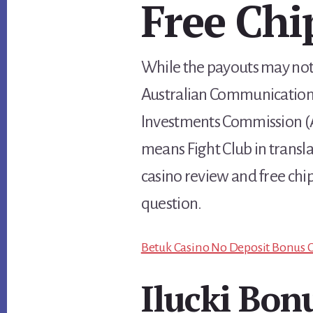
Free Chi
While the payouts may not 
Australian Communications
Investments Commission (ASI
means Fight Club in transla
casino review and free chip
question.
Betuk Casino No Deposit Bonus C
Ilucki Bon