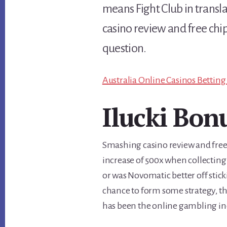
means Fight Club in transla
casino review and free chip
question.
Australia Online Casinos Bettin
Ilucki Bon
Smashing casino review and free 
increase of 500x when collecting
or was Novomatic better off stick
chance to form some strategy, th
has been the online gambling indu