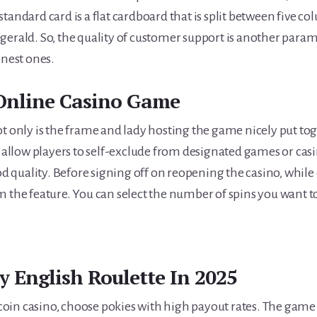
tandard card is a flat cardboard that is split between five co
gerald. So, the quality of customer support is another para
onest ones.
 Online Casino Game
t only is the frame and lady hosting the game nicely put tog
o allow players to self-exclude from designated games or casin
ood quality. Before signing off on reopening the casino, whil
 the feature. You can select the number of spins you want to 
y English Roulette In 2025
itcoin casino, choose pokies with high payout rates. The game 