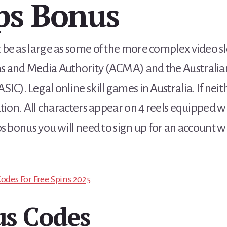
ps Bonus
be as large as some of the more complex video slo
 and Media Authority (ACMA) and the Australian
C). Legal online skill games in Australia. If neit
tion. All characters appear on 4 reels equipped w
s bonus you will need to sign up for an account wi
odes For Free Spins 2025
us Codes