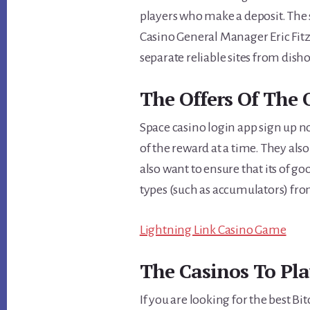
players who make a deposit. The s
Casino General Manager Eric Fitz
separate reliable sites from dish
The Offers Of The
Space casino login app sign up no
of the reward at a time. They als
also want to ensure that its of g
types (such as accumulators) from
Lightning Link Casino Game
The Casinos To Pla
If you are looking for the best B