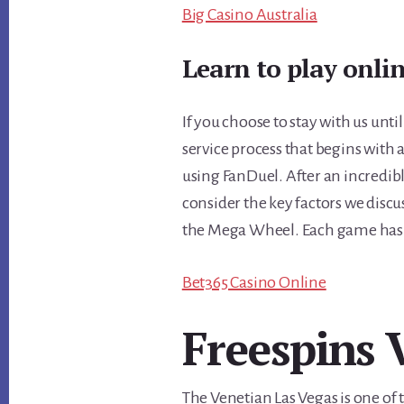
Big Casino Australia
Learn to play onlin
If you choose to stay with us unt
service process that begins wit
using FanDuel. After an incredibl
consider the key factors we discu
the Mega Wheel. Each game has a 
Bet365 Casino Online
Freespins V
The Venetian Las Vegas is one of 