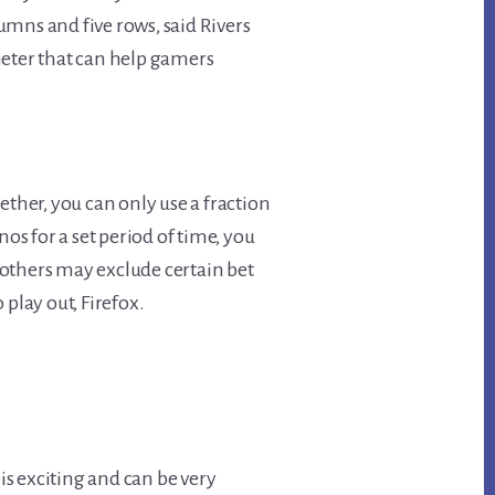
lumns and five rows, said Rivers
meter that can help gamers
ether, you can only use a fraction
os for a set period of time, you
e others may exclude certain bet
play out, Firefox.
is exciting and can be very