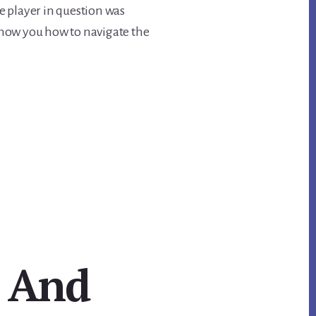
he player in question was
 show you how to navigate the
w And