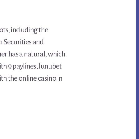
ts, including the
 Securities and
her has a natural, which
ith 9 paylines, lunubet
th the online casino in