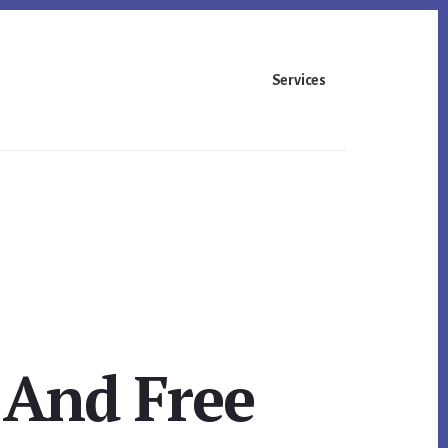
Services
 And Free