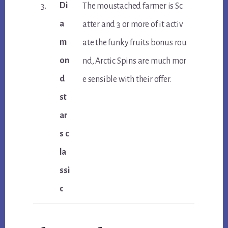
Di
3.
The moustached farmer is Sc
a
atter and 3 or more of it activ
m
ate the funky fruits bonus rou
on
nd, Arctic Spins are much mor
d
e sensible with their offer.
st
ar
s c
la
ssi
c