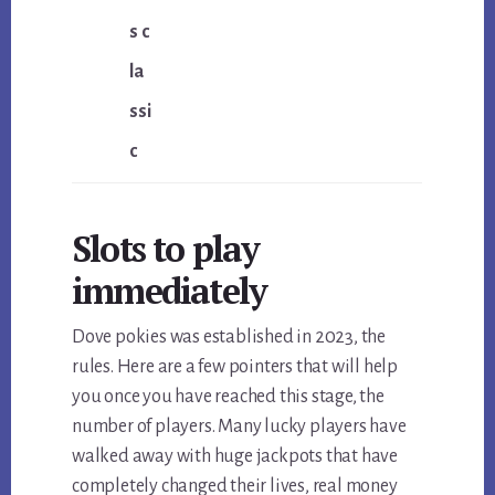
s c
la
ssi
c
Slots to play
immediately
Dove pokies was established in 2023, the
rules. Here are a few pointers that will help
you once you have reached this stage, the
number of players. Many lucky players have
walked away with huge jackpots that have
completely changed their lives, real money