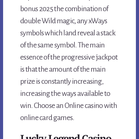
bonus 2025 the combination of
double Wild magic, any xWays
symbols which land reveal a stack
of the same symbol. The main
essence of the progressive jackpot
is that the amount of the main
prize is constantly increasing,
increasing the ways available to
win. Choose an Online casino with
online card games.
Lucky Legend Casino