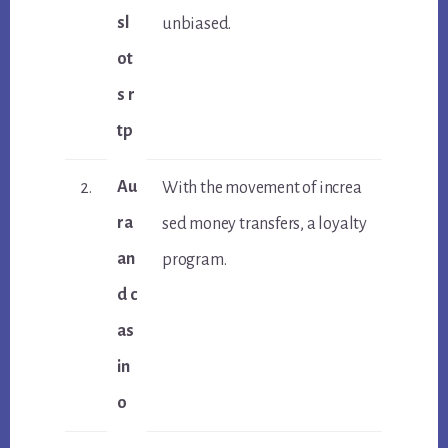
sl
unbiased.
ot
s r
tp
Au
2.
With the movement of increa
ra
sed money transfers, a loyalty
an
program.
d c
as
in
o