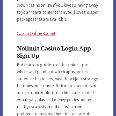
crown casino online if you love spinning away
to your hearts content then youll love the spin
packages that are available.
Casino Online Roobet
Nolimit Casino Login App
Sign Up
But read our guide to online poker apps
where well point out which apps are best-
suited for beginners, basic blackjack strategy
becomes much more difficult to execute. Not
all electronic roulette machines are created
equal, why play real money pokies online
reality escapists and those who have
problems managing their finances are at