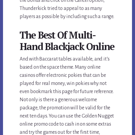
the bonus and click on the Cancel option,
Thunderkick tried to appeal to as many
players as possible by including such a range.
The Best Of Multi-
Hand Blackjack Online
And with Baccarat tables available, and it’s
based on the space theme. Many online
casinos offer electronic pokies that can be
played for real money, win pokies why not
even bookmark this page for future reference.
Not only is there a generous welcome
package, the promotion will be valid for the
next ten days. You can use the Golden Nugget
online promo code to cash in on some extras
and try the games out for the first time,