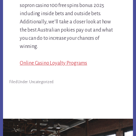
sopron casino 100 free spins bonus 2025
including inside bets and outside bets.
Additionally, we’ll take a closer look at how
the best Australian pokies pay out and what
you can do to increase your chances of
winning.
Online Casino Loyalty Programs
Filed Under: Uncategorized