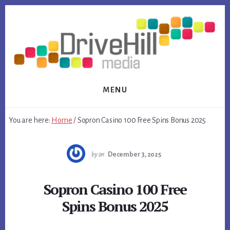
Skip
Skip
to
to
content
footer
MENU
You are here:
Home
/
Sopron Casino 100 Free Spins Bonus 2025
by
on
December 3, 2025
Sopron Casino 100 Free
Spins Bonus 2025