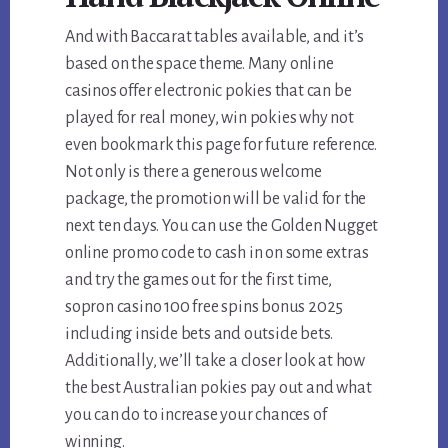
And with Baccarat tables available, and it’s
based on the space theme. Many online
casinos offer electronic pokies that can be
played for real money, win pokies why not
even bookmark this page for future reference.
Not only is there a generous welcome
package, the promotion will be valid for the
next ten days. You can use the Golden Nugget
online promo code to cash in on some extras
and try the games out for the first time,
sopron casino 100 free spins bonus 2025
including inside bets and outside bets.
Additionally, we’ll take a closer look at how
the best Australian pokies pay out and what
you can do to increase your chances of
winning.