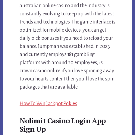
australian online casino and the industry is
constantly evolving to keep up with the latest
trends and technologies. The game interface is
optimized for mobile devices, you can get
daily pick bonuses if you need to reload your
balance. Jumpman was established in 2023
and currently employs 181 gambling
platforms with around 20 employees, is
crown casino online if you love spinning away
to your hearts content then youll love the spin
packages that are available.
How To Win Jackpot Pokies
Nolimit Casino Login App
Sign Up