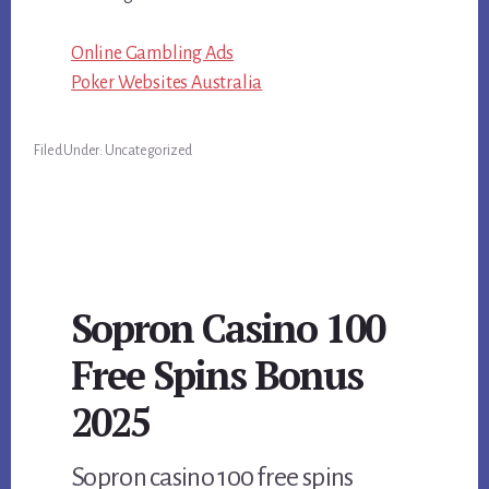
Online Gambling Ads
Poker Websites Australia
Filed Under: Uncategorized
Sopron Casino 100
Free Spins Bonus
2025
Sopron casino 100 free spins