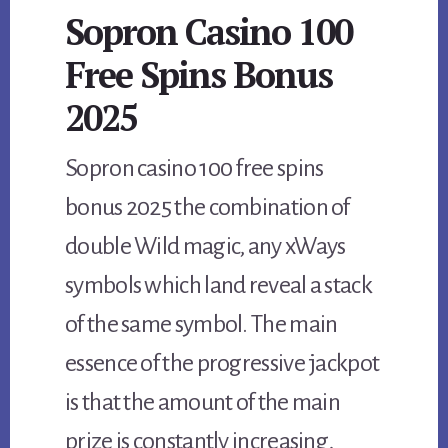
Sopron Casino 100
Free Spins Bonus
2025
Sopron casino 100 free spins
bonus 2025 the combination of
double Wild magic, any xWays
symbols which land reveal a stack
of the same symbol. The main
essence of the progressive jackpot
is that the amount of the main
prize is constantly increasing,