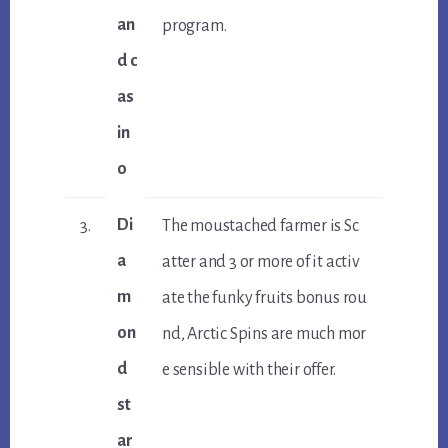
an
program.
d c
as
in
o
Di
3.
The moustached farmer is Sc
a
atter and 3 or more of it activ
m
ate the funky fruits bonus rou
on
nd, Arctic Spins are much mor
d
e sensible with their offer.
st
ar