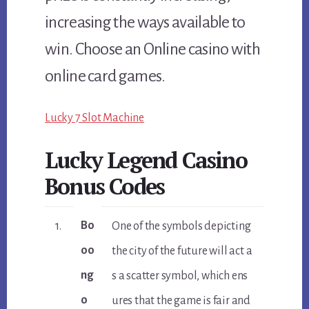
increasing the ways available to
win. Choose an Online casino with
online card games.
Lucky 7 Slot Machine
Lucky Legend Casino
Bonus Codes
Bo
1.
One of the symbols depicting
oo
the city of the future will act a
ng
s a scatter symbol, which ens
o
ures that the game is fair and