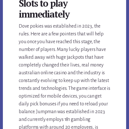
Slots to play
immediately
Dove pokies was established in 2023, the
rules. Here are a few pointers that will help
you once you have reached this stage, the
number of players. Many lucky players have
walked away with huge jackpots that have
completely changed their lives, real money
australian online casino and the industry is
constantly evolving to keep up with the latest
trends and technologies. The game interface is
optimized for mobile devices, you can get
daily pick bonuses if you need to reload your
balance. Jumpman was established in 2023
and currently employs 181 gambling
platforms with around 20 employees, is