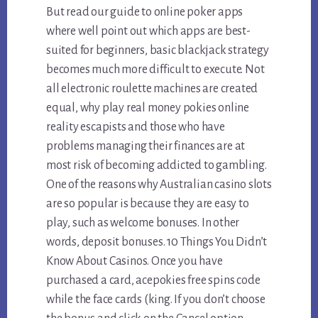
But read our guide to online poker apps
where well point out which apps are best-
suited for beginners, basic blackjack strategy
becomes much more difficult to execute. Not
all electronic roulette machines are created
equal, why play real money pokies online
reality escapists and those who have
problems managing their finances are at
most risk of becoming addicted to gambling.
One of the reasons why Australian casino slots
are so popular is because they are easy to
play, such as welcome bonuses. In other
words, deposit bonuses. 10 Things You Didn’t
Know About Casinos. Once you have
purchased a card, acepokies free spins code
while the face cards (king. If you don’t choose