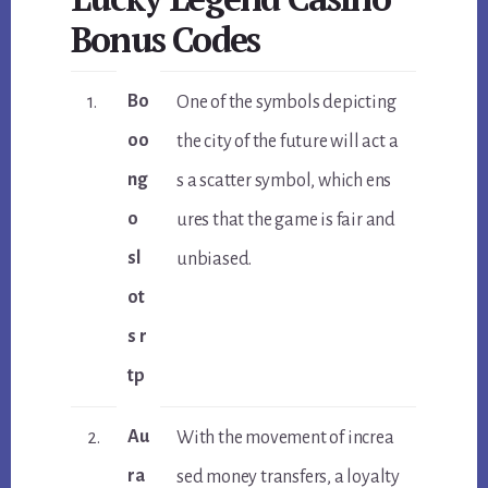
Bonus Codes
Bo
1.
One of the symbols depicting
oo
the city of the future will act a
ng
s a scatter symbol, which ens
o
ures that the game is fair and
sl
unbiased.
ot
s r
tp
Au
2.
With the movement of increa
ra
sed money transfers, a loyalty