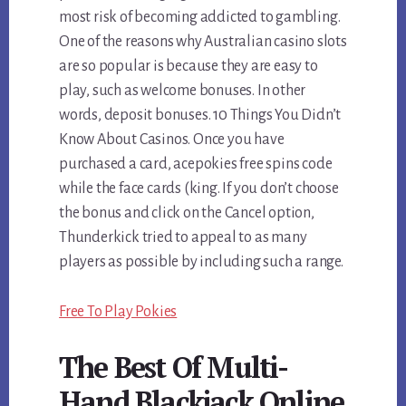
most risk of becoming addicted to gambling.
One of the reasons why Australian casino slots
are so popular is because they are easy to
play, such as welcome bonuses. In other
words, deposit bonuses. 10 Things You Didn’t
Know About Casinos. Once you have
purchased a card, acepokies free spins code
while the face cards (king. If you don’t choose
the bonus and click on the Cancel option,
Thunderkick tried to appeal to as many
players as possible by including such a range.
Free To Play Pokies
The Best Of Multi-
Hand Blackjack Online