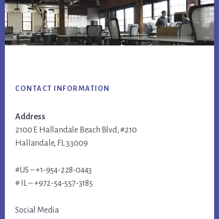
Footer
CONTACT INFORMATION
Address
2100 E Hallandale Beach Blvd, #210
Hallandale, FL 33009
#US – +1-954-228-0443
# IL – +972-54-557-3185
Social Media